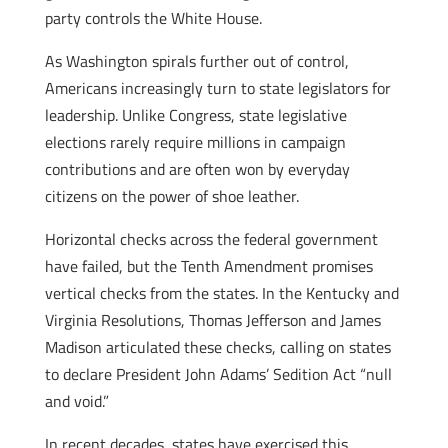
party controls the White House.
As Washington spirals further out of control,
Americans increasingly turn to state legislators for
leadership. Unlike Congress, state legislative
elections rarely require millions in campaign
contributions and are often won by everyday
citizens on the power of shoe leather.
Horizontal checks across the federal government
have failed, but the Tenth Amendment promises
vertical checks from the states. In the Kentucky and
Virginia Resolutions, Thomas Jefferson and James
Madison articulated these checks, calling on states
to declare President John Adams’ Sedition Act “null
and void.”
In recent decades, states have exercised this