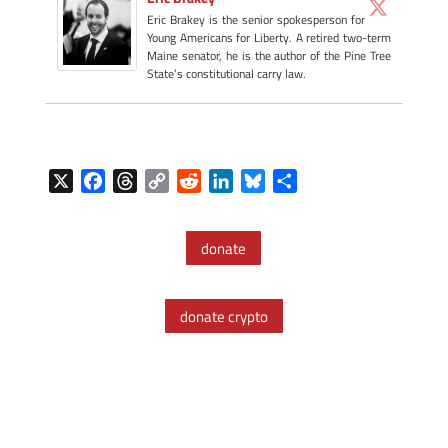
Eric Brakey is the senior spokesperson for
Young Americans for Liberty. A retired two-term
Maine senator, he is the author of the Pine Tree
State’s constitutional carry law.
X
F
T
C
R
L
B
S
a
h
o
e
i
l
h
c
r
p
d
n
u
a
donate
e
e
y
d
k
e
r
b
a
L
i
e
s
e
o
d
i
t
d
k
donate crypto
o
s
n
I
y
k
k
n