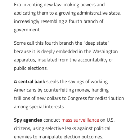
Era inventing new law-making powers and
abdicating them to a growing administrative state,
increasingly resembling a fourth branch of
government.
Some call this fourth branch the “deep state”
because it is deeply embedded in the Washington
apparatus, insulated from the accountability of
public elections.
A central bank
steals the savings of working
Americans by counterfeiting money, handing
trillions of new dollars to Congress for redistribution
among special interests.
Spy agencies
conduct
mass surveillance
on U.S.
citizens, using selective leaks against political
enemies to manipulate election outcomes.