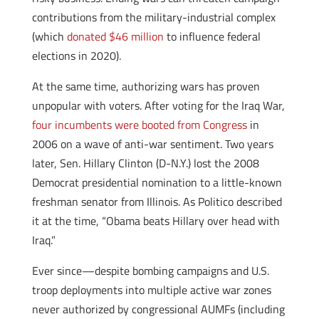
contributions from the military-industrial complex
(which
donated $46 million
to influence federal
elections in 2020).
At the same time, authorizing wars has proven
unpopular with voters. After voting for the Iraq War,
four incumbents were booted from Congress
in
2006 on a wave of anti-war sentiment. Two years
later, Sen. Hillary Clinton (D-N.Y.) lost the 2008
Democrat presidential nomination to a little-known
freshman senator from Illinois. As Politico described
it at the time, “Obama beats Hillary over head with
Iraq.”
Ever since—despite bombing campaigns and U.S.
troop deployments into multiple active war zones
never authorized by congressional AUMFs (including