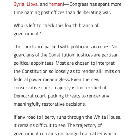
Syria
,
Libya
, and
Yemen
)—Congress has spent more
time naming post offices than deliberating war.
Who is left to check this fourth branch of
government?
The courts are packed with politicians in robes. No
guardians of the Constitution, justices are partisan
political appointees. Most are chosen to interpret
the Constitution so loosely as to render all limits on
federal power meaningless. Even the new
conservative court majority is too terrified of
Democrat court-packing threats to render any
meaningfully restorative decisions.
If any road to liberty runs through the White House,
it remains difficult to see. The trajectory of
government remains unchanged no matter which