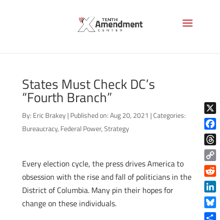
States Must Check DC’s
“Fourth Branch”
By:
Eric Brakey
|
Published on: Aug 20, 2021
|
Categories:
X
Bureaucracy
,
Federal Power
,
Strategy
Face
Thre
Every election cycle, the press drives America to
Copy
obsession with the rise and fall of politicians in the
Link
Reddi
District of Columbia. Many pin their hopes for
Linke
change on these individuals.
Blue