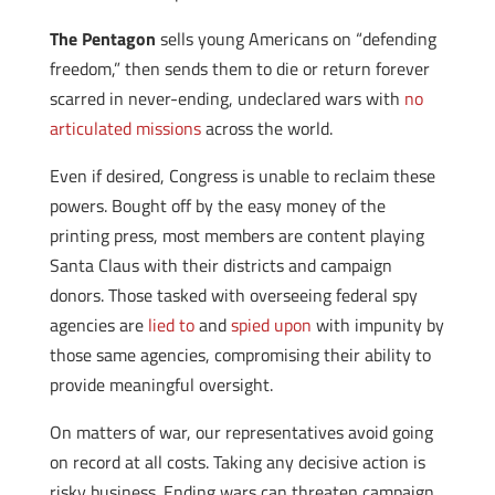
The Pentagon
sells young Americans on “defending
freedom,” then sends them to die or return forever
scarred in never-ending, undeclared wars with
no
articulated missions
across the world.
Even if desired, Congress is unable to reclaim these
powers. Bought off by the easy money of the
printing press, most members are content playing
Santa Claus with their districts and campaign
donors. Those tasked with overseeing federal spy
agencies are
lied to
and
spied upon
with impunity by
those same agencies, compromising their ability to
provide meaningful oversight.
On matters of war, our representatives avoid going
on record at all costs. Taking any decisive action is
risky business. Ending wars can threaten campaign