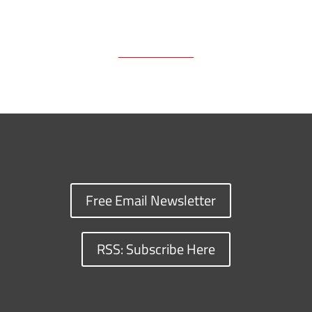
Free Email Newsletter
RSS: Subscribe Here