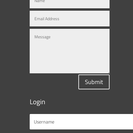
Submit
Login