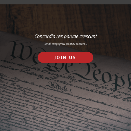
Concordia res parvae crescunt
Small things grow great by concord…
JOIN US