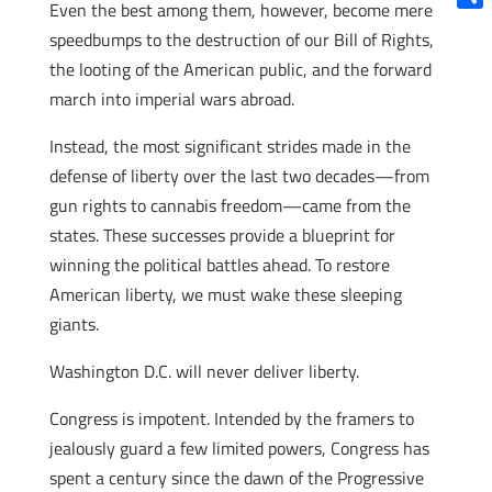
Even the best among them, however, become mere
Shar
speedbumps to the destruction of our Bill of Rights,
the looting of the American public, and the forward
march into imperial wars abroad.
Instead, the most significant strides made in the
defense of liberty over the last two decades—from
gun rights to cannabis freedom—came from the
states. These successes provide a blueprint for
winning the political battles ahead. To restore
American liberty, we must wake these sleeping
giants.
Washington D.C. will never deliver liberty.
Congress is impotent. Intended by the framers to
jealously guard a few limited powers, Congress has
spent a century since the dawn of the Progressive