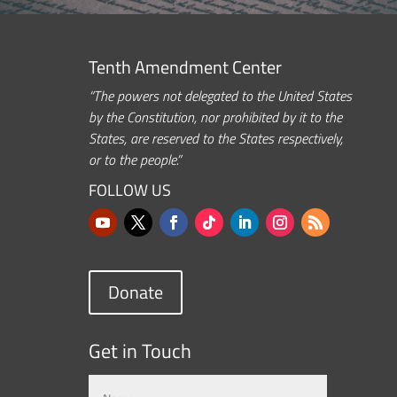
Tenth Amendment Center
“The powers not delegated to the United States
by the Constitution, nor prohibited by it to the
States, are reserved to the States respectively,
or to the people.”
FOLLOW US
Donate
Get in Touch