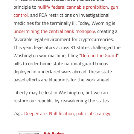
principle to
nullify federal cannabis prohibition
,
gun
control
, and FDA restrictions on investigational
medicines for the terminally ill. Today, Wyoming is
undermining the central bank monopoly
, creating a
favorable legal environment for cryptocurrencies.
This year, legislators across 31 states challenged the
Washington war machine, filing “
Defend the Guard
”
bills to order home state national guard troops
deployed in undeclared wars abroad. These state-
based efforts are blueprints for the work ahead.
Liberty may be lost in Washington, but we can
restore our republic by reawakening the states.
Tags:
Deep State
,
Nullification
,
political strategy
Eric Brakey