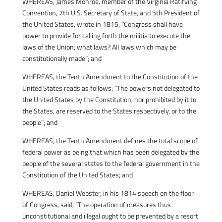
WHEREAS, James Monroe, member of the Virginia Ratifying
Convention, 7th U.S. Secretary of State, and 5th President of
the United States, wrote in 1815, “Congress shall have
power to provide for calling forth the militia to execute the
laws of the Union; what laws? All laws which may be
constitutionally made”; and
WHEREAS, the Tenth Amendment to the Constitution of the
United States reads as follows: “The powers not delegated to
the United States by the Constitution, nor prohibited by it to
the States, are reserved to the States respectively, or to the
people”; and
WHEREAS, the Tenth Amendment defines the total scope of
federal power as being that which has been delegated by the
people of the several states to the federal government in the
Constitution of the United States; and
WHEREAS, Daniel Webster, in his 1814 speech on the floor
of Congress, said, “The operation of measures thus
unconstitutional and illegal ought to be prevented by a resort