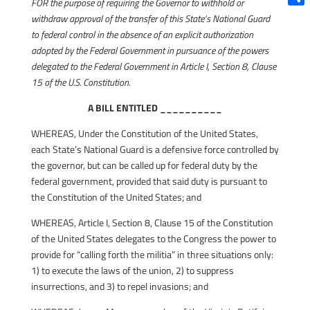
FOR the purpose of requiring the Governor to withhold or
Shar
withdraw approval of the transfer of this State’s National Guard
to federal control in the absence of an explicit authorization
adopted by the Federal Government in pursuance of the powers
delegated to the Federal Government in Article I, Section 8, Clause
15 of the U.S. Constitution.
A BILL ENTITLED __________
WHEREAS, Under the Constitution of the United States,
each State’s National Guard is a defensive force controlled by
the governor, but can be called up for federal duty by the
federal government, provided that said duty is pursuant to
the Constitution of the United States; and
WHEREAS, Article I, Section 8, Clause 15 of the Constitution
of the United States delegates to the Congress the power to
provide for “calling forth the militia” in three situations only:
1) to execute the laws of the union, 2) to suppress
insurrections, and 3) to repel invasions; and