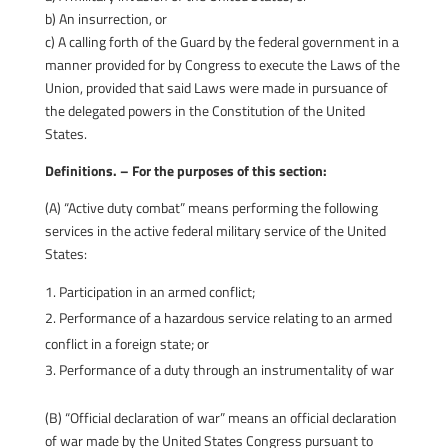
b) An insurrection, or
c) A calling forth of the Guard by the federal government in a
manner provided for by Congress to execute the Laws of the
Union, provided that said Laws were made in pursuance of
the delegated powers in the Constitution of the United
States.
Definitions. – For the purposes of this section:
(A) “Active duty combat” means performing the following
services in the active federal military service of the United
States:
Participation in an armed conflict;
Performance of a hazardous service relating to an armed
conflict in a foreign state; or
Performance of a duty through an instrumentality of war
(B) “Official declaration of war” means an official declaration
of war made by the United States Congress pursuant to