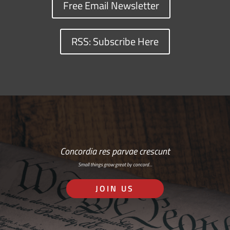
Free Email Newsletter
RSS: Subscribe Here
Concordia res parvae crescunt
Small things grow great by concord…
JOIN US