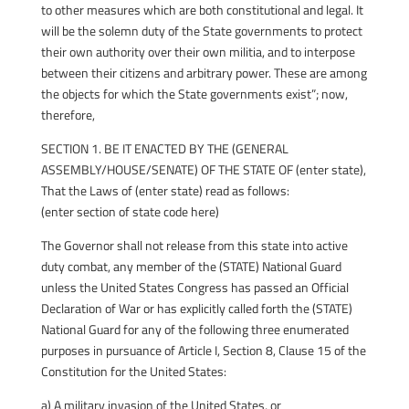
to other measures which are both constitutional and legal. It
will be the solemn duty of the State governments to protect
their own authority over their own militia, and to interpose
between their citizens and arbitrary power. These are among
the objects for which the State governments exist”; now,
therefore,
SECTION 1. BE IT ENACTED BY THE (GENERAL
ASSEMBLY/HOUSE/SENATE) OF THE STATE OF (enter state),
That the Laws of (enter state) read as follows:
(enter section of state code here)
The Governor shall not release from this state into active
duty combat, any member of the (STATE) National Guard
unless the United States Congress has passed an Official
Declaration of War or has explicitly called forth the (STATE)
National Guard for any of the following three enumerated
purposes in pursuance of Article I, Section 8, Clause 15 of the
Constitution for the United States:
a) A military invasion of the United States, or