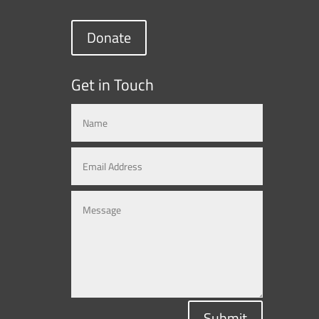
Donate
Get in Touch
Submit