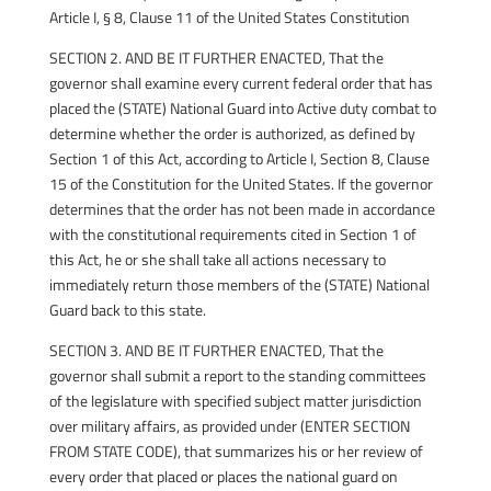
Article I, § 8, Clause 11 of the United States Constitution
SECTION 2. AND BE IT FURTHER ENACTED, That the
governor shall examine every current federal order that has
placed the (STATE) National Guard into Active duty combat to
determine whether the order is authorized, as defined by
Section 1 of this Act, according to Article I, Section 8, Clause
15 of the Constitution for the United States. If the governor
determines that the order has not been made in accordance
with the constitutional requirements cited in Section 1 of
this Act, he or she shall take all actions necessary to
immediately return those members of the (STATE) National
Guard back to this state.
SECTION 3. AND BE IT FURTHER ENACTED, That the
governor shall submit a report to the standing committees
of the legislature with specified subject matter jurisdiction
over military affairs, as provided under (ENTER SECTION
FROM STATE CODE), that summarizes his or her review of
every order that placed or places the national guard on