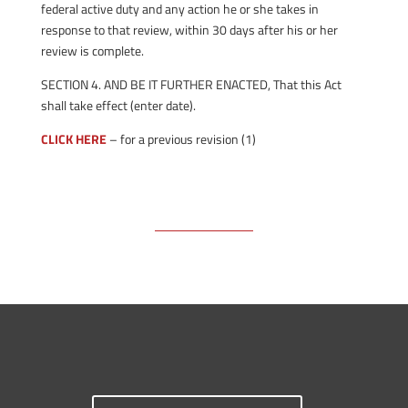
federal active duty and any action he or she takes in
response to that review, within 30 days after his or her
review is complete.
SECTION 4. AND BE IT FURTHER ENACTED, That this Act
shall take effect (enter date).
CLICK HERE
– for a previous revision (1)