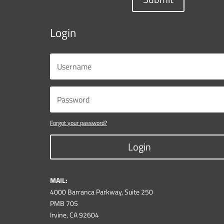
Login
Forgot your password?
Login
MAIL:
4000 Barranca Parkway, Suite 250
PMB 705
Irvine, CA 92604