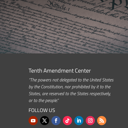
Tenth Amendment Center
“The powers not delegated to the United States
by the Constitution, nor prohibited by it to the
States, are reserved to the States respectively,
or to the people.”
FOLLOW US