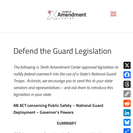
Defend the Guard Legislation
The following is Tenth Amendment Center approved legislation to
X
nullify federal overreach into the use of a State’s National Guard
Troops. Activists, we encourage you to send this to your state
Face
senators and representatives – and ask them to introduce this
Thre
legislation in your state.
Copy
AN ACT concerning Public Safety – National Guard
Link
Reddi
Deployment – Governor’s Powers
Linke
SUMMARY
Blue