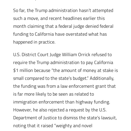
So far, the Trump administration hasn’t attempted
such a move, and recent headlines earlier this
month claiming that a federal judge denied federal
funding to California have overstated what has
happened in practice.
U.S. District Court Judge William Orrick refused to
require the Trump administration to pay California
$1 million because “the amount of money at stake is
small compared to the state’s budget.” Additionally,
the funding was from a law enforcement grant that
is far more likely to be seen as related to
immigration enforcement than highway funding.
However, he also rejected a request by the U.S.
Department of Justice to dismiss the state’s lawsuit,
noting that it raised “weighty and novel