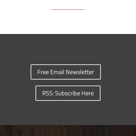
Free Email Newsletter
RSS: Subscribe Here