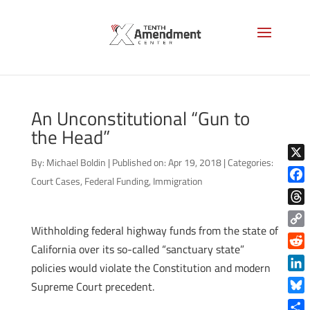
An Unconstitutional “Gun to
the Head”
By:
Michael Boldin
|
Published on: Apr 19, 2018
|
Categories:
X
Court Cases
,
Federal Funding
,
Immigration
Face
Thre
Withholding federal highway funds from the state of
Copy
California over its so-called “sanctuary state”
Link
Reddi
policies would violate the Constitution and modern
Linke
Supreme Court precedent.
Blue