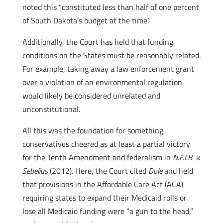
noted this “constituted less than half of one percent
of South Dakota’s budget at the time.”
Additionally, the Court has held that funding
conditions on the States must be reasonably related.
For example, taking away a law enforcement grant
over a violation of an environmental regulation
would likely be considered unrelated and
unconstitutional.
All this was the foundation for something
conservatives cheered as at least a partial victory
for the Tenth Amendment and federalism in
N.F.I.B. v.
Sebelius
(2012). Here, the Court cited
Dole
and held
that provisions in the Affordable Care Act (ACA)
requiring states to expand their Medicaid rolls or
lose all Medicaid funding were “a gun to the head,”