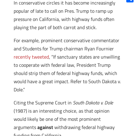
In conservative circles it has become increasingly
Shar
popular of late to call on Pres. Trump to ramp up
pressure on California, with highway funds often
playing the part of both carrot and stick.
For example, prominent conservative commentator
and Students for Trump chairman Ryan Fournier
recently tweeted
, “If sanctuary states are unwilling
to cooperate with federal law, President Trump
should strip them of federal highway funds, which
would have a great impact. Refer to South Dakota v.
Dole.”
Citing the Supreme Court in
South Dakota v. Dole
(1987) is an interesting choice, as that opinion
would likely be one of the most prominent
arguments
against
withdrawing federal highway
funding from California.