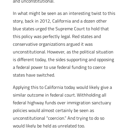
and unconstitutional.
In what might be seen as an interesting twist to this
story, back in 2012, California and a dozen other
blue states urged the Supreme Court to hold that
this policy was perfectly legal. Red states and
conservative organizations argued it was
unconstitutional. However, as the political situation
is different today, the sides supporting and opposing
a federal power to use federal funding to coerce
states have switched.
Applying this to California today would likely give a
similar outcome in federal court. Withholding all
federal highway funds over immigration sanctuary
policies would almost certainly be seen as
unconstitutional “coercion.” And trying to do so
would likely be held as unrelated too.