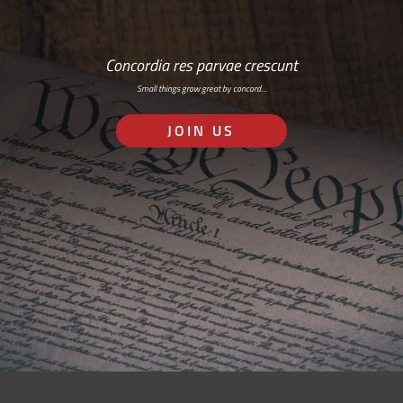
Concordia res parvae crescunt
Small things grow great by concord…
JOIN US