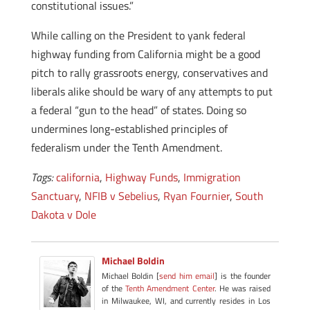
constitutional issues.”
While calling on the President to yank federal
highway funding from California might be a good
pitch to rally grassroots energy, conservatives and
liberals alike should be wary of any attempts to put
a federal “gun to the head” of states. Doing so
undermines long-established principles of
federalism under the Tenth Amendment.
Tags:
california
,
Highway Funds
,
Immigration
Sanctuary
,
NFIB v Sebelius
,
Ryan Fournier
,
South
Dakota v Dole
Michael Boldin
Michael Boldin [
send him email
] is the founder
of the
Tenth Amendment Center
. He was raised
in Milwaukee, WI, and currently resides in Los