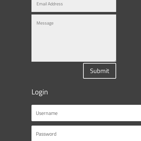
Submit
Login