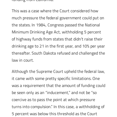
This was a case where the Court considered how
much pressure the federal government could put on
the states. In 1984, Congress passed the National
Minimum Drinking Age Act, withholding 5 percent
of highway funds from states that didn’t raise their
drinking age to 21 in the first year, and 10% per year
thereafter. South Dakota refused and challenged the
law in court.
Although the Supreme Court upheld the federal law,
it came with some pretty specific limitations. One
was a requirement that the amount of funding could
be seen only as an “inducement,” and not be “so
coercive as to pass the point at which pressure
turns into compulsion.” In this case, a withholding of
5 percent was below this threshold as the Court