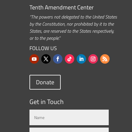
Tenth Amendment Center
“The powers not delegated to the United States
by the Constitution, nor prohibited by it to the
States, are reserved to the States respectively,
or to the people.”
FOLLOW US
Donate
Get in Touch