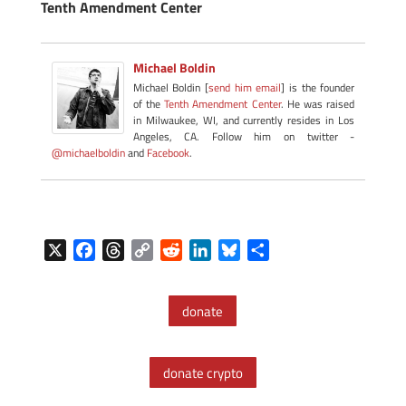
Tenth Amendment Center
Michael Boldin
Michael Boldin [
send him email
] is the founder
of the
Tenth Amendment Center
. He was raised
in Milwaukee, WI, and currently resides in Los
Angeles, CA. Follow him on twitter -
@michaelboldin
and
Facebook
.
X
F
T
C
R
L
B
S
a
h
o
e
i
l
h
c
r
p
d
n
u
a
donate
e
e
y
d
k
e
r
b
a
L
i
e
s
e
o
d
i
t
d
k
donate crypto
o
s
n
I
y
k
k
n