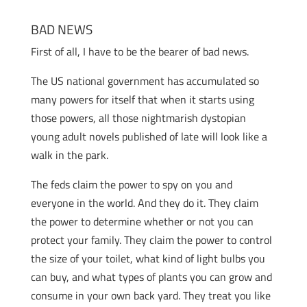
BAD NEWS
First of all, I have to be the bearer of bad news.
The US national government has accumulated so
many powers for itself that when it starts using
those powers, all those nightmarish dystopian
young adult novels published of late will look like a
walk in the park.
The feds claim the power to spy on you and
everyone in the world. And they do it. They claim
the power to determine whether or not you can
protect your family. They claim the power to control
the size of your toilet, what kind of light bulbs you
can buy, and what types of plants you can grow and
consume in your own back yard. They treat you like