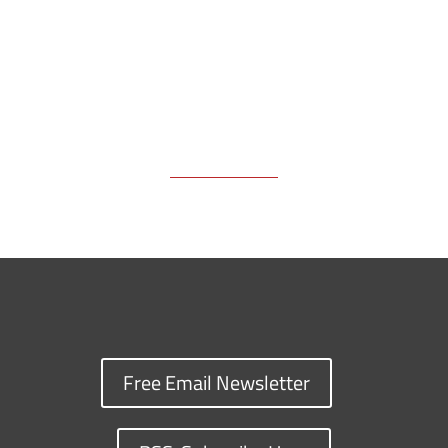
Free Email Newsletter