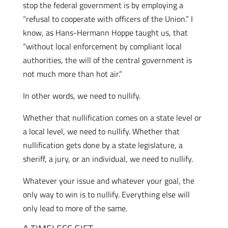
stop the federal government is by employing a
“refusal to cooperate with officers of the Union.” I
know, as Hans-Hermann Hoppe taught us, that
“without local enforcement by compliant local
authorities, the will of the central government is
not much more than hot air.”
In other words, we need to nullify.
Whether that nullification comes on a state level or
a local level, we need to nullify. Whether that
nullification gets done by a state legislature, a
sheriff, a jury, or an individual, we need to nullify.
Whatever your issue and whatever your goal, the
only way to win is to nullify. Everything else will
only lead to more of the same.