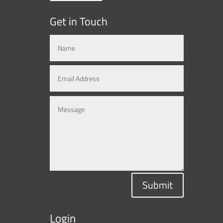
Get in Touch
Submit
Login