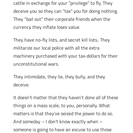
cattle in exchange for your “privilege” to fly. They
deceive you so they can “tax” you for doing nothing.
They “bail out” their corporate friends when the
currency they inflate loses value.
They have no-fly lists, and secret kill lists.. They
militarize our local police with all the extra
machinery purchased with your tax-dollars for their
unconstitutional wars.
They intimidate, they lie, they bully, and they
deceive.
It doesn’t matter that they haven’t done all of these
things on a mass scale, to you, personally. What
matters is that they’ve seized the power to do so.
And someday – I don’t know exactly when –
someone is going to have an excuse to use those