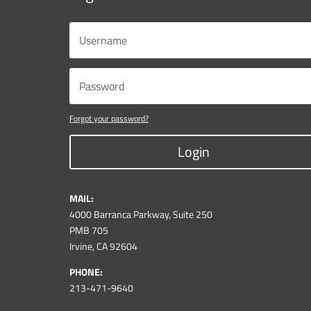
Forgot your password?
Login
MAIL:
4000 Barranca Parkway, Suite 250
PMB 705
Irvine, CA 92604
PHONE:
213-471-9640