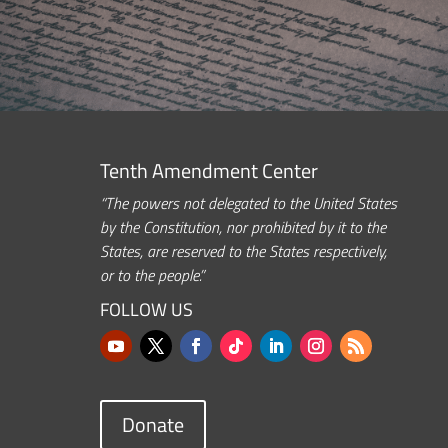
Tenth Amendment Center
“The powers not delegated to the United States
by the Constitution, nor prohibited by it to the
States, are reserved to the States respectively,
or to the people.”
FOLLOW US
Donate