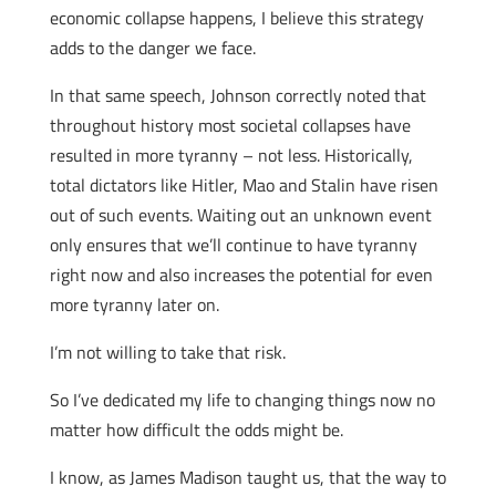
economic collapse happens, I believe this strategy
adds to the danger we face.
In that same speech, Johnson correctly noted that
throughout history most societal collapses have
resulted in more tyranny – not less. Historically,
total dictators like Hitler, Mao and Stalin have risen
out of such events. Waiting out an unknown event
only ensures that we’ll continue to have tyranny
right now and also increases the potential for even
more tyranny later on.
I’m not willing to take that risk.
So I’ve dedicated my life to changing things now no
matter how difficult the odds might be.
I know, as James Madison taught us, that the way to