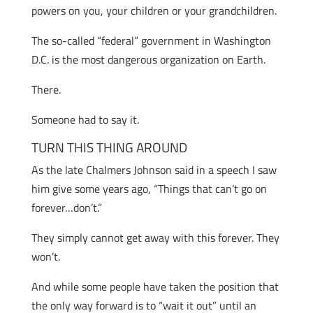
powers on you, your children or your grandchildren.
The so-called “federal” government in Washington
D.C. is the most dangerous organization on Earth.
There.
Someone had to say it.
TURN THIS THING AROUND
As the late Chalmers Johnson said in a speech I saw
him give some years ago, “Things that can’t go on
forever…don’t.”
They simply cannot get away with this forever. They
won’t.
And while some people have taken the position that
the only way forward is to “wait it out” until an