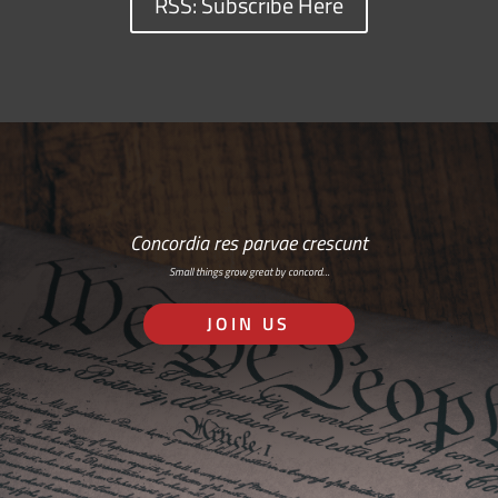
RSS: Subscribe Here
Concordia res parvae crescunt
Small things grow great by concord…
JOIN US