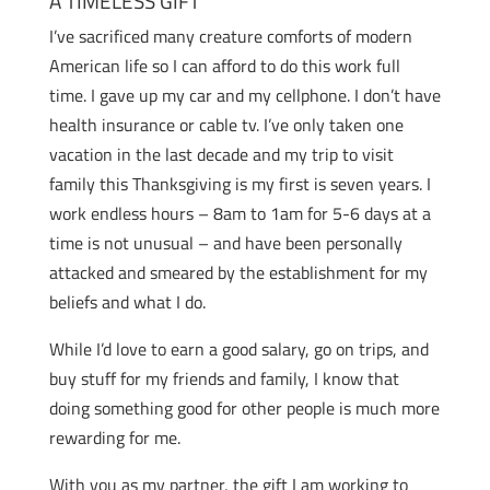
A TIMELESS GIFT
I’ve sacrificed many creature comforts of modern
American life so I can afford to do this work full
time. I gave up my car and my cellphone. I don’t have
health insurance or cable tv. I’ve only taken one
vacation in the last decade and my trip to visit
family this Thanksgiving is my first is seven years. I
work endless hours – 8am to 1am for 5-6 days at a
time is not unusual – and have been personally
attacked and smeared by the establishment for my
beliefs and what I do.
While I’d love to earn a good salary, go on trips, and
buy stuff for my friends and family, I know that
doing something good for other people is much more
rewarding for me.
With you as my partner, the gift I am working to