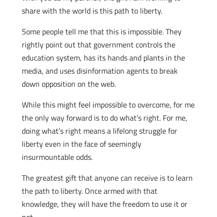
share with the world is this path to liberty.
Some people tell me that this is impossible. They
rightly point out that government controls the
education system, has its hands and plants in the
media, and uses disinformation agents to break
down opposition on the web.
While this might feel impossible to overcome, for me
the only way forward is to do what’s right. For me,
doing what’s right means a lifelong struggle for
liberty even in the face of seemingly
insurmountable odds.
The greatest gift that anyone can receive is to learn
the path to liberty. Once armed with that
knowledge, they will have the freedom to use it or