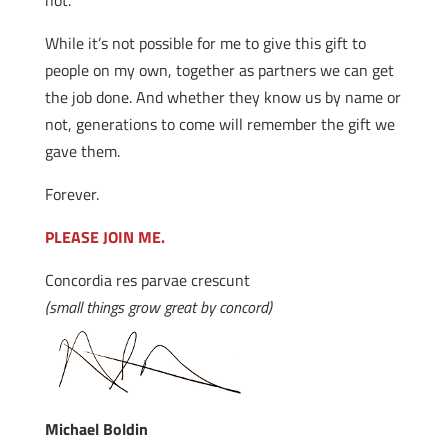
not.
While it’s not possible for me to give this gift to
people on my own, together as partners we can get
the job done. And whether they know us by name or
not, generations to come will remember the gift we
gave them.
Forever.
PLEASE JOIN ME.
Concordia res parvae crescunt
(small things grow great by concord)
Michael Boldin