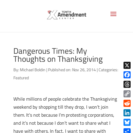
Dangerous Times: My
Thoughts on Thanksgiving
By:
Michael Boldin
|
Published on: Nov 26, 2014
|
Categories:
X
Featured
Face
Thre
While millions of people celebrate the Thanksgiving
Copy
weekend by shopping till they drop, I won’t join
Link
Reddi
them. It’s not because I’m protesting corporations,
Linke
and it’s not because I don’t want to share what I
Blue
have with others. In fact, I want to share with