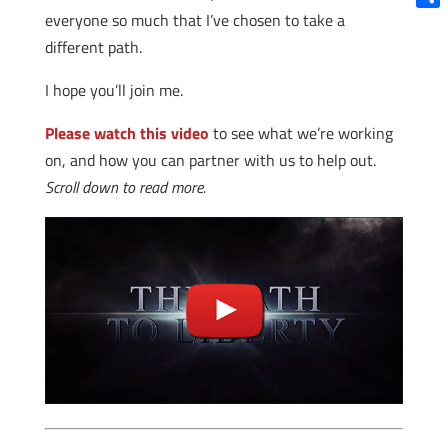
everyone so much that I’ve chosen to take a
Shar
different path.
I hope you’ll join me.
Please watch this video
to see what we’re working
on, and how you can partner with us to help out.
Scroll down to read more.