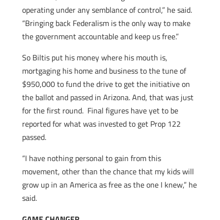
operating under any semblance of control,” he said.
“Bringing back Federalism is the only way to make
the government accountable and keep us free.”
So Biltis put his money where his mouth is,
mortgaging his home and business to the tune of
$950,000 to fund the drive to get the initiative on
the ballot and passed in Arizona. And, that was just
for the first round. Final figures have yet to be
reported for what was invested to get Prop 122
passed.
“I have nothing personal to gain from this
movement, other than the chance that my kids will
grow up in an America as free as the one I knew,” he
said.
GAME CHANGER