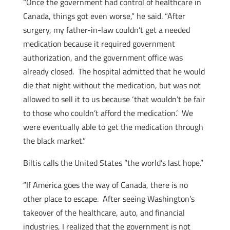
“Once the government had control of healthcare in
Canada, things got even worse,” he said. “After
surgery, my father-in-law couldn’t get a needed
medication because it required government
authorization, and the government office was
already closed. The hospital admitted that he would
die that night without the medication, but was not
allowed to sell it to us because ‘that wouldn’t be fair
to those who couldn’t afford the medication.’ We
were eventually able to get the medication through
the black market.”
Biltis calls the United States “the world’s last hope.”
“If America goes the way of Canada, there is no
other place to escape. After seeing Washington’s
takeover of the healthcare, auto, and financial
industries, I realized that the government is not