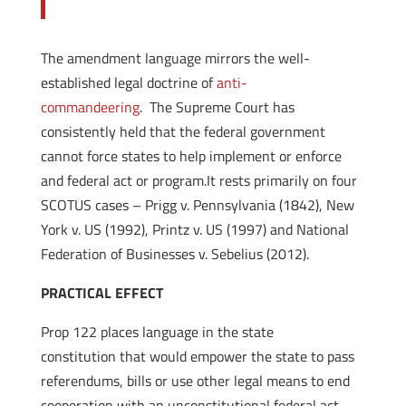
The amendment language mirrors the well-
established legal doctrine of
anti-
commandeering
. The Supreme Court has
consistently held that the federal government
cannot force states to help implement or enforce
and federal act or program.It rests primarily on four
SCOTUS cases – Prigg v. Pennsylvania (1842), New
York v. US (1992), Printz v. US (1997) and National
Federation of Businesses v. Sebelius (2012).
PRACTICAL EFFECT
Prop 122 places language in the state
constitution that would empower the state to pass
referendums, bills or use other legal means to end
cooperation with an unconstitutional federal act.