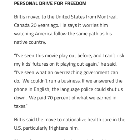
PERSONAL DRIVE FOR FREEDOM
Biltis moved to the United States from Montreal,
Canada 20 years ago. He says it worries him
watching America follow the same path as his
native country.
“I’ve seen this movie play out before, and I can’t risk
my kids’ futures on it playing out again,” he said.
“I’ve seen what an overreaching government can
do. We couldn’t run a business. If we answered the
phone in English, the language police could shut us
down. We paid 70 percent of what we earned in
taxes.”
Biltis said the move to nationalize health care in the
U.S. particularly frightens him.