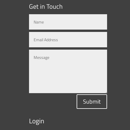
Get in Touch
Submit
Login