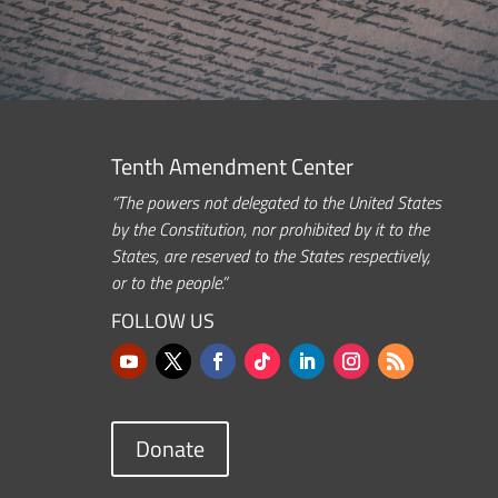
Tenth Amendment Center
“The powers not delegated to the United States
by the Constitution, nor prohibited by it to the
States, are reserved to the States respectively,
or to the people.”
FOLLOW US
Donate