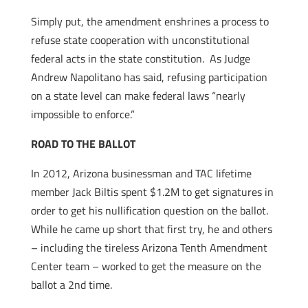
Simply put, the amendment enshrines a process to
refuse state cooperation with unconstitutional
federal acts in the state constitution. As Judge
Andrew Napolitano has said, refusing participation
on a state level can make federal laws “nearly
impossible to enforce.”
ROAD TO THE BALLOT
In 2012, Arizona businessman and TAC lifetime
member Jack Biltis spent $1.2M to get signatures in
order to get his nullification question on the ballot.
While he came up short that first try, he and others
– including the tireless Arizona Tenth Amendment
Center team – worked to get the measure on the
ballot a 2nd time.