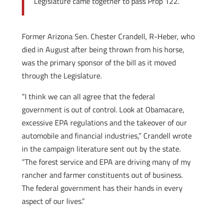
Legislature came together to pass Prop 122.”
Former Arizona Sen. Chester Crandell, R-Heber, who
died in August after being thrown from his horse,
was the primary sponsor of the bill as it moved
through the Legislature.
“I think we can all agree that the federal
government is out of control. Look at Obamacare,
excessive EPA regulations and the takeover of our
automobile and financial industries,” Crandell wrote
in the campaign literature sent out by the state.
“The forest service and EPA are driving many of my
rancher and farmer constituents out of business.
The federal government has their hands in every
aspect of our lives.”