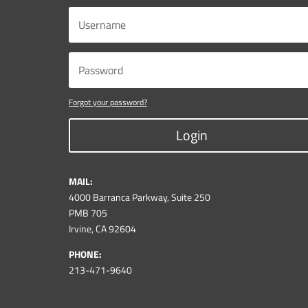
Forgot your password?
Login
MAIL:
4000 Barranca Parkway, Suite 250
PMB 705
Irvine, CA 92604
PHONE:
213-471-9640