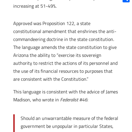
increasing at 51-49%.
Shar
Approved was Proposition 122, a state
constitutional amendment that enshrines the anti-
commandeering doctrine in the state constitution.
The language amends the state constitution to give
Arizona the ability to “exercise its sovereign
authority to restrict the actions of its personnel and
the use of its financial resources to purposes that
are consistent with the Constitution.”
This language is consistent with the advice of James
Madison, who wrote in
Federalist #46
:
Should an unwarrantable measure of the federal
government be unpopular in particular States,