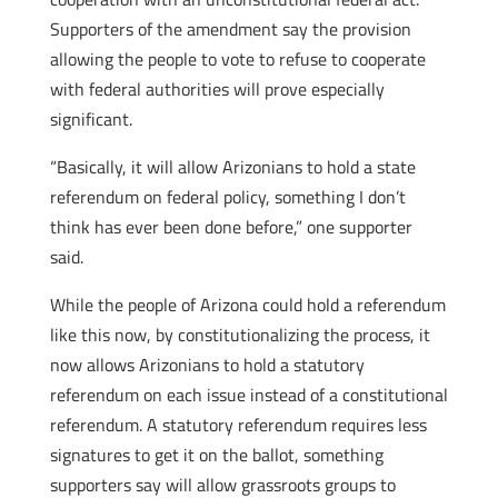
Supporters of the amendment say the provision
allowing the people to vote to refuse to cooperate
with federal authorities will prove especially
significant.
“Basically, it will allow Arizonians to hold a state
referendum on federal policy, something I don’t
think has ever been done before,” one supporter
said.
While the people of Arizona could hold a referendum
like this now, by constitutionalizing the process, it
now allows Arizonians to hold a statutory
referendum on each issue instead of a constitutional
referendum. A statutory referendum requires less
signatures to get it on the ballot, something
supporters say will allow grassroots groups to