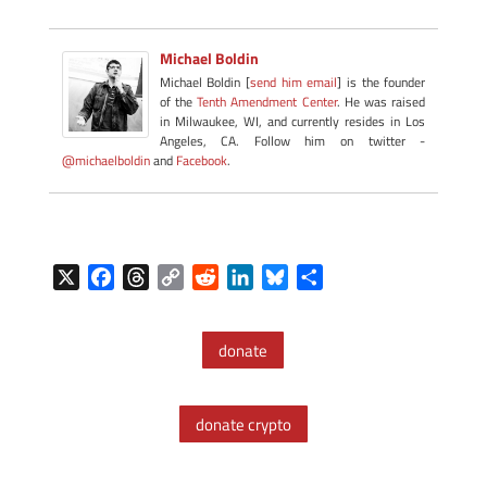
Michael Boldin
Michael Boldin [
send him email
] is the founder
of the
Tenth Amendment Center
. He was raised
in Milwaukee, WI, and currently resides in Los
Angeles, CA. Follow him on twitter -
@michaelboldin
and
Facebook
.
X
F
T
C
R
L
B
S
a
h
o
e
i
l
h
c
r
p
d
n
u
a
donate
e
e
y
d
k
e
r
b
a
L
i
e
s
e
o
d
i
t
d
k
donate crypto
o
s
n
I
y
k
k
n