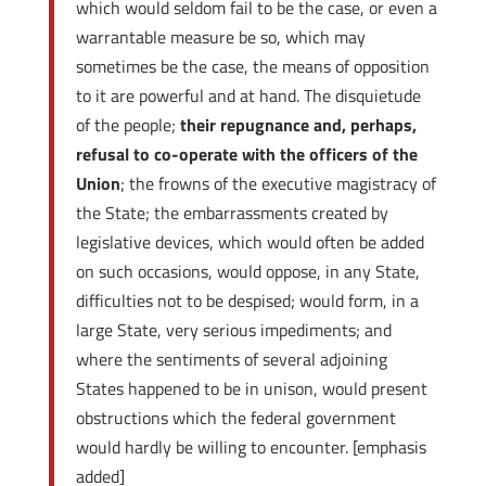
which would seldom fail to be the case, or even a
warrantable measure be so, which may
sometimes be the case, the means of opposition
to it are powerful and at hand. The disquietude
of the people;
their repugnance and, perhaps,
refusal to co-operate with the officers of the
Union
; the frowns of the executive magistracy of
the State; the embarrassments created by
legislative devices, which would often be added
on such occasions, would oppose, in any State,
difficulties not to be despised; would form, in a
large State, very serious impediments; and
where the sentiments of several adjoining
States happened to be in unison, would present
obstructions which the federal government
would hardly be willing to encounter. [emphasis
added]