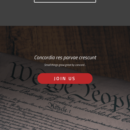
Concordia res parvae crescunt
Small things grow great by concord…
JOIN US