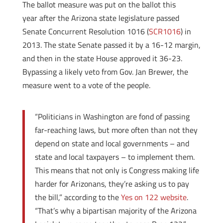
The ballot measure was put on the ballot this
year after the Arizona state legislature passed
Senate Concurrent Resolution 1016 (
SCR1016
) in
2013. The state Senate passed it by a 16-12 margin,
and then in the state House approved it 36-23.
Bypassing a likely veto from Gov. Jan Brewer, the
measure went to a vote of the people.
“Politicians in Washington are fond of passing
far-reaching laws, but more often than not they
depend on state and local governments – and
state and local taxpayers – to implement them.
This means that not only is Congress making life
harder for Arizonans, they’re asking us to pay
the bill,” according to the
Yes on 122 website
.
“That’s why a bipartisan majority of the Arizona