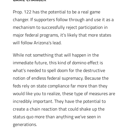
Prop. 122 has the potential to be a real game
changer. If supporters follow through and use it as a
mechanism to successfully reject participation in
major federal programs, it’s likely that more states
will follow Arizona’s lead.
While not something that will happen in the
immediate future, this kind of domino effect is
what’s needed to spell doom for the destructive
notion of endless federal supremacy. Because the
feds rely on state compliance far more than they
would like you to realize, these type of measures are
incredibly important. They have the potential to
create a chain reaction that could shake up the
status quo more than anything we’ve seen in
generations.