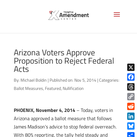
Arizona Voters Approve
Proposition to Reject Federal
Acts
X
By:
Michael Boldin
|
Published on: Nov 5, 2014
|
Categories:
Face
Ballot Measures
,
Featured
,
Nullification
Thre
Copy
PHOENIX, November 4, 2014
– Today, voters in
Link
Reddi
Arizona approved a ballot measure that follows
Linke
James Madison’s advice to stop federal overreach.
Blue
With 80% reporting, the tally held steady and