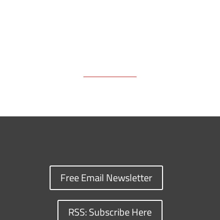
Free Email Newsletter
RSS: Subscribe Here