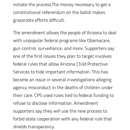
initiate the process.The money necessary to get a
constitutional referendum on the ballot makes
grassroots efforts difficult.
The amendment allows the people of Arizona to deal
with unpopular federal programs like Obamacare,
gun control, surveillance, and more. Supporters say
one of the first issues they plan to target involves
federal rules that allow Arizona Child Protective
Services to hide important information. This has
become an issue in several investigations alleging
agency misconduct in the deaths of children under
their care. CPS used rules tied to federal funding to
refuse to disclose information. Amendment
supporters say they will use the new process to
forbid state cooperation with any federal rule that
shields transparency.