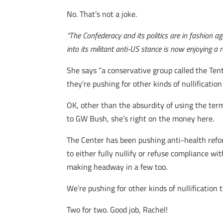
No. That’s not a joke.
“The Confederacy and its politics are in fashion aga
into its militant anti-US stance is now enjoying a 
She says “a conservative group called the Ten
they’re pushing for other kinds of nullification 
OK, other than the absurdity of using the term
to GW Bush, she’s right on the money here.
The Center has been pushing anti-health refor
to either fully nullify or refuse compliance w
making headway in a few too.
We’re pushing for other kinds of nullification 
Two for two. Good job, Rachel!