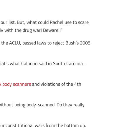
 our list. But, what could Rachel use to scare
y with the drug war! Beware!!”
 the ACLU, passed laws to reject Bush’s 2005
hat’s what Calhoun said in South Carolina –
SA body scanners
and violations of the 4th
 without being body-scanned. Do they really
ng unconstitutional wars from the bottom up.