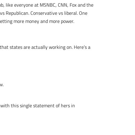
 job, like everyone at MSNBC, CNN, Fox and the
 vs Republican. Conservative vs liberal. One
ep getting more money and more power.
hat states are actually working on. Here’s a
w.
 with this single statement of hers in