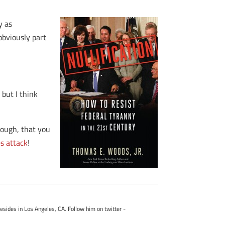
y as
obviously part
 but I think
enough, that you
s attack
!
esides in Los Angeles, CA. Follow him on twitter -