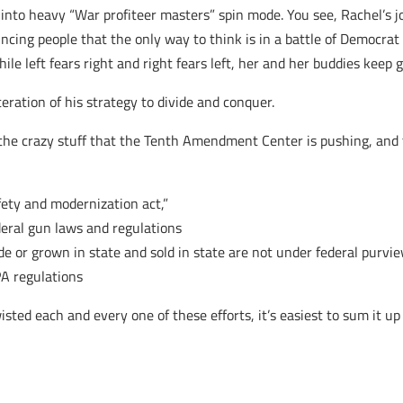
 into heavy “War profiteer masters” spin mode. You see, Rachel’s
ncing people that the only way to think is in a battle of Democrat
While left fears right and right fears left, her and her buddies ke
ration of his strategy to divide and conquer.
 the crazy stuff that the Tenth Amendment Center is pushing, and t
fety and modernization act,”
deral gun laws and regulations
e or grown in state and sold in state are not under federal purvie
PA regulations
sted each and every one of these efforts, it’s easiest to sum it up