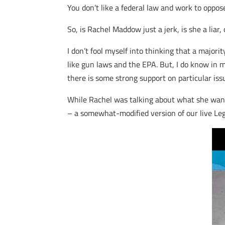
You don’t like a federal law and work to oppos
So, is Rachel Maddow just a jerk, is she a liar,
I don’t fool myself into thinking that a majori
like gun laws and the EPA. But, I do know in 
there is some strong support on particular iss
While Rachel was talking about what she wants
– a somewhat-modified version of our live Leg