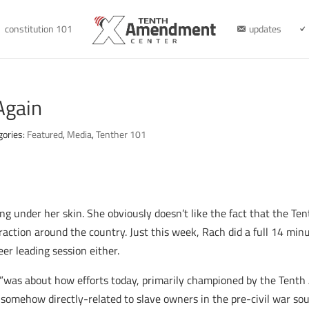
constitution 101
updates
 Again
gories:
Featured
,
Media
,
Tenther 101
ting under her skin. She obviously doesn’t like the fact that the 
traction around the country. Just this week, Rach did a full 14 mi
er leading session either.
ic”was about how efforts today, primarily championed by the Tent
e somehow directly-related to slave owners in the pre-civil war sou