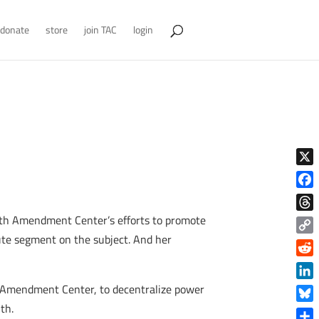
donate
store
join TAC
login
X
Face
Tenth Amendment Center’s efforts to promote
Thre
nute segment on the subject. And her
Copy
Link
Reddi
Linke
h Amendment Center, to decentralize power
th.
Blue