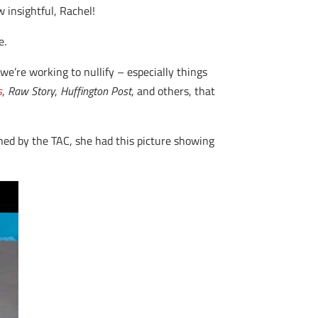
 insightful, Rachel!
e.
 we’re working to nullify – especially things
s
,
Raw Story
,
Huffington Post
, and others, that
shed by the TAC, she had this picture showing