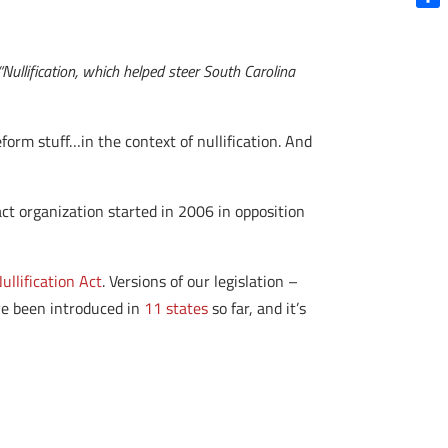
Shar
 “Nullification, which helped steer South Carolina
orm stuff…in the context of nullification. And
act organization started in 2006 in opposition
ullification Act
. Versions of our legislation –
ave been introduced in
11 states
so far, and it’s