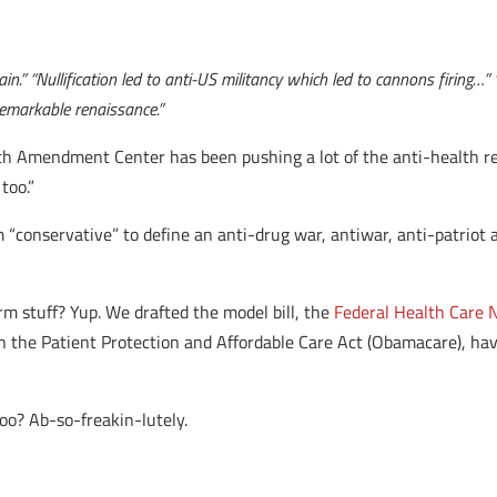
in.” “Nullification led to anti-US militancy which led to cannons firing…”
remarkable renaissance.”
th Amendment Center has been pushing a lot of the anti-health ref
too.”
 “conservative” to define an anti-drug war, antiwar, anti-patriot 
m stuff? Yup. We drafted the model bill, the
Federal Health Care N
ith the Patient Protection and Affordable Care Act (Obamacare), h
too? Ab-so-freakin-lutely.