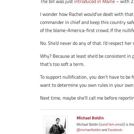
The bill was just
introduced in Maine
– with 2
I wonder how Rachel would’ve dealt with that 
commander in chief and keep this country safe
of the blame-America-first crowd. If the nullif
No. She’d never do any of that. I’d respect her 
Why? Because at least she’d be consistent in p
that’s too soft a term.
To support nullification, you don’t have to be 
want to determine you own rules in your own 
Next time, maybe she’ll call me before reportin
Michael Boldin
Michael Boldin [
send him email
] is th
@michaelboldin
and
Facebook
.