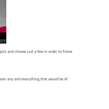
 pick and choose just a few in order to frame
 over any and everything that would be of