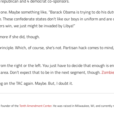
 republican and 4 democrat co-sponsors.
one. Maybe something like, “Barack Obama is trying to do his dut
. These confederate states don’t like our boys in uniform and are 
ers win, we just might be invaded by Libya!”
more if she did, though.
rinciple. Which, of course, she’s not. Partisan hack comes to mind,
from the right or the left. You just have to decide that enough is 
area. Don’t expect that to be in the next segment, though.
Zombie
g on the TAC again. Maybe. But, I doubt it.
e founder of the
Tenth Amendment Center
. He was raised in Milwaukee, WI, and currently r