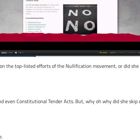
on the top-listed efforts of the Nullification movement, or did she
nd even Constitutional Tender Acts. But, why oh why did she skip
e.