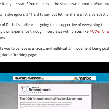
e it in your state? You must love the slave-ownin’ south. Wow, how
 or is she ignorant? Hard to say, but let me share a little perspectiv
ty of Rachel’s audience is going to be supportive of everything that
my own experience through interviews with places like
Mother Jone
ues.
 you to believe is a racist, evil nullification movement being pu
islative Tracking page: