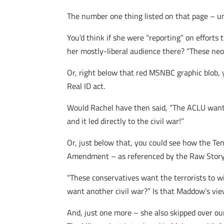
The number one thing listed on that page – un
You’d think if she were “reporting” on efforts 
her mostly-liberal audience there? “These neo
Or, right below that red MSNBC graphic blob, 
Real ID act.
Would Rachel have then said, “The ACLU wants 
and it led directly to the civil war!”
Or, just below that, you could see how the T
Amendment – as referenced by the Raw Stor
“These conservatives want the terrorists to wi
want another civil war?” Is that Maddow’s vi
And, just one more – she also skipped over o