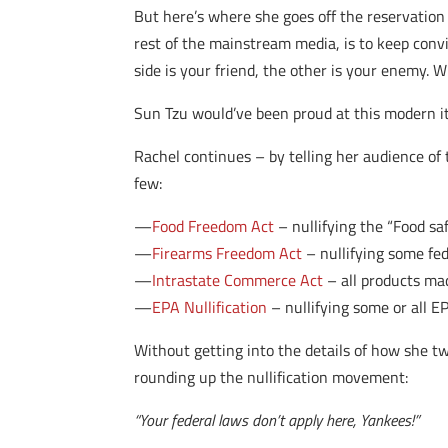
But here’s where she goes off the reservation
rest of the mainstream media, is to keep convi
side is your friend, the other is your enemy. 
Sun Tzu would’ve been proud at this modern ite
Rachel continues – by telling her audience of
few:
—
Food Freedom Act
– nullifying the “Food sa
—
Firearms Freedom Act
– nullifying some fe
—
Intrastate Commerce Act
– all products mad
—
EPA Nullification
– nullifying some or all E
Without getting into the details of how she twi
rounding up the nullification movement:
“Your federal laws don’t apply here, Yankees!”