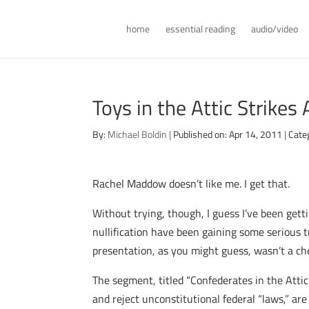
home
essential reading
audio/video
Toys in the Attic Strikes
By:
Michael Boldin
|
Published on: Apr 14, 2011
|
Cate
Rachel Maddow doesn’t like me. I get that.
Without trying, though, I guess I’ve been get
nullification have been gaining some serious 
presentation, as you might guess, wasn’t a che
The segment, titled “Confederates in the Att
and reject unconstitutional federal “laws,” ar