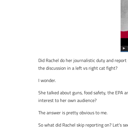
Did Rachel do her journalistic duty and report 
the discussion in a left vs right cat fight?
I wonder.
She talked about guns, food safety, the EPA a
interest to her own audience?
The answer is pretty obvious to me.
So what did Rachel skip reporting on? Let’s se