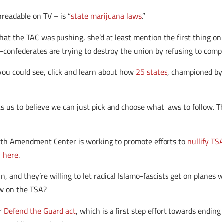
readable on TV – is “
state marijuana laws
.”
that the TAC was pushing, she’d at least mention the first thing on
-confederates are trying to destroy the union by refusing to compl
you could see, click and learn about how
25 states
, championed by
us to believe we can just pick and choose what laws to follow. T
enth Amendment Center is working to promote efforts to
nullify T
y
here
.
n, and they’re willing to let radical Islamo-fascists get on planes
ew on the TSA?
ur
Defend the Guard act
, which is a first step effort towards endi