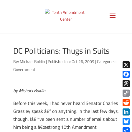
DC Politicians: Thugs in Suits
By:
Michael Boldin
|
Published on: Oct 26, 2009
|
Categories:
Government
X
Face
by Michael Boldin
Thre
Copy
Before this week, I had never heard Senator Charles
Link
Reddi
Grassley speak â€“ on anything. In the last few days,
though, Iâ€™ve been sent a number of emails about
Linke
him being a â€œstrong 10th Amendment
Blue