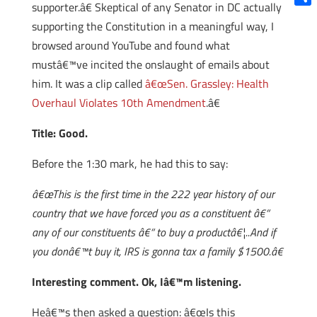
supporter.â€ Skeptical of any Senator in DC actually
Shar
supporting the Constitution in a meaningful way, I
browsed around YouTube and found what
mustâ€™ve incited the onslaught of emails about
him. It was a clip called
â€œSen. Grassley: Health
Overhaul Violates 10th Amendment
.â€
Title: Good.
Before the 1:30 mark, he had this to say:
â€œThis is the first time in the 222 year history of our
country that we have forced you as a constituent â€“
any of our constituents â€“ to buy a productâ€¦..And if
you donâ€™t buy it, IRS is gonna tax a family $1500.â€
Interesting comment. Ok, Iâ€™m listening.
Heâ€™s then asked a question: â€œIs this