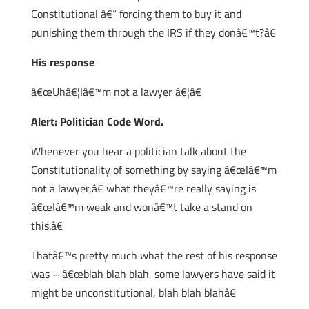
Constitutional â€“ forcing them to buy it and
punishing them through the IRS if they donâ€™t?â€
His response
â€œUhâ€¦Iâ€™m not a lawyer â€¦â€
Alert: Politician Code Word.
Whenever you hear a politician talk about the
Constitutionality of something by saying â€œIâ€™m
not a lawyer,â€ what theyâ€™re really saying is
â€œIâ€™m weak and wonâ€™t take a stand on
this.â€
Thatâ€™s pretty much what the rest of his response
was – â€œblah blah blah, some lawyers have said it
might be unconstitutional, blah blah blahâ€