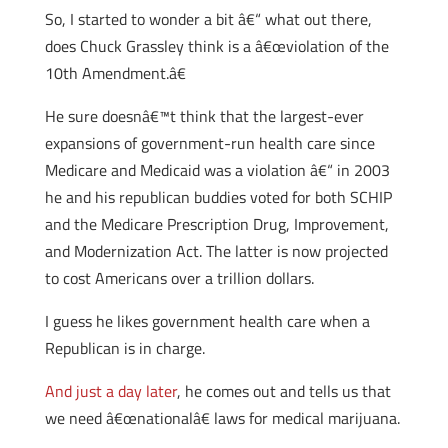
So, I started to wonder a bit â€“ what out there,
does Chuck Grassley think is a â€œviolation of the
10th Amendment.â€
He sure doesnâ€™t think that the largest-ever
expansions of government-run health care since
Medicare and Medicaid was a violation â€“ in 2003
he and his republican buddies voted for both SCHIP
and the Medicare Prescription Drug, Improvement,
and Modernization Act. The latter is now projected
to cost Americans over a trillion dollars.
I guess he likes government health care when a
Republican is in charge.
And just a day later
, he comes out and tells us that
we need â€œnationalâ€ laws for medical marijuana.