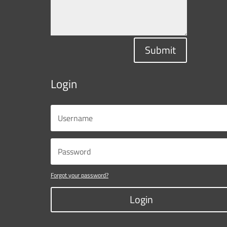
Submit
Login
Forgot your password?
Login