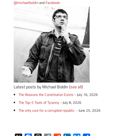
@michaelboldin
and
Facebook
.
Latest posts by Michael Boldin
(
see all
)
The Reasons the Constitution Exists
- July 16, 2026
The Top-5 Tools of Tyranny
- July 8, 2026
The only cure for a corrupted republic.
- June 25, 2026