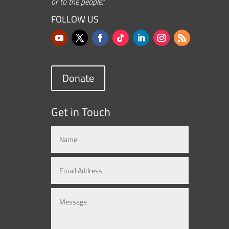
or to the people.”
FOLLOW US
Donate
Get in Touch