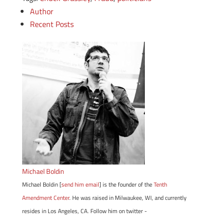
Author
Recent Posts
Michael Boldin
Michael Boldin [
send him email
] is the founder of the
Tenth
Amendment Center
. He was raised in Milwaukee, WI, and currently
resides in Los Angeles, CA. Follow him on twitter -