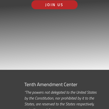
JOIN US
Tenth Amendment Center
“The powers not delegated to the United States
by the Constitution, nor prohibited by it to the
States, are reserved to the States respectively,