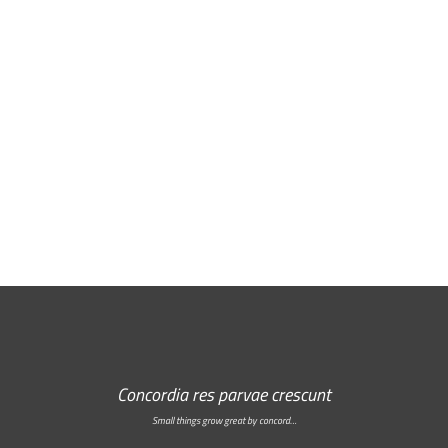
Free Email Newsletter
RSS: Subscribe Here
Concordia res parvae crescunt
Small things grow great by concord…