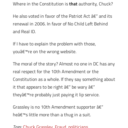
Where in the Constitution is
that
authority, Chuck?
He also voted in favor of the Patriot Act â€“ and its
renewal in 2006. In favor of No Child Left Behind
and Real ID.
If I have to explain the problem with those,
youâ€™re on the wrong website.
The moral of the story? Almost no one in DC has any
real respect for the 10th Amendment or the
Constitution as a whole. If they say something about
it that appears to be right â€“ be wary â€“
theyâ€™re probably just paying it lip service.
Grassley is no 10th Amendment supporter â€“
heâ€™s little more than a thug in a suit.
Tags:
Chuck Grassley
,
Fraud
,
politicians