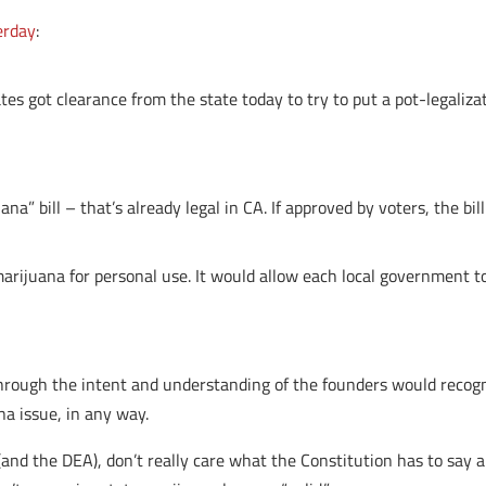
erday
:
s got clearance from the state today to try to put a pot-legaliz
na” bill – that’s already legal in CA. If approved by voters, the bil
arijuana for personal use. It would allow each local government t
hrough the intent and understanding of the founders would recog
na issue, in any way.
and the DEA), don’t really care what the Constitution has to say ab