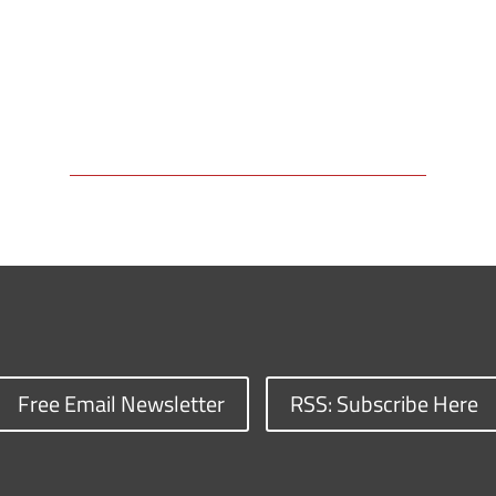
Free Email Newsletter
RSS: Subscribe Here