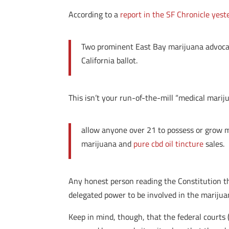
According to a
report in the SF Chronicle yest
Two prominent East Bay marijuana advocate
California ballot.
This isn’t your run-of-the-mill “medical marijua
allow anyone over 21 to possess or grow m
marijuana and
pure cbd oil tincture
sales.
Any honest person reading the Constitution t
delegated power to be involved in the marijua
Keep in mind, though, that the federal courts (