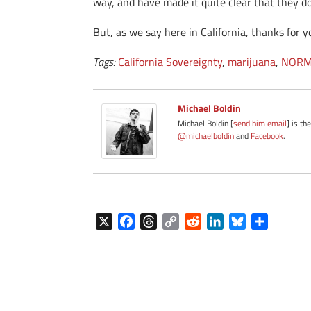
way, and have made it quite clear that they do
But, as we say here in California, thanks for 
Tags:
California Sovereignty
,
marijuana
,
NORM
Michael Boldin
Michael Boldin [
send him email
] is th
@michaelboldin
and
Facebook
.
X
F
T
C
R
L
B
S
a
h
o
e
i
l
h
c
r
p
d
n
u
a
e
e
y
d
k
e
r
b
a
L
i
e
s
e
o
d
i
t
d
k