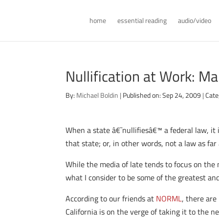
home
essential reading
audio/video
Nullification at Work: Ma
By:
Michael Boldin
|
Published on: Sep 24, 2009
|
Cate
When a state â€˜nullifiesâ€™ a federal law, it
that state; or, in other words, not a law as far
While the media of late tends to focus on the 
what I consider to be some of the greatest and
According to our friends at
NORML
, there ar
California is on the verge of taking it to the nex