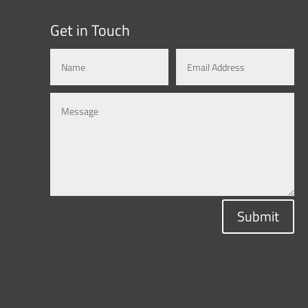
Get in Touch
Submit