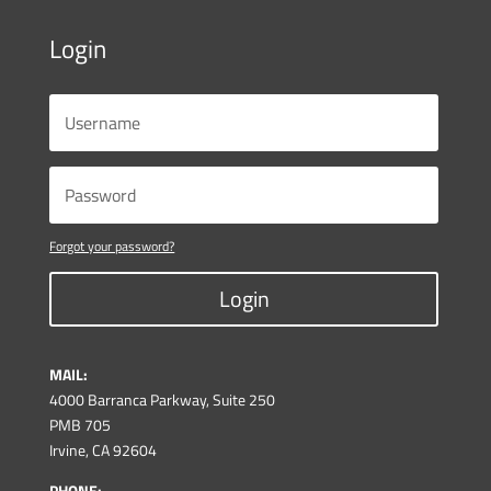
Login
Forgot your password?
Login
MAIL:
4000 Barranca Parkway, Suite 250
PMB 705
Irvine, CA 92604
PHONE: