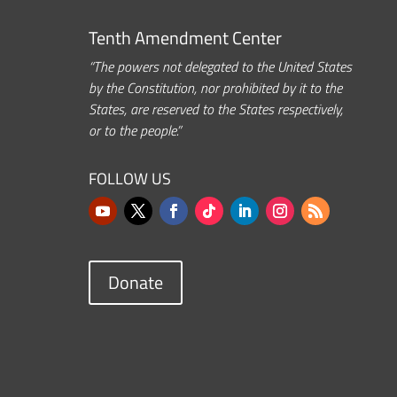
Tenth Amendment Center
“The powers not delegated to the United States
by the Constitution, nor prohibited by it to the
States, are reserved to the States respectively,
or to the people.”
FOLLOW US
Donate