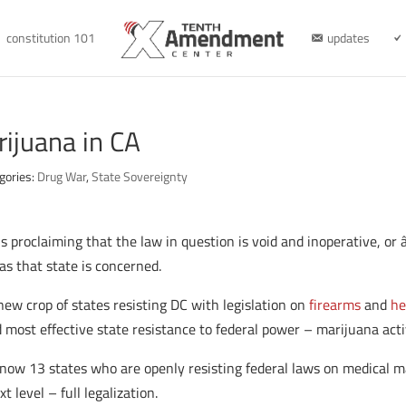
constitution 101
updates
rijuana in CA
gories:
Drug War
,
State Sovereignty
 is proclaiming that the law in question is void and inoperative, o
 as that state is concerned.
new crop of states resisting DC with legislation on
firearms
and
he
 most effective state resistance to federal power – marijuana act
e now 13 states who are openly resisting federal laws on medical
t level – full legalization.