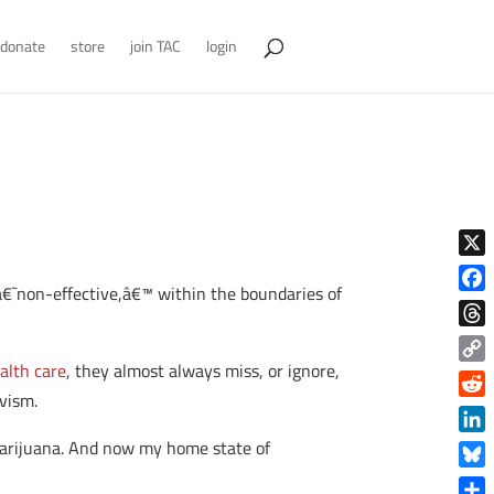
donate
store
join TAC
login
X
r â€˜non-effective,â€™ within the boundaries of
Face
Thre
alth care
, they almost always miss, or ignore,
Copy
ivism.
Link
Reddi
Linke
 marijuana. And now my home state of
Blue