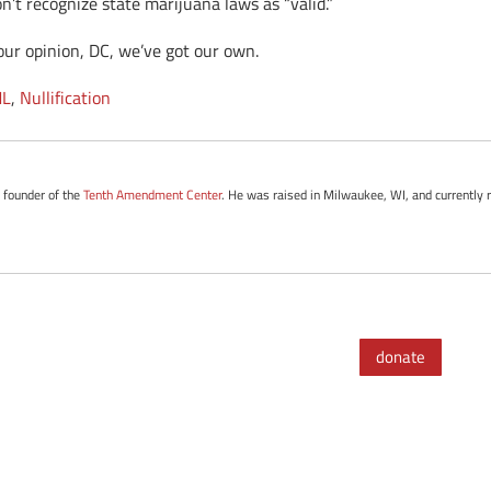
n’t recognize state marijuana laws as “valid.”
your opinion, DC, we’ve got our own.
L
,
Nullification
e founder of the
Tenth Amendment Center
. He was raised in Milwaukee, WI, and currently r
donate