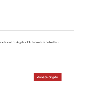
esides in Los Angeles, CA. Follow him on twitter -
donate crypto