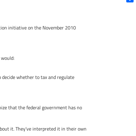
Shar
ation initiative on the November 2010
l would:
o decide whether to tax and regulate
nize that the federal government has no
out it. They’ve interpreted it in their own