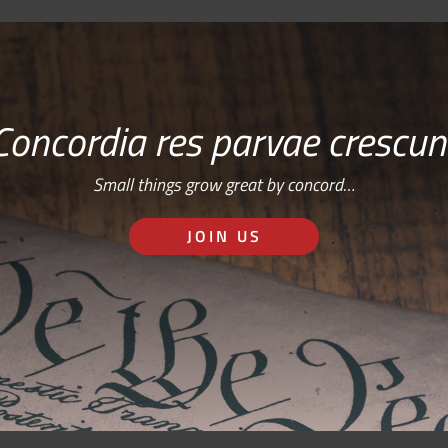
Concordia res parvae crescun
Small things grow great by concord…
JOIN US