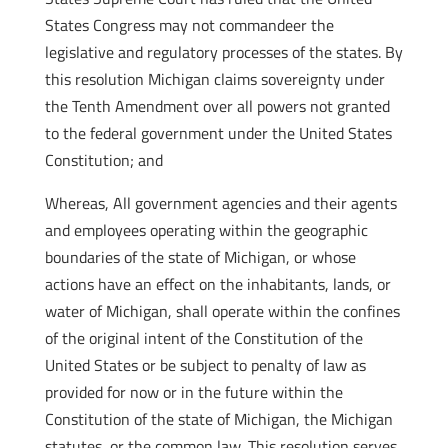
States Congress may not commandeer the
legislative and regulatory processes of the states. By
this resolution Michigan claims sovereignty under
the Tenth Amendment over all powers not granted
to the federal government under the United States
Constitution; and
Whereas, All government agencies and their agents
and employees operating within the geographic
boundaries of the state of Michigan, or whose
actions have an effect on the inhabitants, lands, or
water of Michigan, shall operate within the confines
of the original intent of the Constitution of the
United States or be subject to penalty of law as
provided for now or in the future within the
Constitution of the state of Michigan, the Michigan
statutes, or the common law. This resolution serves