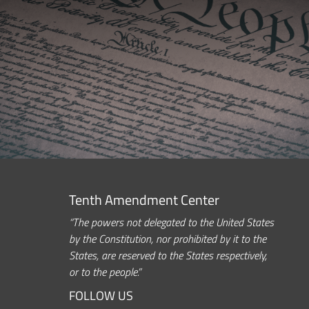
Tenth Amendment Center
“The powers not delegated to the United States
by the Constitution, nor prohibited by it to the
States, are reserved to the States respectively,
or to the people.”
FOLLOW US