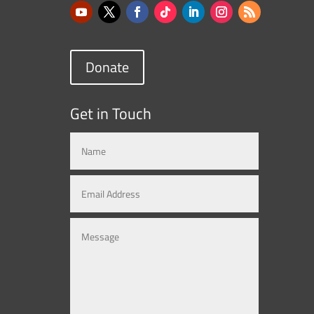
Donate
Get in Touch