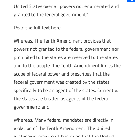
United States over all powers not enumerated and
Shar
granted to the federal government.”
Read the full text here:
Whereas, The Tenth Amendment provides that
powers not granted to the federal government nor
prohibited to the states are reserved to the states
and to the people. The Tenth Amendment limits the
scope of federal power and prescribes that the
federal government was created by the states
specifically to be an agent of the states. Currently,
the states are treated as agents of the federal
government; and
Whereas, Many federal mandates are directly in
violation of the Tenth Amendment. The United
States Supreme Court has ruled that the United