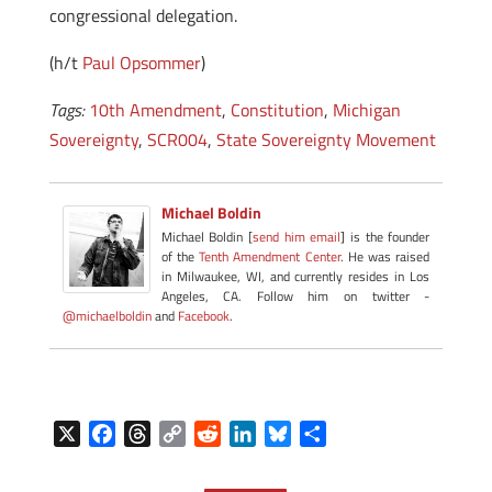
congressional delegation.
(h/t
Paul Opsommer
)
Tags:
10th Amendment
,
Constitution
,
Michigan
Sovereignty
,
SCR004
,
State Sovereignty Movement
Michael Boldin
Michael Boldin [
send him email
] is the founder
of the
Tenth Amendment Center
. He was raised
in Milwaukee, WI, and currently resides in Los
Angeles, CA. Follow him on twitter -
@michaelboldin
and
Facebook
.
X
F
T
C
R
L
B
S
a
h
o
e
i
l
h
c
r
p
d
n
u
a