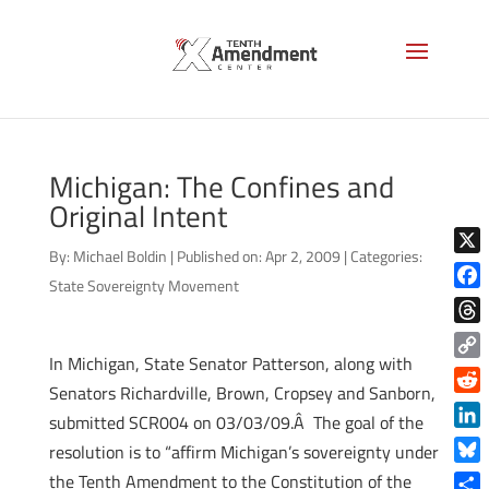
Michigan: The Confines and
Original Intent
By:
Michael Boldin
|
Published on: Apr 2, 2009
|
Categories:
X
State Sovereignty Movement
Face
Thre
In Michigan, State Senator Patterson, along with
Copy
Senators Richardville, Brown, Cropsey and Sanborn,
Link
Reddi
submitted SCR004 on 03/03/09.Â The goal of the
Linke
resolution is to “affirm Michigan’s sovereignty under
Blue
the Tenth Amendment to the Constitution of the