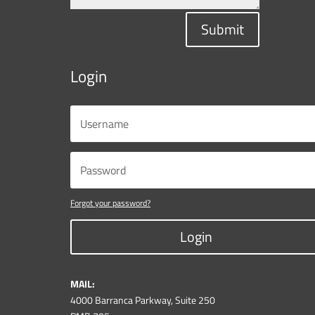
Submit
Login
Forgot your password?
Login
MAIL:
4000 Barranca Parkway, Suite 250