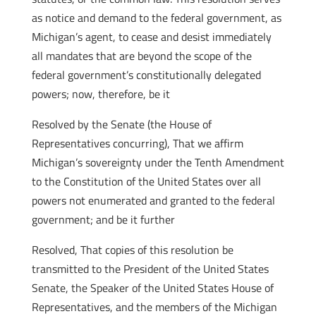
as notice and demand to the federal government, as
Michigan’s agent, to cease and desist immediately
all mandates that are beyond the scope of the
federal government’s constitutionally delegated
powers; now, therefore, be it
Resolved by the Senate (the House of
Representatives concurring), That we affirm
Michigan’s sovereignty under the Tenth Amendment
to the Constitution of the United States over all
powers not enumerated and granted to the federal
government; and be it further
Resolved, That copies of this resolution be
transmitted to the President of the United States
Senate, the Speaker of the United States House of
Representatives, and the members of the Michigan