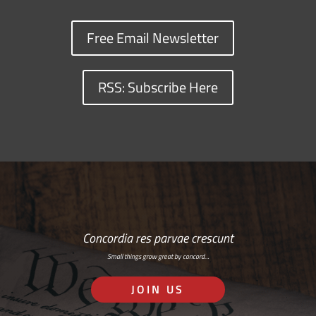
Free Email Newsletter
RSS: Subscribe Here
Concordia res parvae crescunt
Small things grow great by concord…
JOIN US