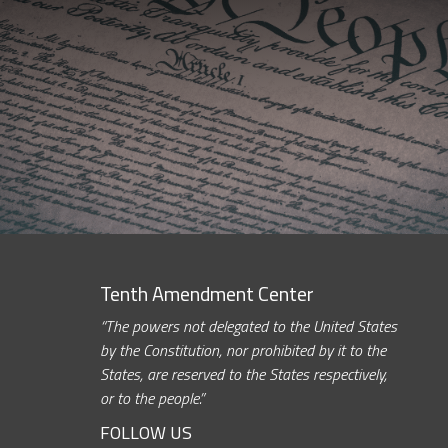
Tenth Amendment Center
“The powers not delegated to the United States
by the Constitution, nor prohibited by it to the
States, are reserved to the States respectively,
or to the people.”
FOLLOW US