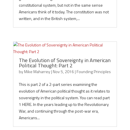
constitutional system, but not in the same sense
Americans think of it today. The constitution was not
written, and in the British system,...
The Evolution of Sovereignty in American
Political Thought: Part 2
by
Mike Maharrey
|
Nov 5, 2016
|
Founding Principles
This is part 2 of a 2-part series examining the
evolution of American political thought as it relates to
sovereignty in the political system. You can read part
1 HERE. In the years leading up to the Revolutionary
War, and continuing through the post-war era,
Americans...