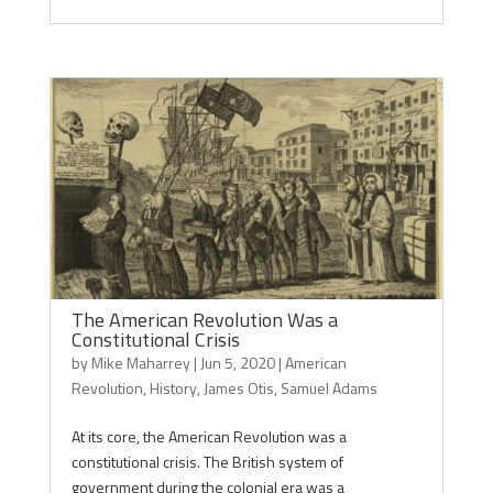
The American Revolution Was a
Constitutional Crisis
by
Mike Maharrey
|
Jun 5, 2020
|
American
Revolution
,
History
,
James Otis
,
Samuel Adams
At its core, the American Revolution was a
constitutional crisis. The British system of
government during the colonial era was a