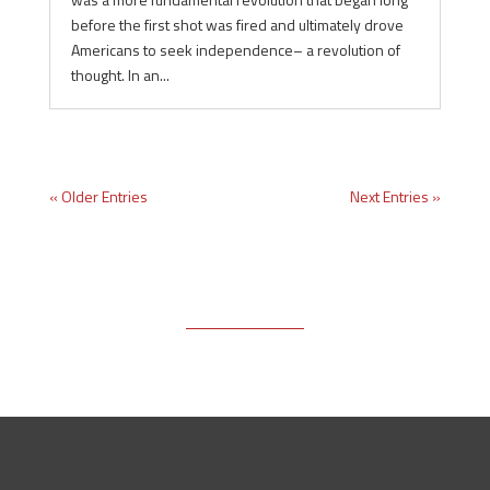
before the first shot was fired and ultimately drove
Americans to seek independence– a revolution of
thought. In an...
« Older Entries
Next Entries »