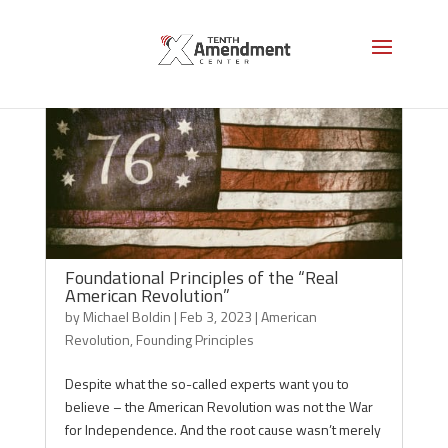
Foundational Principles of the “Real
American Revolution”
by
Michael Boldin
|
Feb 3, 2023
|
American
Revolution
,
Founding Principles
Despite what the so-called experts want you to
believe – the American Revolution was not the War
for Independence. And the root cause wasn’t merely