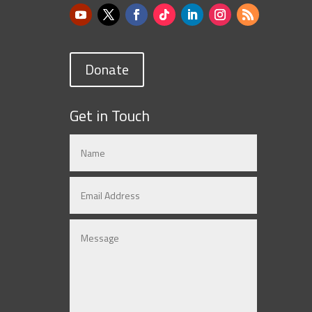
Donate
Get in Touch