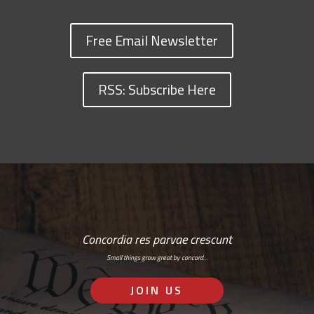
Free Email Newsletter
RSS: Subscribe Here
Concordia res parvae crescunt
Small things grow great by concord…
JOIN US