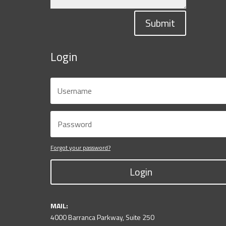
Submit
Login
Forgot your password?
Login
MAIL:
4000 Barranca Parkway, Suite 250