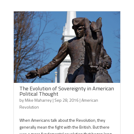
The Evolution of Sovereignty in American
Political Thought
by
Mike Maharrey
|
Sep 28, 2016
|
American
Revolution
When Americans talk about the Revolution, they
generally mean the fight with the British. But there
was a more fundamental revolution that began long