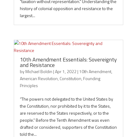
“taxation without representation.” Understanding the
history of colonial opposition and resistance to the
largest...
10th Amendment Essentials: Sovereignty
and Resistance
by
Michael Boldin
|
Apr 1, 2022
|
10th Amendment
,
American Revolution
,
Constitution
,
Founding
Principles
“The powers not delegated to the United States by
the Constitution, nor prohibited by it to the States,
are reserved to the States respectively, or to the
people.” Before the Tenth Amendment was even
drafted or considered, supporters of the Constitution
told the...