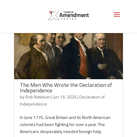
The Men Who Wrote the Declaration of
Independence
by
Rob Natelson
|
Jun 19, 2026
|
Declaration of
Independence
In June 1776, Great Britain and its North American
colonies had been fighting for over a year. The
Americans desperately needed foreign help,