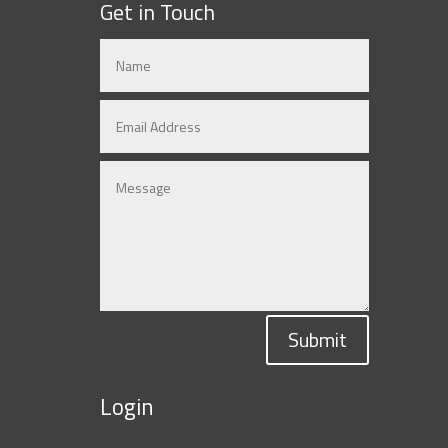
Get in Touch
Submit
Login