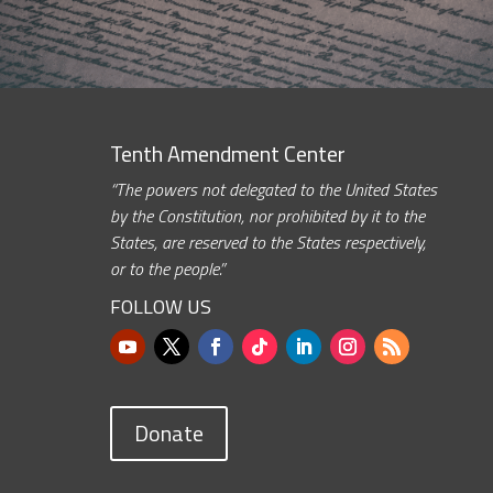
Tenth Amendment Center
“The powers not delegated to the United States
by the Constitution, nor prohibited by it to the
States, are reserved to the States respectively,
or to the people.”
FOLLOW US
Donate