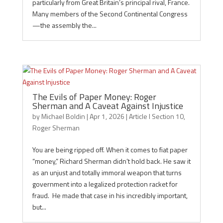
particularly from Great Britain’s principal rival, France.
Many members of the Second Continental Congress
—the assembly the...
The Evils of Paper Money: Roger
Sherman and A Caveat Against Injustice
by
Michael Boldin
|
Apr 1, 2026
|
Article I Section 10
,
Roger Sherman
You are being ripped off. When it comes to fiat paper
“money,” Richard Sherman didn’t hold back. He saw it
as an unjust and totally immoral weapon that turns
government into a legalized protection racket for
fraud. He made that case in his incredibly important,
but...