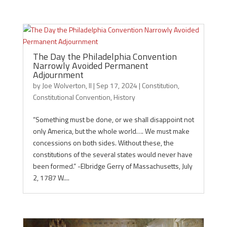
The Day the Philadelphia Convention
Narrowly Avoided Permanent
Adjournment
by
Joe Wolverton, II
|
Sep 17, 2024
|
Constitution
,
Constitutional Convention
,
History
“Something must be done, or we shall disappoint not
only America, but the whole world…. We must make
concessions on both sides. Without these, the
constitutions of the several states would never have
been formed.” -Elbridge Gerry of Massachusetts, July
2, 1787 W....