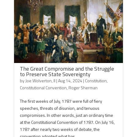
The Great Compromise and the Struggle
to Preserve State Sovereignty
by
Joe Wolverton, II
|
Aug 14, 2024
|
Constitution
,
Constitutional Convention
,
Roger Sherman
The first weeks of July, 1787 were full of fiery
speeches, threats of disunion, and tenuous
compromises. In other words, just an ordinary time
at the Constitutional Convention of 1787. On July 16,
1787 after nearly two weeks of debate, the
convention adopted what has...