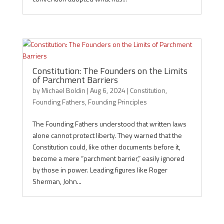
Constitution: The Founders on the Limits
of Parchment Barriers
by
Michael Boldin
|
Aug 6, 2024
|
Constitution
,
Founding Fathers
,
Founding Principles
The Founding Fathers understood that written laws
alone cannot protect liberty. They warned that the
Constitution could, like other documents before it,
become a mere “parchment barrier,” easily ignored
by those in power. Leading figures like Roger
Sherman, John...