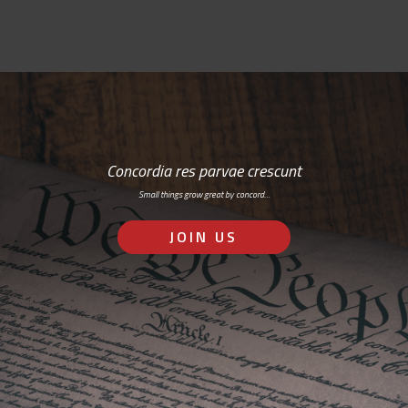
Concordia res parvae crescunt
Small things grow great by concord…
JOIN US