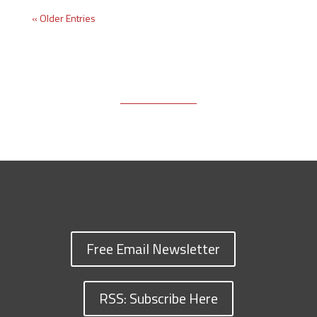
« Older Entries
Free Email Newsletter
RSS: Subscribe Here