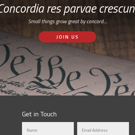
Concordia res parvae crescun
Small things grow great by concord…
JOIN US
Get in Touch