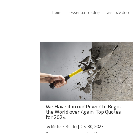
home
essential reading
audio/video
We Have it in our Power to Begin
the World over Again: Top Quotes
for 2024
by
Michael Boldin
|
Dec 30, 2023
|