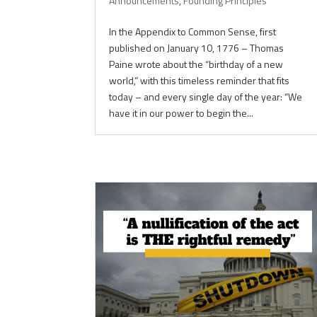
Announcements
,
Founding Principles
In the Appendix to Common Sense, first
published on January 10, 1776 – Thomas
Paine wrote about the “birthday of a new
world,” with this timeless reminder that fits
today – and every single day of the year: “We
have it in our power to begin the...