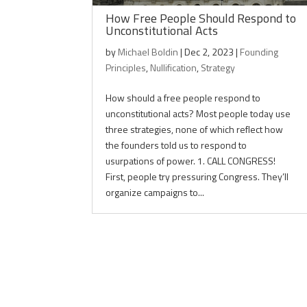
How Free People Should Respond to
Unconstitutional Acts
by
Michael Boldin
|
Dec 2, 2023
|
Founding
Principles
,
Nullification
,
Strategy
How should a free people respond to
unconstitutional acts? Most people today use
three strategies, none of which reflect how
the founders told us to respond to
usurpations of power. 1. CALL CONGRESS!
First, people try pressuring Congress. They’ll
organize campaigns to...