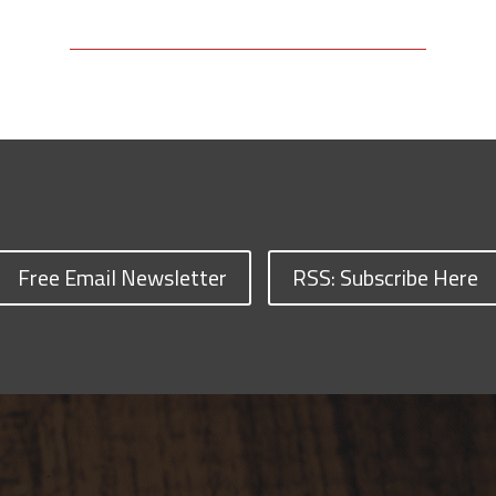
Free Email Newsletter
RSS: Subscribe Here