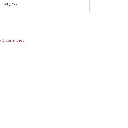
largest...
« Older Entries