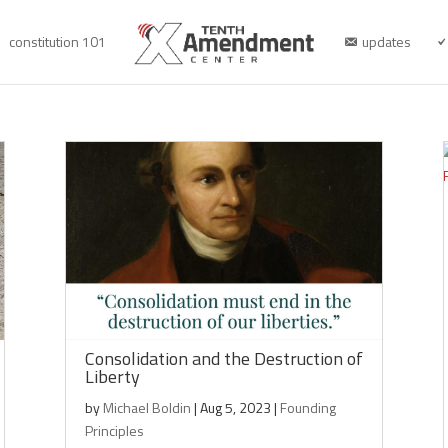
constitution 101
updates
Consolidation and the Destruction of
Liberty
by
Michael Boldin
|
Aug 5, 2023
|
Founding
Principles