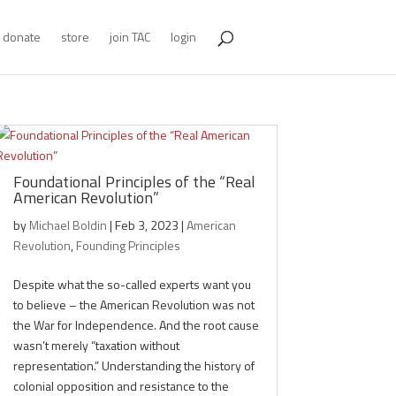
donate
store
join TAC
login
Foundational Principles of the “Real
American Revolution”
by
Michael Boldin
|
Feb 3, 2023
|
American
Revolution
,
Founding Principles
Despite what the so-called experts want you
to believe – the American Revolution was not
the War for Independence. And the root cause
wasn’t merely “taxation without
representation.” Understanding the history of
colonial opposition and resistance to the