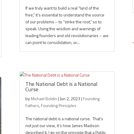
If we truly want to build a real “land of the
free,” it’s essential to understand the source
of our problems – to “strike the root,” so to
speak. Using the wisdom and warnings of
leading founders and old revolutionaries – we
can point to consolidation, or...
The National Debt is a National
Curse
by
Michael Boldin
|
Jun 2, 2023
|
Founding
Fathers
,
Founding Principles
The national debt is a national curse. That’s
not just our view, it’s how James Madison
described it. I go on the principle that a Public