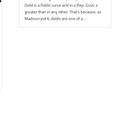
Debt is a Public curse and in a Rep. Govt. a
greater than in any other. That’s because, as
Madison put it, debts are one of a...