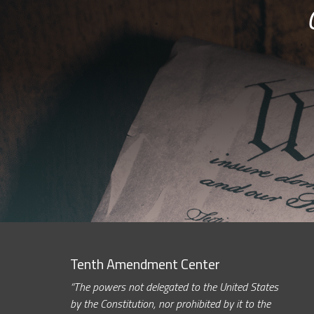
Tenth Amendment Center
“The powers not delegated to the United States
by the Constitution, nor prohibited by it to the