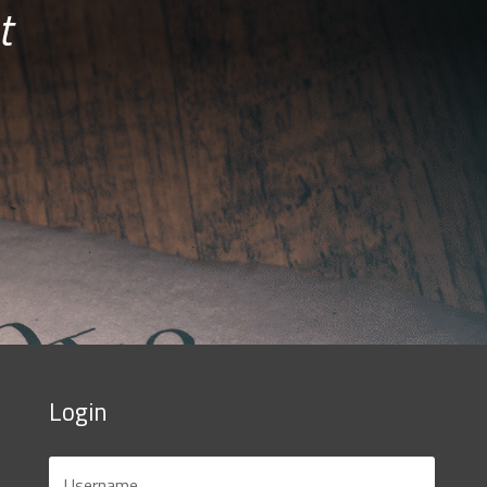
t
Login