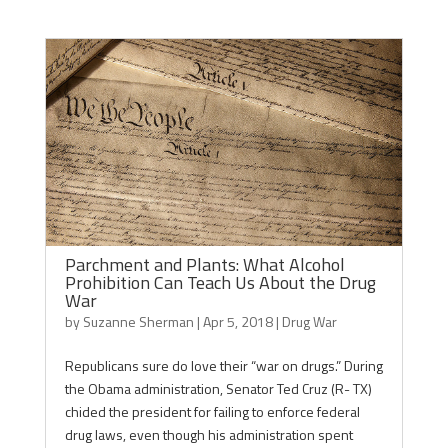
Parchment and Plants: What Alcohol
Prohibition Can Teach Us About the Drug
War
by
Suzanne Sherman
|
Apr 5, 2018
|
Drug War
Republicans sure do love their “war on drugs.” During
the Obama administration, Senator Ted Cruz (R- TX)
chided the president for failing to enforce federal
drug laws, even though his administration spent