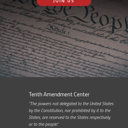
JOIN US
Tenth Amendment Center
“The powers not delegated to the United States
by the Constitution, nor prohibited by it to the
States, are reserved to the States respectively,
or to the people.”