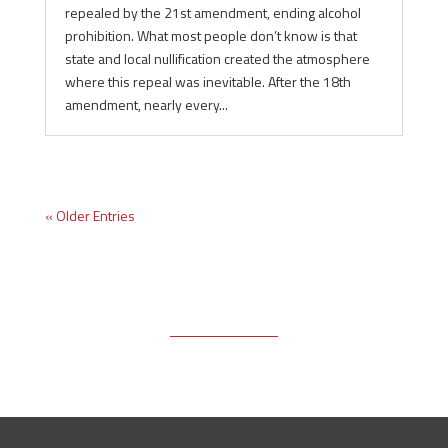
repealed by the 21st amendment, ending alcohol
prohibition. What most people don’t know is that
state and local nullification created the atmosphere
where this repeal was inevitable. After the 18th
amendment, nearly every...
« Older Entries