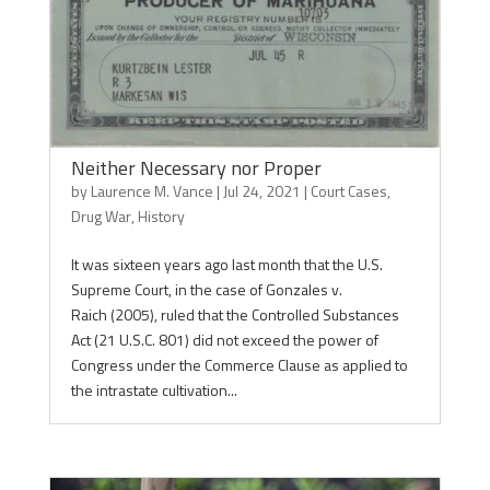
Neither Necessary nor Proper
by
Laurence M. Vance
|
Jul 24, 2021
|
Court Cases
,
Drug War
,
History
It was sixteen years ago last month that the U.S.
Supreme Court, in the case of Gonzales v.
Raich (2005), ruled that the Controlled Substances
Act (21 U.S.C. 801) did not exceed the power of
Congress under the Commerce Clause as applied to
the intrastate cultivation...