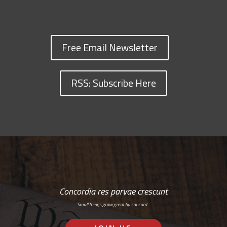
Free Email Newsletter
RSS: Subscribe Here
Concordia res parvae crescunt
Small things grow great by concord…