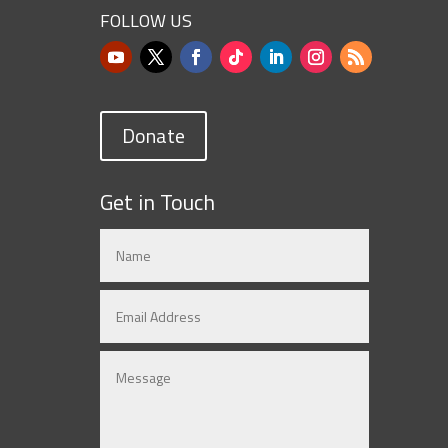
FOLLOW US
Donate
Get in Touch