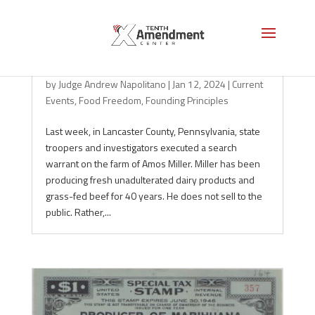
Milk and the Police State
by
Judge Andrew Napolitano
|
Jan 12, 2024
|
Current
Events
,
Food Freedom
,
Founding Principles
Last week, in Lancaster County, Pennsylvania, state
troopers and investigators executed a search
warrant on the farm of Amos Miller. Miller has been
producing fresh unadulterated dairy products and
grass-fed beef for 40 years. He does not sell to the
public. Rather,...