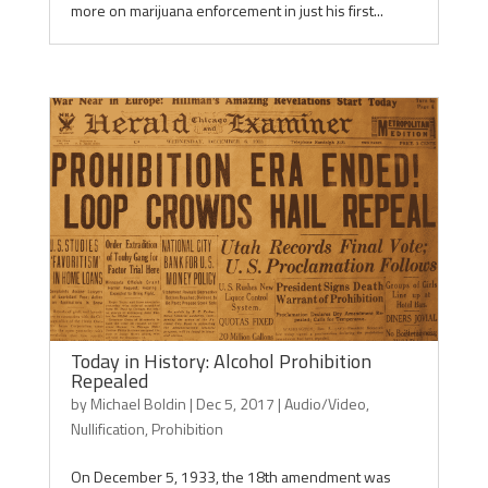
more on marijuana enforcement in just his first...
Today in History: Alcohol Prohibition
Repealed
by
Michael Boldin
|
Dec 5, 2017
|
Audio/Video
,
Nullification
,
Prohibition
On December 5, 1933, the 18th amendment was