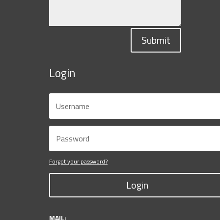
Submit
Login
Forgot your password?
Login
MAIL: