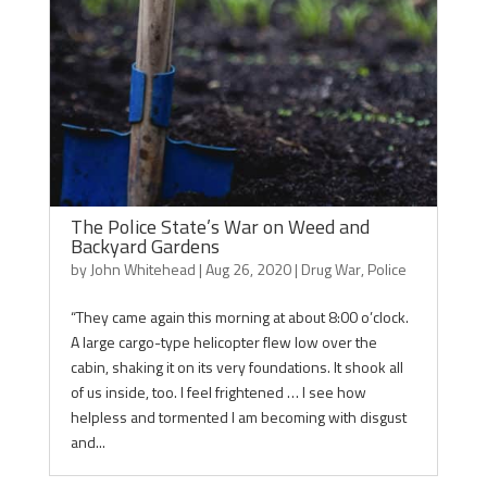
The Police State’s War on Weed and
Backyard Gardens
by
John Whitehead
|
Aug 26, 2020
|
Drug War
,
Police
“They came again this morning at about 8:00 o’clock.
A large cargo-type helicopter flew low over the
cabin, shaking it on its very foundations. It shook all
of us inside, too. I feel frightened … I see how
helpless and tormented I am becoming with disgust
and...