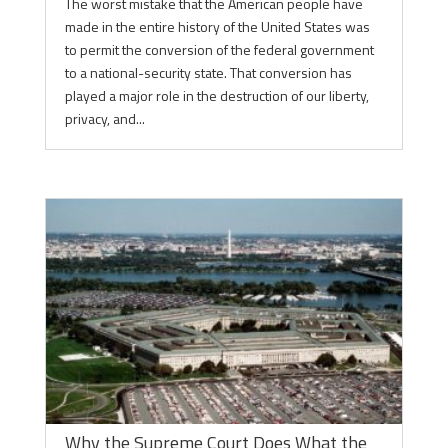
The worst mistake that the American people have
made in the entire history of the United States was
to permit the conversion of the federal government
to a national-security state. That conversion has
played a major role in the destruction of our liberty,
privacy, and...
Why the Supreme Court Does What the