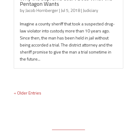
Pentagon Wants
by
Jacob Hornberger
|
Jul 5, 2018
|
Judiciary
Imagine a county sheriff that took a suspected drug-
law violator into custody more than 10 years ago.
Since then, the man has been held in jail without
being accorded a trial. The district attorney and the
sheriff promise to give the man a trial sometime in
the future...
« Older Entries