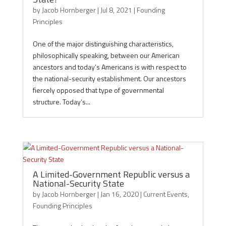
by
Jacob Hornberger
|
Jul 8, 2021
|
Founding
Principles
One of the major distinguishing characteristics,
philosophically speaking, between our American
ancestors and today’s Americans is with respect to
the national-security establishment. Our ancestors
fiercely opposed that type of governmental
structure. Today’s...
A Limited-Government Republic versus a
National-Security State
by
Jacob Hornberger
|
Jan 16, 2020
|
Current Events
,
Founding Principles