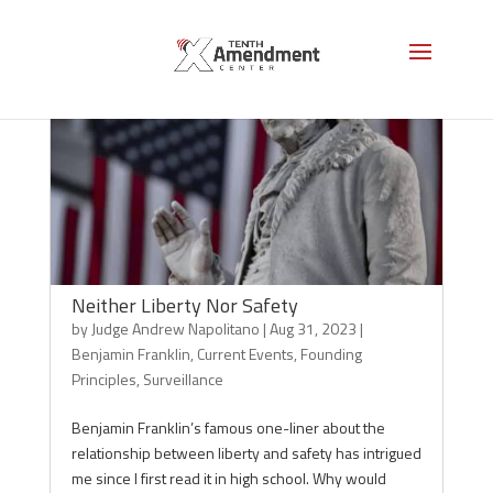
Neither Liberty Nor Safety
by
Judge Andrew Napolitano
|
Aug 31, 2023
|
Benjamin Franklin
,
Current Events
,
Founding
Principles
,
Surveillance
Benjamin Franklin’s famous one-liner about the
relationship between liberty and safety has intrigued
me since I first read it in high school. Why would