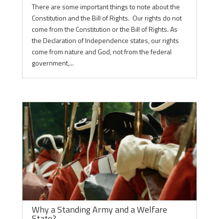
There are some important things to note about the
Constitution and the Bill of Rights. Our rights do not
come from the Constitution or the Bill of Rights. As
the Declaration of Independence states, our rights
come from nature and God, not from the federal
government,...
Why a Standing Army and a Welfare
State?