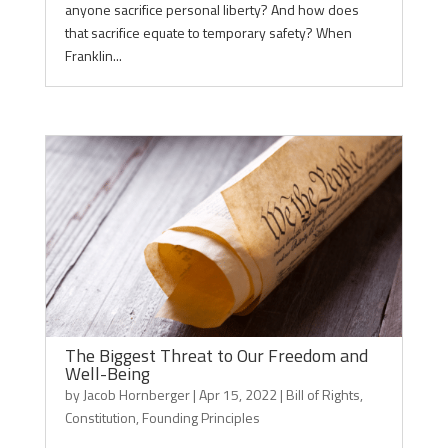
anyone sacrifice personal liberty? And how does
that sacrifice equate to temporary safety? When
Franklin...
The Biggest Threat to Our Freedom and
Well-Being
by
Jacob Hornberger
|
Apr 15, 2022
|
Bill of Rights
,
Constitution
,
Founding Principles