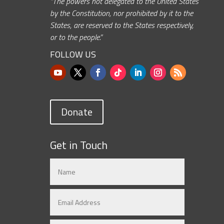
“The powers not delegated to the United States
by the Constitution, nor prohibited by it to the
States, are reserved to the States respectively,
or to the people.”
FOLLOW US
Donate
Get in Touch