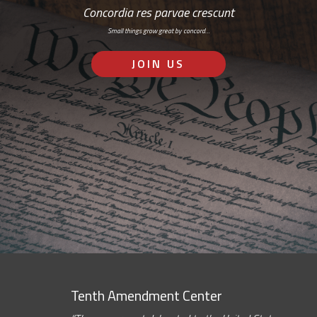
Concordia res parvae crescunt
Small things grow great by concord…
JOIN US
Tenth Amendment Center