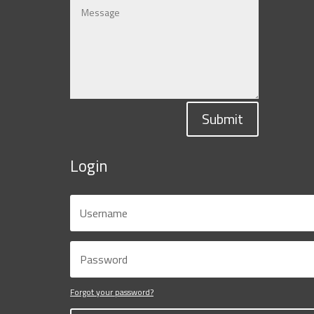
Submit
Login
Forgot your password?