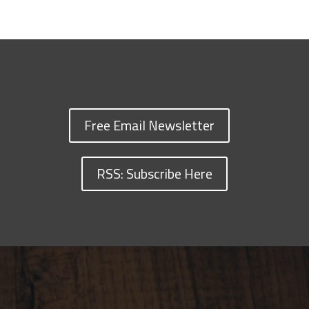
Free Email Newsletter
RSS: Subscribe Here