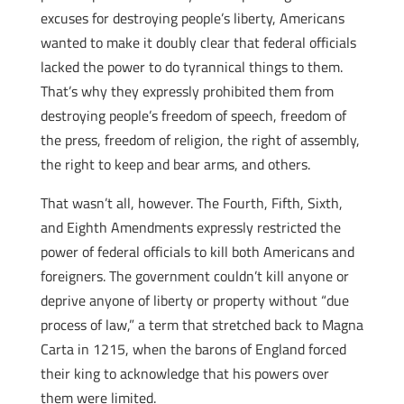
excuses for destroying people’s liberty, Americans
wanted to make it doubly clear that federal officials
lacked the power to do tyrannical things to them.
That’s why they expressly prohibited them from
destroying people’s freedom of speech, freedom of
the press, freedom of religion, the right of assembly,
the right to keep and bear arms, and others.
That wasn’t all, however. The Fourth, Fifth, Sixth,
and Eighth Amendments expressly restricted the
power of federal officials to kill both Americans and
foreigners. The government couldn’t kill anyone or
deprive anyone of liberty or property without “due
process of law,” a term that stretched back to Magna
Carta in 1215, when the barons of England forced
their king to acknowledge that his powers over
them were limited.