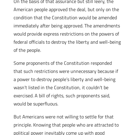
On the basis of that assurance but still leery, the
American people approved the deal, but only on the
condition that the Constitution would be amended
immediately after being approved. The amendments
would provide express restrictions on the powers of
federal officials to destroy the liberty and well-being
of the people.
Some proponents of the Constitution responded
that such restrictions were unnecessary because if
a power to destroy people’s liberty and well-being
wasn’t listed in the Constitution, it couldn’t be
exercised. A bill of rights, such proponents said,
would be superfluous.
But Americans were not willing to settle for that
principle. Knowing that people who are attracted to
political power inevitably come up with good