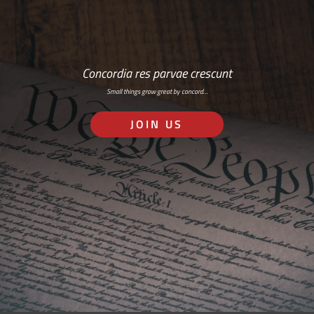
Concordia res parvae crescunt
Small things grow great by concord…
JOIN US