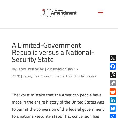
A Limited-Government
Republic versus a National-
Security State
X
By:
Jacob Hornberger
|
Published on: Jan 16,
Face
2020
|
Categories:
Current Events
,
Founding Principles
Thre
Copy
The worst mistake that the American people have
Link
Reddi
made in the entire history of the United States was
Linke
to permit the conversion of the federal government
Blue
to a national-security state. That conversion has