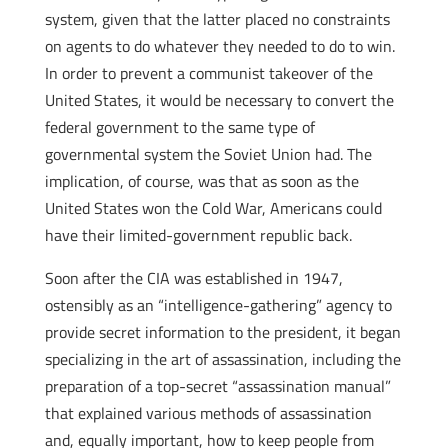
system, given that the latter placed no constraints
on agents to do whatever they needed to do to win.
In order to prevent a communist takeover of the
United States, it would be necessary to convert the
federal government to the same type of
governmental system the Soviet Union had. The
implication, of course, was that as soon as the
United States won the Cold War, Americans could
have their limited-government republic back.
Soon after the CIA was established in 1947,
ostensibly as an “intelligence-gathering” agency to
provide secret information to the president, it began
specializing in the art of assassination, including the
preparation of a top-secret “assassination manual”
that explained various methods of assassination
and, equally important, how to keep people from