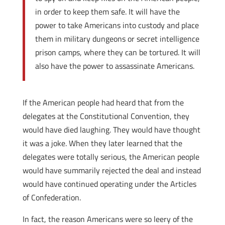
in order to keep them safe. It will have the
power to take Americans into custody and place
them in military dungeons or secret intelligence
prison camps, where they can be tortured. It will
also have the power to assassinate Americans.
If the American people had heard that from the
delegates at the Constitutional Convention, they
would have died laughing. They would have thought
it was a joke. When they later learned that the
delegates were totally serious, the American people
would have summarily rejected the deal and instead
would have continued operating under the Articles
of Confederation.
In fact, the reason Americans were so leery of the