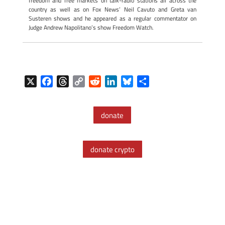
freedom and free markets on talk-radio stations all across the
country as well as on Fox News’ Neil Cavuto and Greta van
Susteren shows and he appeared as a regular commentator on
Judge Andrew Napolitano’s show Freedom Watch.
X
F
T
C
R
L
B
S
a
h
o
e
i
l
h
c
r
p
d
n
u
a
donate
e
e
y
d
k
e
r
b
a
L
i
e
s
e
o
d
i
t
d
k
donate crypto
o
s
n
I
y
k
k
n