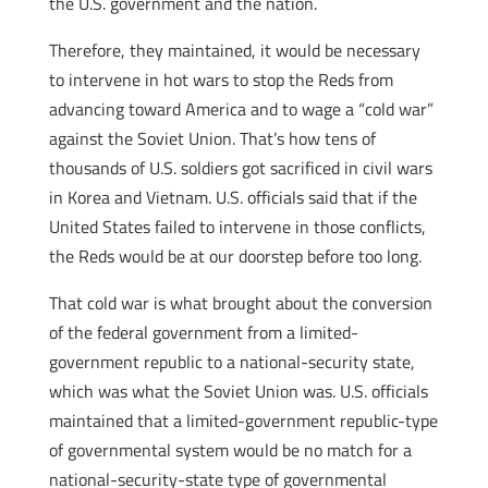
the U.S. government and the nation.
Therefore, they maintained, it would be necessary
to intervene in hot wars to stop the Reds from
advancing toward America and to wage a “cold war”
against the Soviet Union. That’s how tens of
thousands of U.S. soldiers got sacrificed in civil wars
in Korea and Vietnam. U.S. officials said that if the
United States failed to intervene in those conflicts,
the Reds would be at our doorstep before too long.
That cold war is what brought about the conversion
of the federal government from a limited-
government republic to a national-security state,
which was what the Soviet Union was. U.S. officials
maintained that a limited-government republic-type
of governmental system would be no match for a
national-security-state type of governmental