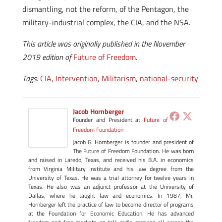
dismantling, not the reform, of the Pentagon, the
military-industrial complex, the CIA, and the NSA.
This article was originally published in the November
2019 edition of
Future of Freedom
.
Tags:
CIA
,
Intervention
,
Militarism
,
national-security
Jacob Hornberger
Founder and President
at
Future of
Freedom Foundation
Jacob G. Hornberger is founder and president of
The Future of Freedom Foundation. He was born
and raised in Laredo, Texas, and received his B.A. in economics
from Virginia Military Institute and his law degree from the
University of Texas. He was a trial attorney for twelve years in
Texas. He also was an adjunct professor at the University of
Dallas, where he taught law and economics. In 1987, Mr.
Hornberger left the practice of law to become director of programs
at the Foundation for Economic Education. He has advanced