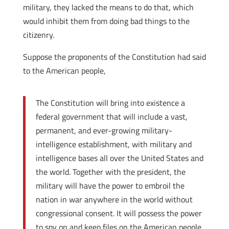
military, they lacked the means to do that, which
would inhibit them from doing bad things to the
citizenry.
Suppose the proponents of the Constitution had said
to the American people,
The Constitution will bring into existence a
federal government that will include a vast,
permanent, and ever-growing military-
intelligence establishment, with military and
intelligence bases all over the United States and
the world. Together with the president, the
military will have the power to embroil the
nation in war anywhere in the world without
congressional consent. It will possess the power
to spy on and keep files on the American people,