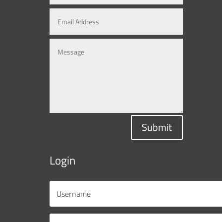
Submit
Login