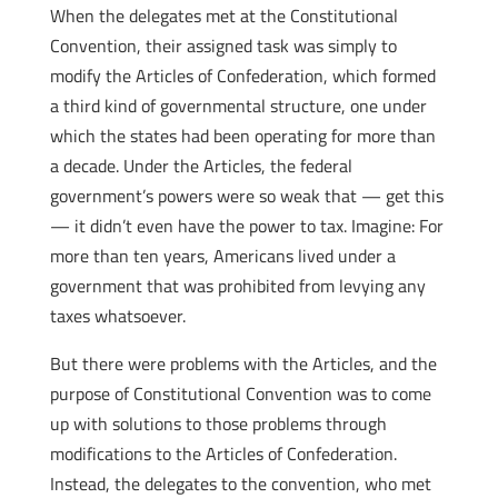
When the delegates met at the Constitutional
Convention, their assigned task was simply to
modify the Articles of Confederation, which formed
a third kind of governmental structure, one under
which the states had been operating for more than
a decade. Under the Articles, the federal
government’s powers were so weak that — get this
— it didn’t even have the power to tax. Imagine: For
more than ten years, Americans lived under a
government that was prohibited from levying any
taxes whatsoever.
But there were problems with the Articles, and the
purpose of Constitutional Convention was to come
up with solutions to those problems through
modifications to the Articles of Confederation.
Instead, the delegates to the convention, who met