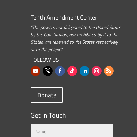
Tenth Amendment Center
“The powers not delegated to the United States
by the Constitution, nor prohibited by it to the
States, are reserved to the States respectively,
or to the people.”
FOLLOW US
Donate
Get in Touch