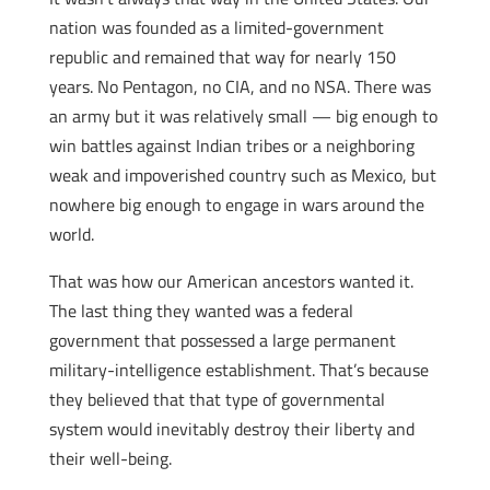
nation was founded as a limited-government
republic and remained that way for nearly 150
years. No Pentagon, no CIA, and no NSA. There was
an army but it was relatively small — big enough to
win battles against Indian tribes or a neighboring
weak and impoverished country such as Mexico, but
nowhere big enough to engage in wars around the
world.
That was how our American ancestors wanted it.
The last thing they wanted was a federal
government that possessed a large permanent
military-intelligence establishment. That’s because
they believed that that type of governmental
system would inevitably destroy their liberty and
their well-being.