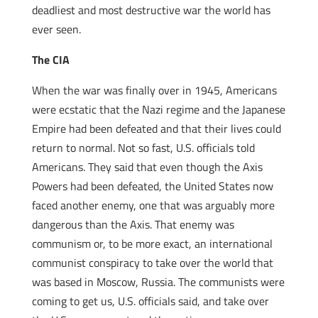
deadliest and most destructive war the world has
ever seen.
The CIA
When the war was finally over in 1945, Americans
were ecstatic that the Nazi regime and the Japanese
Empire had been defeated and that their lives could
return to normal. Not so fast, U.S. officials told
Americans. They said that even though the Axis
Powers had been defeated, the United States now
faced another enemy, one that was arguably more
dangerous than the Axis. That enemy was
communism or, to be more exact, an international
communist conspiracy to take over the world that
was based in Moscow, Russia. The communists were
coming to get us, U.S. officials said, and take over