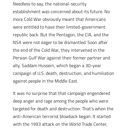
Needless to say, the national-security
establishment was concerned about its future. No
more Cold War obviously meant that Americans
were entitled to have their limited-government
republic back. But the Pentagon, the CIA, and the
NSA were not eager to be dismantled. Soon after
the end of the Cold War, they intervened in the
Persian Gulf War against their former partner and
ally, Saddam Hussein, which began a 30-year
campaign of U.S. death, destruction, and humiliation
against people in the Middle East.
It was no surprise that that campaign engendered
deep anger and rage among the people who were
targeted for death and destruction. That’s when the
anti-American terrorist blowback began. It started
with the 1993 attack on the World Trade Center,