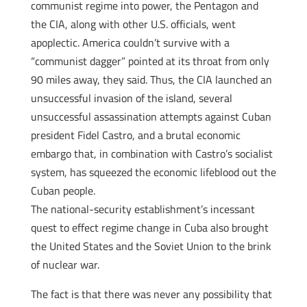
communist regime into power, the Pentagon and
the CIA, along with other U.S. officials, went
apoplectic. America couldn’t survive with a
“communist dagger” pointed at its throat from only
90 miles away, they said. Thus, the CIA launched an
unsuccessful invasion of the island, several
unsuccessful assassination attempts against Cuban
president Fidel Castro, and a brutal economic
embargo that, in combination with Castro’s socialist
system, has squeezed the economic lifeblood out the
Cuban people.
The national-security establishment’s incessant
quest to effect regime change in Cuba also brought
the United States and the Soviet Union to the brink
of nuclear war.
The fact is that there was never any possibility that