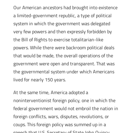
Our American ancestors had brought into existence
a limited-government republic, a type of political
system in which the government was delegated
very few powers and then expressly forbidden by
the Bill of Rights to exercise totalitarian-like
powers. While there were backroom political deals
that would be made, the overall operations of the
government were open and transparent. That was
the governmental system under which Americans
lived for nearly 150 years.
At the same time, America adopted a
noninterventionist foreign policy, one in which the
federal government would not embroil the nation in
foreign conflicts, wars, disputes, revolutions, or
coups. This foreign policy was summed up in a
speech that U.S. Secretary of State John Quincy