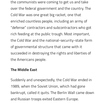
the communists were coming to get us and take
over the federal government and the country. The
Cold War was one great big racket, one that
enriched countless people, including an army of
“defense” contractors and subcontractors who got
rich feeding at the public trough. Most important,
the Cold War and the national-security-state form
of governmental structure that came with it
succeeded in destroying the rights and liberties of
the Americans people.
The Middle East
Suddenly and unexpectedly, the Cold War ended in
1989, when the Soviet Union, which had gone
bankrupt, called it quits. The Berlin Wall came down
and Russian troops exited Eastern Europe.