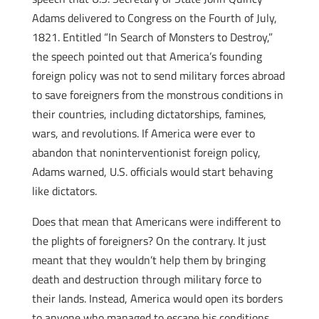
Adams delivered to Congress on the Fourth of July,
1821. Entitled “In Search of Monsters to Destroy,”
the speech pointed out that America’s founding
foreign policy was not to send military forces abroad
to save foreigners from the monstrous conditions in
their countries, including dictatorships, famines,
wars, and revolutions. If America were ever to
abandon that noninterventionist foreign policy,
Adams warned, U.S. officials would start behaving
like dictators.
Does that mean that Americans were indifferent to
the plights of foreigners? On the contrary. It just
meant that they wouldn’t help them by bringing
death and destruction through military force to
their lands. Instead, America would open its borders
to anyone who managed to escape his conditions,