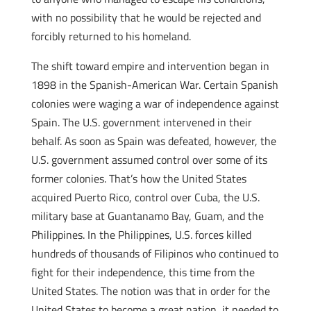
with no possibility that he would be rejected and
forcibly returned to his homeland.
The shift toward empire and intervention began in
1898 in the Spanish-American War. Certain Spanish
colonies were waging a war of independence against
Spain. The U.S. government intervened in their
behalf. As soon as Spain was defeated, however, the
U.S. government assumed control over some of its
former colonies. That’s how the United States
acquired Puerto Rico, control over Cuba, the U.S.
military base at Guantanamo Bay, Guam, and the
Philippines. In the Philippines, U.S. forces killed
hundreds of thousands of Filipinos who continued to
fight for their independence, this time from the
United States. The notion was that in order for the
United States to become a great nation, it needed to