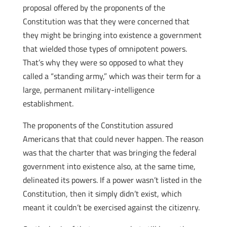
proposal offered by the proponents of the
Constitution was that they were concerned that
they might be bringing into existence a government
that wielded those types of omnipotent powers.
That’s why they were so opposed to what they
called a “standing army,” which was their term for a
large, permanent military-intelligence
establishment.
The proponents of the Constitution assured
Americans that that could never happen. The reason
was that the charter that was bringing the federal
government into existence also, at the same time,
delineated its powers. If a power wasn’t listed in the
Constitution, then it simply didn’t exist, which
meant it couldn’t be exercised against the citizenry.