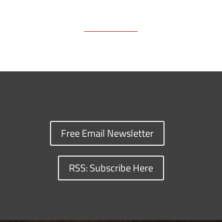
Free Email Newsletter
RSS: Subscribe Here