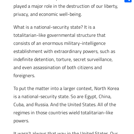
played a major role in the destruction of our liberty,
Shar
privacy, and economic well-being.
What is a national-security state? It is a
totalitarian-like governmental structure that
consists of an enormous military-intelligence
establishment with extraordinary powers, such as
indefinite detention, torture, secret surveillance,
and even assassination of both citizens and
foreigners.
To put the matter into a larger context, North Korea
is a national-security state. So are Egypt, China,
Cuba, and Russia. And the United States. All of the
regimes in those countries wield totalitarian-like
powers.
It wasn’t always that way in the United States. Our