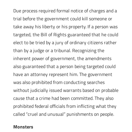
Due process required formal notice of charges and a
trial before the government could kill someone or
take away his liberty or his property. If a person was
targeted, the Bill of Rights guaranteed that he could
elect to be tried by a jury of ordinary citizens rather
than by a judge or a tribunal. Recognizing the
inherent power of government, the amendments
also guaranteed that a person being targeted could
have an attorney represent him. The government
was also prohibited from conducting searches
without judicially issued warrants based on probable
cause that a crime had been committed. They also
prohibited federal officials from inflicting what they
called “cruel and unusual” punishments on people.
Monsters