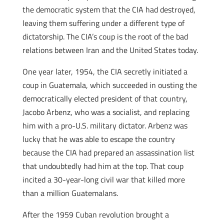
the democratic system that the CIA had destroyed,
leaving them suffering under a different type of
dictatorship. The CIA’s coup is the root of the bad
relations between Iran and the United States today.
One year later, 1954, the CIA secretly initiated a
coup in Guatemala, which succeeded in ousting the
democratically elected president of that country,
Jacobo Arbenz, who was a socialist, and replacing
him with a pro-U.S. military dictator. Arbenz was
lucky that he was able to escape the country
because the CIA had prepared an assassination list
that undoubtedly had him at the top. That coup
incited a 30-year-long civil war that killed more
than a million Guatemalans.
After the 1959 Cuban revolution brought a