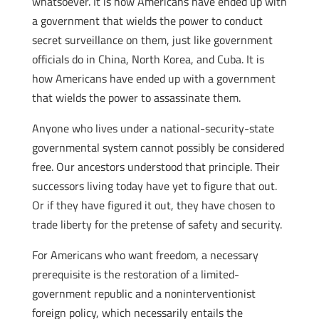
whatsoever. It is how Americans have ended up with
a government that wields the power to conduct
secret surveillance on them, just like government
officials do in China, North Korea, and Cuba. It is
how Americans have ended up with a government
that wields the power to assassinate them.
Anyone who lives under a national-security-state
governmental system cannot possibly be considered
free. Our ancestors understood that principle. Their
successors living today have yet to figure that out.
Or if they have figured it out, they have chosen to
trade liberty for the pretense of safety and security.
For Americans who want freedom, a necessary
prerequisite is the restoration of a limited-
government republic and a noninterventionist
foreign policy, which necessarily entails the