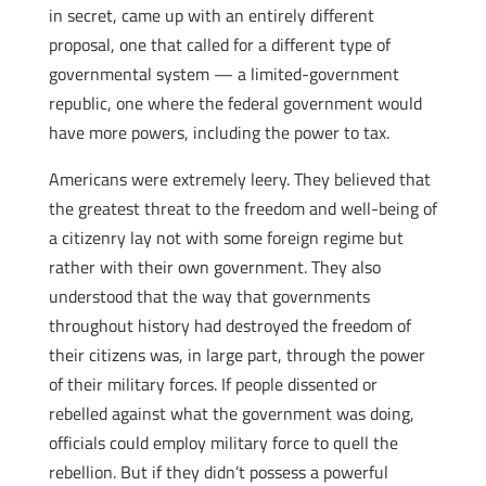
in secret, came up with an entirely different
proposal, one that called for a different type of
governmental system — a limited-government
republic, one where the federal government would
have more powers, including the power to tax.
Americans were extremely leery. They believed that
the greatest threat to the freedom and well-being of
a citizenry lay not with some foreign regime but
rather with their own government. They also
understood that the way that governments
throughout history had destroyed the freedom of
their citizens was, in large part, through the power
of their military forces. If people dissented or
rebelled against what the government was doing,
officials could employ military force to quell the
rebellion. But if they didn’t possess a powerful