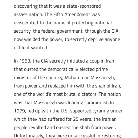
discovering that it was a state-sponsored
assassination. The Fifth Amendment was
eviscerated. In the name of protecting national
security, the federal government, through the CIA,
now wielded the power, to secretly deprive anyone
of life it wanted.
In 1953, the CIA secretly initiated a coup in Iran
that ousted the democratically elected prime
minister of the country, Mohammad Mossadegh,
from power and replaced him with the shah of Iran,
one of the world’s most brutal dictators. The notion
was that Mossadegh was leaning communist. In
1979, fed up with the U.S.-supported tyranny under
which they had suffered for 25 years, the Iranian
people revolted and ousted the shah from power.
Unfortunately, they were unsuccessful in restoring