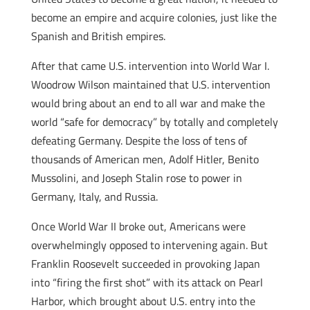
become an empire and acquire colonies, just like the
Spanish and British empires.
After that came U.S. intervention into World War I.
Woodrow Wilson maintained that U.S. intervention
would bring about an end to all war and make the
world “safe for democracy” by totally and completely
defeating Germany. Despite the loss of tens of
thousands of American men, Adolf Hitler, Benito
Mussolini, and Joseph Stalin rose to power in
Germany, Italy, and Russia.
Once World War II broke out, Americans were
overwhelmingly opposed to intervening again. But
Franklin Roosevelt succeeded in provoking Japan
into “firing the first shot” with its attack on Pearl
Harbor, which brought about U.S. entry into the