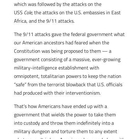
which was followed by the attacks on the
USS
Cole,
the attacks on the U.S. embassies in East
Africa, and the 9/11 attacks.
The 9/11 attacks gave the federal government what
our American ancestors had feared when the
Constitution was being proposed to them — a
government consisting of a massive, ever-growing
military-intelligence establishment with
omnipotent, totalitarian powers to keep the nation
“safe” from the terrorist blowback that U.S. officials
had produced with their interventionism.
That’s how Americans have ended up with a
government that wields the power to take them
into custody and throw them indefinitely into a
military dungeon and torture them to any extent