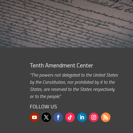
Tenth Amendment Center
“The powers not delegated to the United States
by the Constitution, nor prohibited by it to the
States, are reserved to the States respectively,
or to the people.”
FOLLOW US