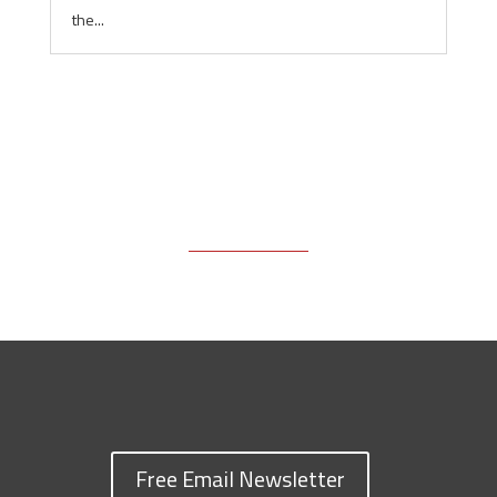
the...
Free Email Newsletter