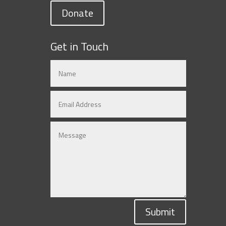
Donate
Get in Touch
Submit