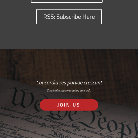
RSS: Subscribe Here
Concordia res parvae crescunt
Small things grow great by concord…
JOIN US