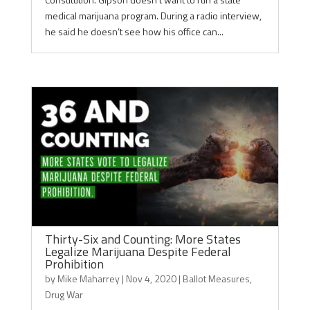
medical marijuana program. During a radio interview,
he said he doesn’t see how his office can...
Thirty-Six and Counting: More States
Legalize Marijuana Despite Federal
Prohibition
by
Mike Maharrey
|
Nov 4, 2020
|
Ballot Measures
,
Drug War