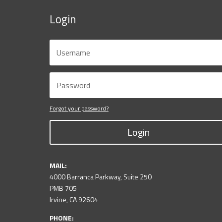
Login
Forgot your password?
Login
MAIL:
4000 Barranca Parkway, Suite 250
PMB 705
Irvine, CA 92604
PHONE: