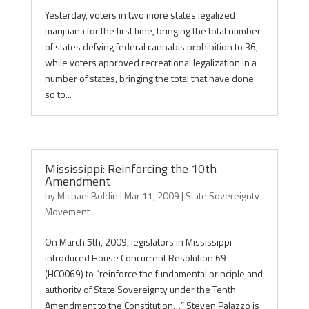
Yesterday, voters in two more states legalized
marijuana for the first time, bringing the total number
of states defying federal cannabis prohibition to 36,
while voters approved recreational legalization in a
number of states, bringing the total that have done
so to...
Mississippi: Reinforcing the 10th
Amendment
by
Michael Boldin
|
Mar 11, 2009
|
State Sovereignty
Movement
On March 5th, 2009, legislators in Mississippi
introduced House Concurrent Resolution 69
(HC0069) to “reinforce the fundamental principle and
authority of State Sovereignty under the Tenth
Amendment to the Constitution…” Steven Palazzo is