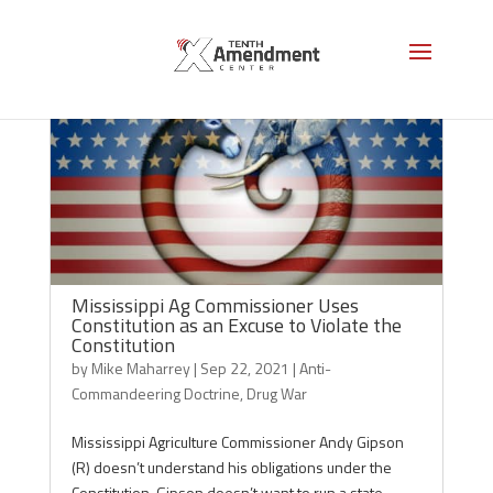
Mississippi Ag Commissioner Uses
Constitution as an Excuse to Violate the
Constitution
by
Mike Maharrey
|
Sep 22, 2021
|
Anti-
Commandeering Doctrine
,
Drug War
Mississippi Agriculture Commissioner Andy Gipson
(R) doesn’t understand his obligations under the
Constitution. Gipson doesn’t want to run a state