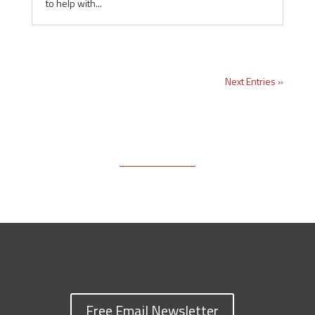
to help with...
Next Entries »
Free Email Newsletter