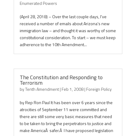
Enumerated Powers
(April 28, 2018) – Over the last couple days, I’ve
received a number of emails about Arizona’s new
immigration law – and thought it was worthy of some
constitutional consideration. To start – we must keep
adherence to the 10th Amendment...
The Constitution and Responding to
Terrorism
by
Tenth Amendment
|
Feb 1, 2008
|
Foreign Policy
by Rep Ron Paul It has been over 6 years since the
atrocities of September 11 were committed and
there are still some very basic measures that need
to be taken to bring the perpetrators to justice and
make AmericaÂ safer.Â I have proposed legislation