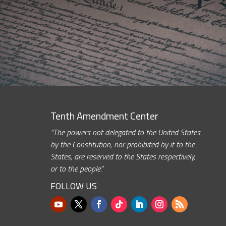
Tenth Amendment Center
“The powers not delegated to the United States
by the Constitution, nor prohibited by it to the
States, are reserved to the States respectively,
or to the people.”
FOLLOW US