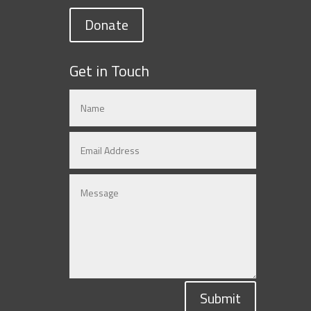
Donate
Get in Touch
Submit