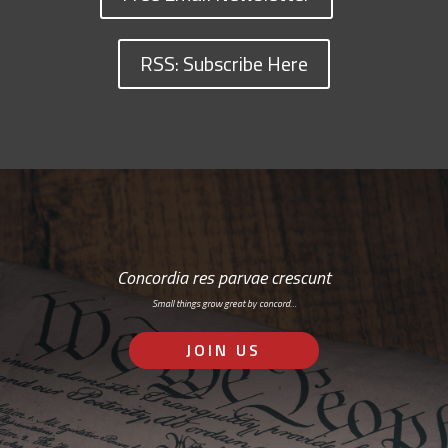
RSS: Subscribe Here
Concordia res parvae crescunt
Small things grow great by concord…
JOIN US