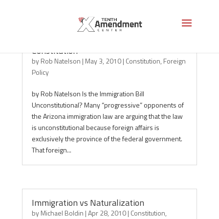
Immigration, Foreign Affairs and the
Constitution
by
Rob Natelson
|
May 3, 2010
|
Constitution
,
Foreign
Policy
by Rob Natelson Is the Immigration Bill
Unconstitutional? Many “progressive” opponents of
the Arizona immigration law are arguing that the law
is unconstitutional because foreign affairs is
exclusively the province of the federal government.
That foreign...
Immigration vs Naturalization
by
Michael Boldin
|
Apr 28, 2010
|
Constitution
,