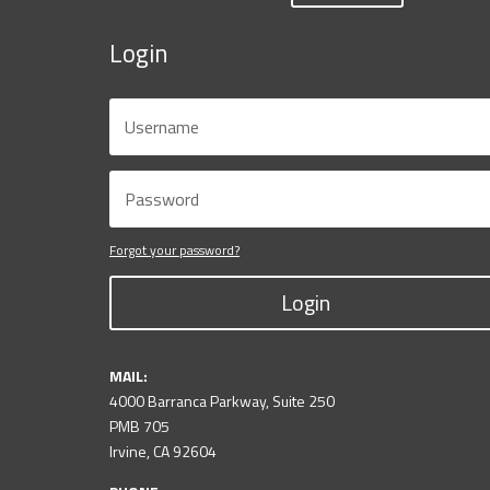
Login
Forgot your password?
Login
MAIL:
4000 Barranca Parkway, Suite 250
PMB 705
Irvine, CA 92604