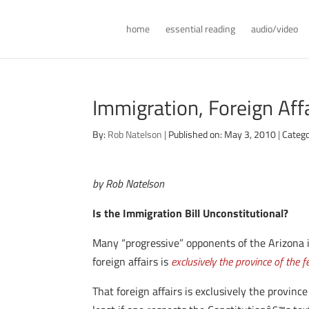
home
essential reading
audio/video
Immigration, Foreign Aff
By:
Rob Natelson
|
Published on: May 3, 2010
|
Catego
by Rob Natelson
Is the Immigration Bill Unconstitutional?
Many “progressive” opponents of the Arizona 
foreign affairs is
exclusively the province of the 
That foreign affairs is exclusively the provin