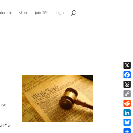
donate
store
join TAC
login
X
Face
Thre
Copy
ause
Link
Reddi
Linke
 â€“ at
Blue