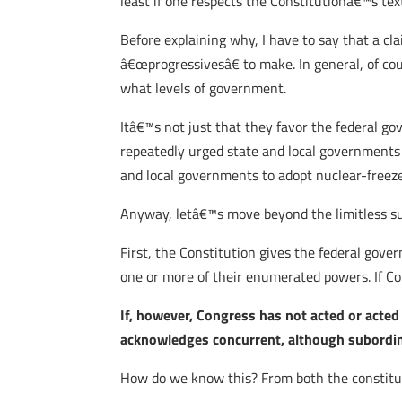
least if one respects the Constitutionâ€™s tex
Before explaining why, I have to say that a c
â€œprogressivesâ€ to make. In general, of cou
what levels of government.
Itâ€™s not just that they favor the federal g
repeatedly urged state and local governments
and local governments to adopt nuclear-freeze
Anyway, letâ€™s move beyond the limitless subj
First, the Constitution gives the federal gov
one or more of their enumerated powers. If Con
If, however, Congress has not acted or acted
acknowledges concurrent, although subordinat
How do we know this? From both the constituti