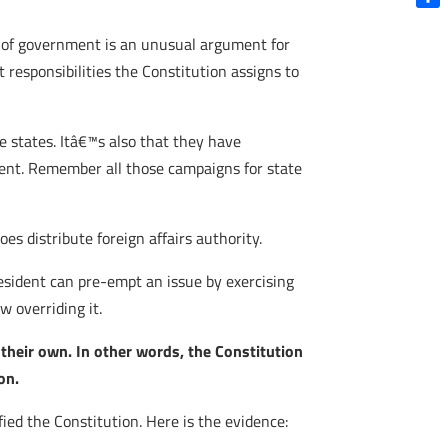
Shar
el of government is an unusual argument for
 responsibilities the Constitution assigns to
e states. Itâ€™s also that they have
ment. Remember all those campaigns for state
es distribute foreign affairs authority.
esident can pre-empt an issue by exercising
w overriding it.
 their own. In other words, the Constitution
on.
ied the Constitution. Here is the evidence: