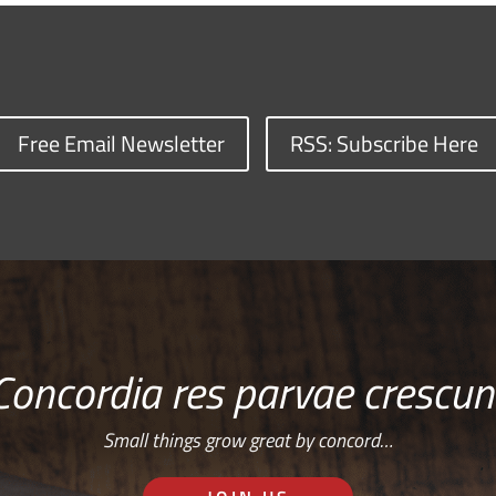
Free Email Newsletter
RSS: Subscribe Here
Concordia res parvae crescun
Small things grow great by concord…