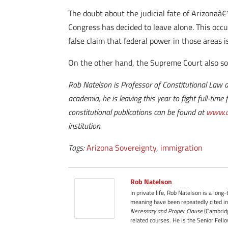
The doubt about the judicial fate of Arizonaâ
Congress has decided to leave alone. This occur
false claim that federal power in those areas i
On the other hand, the Supreme Court also s
Rob Natelson is Professor of Constitutional Law a
academia, he is leaving this year to fight full-tim
constitutional publications can be found at
www.u
institution.
Tags:
Arizona Sovereignty
,
immigration
Rob Natelson
In private life, Rob Natelson is a long
meaning have been repeatedly cited in
Necessary and Proper Clause
(Cambridg
related courses. He is the Senior Fell