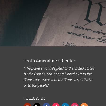
Tenth Amendment Center
“The powers not delegated to the United States
by the Constitution, nor prohibited by it to the
States, are reserved to the States respectively,
or to the people.”
FOLLOW US