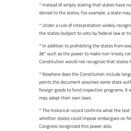
* Instead of simply stating that states have no 
denied to the states. For example, a state ma
* Under a rule of interpretation widely recogn
the states (subject to veto by federal law or tr
* In addition to prohibiting the states from ex
â€“ such as the power to make non-treaty comp
Constitution would not recognize that states 
* Nowhere does the Constitution include langua
points the document assumes some state author
foreign goods to fund inspection programs. It
may adopt their own laws.
* The historical record confirms what the text
whether states could impose embargoes on fore
Congress recognized this power also.