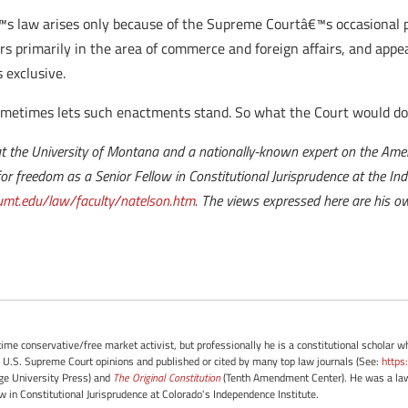
€™s law arises only because of the Supreme Courtâ€™s occasional p
s primarily in the area of commerce and foreign affairs, and appear
s exclusive.
ometimes lets such enactments stand. So what the Court would do
t the University of Montana and a nationally-known expert on the Ameri
e for freedom as a Senior Fellow in Constitutional Jurisprudence at the In
mt.edu/law/faculty/natelson.htm
. The views expressed here are his ow
-time conservative/free market activist, but professionally he is a constitutional scholar 
 U.S. Supreme Court opinions and published or cited by many top law journals (See:
https
e University Press) and
The Original Constitution
(Tenth Amendment Center). He was a law 
ow in Constitutional Jurisprudence at Colorado's Independence Institute.