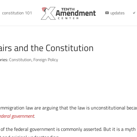
constitution 101
updates
airs and the Constitution
ries:
Constitution
,
Foreign Policy
immigration law are arguing that the law is unconstitutional bec
federal government
.
ce of the federal government is commonly asserted. But it is a myth