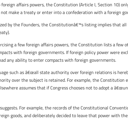
foreign affairs powers, the Constitution (Article I, Section 10) only
y not make a treaty or enter into a confederation with a foreign g
ized by the Founders, the Constitutionâ€™s listing implies that al
eaty).
ercising a few foreign affairs powers, the Constitution lists a few
acts with foreign governments. If foreign policy power were excl
had any ability to enter compacts with foreign governments.
ge such as â€œall state authority over foreign relations is hereby
ity over the subject is retained. For example, the Constitution e
 elsewhere assumes that if Congress chooses not to adopt a â€œuni
 suggests. For example, the records of the Constitutional Conventi
ign goods, and deliberately decided to leave that power with the 