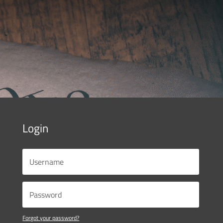
Login
Forgot your password?