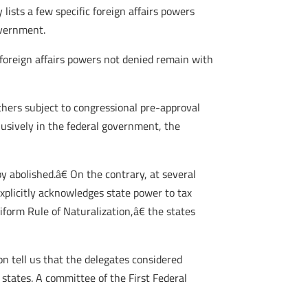
 lists a few specific foreign affairs powers
overnment.
l foreign affairs powers not denied remain with
 others subject to congressional pre-approval
usively in the federal government, the
 abolished.â€ On the contrary, at several
xplicitly acknowledges state power to tax
form Rule of Naturalization,â€ the states
on tell us that the delegates considered
states. A committee of the First Federal