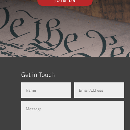
JOIN US
Get in Touch