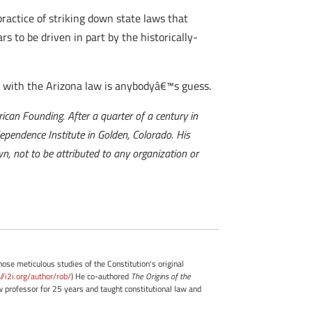
ractice of striking down state laws that
s to be driven in part by the historically-
 with the Arizona law is anybodyâ€™s guess.
can Founding. After a quarter of a century in
dependence Institute in Golden, Colorado. His
n, not to be attributed to any organization or
whose meticulous studies of the Constitution's original
://i2i.org/author/rob/
) He co-authored
The Origins of the
professor for 25 years and taught constitutional law and