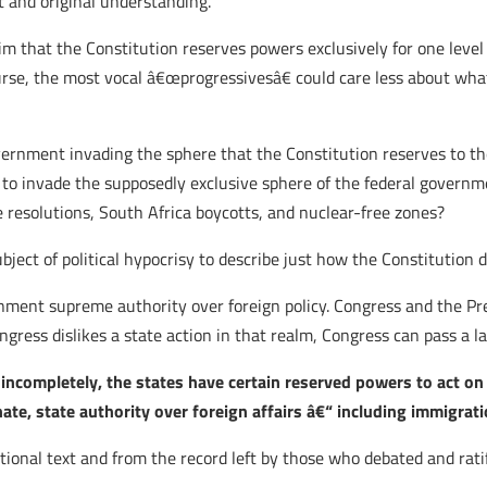
t and original understanding.
laim that the Constitution reserves powers exclusively for one lev
rse, the most vocal â€œprogressivesâ€ could care less about what
overnment invading the sphere that the Constitution reserves to th
 to invade the supposedly exclusive sphere of the federal govern
 resolutions, South Africa boycotts, and nuclear-free zones?
ect of political hypocrisy to describe just how the Constitution do
ernment supreme authority over foreign policy. Congress and the Pr
gress dislikes a state action in that realm, Congress can pass a la
 incompletely, the states have certain reserved powers to act on
e, state authority over foreign affairs â€“ including immigrati
onal text and from the record left by those who debated and ratif