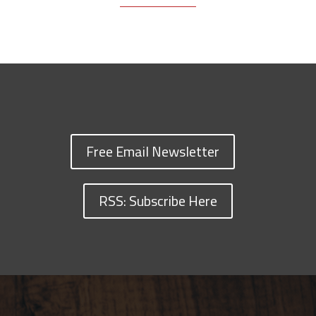
Free Email Newsletter
RSS: Subscribe Here