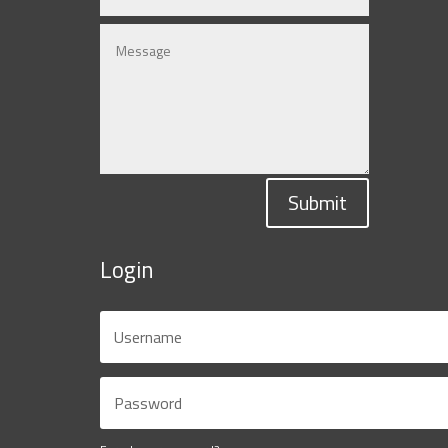
Submit
Login