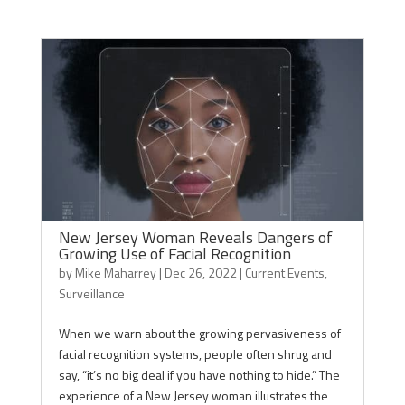
New Jersey Woman Reveals Dangers of
Growing Use of Facial Recognition
by
Mike Maharrey
|
Dec 26, 2022
|
Current Events
,
Surveillance
When we warn about the growing pervasiveness of
facial recognition systems, people often shrug and
say, “it’s no big deal if you have nothing to hide.” The
experience of a New Jersey woman illustrates the