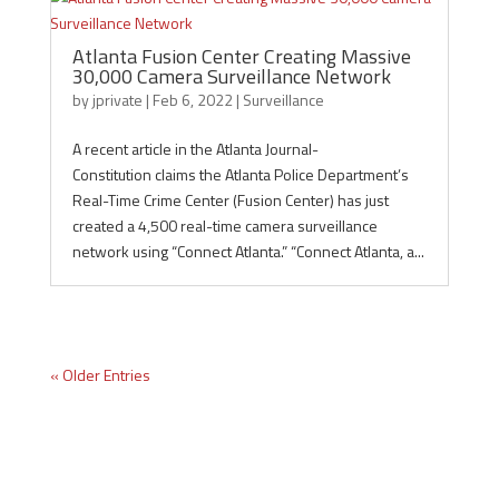
Atlanta Fusion Center Creating Massive
30,000 Camera Surveillance Network
by
jprivate
|
Feb 6, 2022
|
Surveillance
A recent article in the Atlanta Journal-
Constitution claims the Atlanta Police Department’s
Real-Time Crime Center (Fusion Center) has just
created a 4,500 real-time camera surveillance
network using “Connect Atlanta.” “Connect Atlanta, a...
« Older Entries