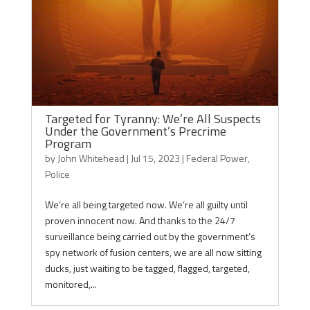
Targeted for Tyranny: We’re All Suspects
Under the Government’s Precrime
Program
by
John Whitehead
|
Jul 15, 2023
|
Federal Power
,
Police
We’re all being targeted now. We’re all guilty until
proven innocent now. And thanks to the 24/7
surveillance being carried out by the government’s
spy network of fusion centers, we are all now sitting
ducks, just waiting to be tagged, flagged, targeted,
monitored,...