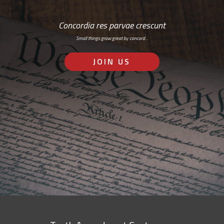
Concordia res parvae crescunt
Small things grow great by concord…
JOIN US