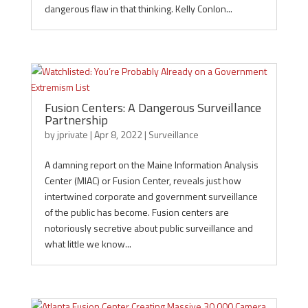
dangerous flaw in that thinking. Kelly Conlon...
Fusion Centers: A Dangerous Surveillance
Partnership
by
jprivate
|
Apr 8, 2022
|
Surveillance
A damning report on the Maine Information Analysis
Center (MIAC) or Fusion Center, reveals just how
intertwined corporate and government surveillance
of the public has become. Fusion centers are
notoriously secretive about public surveillance and
what little we know...