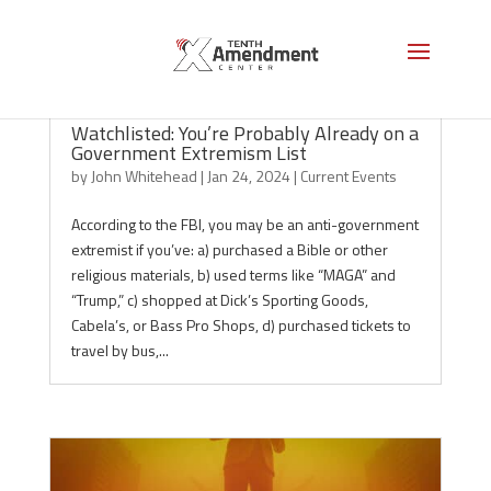
Watchlisted: You’re Probably Already on a
Government Extremism List
by
John Whitehead
|
Jan 24, 2024
|
Current Events
According to the FBI, you may be an anti-government
extremist if you’ve: a) purchased a Bible or other
religious materials, b) used terms like “MAGA” and
“Trump,” c) shopped at Dick’s Sporting Goods,
Cabela’s, or Bass Pro Shops, d) purchased tickets to
travel by bus,...