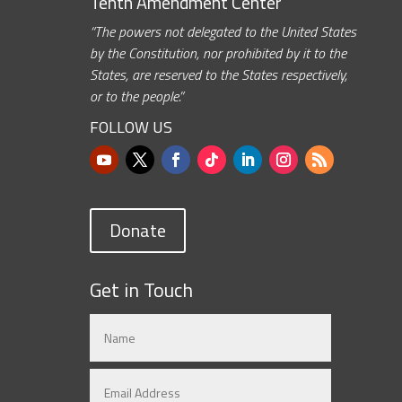
Tenth Amendment Center
“The powers not delegated to the United States
by the Constitution, nor prohibited by it to the
States, are reserved to the States respectively,
or to the people.”
FOLLOW US
Donate
Get in Touch