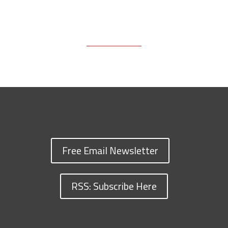
Free Email Newsletter
RSS: Subscribe Here