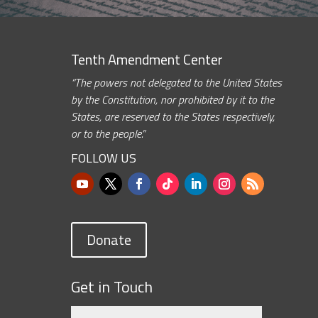
Tenth Amendment Center
“The powers not delegated to the United States
by the Constitution, nor prohibited by it to the
States, are reserved to the States respectively,
or to the people.”
FOLLOW US
Donate
Get in Touch