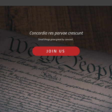
Concordia res parvae crescunt
Small things grow great by concord…
JOIN US