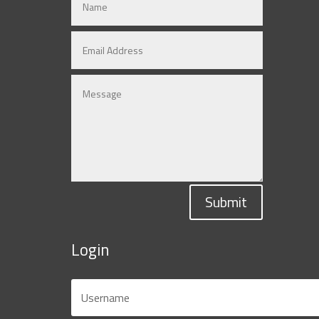
Submit
Login