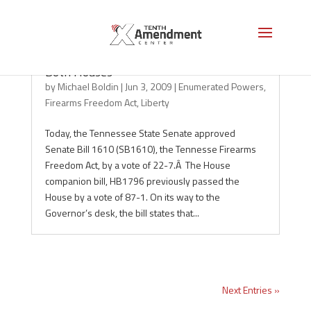
Tennessee: Firearms Freedom Act Passes
Both Houses
by
Michael Boldin
|
Jun 3, 2009
|
Enumerated Powers
,
Firearms Freedom Act
,
Liberty
Today, the Tennessee State Senate approved
Senate Bill 1610 (SB1610), the Tennesse Firearms
Freedom Act, by a vote of 22-7.Â The House
companion bill, HB1796 previously passed the
House by a vote of 87-1. On its way to the
Governor’s desk, the bill states that...
Next Entries »