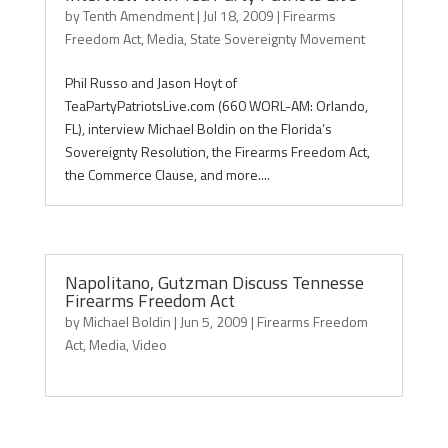
by
Tenth Amendment
|
Jul 18, 2009
|
Firearms
Freedom Act
,
Media
,
State Sovereignty Movement
Phil Russo and Jason Hoyt of
TeaPartyPatriotsLive.com (660 WORL-AM: Orlando,
FL), interview Michael Boldin on the Florida’s
Sovereignty Resolution, the Firearms Freedom Act,
the Commerce Clause, and more....
Napolitano, Gutzman Discuss Tennesse
Firearms Freedom Act
by
Michael Boldin
|
Jun 5, 2009
|
Firearms Freedom
Act
,
Media
,
Video