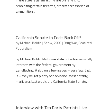
in the state legislature. Â Â The bill is “An Act
prohibiting certain firearms, firearm accessories or
ammunition...
California Senate to Feds: Back Off!
by
Michael Boldin
|
Sep 4, 2009
|
Drug War
,
Featured
,
Federalism
by Michael Boldin My home state of California usually
interacts with the federal government by
genuflecting. Â But, on a few issues – very few, that
is – they’ve got plenty of backbone. Most notably,
marijuana. Last week, the California State Senate...
Interview with Tea Party Patriots Live