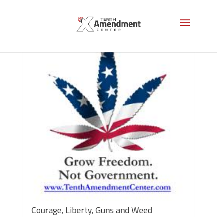
Courage, Liberty, Guns and Weed