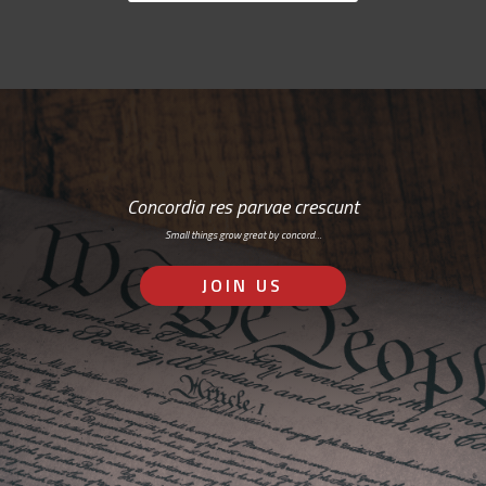
Concordia res parvae crescunt
Small things grow great by concord…
JOIN US