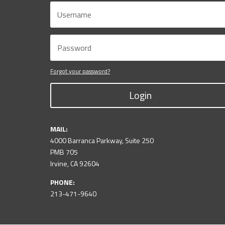
Forgot your password?
Login
MAIL:
4000 Barranca Parkway, Suite 250
PMB 705
Irvine, CA 92604
PHONE:
213-471-9640