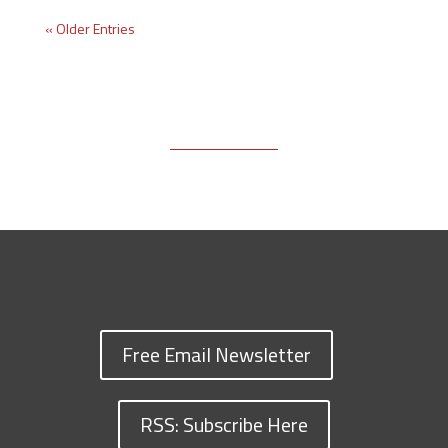
« Older Entries
Free Email Newsletter
RSS: Subscribe Here