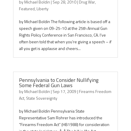
by
Michael Boldin
|
Sep 28, 2010
|
Drug War
,
Featured
,
Liberty
by Michael Boldin The following article is based off a
speech given on 09-25-10 at the 25th Annual Gun
Rights Policy Conference in San Francisco, CA. I’ve
often been told that when you’re giving a speech – if
all you get is applause and cheers...
Pennsylvania to Consider Nullifying
Some Federal Gun Laws
by
Michael Boldin
|
Sep 17, 2009
|
Firearms Freedom
Act
,
State Sovereignty
by Michael Boldin Pennsylvania State
Representative Sam Rohrer has introduced the
“Firearms Freedom Act” (HB1988) for consideration