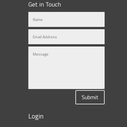
Get in Touch
Submit
Login