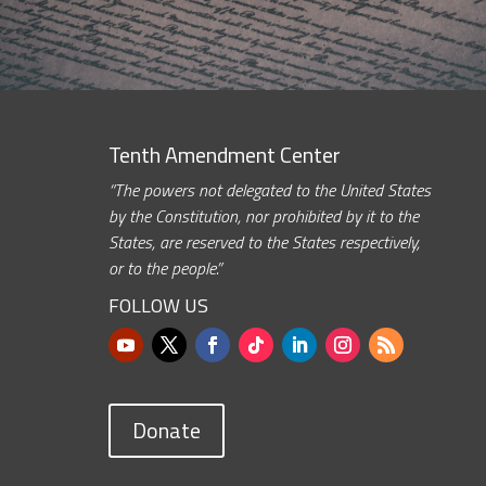
Tenth Amendment Center
“The powers not delegated to the United States
by the Constitution, nor prohibited by it to the
States, are reserved to the States respectively,
or to the people.”
FOLLOW US
Donate