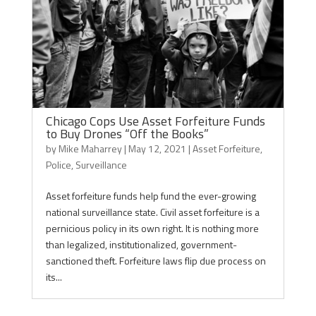
Chicago Cops Use Asset Forfeiture Funds
to Buy Drones “Off the Books”
by
Mike Maharrey
|
May 12, 2021
|
Asset Forfeiture
,
Police
,
Surveillance
Asset forfeiture funds help fund the ever-growing
national surveillance state. Civil asset forfeiture is a
pernicious policy in its own right. It is nothing more
than legalized, institutionalized, government-
sanctioned theft. Forfeiture laws flip due process on
its...