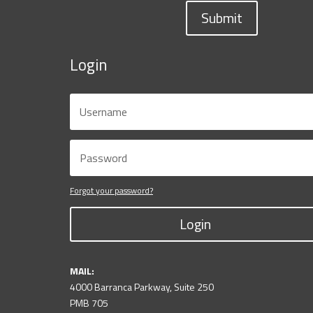
Submit
Login
Forgot your password?
Login
MAIL:
4000 Barranca Parkway, Suite 250
PMB 705