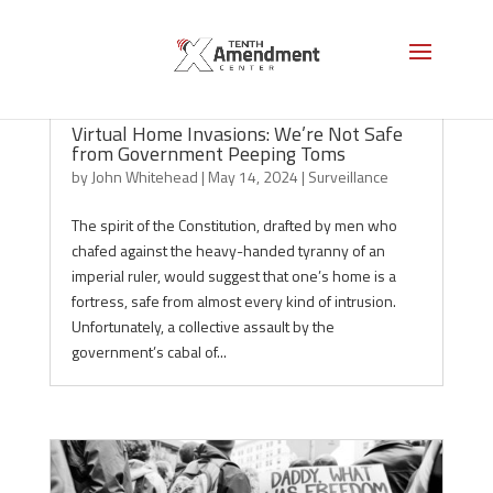
Virtual Home Invasions: We’re Not Safe
from Government Peeping Toms
by
John Whitehead
|
May 14, 2024
|
Surveillance
The spirit of the Constitution, drafted by men who
chafed against the heavy-handed tyranny of an
imperial ruler, would suggest that one’s home is a
fortress, safe from almost every kind of intrusion.
Unfortunately, a collective assault by the
government’s cabal of...