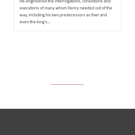
He engineered the interrogations, convictions and
executions of many whom Henry needed out of the
way, including his two predecessors as fixer and
even the king’s...