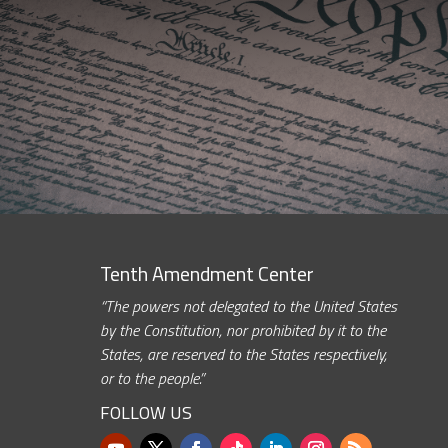
Tenth Amendment Center
“The powers not delegated to the United States
by the Constitution, nor prohibited by it to the
States, are reserved to the States respectively,
or to the people.”
FOLLOW US