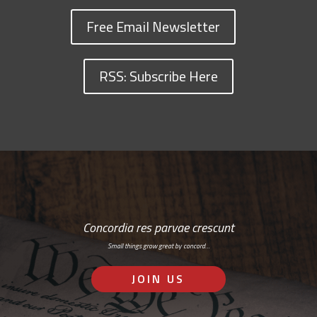
Free Email Newsletter
RSS: Subscribe Here
Concordia res parvae crescunt
Small things grow great by concord…
JOIN US