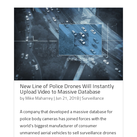
New Line of Police Drones Will Instantly
Upload Video to Massive Database
by
Mike Maharrey
|
Jun 21, 2018
|
Surveillance
A company that developed a massive database for
police body cameras has joined forces with the
world’s biggest manufacturer of consumer
unmanned aerial vehicles to sell surveillance drones