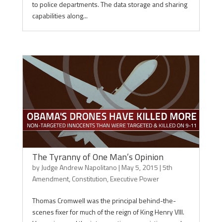
to police departments. The data storage and sharing
capabilities along...
The Tyranny of One Man’s Opinion
by
Judge Andrew Napolitano
|
May 5, 2015
|
5th
Amendment
,
Constitution
,
Executive Power
Thomas Cromwell was the principal behind-the-
scenes fixer for much of the reign of King Henry VIII.