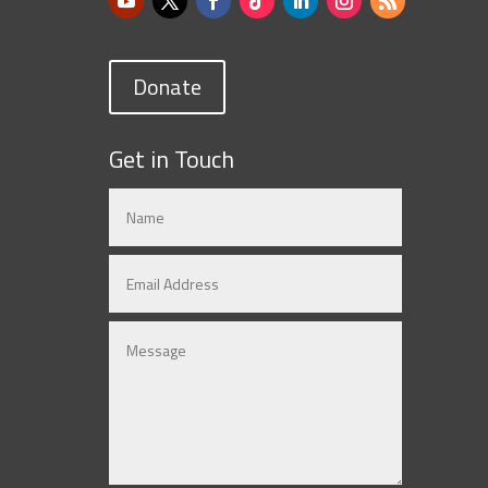
Donate
Get in Touch