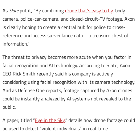
As
Slate
put it, “By combining
drone that’s easy to fly
, body-
camera, police-car-camera, and closed-circuit-TV footage, Axon
is clearly hoping to create a central hub for police to cross-
reference and access surveillance data—a treasure chest of
information.”
The threat to privacy becomes more acute when you factor in
facial recognition and AI technology. According to Slate, Axon
CEO Rick Smith recently said his company is actively
considering using facial recognition with its camera technology.
And as Defense One reports, footage captured by Axon drones
could be instantly analyzed by AI systems not revealed to the
public.
A paper, titled “
Eye in the Sky
,” details how drone footage could
be used to detect “violent individuals” in real-time.