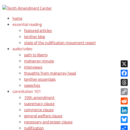
home
essential reading
featured articles
tenther blog
state of the nullification movement report
audio/video
path to liberty
maharrey minute
interviews
X
thoughts from maharrey head
tenther essentials
Face
speeches
Thre
constitution 101
10th amendment
Copy
supremacy clause
Link
Reddi
commerce clause
general welfare clause
Linke
necessary and proper clause
Blue
nullification