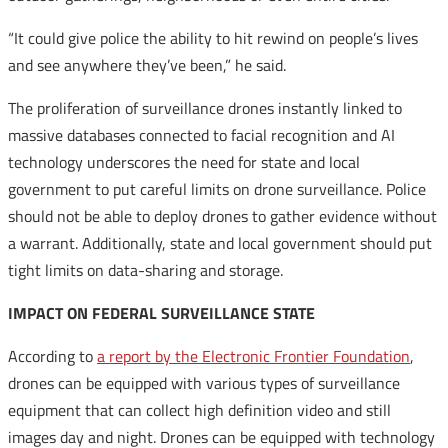
“It could give police the ability to hit rewind on people’s lives
and see anywhere they’ve been,” he said.
The proliferation of surveillance drones instantly linked to
massive databases connected to facial recognition and AI
technology underscores the need for state and local
government to put careful limits on drone surveillance. Police
should not be able to deploy drones to gather evidence without
a warrant. Additionally, state and local government should put
tight limits on data-sharing and storage.
IMPACT ON FEDERAL SURVEILLANCE STATE
According to
a report by the Electronic Frontier Foundation
,
drones can be equipped with various types of surveillance
equipment that can collect high definition video and still
images day and night. Drones can be equipped with technology