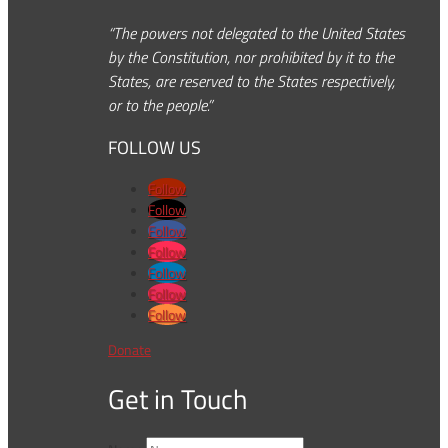
“The powers not delegated to the United States
by the Constitution, nor prohibited by it to the
States, are reserved to the States respectively,
or to the people.”
FOLLOW US
Follow
Follow
Follow
Follow
Follow
Follow
Follow
Donate
Get in Touch