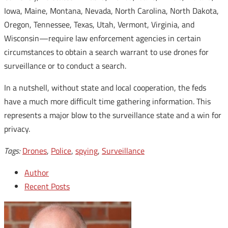
Iowa, Maine, Montana, Nevada, North Carolina, North Dakota,
Oregon, Tennessee, Texas, Utah, Vermont, Virginia, and
Wisconsin—require law enforcement agencies in certain
circumstances to obtain a search warrant to use drones for
surveillance or to conduct a search.
In a nutshell, without state and local cooperation, the feds
have a much more difficult time gathering information. This
represents a major blow to the surveillance state and a win for
privacy.
Tags:
Drones
,
Police
,
spying
,
Surveillance
Author
Recent Posts