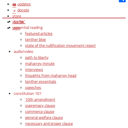
updates
Shar
donate
store
home
join TAC
essential reading
login
featured articles
tenther blog
state of the nullification movement report
audio/video
path to liberty
maharrey minute
interviews
thoughts from maharrey head
tenther essentials
speeches
constitution 101
10th amendment
supremacy clause
commerce clause
general welfare clause
necessary and proper clause