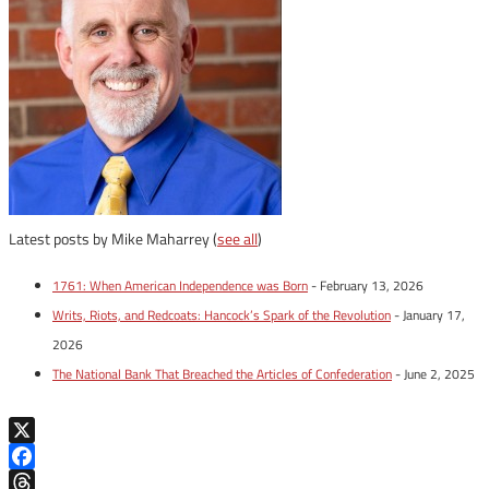
Latest posts by Mike Maharrey
(
see all
)
1761: When American Independence was Born
- February 13, 2026
Writs, Riots, and Redcoats: Hancock’s Spark of the Revolution
- January 17,
2026
The National Bank That Breached the Articles of Confederation
- June 2, 2025
X
Facebook