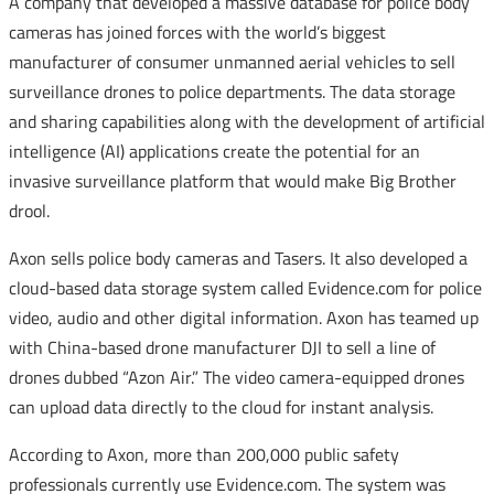
A company that developed a massive database for police body
cameras has joined forces with the world’s biggest
manufacturer of consumer unmanned aerial vehicles to sell
surveillance drones to police departments. The data storage
and sharing capabilities along with the development of artificial
intelligence (AI) applications create the potential for an
invasive surveillance platform that would make Big Brother
drool.
Axon sells police body cameras and Tasers. It also developed a
cloud-based data storage system called Evidence.com for police
video, audio and other digital information. Axon has teamed up
with China-based drone manufacturer DJI to sell a line of
drones dubbed “Azon Air.” The video camera-equipped drones
can upload data directly to the cloud for instant analysis.
According to Axon, more than 200,000 public safety
professionals currently use Evidence.com. The system was