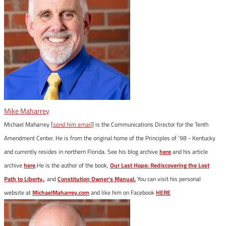
Mike Maharrey
Michael Maharrey [
send him email
] is the Communications Director for the Tenth
Amendment Center. He is from the original home of the Principles of '98 - Kentucky
and currently resides in northern Florida. See his blog archive
here
and his article
archive
here
.He is the author of the book,
Our Last Hope: Rediscovering the Lost
Path to Liberty.
, and
Constitution Owner's Manual.
You can visit his personal
website at
MichaelMaharrey.com
and like him on Facebook
HERE