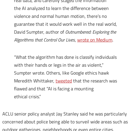
real data, and carefully staged the information
the
AI
analyzed to learn the difference between
violence and normal human motion, there’s no
guarantee that it would work well in the real world,
David Sumpter, author of
Outnumbered: Exploring the
Algorithms that Control Our Lives
,
wrote on Medium
.
“What the algorithm has done is classify individuals
with their hands or legs in the air as violent,”
Sumpter wrote. Others, like Google ethics hawk
Meredith Whittaker,
tweeted
that the research was
flawed and that “
AI
is facing a mounting
ethical crisis.”
ACLU senior policy analyst Jay Stanley said he was particularly
concerned about police being able to surveil wide areas such as
outdoor gatherings, neighborhoods or even entire cities.