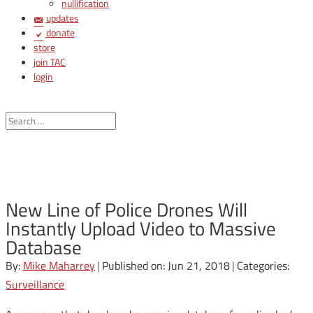
nullification
updates
donate
store
join TAC
login
New Line of Police Drones Will
Instantly Upload Video to Massive
Database
By:
Mike Maharrey
|
Published on: Jun 21, 2018
|
Categories:
Surveillance