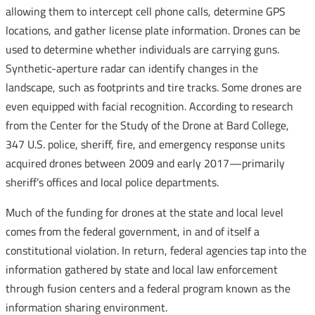
allowing them to intercept cell phone calls, determine GPS
locations, and gather license plate information. Drones can be
used to determine whether individuals are carrying guns.
Synthetic-aperture radar can identify changes in the
landscape, such as footprints and tire tracks. Some drones are
even equipped with facial recognition. According to research
from the Center for the Study of the Drone at Bard College,
347 U.S. police, sheriff, fire, and emergency response units
acquired drones between 2009 and early 2017—primarily
sheriff’s offices and local police departments.
Much of the funding for drones at the state and local level
comes from the federal government, in and of itself a
constitutional violation. In return, federal agencies tap into the
information gathered by state and local law enforcement
through fusion centers and a federal program known as the
information sharing environment.