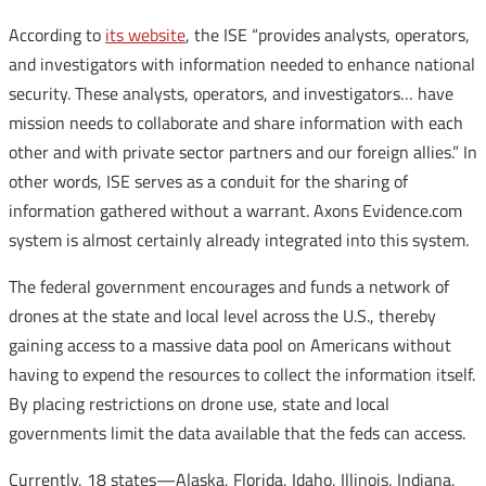
According to
its website
, the ISE “provides analysts, operators,
and investigators with information needed to enhance national
security. These analysts, operators, and investigators… have
mission needs to collaborate and share information with each
other and with private sector partners and our foreign allies.” In
other words, ISE serves as a conduit for the sharing of
information gathered without a warrant. Axons Evidence.com
system is almost certainly already integrated into this system.
The federal government encourages and funds a network of
drones at the state and local level across the U.S., thereby
gaining access to a massive data pool on Americans without
having to expend the resources to collect the information itself.
By placing restrictions on drone use, state and local
governments limit the data available that the feds can access.
Currently, 18 states—Alaska, Florida, Idaho, Illinois, Indiana,