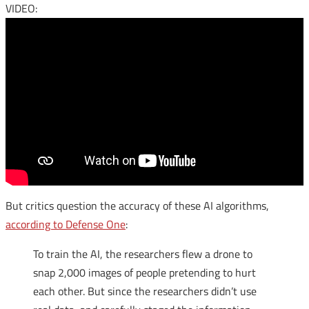
VIDEO:
But critics question the accuracy of these AI algorithms,
according to Defense One
:
To train the
AI
, the researchers flew a drone to
snap 2,000 images of people pretending to hurt
each other. But since the researchers didn’t use