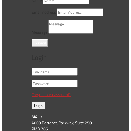
Name
Email Address
Message
Submit
Login
Forgot your password?
Login
MAIL:
4000 Barranca Parkway, Suite 250
PMB 705