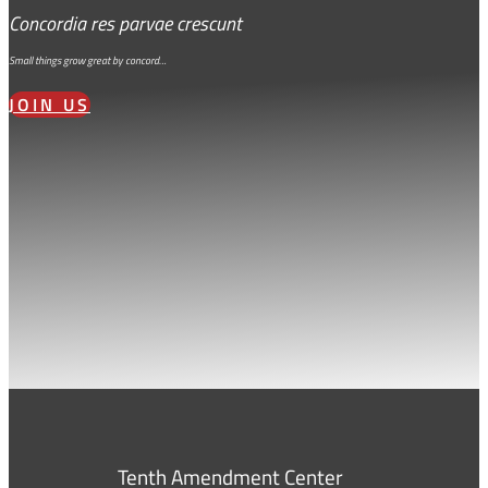
Concordia res parvae crescunt
Small things grow great by concord…
JOIN US
Tenth Amendment Center