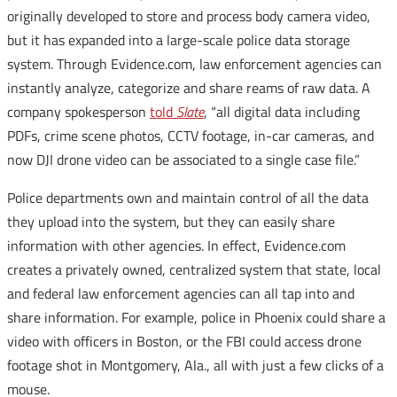
originally developed to store and process body camera video,
but it has expanded into a large-scale police data storage
system. Through Evidence.com, law enforcement agencies can
instantly analyze, categorize and share reams of raw data. A
company spokesperson
told
Slate
, “all digital data including
PDFs, crime scene photos, CCTV footage, in-car cameras, and
now DJI drone video can be associated to a single case file.”
Police departments own and maintain control of all the data
they upload into the system, but they can easily share
information with other agencies. In effect, Evidence.com
creates a privately owned, centralized system that state, local
and federal law enforcement agencies can all tap into and
share information. For example, police in Phoenix could share a
video with officers in Boston, or the FBI could access drone
footage shot in Montgomery, Ala., all with just a few clicks of a
mouse.