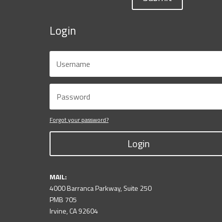
Login
Forgot your password?
Login
MAIL:
4000 Barranca Parkway, Suite 250
PMB 705
Irvine, CA 92604