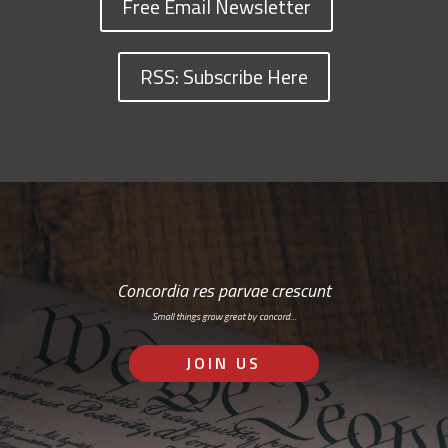
Free Email Newsletter
RSS: Subscribe Here
Concordia res parvae crescunt
Small things grow great by concord…
JOIN US