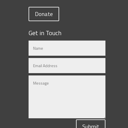
Donate
Get in Touch
Submit