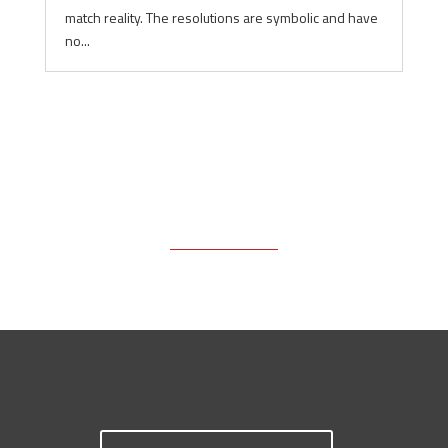
match reality. The resolutions are symbolic and have
no...