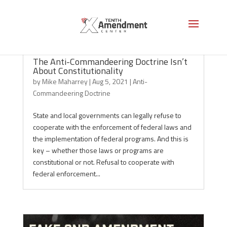
The Anti-Commandeering Doctrine Isn’t
About Constitutionality
by
Mike Maharrey
|
Aug 5, 2021
|
Anti-
Commandeering Doctrine
State and local governments can legally refuse to
cooperate with the enforcement of federal laws and
the implementation of federal programs. And this is
key – whether those laws or programs are
constitutional or not. Refusal to cooperate with
federal enforcement...