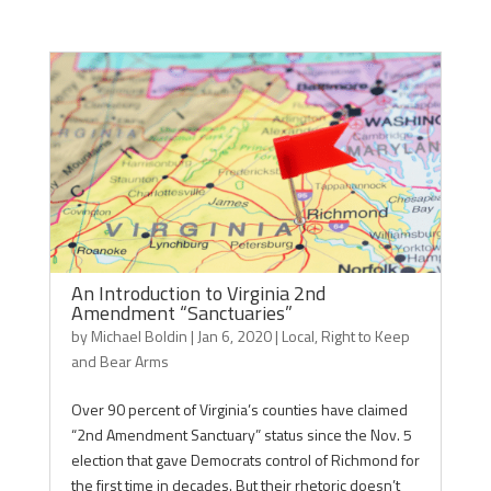
An Introduction to Virginia 2nd
Amendment “Sanctuaries”
by
Michael Boldin
|
Jan 6, 2020
|
Local
,
Right to Keep
and Bear Arms
Over 90 percent of Virginia’s counties have claimed
“2nd Amendment Sanctuary” status since the Nov. 5
election that gave Democrats control of Richmond for
the first time in decades. But their rhetoric doesn’t