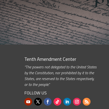
Tenth Amendment Center
“The powers not delegated to the United States
by the Constitution, nor prohibited by it to the
States, are reserved to the States respectively,
or to the people.”
FOLLOW US