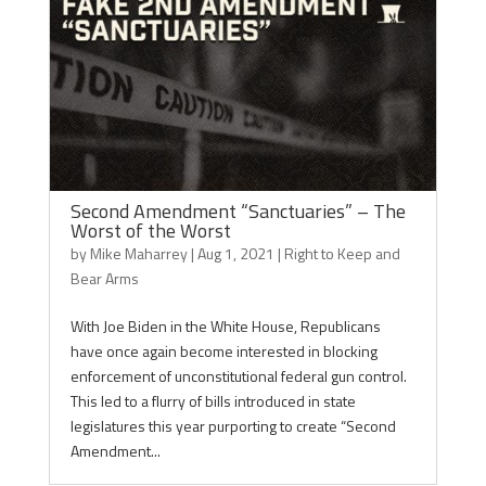
Second Amendment “Sanctuaries” – The
Worst of the Worst
by
Mike Maharrey
|
Aug 1, 2021
|
Right to Keep and
Bear Arms
With Joe Biden in the White House, Republicans
have once again become interested in blocking
enforcement of unconstitutional federal gun control.
This led to a flurry of bills introduced in state
legislatures this year purporting to create “Second
Amendment...