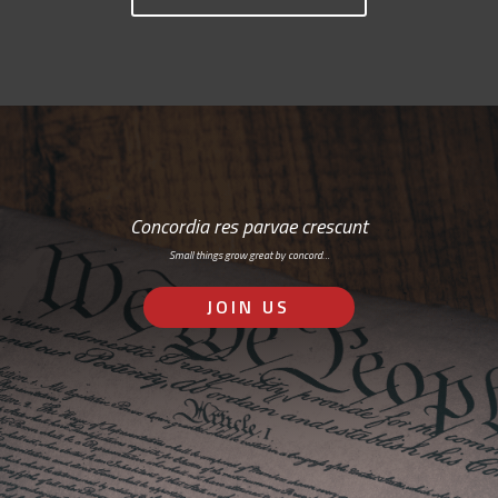
Concordia res parvae crescunt
Small things grow great by concord…
JOIN US