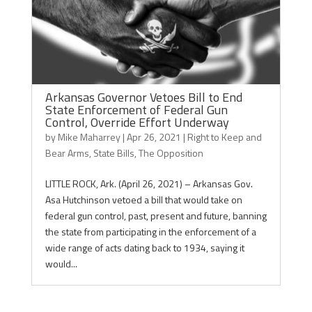
Arkansas Governor Vetoes Bill to End
State Enforcement of Federal Gun
Control, Override Effort Underway
by
Mike Maharrey
|
Apr 26, 2021
|
Right to Keep and
Bear Arms
,
State Bills
,
The Opposition
LITTLE ROCK, Ark. (April 26, 2021) – Arkansas Gov.
Asa Hutchinson vetoed a bill that would take on
federal gun control, past, present and future, banning
the state from participating in the enforcement of a
wide range of acts dating back to 1934, saying it
would...