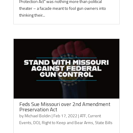
Protection Act” was nothing more than political
theater – a facade meant to fool gun owners into
thinking their...
Feds Sue Missouri over 2nd Amendment
Preservation Act
by
Michael Boldin
|
Feb 17, 2022
|
ATF
,
Current
Events
,
DOJ
,
Right to Keep and Bear Arms
,
State Bills