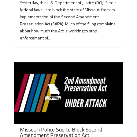
Yesterday, the U.S. Department of Justice (DOJ) filed a
federal lawsuit to block the state of Missouri from its
implementation of the Second Amendment
Preservation Act (SAPA). Much of the filing complains
about how much the Act is working to stop
enforcement of...
Missouri Police Sue to Block Second
Amendment Preservation Act