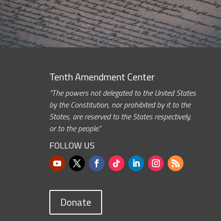
Tenth Amendment Center
“The powers not delegated to the United States
by the Constitution, nor prohibited by it to the
States, are reserved to the States respectively,
or to the people.”
FOLLOW US
Donate