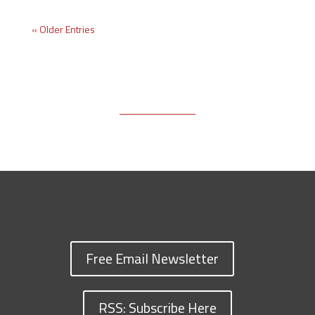
« Older Entries
Free Email Newsletter
RSS: Subscribe Here