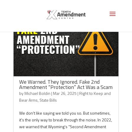
We Warned. They Ignored. Fake 2nd
Amendment “Protection” Act Was a Scam
by
Michael Boldin
|
Mar 26, 2025
|
Right to Keep and
Bear Arms
,
State Bills
We don’t like saying we told you so. But sometimes,
it’s the only way to break through the noise. In 2022,
we warned that Wyoming’s “Second Amendment