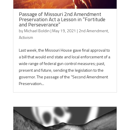
Passage of Missouri 2nd Amendment
Preservation Act a Lesson in “Fortitude
and Perseverance”
by
Michael Boldin
|
May 19, 2021
|
2nd Amendment
,
Activism
Last week, the Missouri House gave final approval to
a bill that would end state and local enforcement of a
wide range of federal gun control measures; past,
present and future, sending the legislation to the
governor. The passage of the “Second Amendment
Preservation...