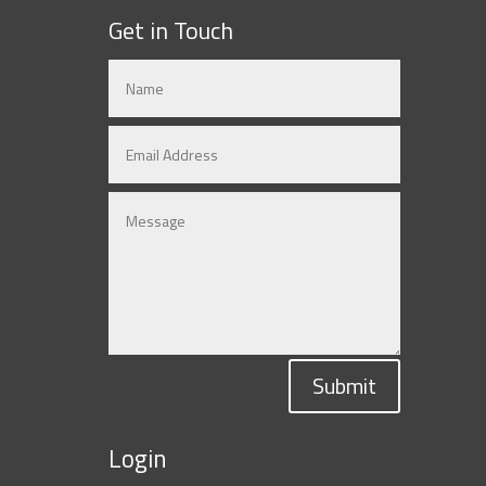
Get in Touch
Submit
Login