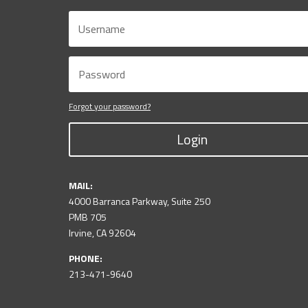
Forgot your password?
Login
MAIL:
4000 Barranca Parkway, Suite 250
PMB 705
Irvine, CA 92604
PHONE:
213-471-9640