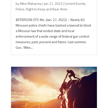
by
Mike Maharrey
|
Jan 27, 2022
|
Current Events
,
Police
,
Right to Keep and Bear Arms
JEFFERSON CITY, Mo. (Jan. 27, 2022) – Nearly 60
Missouri police chiefs have backed a lawsuit to block
a Missouri law that ended state and local
enforcement of a wide range of federal gun control
measures; past, present and future. Last summer,
Gov. Mike...