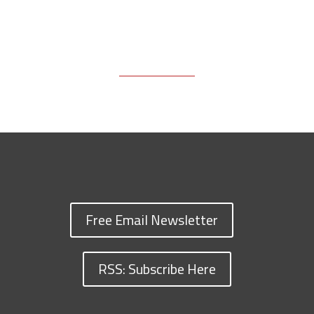
Free Email Newsletter
RSS: Subscribe Here