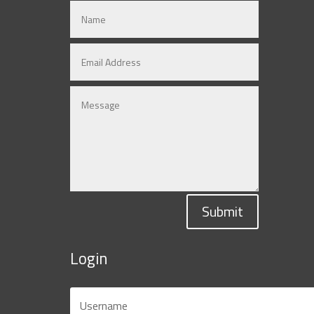
Submit
Login