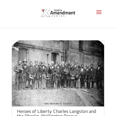
Resisting Slavery
Heroes of Liberty: Charles Langston and
the Oberlin-Wellington Rescue