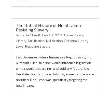
The Untold History of Nullification:
Resisting Slavery
by
Derek Sheriff
|
Feb 10, 2010
|
Eleven Years
,
History
,
Nullification
,
Nullification
,
Personal Liberty
Laws
,
Resisting Slavery
Last December, when Tennessee Rep. Susan Lynn,
R-Mount Juliet, said she would introduce legislation
which would declare null and void any federal law
the state deems unconstitutional, some people were
horrified. Rep. Lynn was specifically targeting the
health-care...