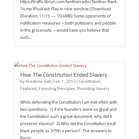
https://traffic.libsyn.com/tentherradio/Tenther-Rant-
74.mp3Podcast: Play in new window | Download
(Duration: 11:15 — 10.4MB) Some opponents of
nullification measures – both politicians and people
in the grassroots – would have you believe that
such...
How The Constitution Ended Slavery
by
KrisAnne Hall
|
Feb 1, 2013
|
Constitution
,
Featured
,
Founding Principles
,
Resisting Slavery
While defending the Constitution I am met often with
two questions: 1) If the founders were so great and
the Constitution such a great document, why did it
preserve slavery? 2) Why did the Constitution treat
black people as 3/5th a person? The answers to
these...