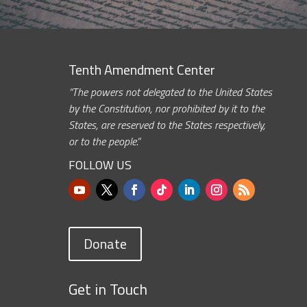
Tenth Amendment Center
“The powers not delegated to the United States
by the Constitution, nor prohibited by it to the
States, are reserved to the States respectively,
or to the people.”
FOLLOW US
Donate
Get in Touch