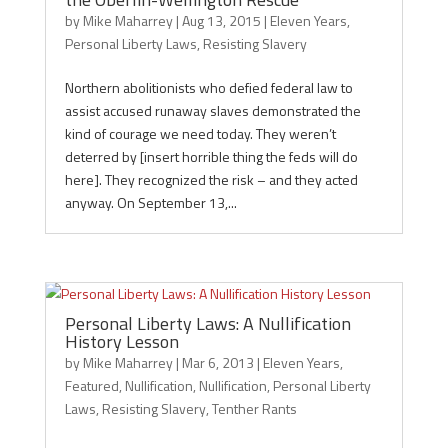
by
Mike Maharrey
|
Aug 13, 2015
|
Eleven Years
,
Personal Liberty Laws
,
Resisting Slavery
Northern abolitionists who defied federal law to
assist accused runaway slaves demonstrated the
kind of courage we need today. They weren’t
deterred by [insert horrible thing the feds will do
here]. They recognized the risk – and they acted
anyway. On September 13,...
Personal Liberty Laws: A Nullification
History Lesson
by
Mike Maharrey
|
Mar 6, 2013
|
Eleven Years
,
Featured
,
Nullification
,
Nullification
,
Personal Liberty
Laws
,
Resisting Slavery
,
Tenther Rants