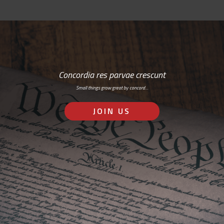
Concordia res parvae crescunt
Small things grow great by concord…
JOIN US