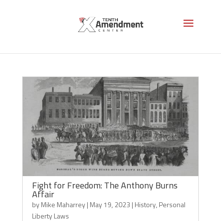
Personal Liberty Laws
Fight for Freedom: The Anthony Burns
Affair
by
Mike Maharrey
|
May 19, 2023
|
History
,
Personal
Liberty Laws