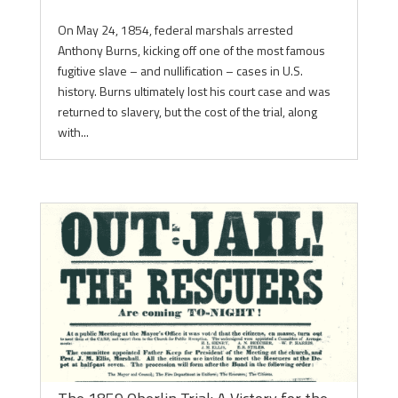
On May 24, 1854, federal marshals arrested
Anthony Burns, kicking off one of the most famous
fugitive slave – and nullification – cases in U.S.
history. Burns ultimately lost his court case and was
returned to slavery, but the cost of the trial, along
with...