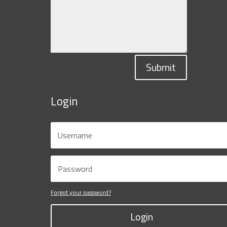
Submit
Login
Forgot your password?
Login