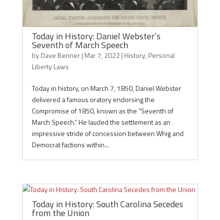
Today in History: Daniel Webster’s
Seventh of March Speech
by
Dave Benner
|
Mar 7, 2022
|
History
,
Personal
Liberty Laws
Today in history, on March 7, 1850, Daniel Webster
delivered a famous oratory endorsing the
Compromise of 1850, known as the “Seventh of
March Speech.” He lauded the settlement as an
impressive stride of concession between Whig and
Democrat factions within...
Today in History: South Carolina Secedes
from the Union