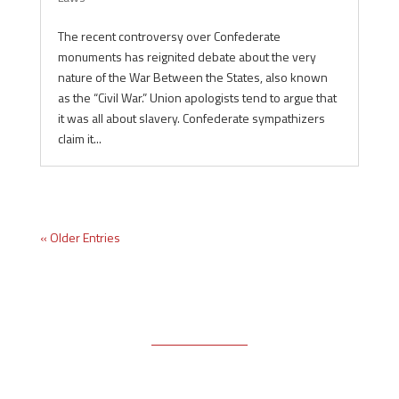
The recent controversy over Confederate
monuments has reignited debate about the very
nature of the War Between the States, also known
as the “Civil War.” Union apologists tend to argue that
it was all about slavery. Confederate sympathizers
claim it...
« Older Entries