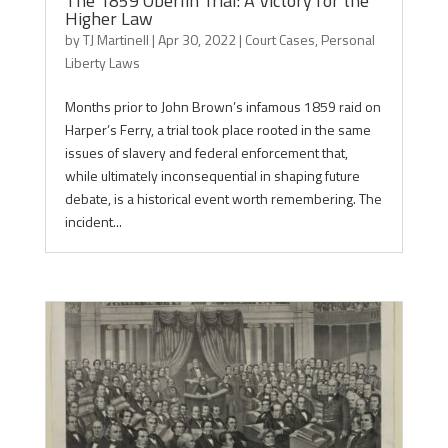
The 1859 Oberlin Trial: A Victory for the
Higher Law
by
TJ Martinell
|
Apr 30, 2022
|
Court Cases
,
Personal
Liberty Laws
Months prior to John Brown’s infamous 1859 raid on
Harper’s Ferry, a trial took place rooted in the same
issues of slavery and federal enforcement that,
while ultimately inconsequential in shaping future
debate, is a historical event worth remembering. The
incident...