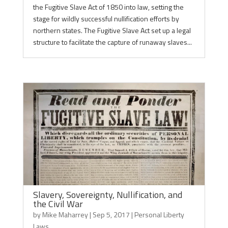
the Fugitive Slave Act of 1850 into law, setting the
stage for wildly successful nullification efforts by
northern states. The Fugitive Slave Act set up a legal
structure to facilitate the capture of runaway slaves...
Slavery, Sovereignty, Nullification, and
the Civil War
by
Mike Maharrey
|
Sep 5, 2017
|
Personal Liberty
Laws