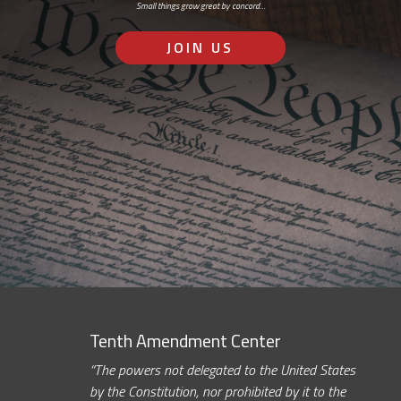
Small things grow great by concord…
JOIN US
Tenth Amendment Center
“The powers not delegated to the United States
by the Constitution, nor prohibited by it to the