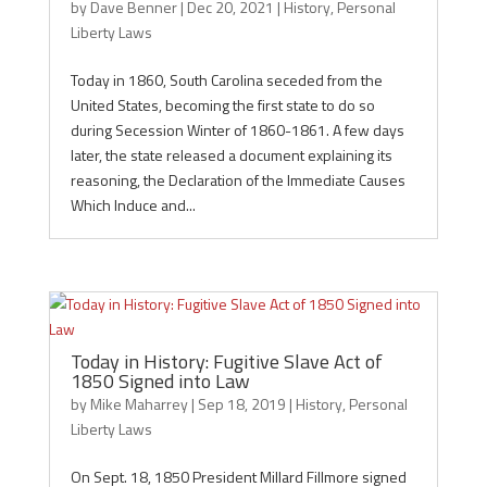
by
Dave Benner
|
Dec 20, 2021
|
History
,
Personal
Liberty Laws
Today in 1860, South Carolina seceded from the
United States, becoming the first state to do so
during Secession Winter of 1860-1861. A few days
later, the state released a document explaining its
reasoning, the Declaration of the Immediate Causes
Which Induce and...
Today in History: Fugitive Slave Act of
1850 Signed into Law
by
Mike Maharrey
|
Sep 18, 2019
|
History
,
Personal
Liberty Laws
On Sept. 18, 1850 President Millard Fillmore signed