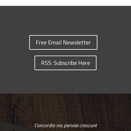
Free Email Newsletter
RSS: Subscribe Here
Concordia res parvae crescunt