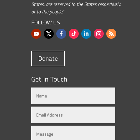
States, are reserved to the States respectively,
or to the people.”
FOLLOW US
Donate
Get in Touch