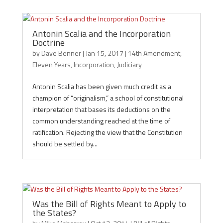
Antonin Scalia and the Incorporation
Doctrine
by
Dave Benner
|
Jan 15, 2017
|
14th Amendment
,
Eleven Years
,
Incorporation
,
Judiciary
Antonin Scalia has been given much credit as a
champion of “originalism,” a school of constitutional
interpretation that bases its deductions on the
common understanding reached at the time of
ratification. Rejecting the view that the Constitution
should be settled by...
Was the Bill of Rights Meant to Apply to
the States?