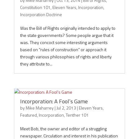
by
Mike Maharrey
|
Oct 13, 2014
|
Bill of Rights
,
Constitution 101
,
Eleven Years
,
Incorporation
,
Incorporation Doctrine
Was the Bill of Rights originally intended to apply to
the state governments? Some people argue that it
was. They concoct some interesting arguments
based on “rules of construction” or approach it
through various philosophies of rights and liberty
they attribute to...
Incorporation: A Fool’s Game
by
Mike Maharrey
|
Jul 2, 2013
|
Eleven Years
,
Featured
,
Incorporation
,
Tenther 101
Meet Bob, the owner and editor of a struggling
newspaper. Circulation and interest in his publication