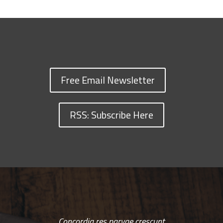
Free Email Newsletter
RSS: Subscribe Here
Concordia res parvae crescunt