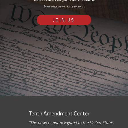
Small things grow great by concord…
JOIN US
Tenth Amendment Center
“The powers not delegated to the United States