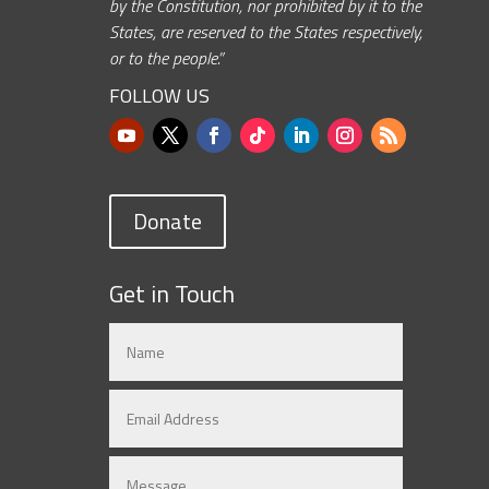
by the Constitution, nor prohibited by it to the
States, are reserved to the States respectively,
or to the people.”
FOLLOW US
Donate
Get in Touch