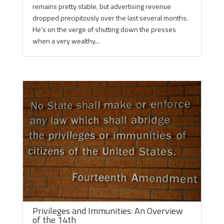
remains pretty stable, but advertising revenue
dropped precipitously over the last several months.
He’s on the verge of shutting down the presses
when a very wealthy...
Privileges and Immunities: An Overview
of the 14th