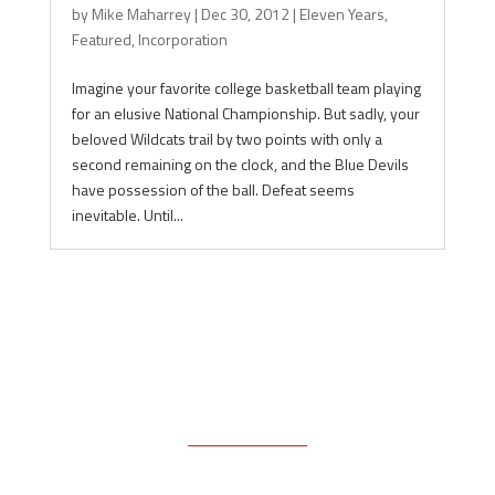
by
Mike Maharrey
|
Dec 30, 2012
|
Eleven Years
,
Featured
,
Incorporation
Imagine your favorite college basketball team playing
for an elusive National Championship. But sadly, your
beloved Wildcats trail by two points with only a
second remaining on the clock, and the Blue Devils
have possession of the ball. Defeat seems
inevitable. Until...