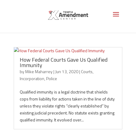
Incorporation
How Federal Courts Gave Us Qualified
Immunity
by
Mike Maharrey
|
Jun 13, 2020
|
Courts
,
Incorporation
,
Police
Qualified immunity is a legal doctrine that shields
cops from liability for actions taken in the line of duty
unless they violate rights “clearly established” by
existing judicial precedent. No statute exists granting
qualified immunity. It evolved over...