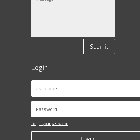
Submit
Login
Forgot your password?
Login