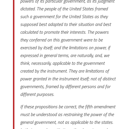
powers of its particular government, as its judgment
dictated. The people of the United States framed
such a government for the United States as they
supposed best adapted to their situation and best
calculated to promote their interests. The powers
they conferred on this government were to be
exercised by itself; and the limitations on power, if
expressed in general terms, are naturally, and, we
think, necessarily, applicable to the government
created by the instrument. They are limitations of
power granted in the instrument itself; not of distinct
governments, framed by different persons and for
different purposes.
If these propositions be correct, the fifth amendment
must be understood as restraining the power of the
general government, not as applicable to the states.