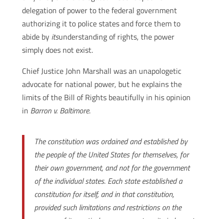
delegation of power to the federal government
authorizing it to police states and force them to
abide by
its
understanding of rights, the power
simply does not exist.
Chief Justice John Marshall was an unapologetic
advocate for national power, but he explains the
limits of the Bill of Rights beautifully in his opinion
in
Barron v. Baltimore
.
The constitution was ordained and established by
the people of the United States for themselves, for
their own government, and not for the government
of the individual states. Each state established a
constitution for itself, and in that constitution,
provided such limitations and restrictions on the