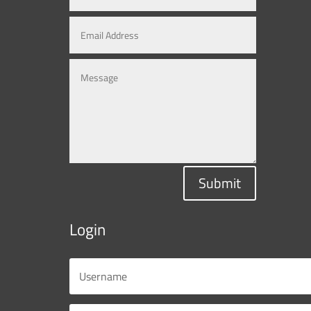
Submit
Login