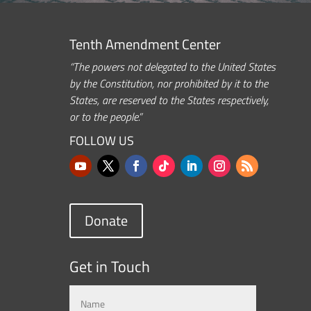
Tenth Amendment Center
“The powers not delegated to the United States
by the Constitution, nor prohibited by it to the
States, are reserved to the States respectively,
or to the people.”
FOLLOW US
Donate
Get in Touch