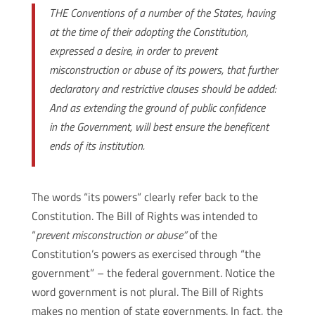
THE Conventions of a number of the States, having
at the time of their adopting the Constitution,
expressed a desire, in order to prevent
misconstruction or abuse of its powers, that further
declaratory and restrictive clauses should be added:
And as extending the ground of public confidence
in the Government, will best ensure the beneficent
ends of its institution.
The words “its powers” clearly refer back to the
Constitution. The Bill of Rights was intended to
“
prevent misconstruction or abuse”
of the
Constitution’s powers as exercised through “the
government” – the federal government. Notice the
word government is not plural. The Bill of Rights
makes no mention of state governments. In fact, the