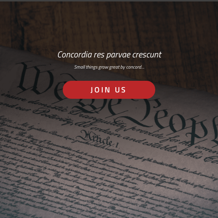
Concordia res parvae crescunt
Small things grow great by concord…
JOIN US