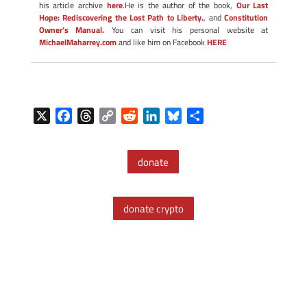
his article archive
here
.He is the author of the book,
Our Last
Hope: Rediscovering the Lost Path to Liberty.
, and
Constitution
Owner's Manual.
You can visit his personal website at
MichaelMaharrey.com
and like him on Facebook
HERE
X
F
T
C
R
L
B
S
a
h
o
e
i
l
h
c
r
p
d
n
u
a
donate
e
e
y
d
k
e
r
b
a
L
i
e
s
e
o
d
i
t
d
k
donate crypto
o
s
n
I
y
k
k
n