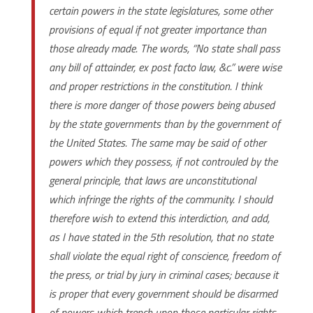
certain powers in the state legislatures, some other
provisions of equal if not greater importance than
those already made. The words, “No state shall pass
any bill of attainder, ex post facto law, &c.” were wise
and proper restrictions in the constitution. I think
there is more danger of those powers being abused
by the state governments than by the government of
the United States. The same may be said of other
powers which they possess, if not controuled by the
general principle, that laws are unconstitutional
which infringe the rights of the community. I should
therefore wish to extend this interdiction, and add,
as I have stated in the 5th resolution, that no state
shall violate the equal right of conscience, freedom of
the press, or trial by jury in criminal cases; because it
is proper that every government should be disarmed
of powers which trench upon those particular rights.