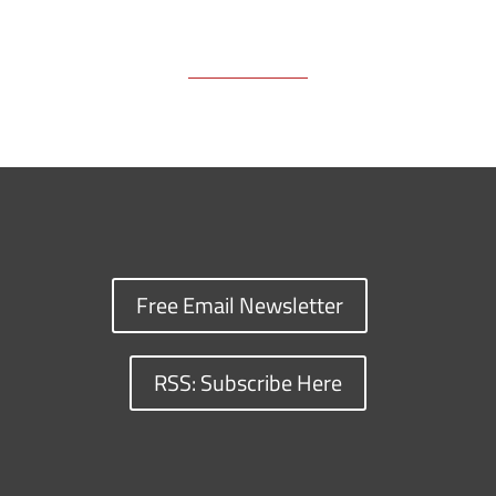
Free Email Newsletter
RSS: Subscribe Here