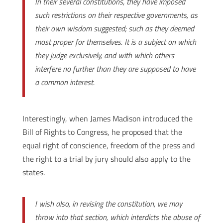
In their several constitutions, they have imposed
such restrictions on their respective governments, as
their own wisdom suggested; such as they deemed
most proper for themselves. It is a subject on which
they judge exclusively, and with which others
interfere no further than they are supposed to have
a common interest.
Interestingly, when James Madison introduced the
Bill of Rights to Congress, he proposed that the
equal right of conscience, freedom of the press and
the right to a trial by jury should also apply to the
states.
I wish also, in revising the constitution, we may
throw into that section, which interdicts the abuse of