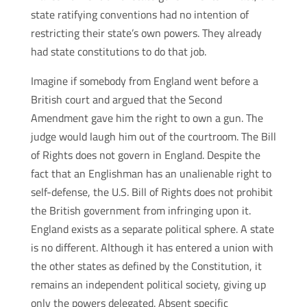
state ratifying conventions had no intention of
restricting their state’s own powers. They already
had state constitutions to do that job.
Imagine if somebody from England went before a
British court and argued that the Second
Amendment gave him the right to own a gun. The
judge would laugh him out of the courtroom. The Bill
of Rights does not govern in England. Despite the
fact that an Englishman has an unalienable right to
self-defense, the U.S. Bill of Rights does not prohibit
the British government from infringing upon it.
England exists as a separate political sphere. A state
is no different. Although it has entered a union with
the other states as defined by the Constitution, it
remains an independent political society, giving up
only the powers delegated. Absent specific