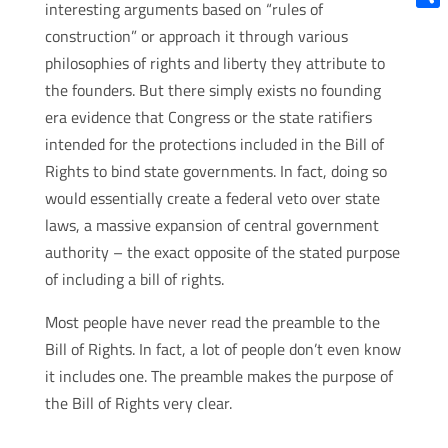
interesting arguments based on “rules of
Shar
construction” or approach it through various
philosophies of rights and liberty they attribute to
the founders. But there simply exists no founding
era evidence that Congress or the state ratifiers
intended for the protections included in the Bill of
Rights to bind state governments. In fact, doing so
would essentially create a federal veto over state
laws, a massive expansion of central government
authority – the exact opposite of the stated purpose
of including a bill of rights.
Most people have never read the preamble to the
Bill of Rights. In fact, a lot of people don’t even know
it includes one. The preamble makes the purpose of
the Bill of Rights very clear.