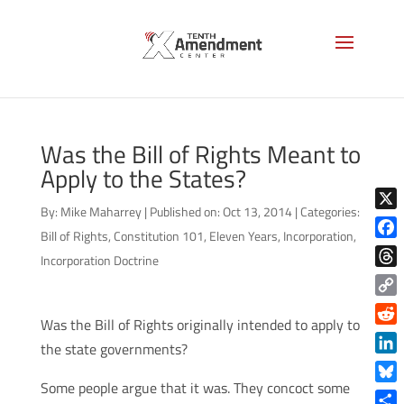
Was the Bill of Rights Meant to
Apply to the States?
By:
Mike Maharrey
|
Published on: Oct 13, 2014
|
Categories:
X
Bill of Rights
,
Constitution 101
,
Eleven Years
,
Incorporation
,
Face
Incorporation Doctrine
Thre
Copy
Was the Bill of Rights originally intended to apply to
Link
Reddi
the state governments?
Linke
Some people argue that it was. They concoct some
Blue