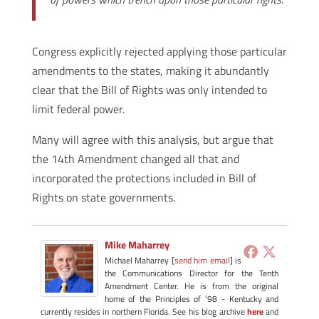
Congress explicitly rejected applying those particular
amendments to the states, making it abundantly
clear that the Bill of Rights was only intended to
limit federal power.
Many will agree with this analysis, but argue that
the 14th Amendment changed all that and
incorporated the protections included in Bill of
Rights on state governments.
Mike Maharrey
Michael Maharrey [
send him email
] is
the Communications Director for the Tenth
Amendment Center. He is from the original
home of the Principles of '98 - Kentucky and
currently resides in northern Florida. See his blog archive
here
and