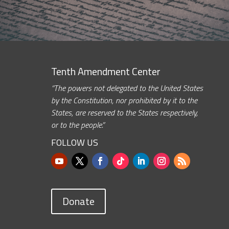
Tenth Amendment Center
“The powers not delegated to the United States
by the Constitution, nor prohibited by it to the
States, are reserved to the States respectively,
or to the people.”
FOLLOW US
Donate