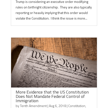
Trump is considering an executive order modifying
rules on birthright citizenship. They are also typically
reporting or heavily implying that this order would
violate the Constitution. I think the issue is more...
More Evidence that the US Constitution
Does Not Mandate Federal Control of
Immigration
by
Tenth Amendment
|
Aug 6, 2018
|
Constitution
,