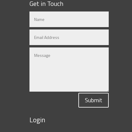
Get in Touch
Submit
Login