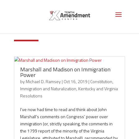
Immigration and
Naturalization
Marshall and Madison on Immigration
Power
by
Michael D. Ramsey
|
Oct 16, 2019
|
Constitution
,
Immigration and Naturalization
,
Kentucky and Virginia
Resolutions
I’ve now had time to read and think about John
Marshall’s comments on Congress’ power over
immigration (or, strictly speaking, the comments in
the 1799 report of the minority of the Virginia
Legislature, attributed to Marshall), recommended by