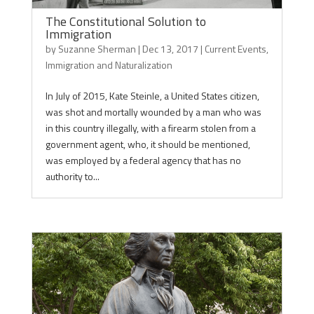
The Constitutional Solution to
Immigration
by
Suzanne Sherman
|
Dec 13, 2017
|
Current Events
,
Immigration and Naturalization
In July of 2015, Kate Steinle, a United States citizen,
was shot and mortally wounded by a man who was
in this country illegally, with a firearm stolen from a
government agent, who, it should be mentioned,
was employed by a federal agency that has no
authority to...