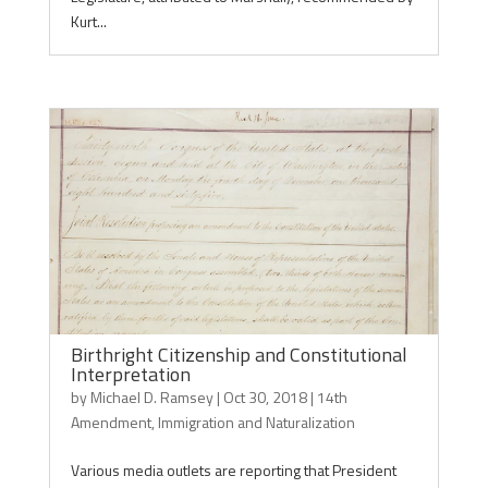
Kurt...
Birthright Citizenship and Constitutional
Interpretation
by
Michael D. Ramsey
|
Oct 30, 2018
|
14th
Amendment
,
Immigration and Naturalization
Various media outlets are reporting that President