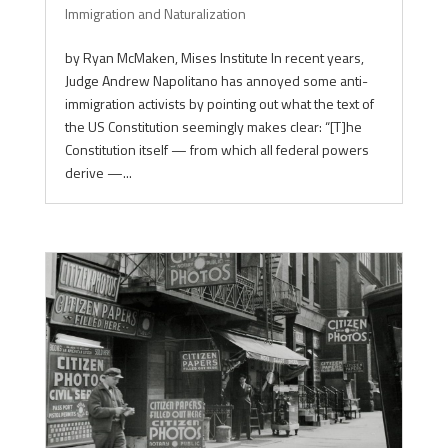
Immigration and Naturalization
by Ryan McMaken, Mises Institute In recent years,
Judge Andrew Napolitano has annoyed some anti-
immigration activists by pointing out what the text of
the US Constitution seemingly makes clear: “[T]he
Constitution itself — from which all federal powers
derive —...