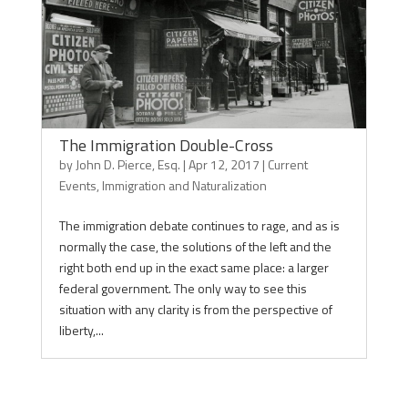
The Immigration Double-Cross
by
John D. Pierce, Esq.
|
Apr 12, 2017
|
Current
Events
,
Immigration and Naturalization
The immigration debate continues to rage, and as is
normally the case, the solutions of the left and the
right both end up in the exact same place: a larger
federal government. The only way to see this
situation with any clarity is from the perspective of
liberty,...