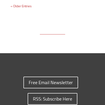
« Older Entries
Free Email Newsletter
RSS: Subscribe Here