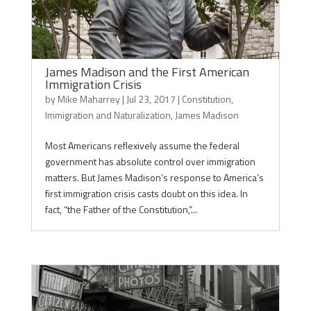
James Madison and the First American
Immigration Crisis
by
Mike Maharrey
|
Jul 23, 2017
|
Constitution
,
Immigration and Naturalization
,
James Madison
Most Americans reflexively assume the federal
government has absolute control over immigration
matters. But James Madison’s response to America’s
first immigration crisis casts doubt on this idea. In
fact, “the Father of the Constitution,”...