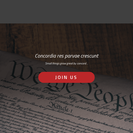
Concordia res parvae crescunt
Small things grow great by concord…
JOIN US