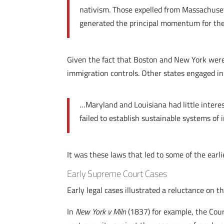
nativism. Those expelled from Massachuset
generated the principal momentum for the 
Given the fact that Boston and New York were s
immigration controls. Other states engaged in
…Maryland and Louisiana had little intere
failed to establish sustainable systems of
It was these laws that led to some of the earli
Early Supreme Court Cases
Early legal cases illustrated a reluctance on th
In
New York v Miln
(1837) for example, the Court