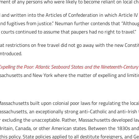
ent of any persons who were likely to become reliant on local cha
 and written into the Articles of Confederation in which Article IV
d fugitives from justice.” Neuman further contends that “Although
 courts continued to assume that paupers had no right to travel.”
hat restrictions on free travel did not go away with the new Const
introduced.
Expelling the Poor: Atlantic Seaboard States and the Nineteenth-Century
ssachusetts and New York where the matter of expelling and limit
assachusetts built upon colonial poor laws for regulating the loc
Massachusetts, an exceptionally strong anti-Catholic and anti-Irish t
r excluding the unacceptable. Rather, Massachusetts developed law
o Britain, Canada, or other American states. Between the 1830s an
 policy. State policies applied to all destitute foreigners, and G