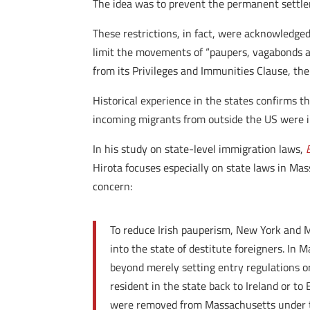
The idea was to prevent the permanent settlem
These restrictions, in fact, were acknowledged
limit the movements of “paupers, vagabonds an
from its Privileges and Immunities Clause, the
Historical experience in the states confirms t
incoming migrants from outside the US were 
In his study on state-level immigration laws,
Hirota focuses especially on state laws in Ma
concern:
To reduce Irish pauperism, New York and M
into the state of destitute foreigners. In 
beyond merely setting entry regulations o
resident in the state back to Ireland or t
were removed from Massachusetts under this