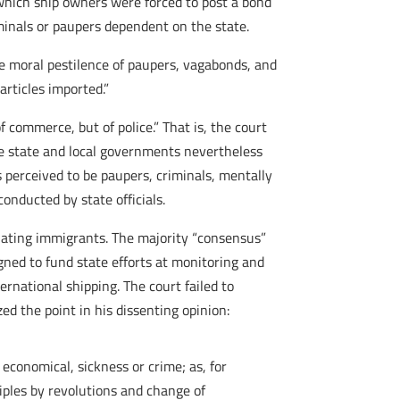
which ship owners were forced to post a bond
minals or paupers dependent on the state.
he moral pestilence of paupers, vagabonds, and
articles imported.”
 commerce, but of police.” That is, the court
the state and local governments nevertheless
 perceived to be paupers, criminals, mentally
onducted by state officials.
gulating immigrants. The majority “consensus”
igned to fund state efforts at monitoring and
rnational shipping. The court failed to
d the point in his dissenting opinion:
 economical, sickness or crime; as, for
iples by revolutions and change of