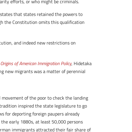
rity efforts, or who might be criminals.
 states that states retained the powers to
 the Constitution omits this qualification
itution, and indeed new restrictions on
 Origins of American Immigration Policy
, Hidetaka
ing new migrants was a matter of perennial
al movement of the poor to check the landing
radition inspired the state legislature to go
s for deporting foreign paupers already
d the early 1880s, at least 50,000 persons
erman immigrants attracted their fair share of