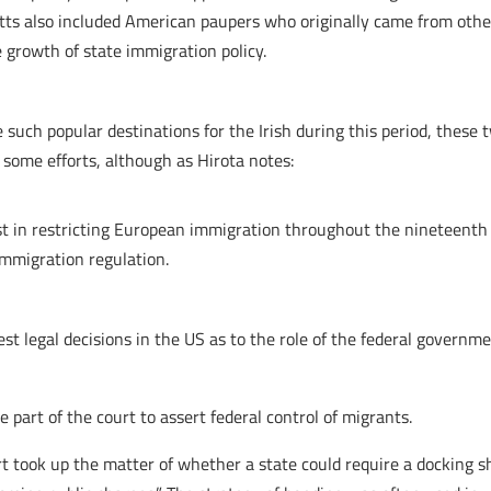
ts also included American paupers who originally came from other 
growth of state immigration policy.
uch popular destinations for the Irish during this period, these t
 some efforts, although as Hirota notes:
st in restricting European immigration throughout the nineteenth 
 immigration regulation.
est legal decisions in the US as to the role of the federal governm
e part of the court to assert federal control of migrants.
 took up the matter of whether a state could require a docking shi