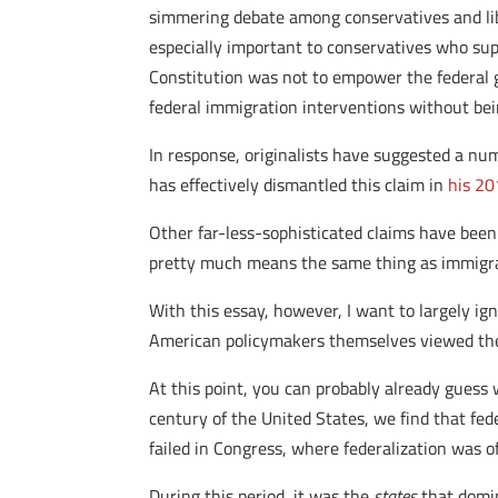
simmering debate among conservatives and libe
especially important to conservatives who suppor
Constitution was not to empower the federal g
federal immigration interventions without bei
In response, originalists have suggested a num
has effectively dismantled this claim in
his 20
Other far-less-sophisticated claims have been 
pretty much means the same thing as immigrat
With this essay, however, I want to largely i
American policymakers themselves viewed the 
At this point, you can probably already guess w
century of the United States, we find that fe
failed in Congress, where federalization was o
During this period, it was the
states
that domin