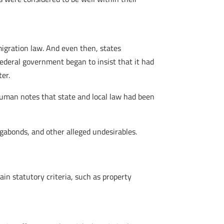
migration law. And even then, states
ederal government began to insist that it had
er.
euman notes that state and local law had been
gabonds, and other alleged undesirables.
in statutory criteria, such as property