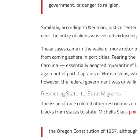
government, or danger to religion.
Similarly, according to Neuman, Justice “Pete
over the entry of aliens was vested exclusively
These cases came in the wake of more notoriou
from coming ashore in port cities. Fearing th
Carolina — essentially adopted “quarantine” law
again out of port. Captains of British ships, 
however, the federal government was unwilling
Restricting State-to-State Migrants
The issue of race colored other restrictions o
blacks from states to state. Michells Slack
poi
the Oregon Constitution of 1857, although 