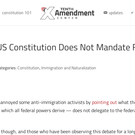
constitution 101
updates
US Constitution Does Not Mandate F
ategories:
Constitution
,
Immigration and Naturalization
 annoyed some anti-immigration activists by
pointing out
what th
m which all federal powers derive — does not delegate to the fed
ut, though, and those who have been observing this debate for a lo