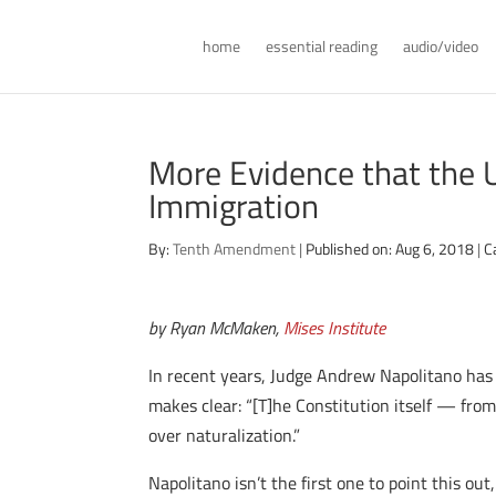
home
essential reading
audio/video
More Evidence that the 
Immigration
By:
Tenth Amendment
|
Published on: Aug 6, 2018
|
C
by Ryan McMaken,
Mises Institute
In recent years, Judge Andrew Napolitano has
makes clear: “[T]he Constitution itself — fro
over naturalization.”
Napolitano isn’t the first one to point this o