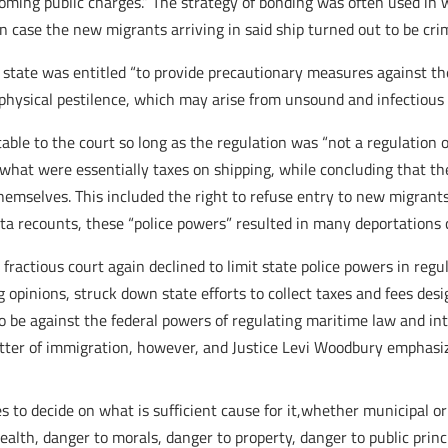
oming public charges.” The strategy of bonding was often used in 
 case the new migrants arriving in said ship turned out to be cri
e state was entitled “to provide precautionary measures against t
e physical pestilence, which may arise from unsound and infectious 
le to the court so long as the regulation was “not a regulation of
e what were essentially taxes on shipping, while concluding that 
hemselves. This included the right to refuse entry to new migrants
ota recounts, these “police powers” resulted in many deportations c
a fractious court again declined to limit state police powers in re
g opinions, struck down state efforts to collect taxes and fees des
o be against the federal powers of regulating maritime law and inte
tter of immigration, however, and Justice Levi Woodbury emphasize
es to decide on what is sufficient cause for it,whether municipal or
alth, danger to morals, danger to property, danger to public princ