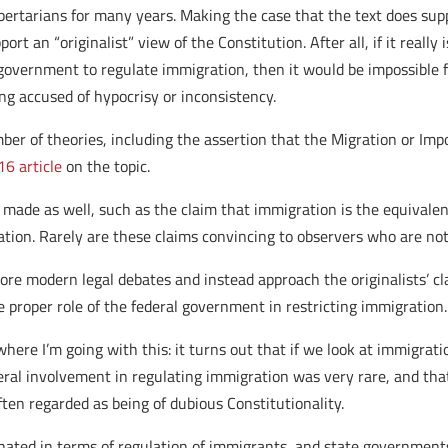
rtarians for many years. Making the case that the text does supp
t an “originalist” view of the Constitution. After all, if it really 
overnment to regulate immigration, then it would be impossible fo
ng accused of hypocrisy or inconsistency.
ber of theories, including the assertion that the Migration or Imp
16 article
on the topic.
made as well, such as the claim that immigration is the equivalent 
ion. Rarely are these claims convincing to observers who are no
gnore modern legal debates and instead approach the originalists’ 
proper role of the federal government in restricting immigration.
here I’m going with this: it turns out that if we look at immigratio
deral involvement in regulating immigration was very rare, and tha
ften regarded as being of dubious Constitutionality.
ated in terms of regulation of immigrants, and state governments