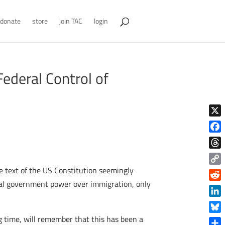
donate
store
join TAC
login
ederal Control of
X
Face
Thre
e text of the US Constitution seemingly
Copy
Link
eral government power over immigration, only
Reddi
Linke
ng time, will remember that this has been a
Blue