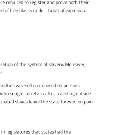
ere required to register and prove both their
d of free blacks under threat of expulsion.
eration of the system of slavery. Moreover,
s.
 Penalties were often imposed on persons
 who sought to return after traveling outside
cipated slaves leave the state forever, on pain
in legislatures that states had the