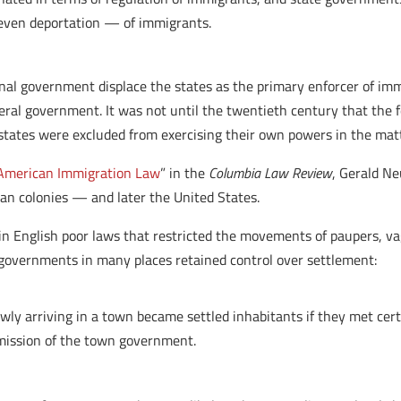
 even deportation — of immigrants.
ional government displace the states as the primary enforcer of im
eral government. It was not until the twentieth century that the f
states were excluded from exercising their own powers in the matt
 American Immigration Law
” in the
Columbia Law Review
, Gerald N
can colonies — and later the United States.
in English poor laws that restricted the movements of paupers, va
governments in many places retained control over settlement:
ly arriving in a town became settled inhabitants if they met certa
rmission of the town government.