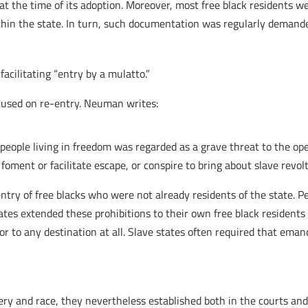
at the time of its adoption. Moreover, most free black residents w
ithin the state. In turn, such documentation was regularly demande
 facilitating “entry by a mulatto.”
ocused on re-entry. Neuman writes:
ck people living in freedom was regarded as a grave threat to the op
foment or facilitate escape, or conspire to bring about slave revolt
 entry of free blacks who were not already residents of the state.
tates extended these prohibitions to their own free black residents
 or to any destination at all. Slave states often required that eman
y and race, they nevertheless established both in the courts and 