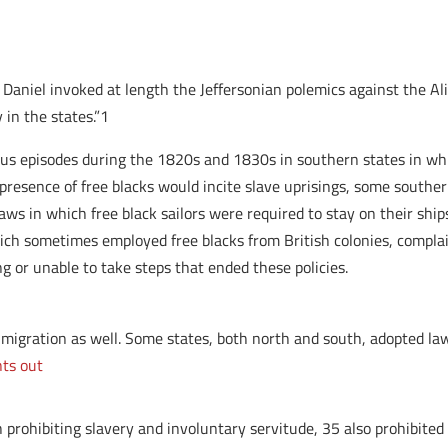
r Daniel invoked at length the Jeffersonian polemics against the 
 in the states.”1
s episodes during the 1820s and 1830s in southern states in whic
e presence of free blacks would incite slave uprisings, some south
s in which free black sailors were required to stay on their ships 
which sometimes employed free blacks from British colonies, complai
 or unable to take steps that ended these policies.
n migration as well. Some states, both north and south, adopted l
nts out
prohibiting slavery and involuntary servitude, 35 also prohibited