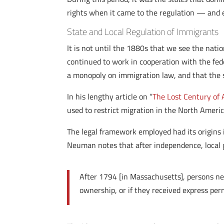
rights when it came to the regulation — and
State and Local Regulation of Immigrants
It is not until the 1880s that we see the nat
continued to work in cooperation with the fed
a monopoly on immigration law, and that the 
In his lengthy article on “
The Lost Century of
used to restrict migration in the North Ameri
The legal framework employed had its origins 
Neuman notes that after independence, local 
After 1794 [in Massachusetts], persons new
ownership, or if they received express pe