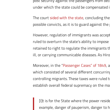
post security against the passengers from bec
under which the state could be compensated in
The court
sided with the state
, concluding th
possible convicts, as it is to guard against th
However, regulation of immigrants was acceptab
ruled to overturn the state’s ability to impos
retained to right to regulate the immigrants t
ill, or carrying communicable diseases. As Hir
Moreover, in the “
Passenger Cases”
of
1849
, 
which consisted of several different concurrin
controlling migrants. These taxes were ruled t
establish overall federal supremacy on the ma
[I]t is for the State where the power resid
example, danger of pauperism, danger to he