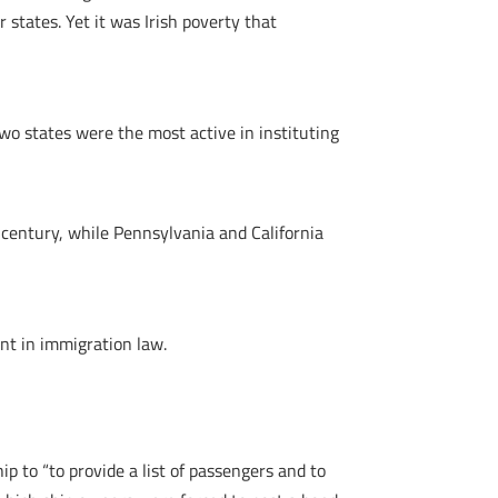
states. Yet it was Irish poverty that
wo states were the most active in instituting
century, while Pennsylvania and California
ent in immigration law.
p to “to provide a list of passengers and to