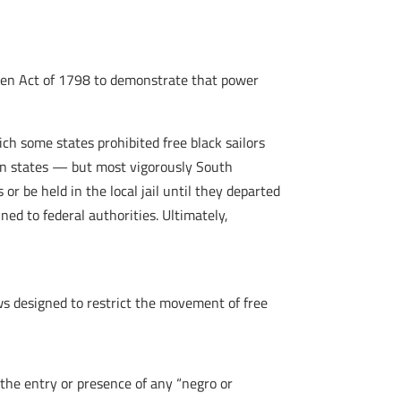
Alien Act of 1798 to demonstrate that power
h some states prohibited free black sailors
ern states — but most vigorously South
or be held in the local jail until they departed
ned to federal authorities. Ultimately,
aws designed to restrict the movement of free
 the entry or presence of any “negro or