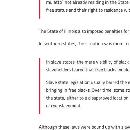
mulatto” not already residing in the State 
free status and their right to residence w
The State of Illinois also imposed penalties for
In southern states, the situation was more f
In slave states, the mere visibility of bla
slaveholders feared that free blacks would 
Slave state legislation usually barred the
bringing in free blacks. Over time, some s
the state, either to a disapproved location
of reenslavement.
Although these laws were bound up with slaver