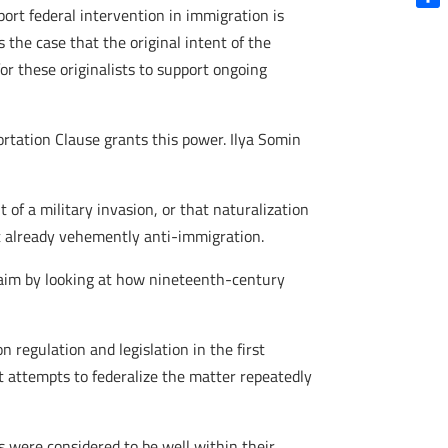
ort federal intervention in immigration is
Shar
is the case that the original intent of the
r these originalists to support ongoing
ortation Clause grants this power. Ilya Somin
of a military invasion, or that naturalization
t already vehemently anti-immigration.
claim by looking at how nineteenth-century
n regulation and legislation in the first
t attempts to federalize the matter repeatedly
 were considered to be well within their