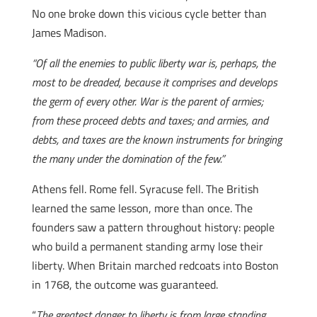
No one broke down this vicious cycle better than
James Madison.
“Of all the enemies to public liberty war is, perhaps, the
most to be dreaded, because it comprises and develops
the germ of every other. War is the parent of armies;
from these proceed debts and taxes; and armies, and
debts, and taxes are the known instruments for bringing
the many under the domination of the few.”
Athens fell. Rome fell. Syracuse fell. The British
learned the same lesson, more than once. The
founders saw a pattern throughout history: people
who build a permanent standing army lose their
liberty. When Britain marched redcoats into Boston
in 1768, the outcome was guaranteed.
“
The greatest danger to liberty is from large standing