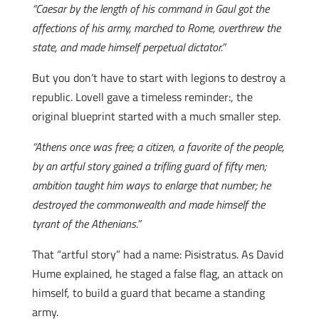
“Caesar by the length of his command in Gaul got the
affections of his army, marched to Rome, overthrew the
state, and made himself perpetual dictator.”
But you don’t have to start with legions to destroy a
republic. Lovell gave a timeless reminder:, the
original blueprint started with a much smaller step.
“Athens once was free; a citizen, a favorite of the people,
by an artful story gained a trifling guard of fifty men;
ambition taught him ways to enlarge that number; he
destroyed the commonwealth and made himself the
tyrant of the Athenians.”
That “artful story” had a name: Pisistratus. As David
Hume explained, he staged a false flag, an attack on
himself, to build a guard that became a standing
army.