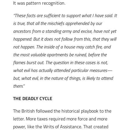
It was pattern recognition.
“These facts are sufficient to support what I have said. It
is true, that all the mischiefs apprehended by our
ancestors from a standing army and excise, have not yet
happened: But it does not follow from this, that they will
not happen. The inside of a house may catch fire, and
the most valuable apartments be ruined, before the
flames burst out. The question in these cases is not,
what evil has actually attended particular measures—
but, what evil, in the nature of things, is likely to attend
them.”
THE DEADLY CYCLE
The British followed the historical playbook to the
letter. More taxes required more force and more
power, like the Writs of Assistance. That created