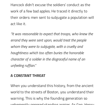
Hancock didn’t excuse the soldiers’ conduct as the
work of a few bad apples. He traced it directly to
their orders: men sent to subjugate a population will
act like it.
“It was reasonable to expect that troops, who knew the
errand they were sent upon, would treat the people
whom they were to subjugate, with a cruelty and
haughtiness which too often buries the honorable
character of a soldier in the disgraceful name of an
unfeeling ruffian.”
A CONSTANT THREAT
When you understand this history, from the ancient
world to the streets of Boston, you understand their
warning. This is why the founding generation so
vehemently opposed standing armies. As Gen. Henry