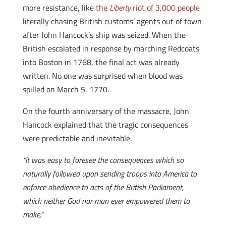
more resistance, like
the
Liberty
riot of 3,000 people
literally chasing British customs’ agents out of town
after John Hancock’s ship was seized. When the
British escalated in response by marching Redcoats
into Boston in 1768, the final act was already
written. No one was surprised when blood was
spilled on March 5, 1770.
On the fourth anniversary of the massacre, John
Hancock explained that the tragic consequences
were predictable and inevitable.
“it was easy to foresee the consequences which so
naturally followed upon sending troops into America to
enforce obedience to acts of the British Parliament,
which neither God nor man ever empowered them to
make.”