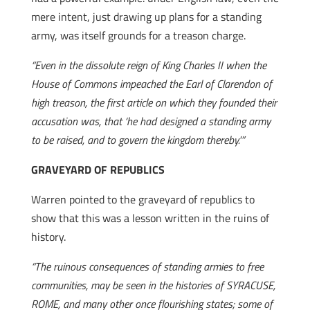
mere intent, just drawing up plans for a standing
army, was itself grounds for a treason charge.
“Even in the dissolute reign of King Charles II when the
House of Commons impeached the Earl of Clarendon of
high treason, the first article on which they founded their
accusation was, that ‘he had designed a standing army
to be raised, and to govern the kingdom thereby.'”
GRAVEYARD OF REPUBLICS
Warren pointed to the graveyard of republics to
show that this was a lesson written in the ruins of
history.
“The ruinous consequences of standing armies to free
communities, may be seen in the histories of SYRACUSE,
ROME, and many other once flourishing states; some of