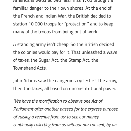
Americans watched with alarm as 1763 brought a
familiar danger to their own shores. At the end of
the French and Indian War, the British decided to
station 10,000 troops for “protection,” and to keep
many of the troops from being out of work.
A standing army isn’t cheap. So the British decided
the colonies would pay for it. That unleashed a wave
of taxes: the Sugar Act, the Stamp Act, the
Townshend Acts.
John Adams saw the dangerous cycle: first the army,
then the taxes, all based on unconstitutional power.
“We have the mortification to observe one Act of
Parliament after another passed for the express purpose
of raising a revenue from us; to see our money
continually collecting from us without our consent, by an