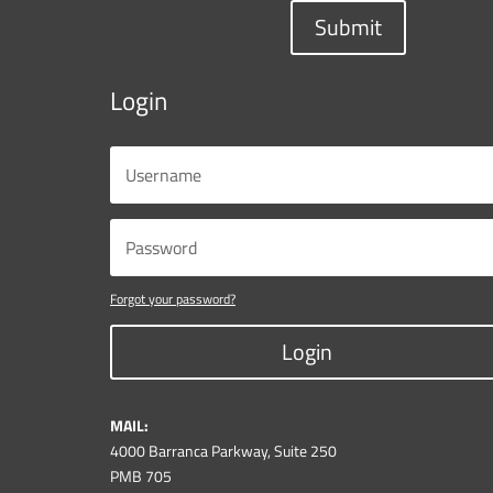
Submit
Login
Forgot your password?
Login
MAIL:
4000 Barranca Parkway, Suite 250
PMB 705