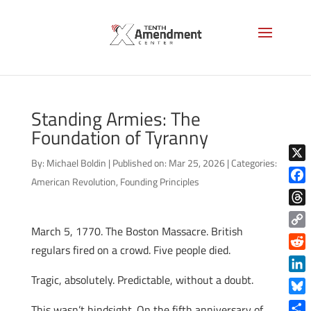
Standing Armies: The
Foundation of Tyranny
By:
Michael Boldin
|
Published on: Mar 25, 2026
|
Categories:
X
American Revolution
,
Founding Principles
Face
Thre
March 5, 1770. The Boston Massacre. British
Copy
regulars fired on a crowd. Five people died.
Link
Reddi
Tragic, absolutely. Predictable, without a doubt.
Linke
Blue
This wasn’t hindsight. On the fifth anniversary of