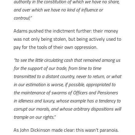
authority in the constitution of which we have no share,
and over which we have no kind of influence or
controul;”
Adams pushed the indictment further: their money
was not only being stolen, but being actively used to
pay for the tools of their own oppression.
“to see the little circulating cash that remained among us
for the support of our trade, from time to time
transmitted to a distant country, never to return, or what
in our estimation is worse, if possible, appropriated to
the maintenance of swarms of Officers and Pensioners
in idleness and luxury, whose example has a tendency to
corrupt our morals, and whose arbitrary dispositions will
trample on our rights.”
As John Dickinson made clear: this wasn’t paranoia.