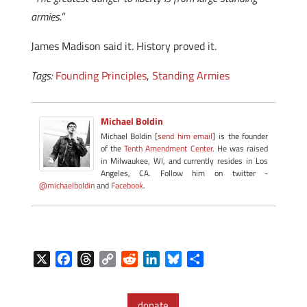
armies.
”
James Madison said it. History proved it.
Tags:
Founding Principles
,
Standing Armies
Michael Boldin
Michael Boldin [
send him email
] is the founder
of the
Tenth Amendment Center
. He was raised
in Milwaukee, WI, and currently resides in Los
Angeles, CA. Follow him on twitter -
@michaelboldin
and
Facebook
.
X
F
T
C
R
L
B
S
a
h
o
e
i
l
h
c
r
p
d
n
u
a
donate