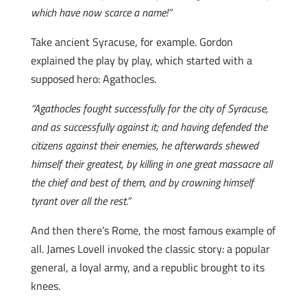
which have now scarce a name!”
Take ancient Syracuse, for example. Gordon
explained the play by play, which started with a
supposed hero: Agathocles.
“Agathocles fought successfully for the city of Syracuse,
and as successfully against it; and having defended the
citizens against their enemies, he afterwards shewed
himself their greatest, by killing in one great massacre all
the chief and best of them, and by crowning himself
tyrant over all the rest.”
And then there’s Rome, the most famous example of
all. James Lovell invoked the classic story: a popular
general, a loyal army, and a republic brought to its
knees.