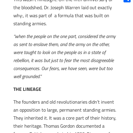
Shar
the bloodshed, Dr. Joseph Warren laid out exactly
why:, it was part of a formula that was built on
standing armies.
“when the people on the one part, considered the army
as sent to enslave them, and the army on the other,
were taught to look on the people as in a state of
rebellion, it was but just to fear the most disagreeable
consequences. Our fears, we have seen, were but too
well grounded.”
THE LINEAGE
The founders and old revolutionaries didn’t invent
an opposition to large, permanent standing armies.
They inherited it. It was a core part of their history,
their heritage. Thomas Gordon documented a