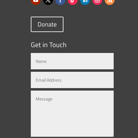
Donate
Get in Touch