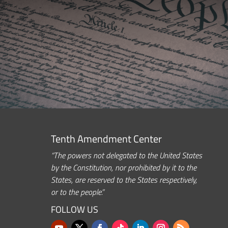
Tenth Amendment Center
“The powers not delegated to the United States
by the Constitution, nor prohibited by it to the
States, are reserved to the States respectively,
or to the people.”
FOLLOW US