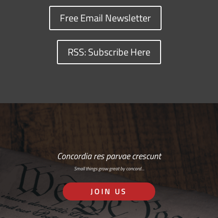
Free Email Newsletter
RSS: Subscribe Here
Concordia res parvae crescunt
Small things grow great by concord…
JOIN US