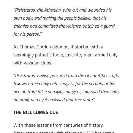
“Pisistratus, the Athenian, who cut and wounded his
own body; and making the people believe, that his
enemies had committed the violence, obtained a guard
for his person.”
As Thomas Gordon detailed, it started with a
seemingly pathetic force, just fifty men, armed only
with wooden clubs.
“Pisistratus, having procured from the city of Athens fifty
fellows armed only with cudgels, for the security of his
person from false and lying dangers, improved them into
an army, and by it enslaved that free state.”
THE BILL COMES DUE
With these lessons from centuries of history,