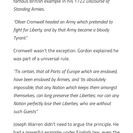
famous British example in his 1722
Discourse of
Standing Armies
.
“Oliver Cromwell headed an Army which pretended to
fight for Liberty, and by that Army became a bloody
Tyrant.”
Cromwell wasn’t the exception. Gordon explained he
was part of a universal rule.
“Tis certain, that all Parts of Europe which are enslaved,
have been enslaved by Armies, and ’tis absolutely
impossible, that any Nation which keeps them amongst
themselves, can long preserve their Liberties; nor can any
Nation perfectly lose their Liberties, who are without
such Guests”
Joseph Warren didn’t need to argue the principle. He
had a powerful example: under English law, even the