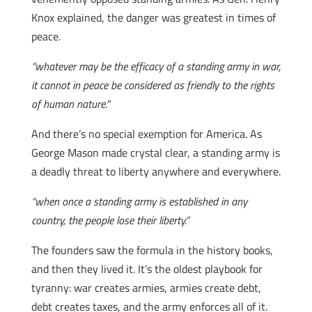
Knox explained, the danger was greatest in times of
peace.
“whatever may be the efficacy of a standing army in war,
it cannot in peace be considered as friendly to the rights
of human nature.”
And there’s no special exemption for America. As
George Mason made crystal clear, a standing army is
a deadly threat to liberty anywhere and everywhere.
“when once a standing army is established in any
country, the people lose their liberty.”
The founders saw the formula in the history books,
and then they lived it. It’s the oldest playbook for
tyranny: war creates armies, armies create debt,
debt creates taxes, and the army enforces all of it.