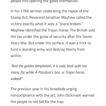
people into opening the gates themselves.
In his 1766 sermon celebrating the repeal of the
Stamp Act, Reverend Jonathan Mayhew called the
victory exactly what it was: a “snare broken.”
Mayhew identified the Trojan Horse: The British sold
the tax under the guise of security after the Seven
Years War. But under the surface, it was a trick to
fund a standing army and destroy liberty from
within.
“And the golden temptation, it is said, took with too
many, for while. A Pandora’s box, or Trojan horse,
indeed!”
The previous year in his broadside urging
noncompliance with the act, John Dickinson warned
the people to not fall for the trap.