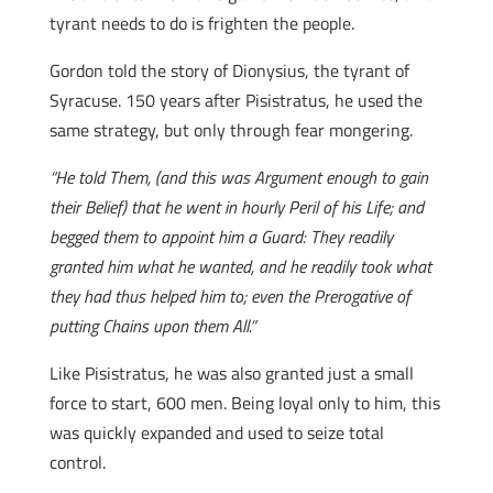
tyrant needs to do is frighten the people.
Gordon told the story of Dionysius, the tyrant of
Syracuse. 150 years after Pisistratus, he used the
same strategy, but only through fear mongering.
“He told Them, (and this was Argument enough to gain
their Belief) that he went in hourly Peril of his Life; and
begged them to appoint him a Guard: They readily
granted him what he wanted, and he readily took what
they had thus helped him to; even the Prerogative of
putting Chains upon them All.”
Like Pisistratus, he was also granted just a small
force to start, 600 men. Being loyal only to him, this
was quickly expanded and used to seize total
control.