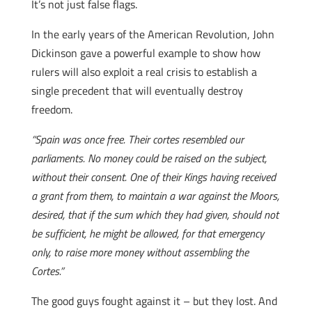
It’s not just false flags.
In the early years of the American Revolution, John
Dickinson gave a powerful example to show how
rulers will also exploit a real crisis to establish a
single precedent that will eventually destroy
freedom.
“Spain was once free. Their cortes resembled our
parliaments. No money could be raised on the subject,
without their consent. One of their Kings having received
a grant from them, to maintain a war against the Moors,
desired, that if the sum which they had given, should not
be sufficient, he might be allowed, for that emergency
only, to raise more money without assembling the
Cortes.”
The good guys fought against it – but they lost. And