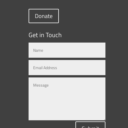
Donate
Get in Touch