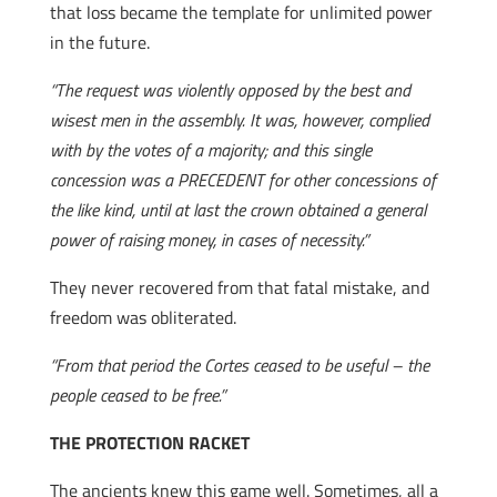
that loss became the template for unlimited power
in the future.
“The request was violently opposed by the best and
wisest men in the assembly. It was, however, complied
with by the votes of a majority; and this single
concession was a PRECEDENT for other concessions of
the like kind, until at last the crown obtained a general
power of raising money, in cases of necessity.”
They never recovered from that fatal mistake, and
freedom was obliterated.
“From that period the Cortes ceased to be useful – the
people ceased to be free.”
THE PROTECTION RACKET
The ancients knew this game well. Sometimes, all a