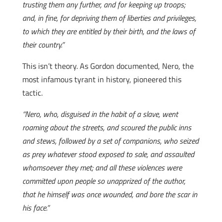
trusting them any further, and for keeping up troops;
and, in fine, for depriving them of liberties and privileges,
to which they are entitled by their birth, and the laws of
their country.”
This isn’t theory. As Gordon documented, Nero, the
most infamous tyrant in history, pioneered this
tactic.
“Nero, who, disguised in the habit of a slave, went
roaming about the streets, and scoured the public inns
and stews, followed by a set of companions, who seized
as prey whatever stood exposed to sale, and assaulted
whomsoever they met; and all these violences were
committed upon people so unapprized of the author,
that he himself was once wounded, and bore the scar in
his face.”