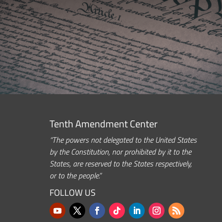
Tenth Amendment Center
“The powers not delegated to the United States
by the Constitution, nor prohibited by it to the
States, are reserved to the States respectively,
or to the people.”
FOLLOW US