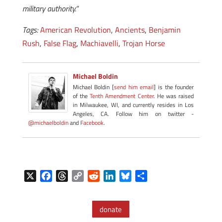
military authority.”
Tags:
American Revolution
,
Ancients
,
Benjamin
Rush
,
False Flag
,
Machiavelli
,
Trojan Horse
Michael Boldin
Michael Boldin [
send him email
] is the founder
of the
Tenth Amendment Center
. He was raised
in Milwaukee, WI, and currently resides in Los
Angeles, CA. Follow him on twitter -
@michaelboldin
and
Facebook
.
X
F
T
C
R
L
B
S
a
h
o
e
i
l
h
c
r
p
d
n
u
a
donate
e
e
y
d
k
e
r