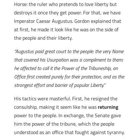
Horse: the ruler who pretends to love liberty but
destroys it once they get power. For that, we have
Imperator Caesar Augustus. Gordon explained that
at first, he made it look like he was on the side of
the people and their liberty.
“Augustus paid great court to the people: the very Name
that covered his Usurpation was a compliment to them:
he affected to call it the Power of the Tribuneship, an
Office first created purely for their protection, and as the
strongest effort and barrier of popular Liberty.”
His tactics were masterful. First, he resigned the
consulship, making it seem like he was
returning
power to the people. In exchange, the Senate gave
him the power of the tribune, which the people
understood as an office that fought against tyranny.