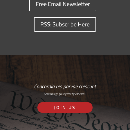
Free Email Newsletter
RSS: Subscribe Here
Concordia res parvae crescunt
Small things grow great by concord…
JOIN US