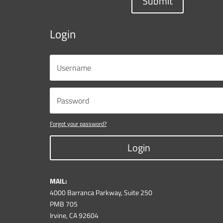
Submit
Login
Forgot your password?
Login
MAIL:
4000 Barranca Parkway, Suite 250
PMB 705
Irvine, CA 92604