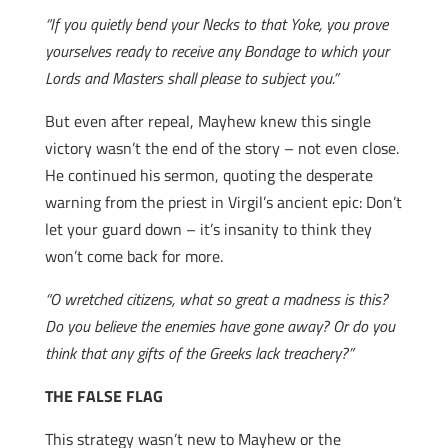
“If you quietly bend your Necks to that Yoke, you prove
yourselves ready to receive any Bondage to which your
Lords and Masters shall please to subject you.”
But even after repeal, Mayhew knew this single
victory wasn’t the end of the story – not even close.
He continued his sermon, quoting the desperate
warning from the priest in Virgil’s ancient epic: Don’t
let your guard down – it’s insanity to think they
won’t come back for more.
“O wretched citizens, what so great a madness is this?
Do you believe the enemies have gone away? Or do you
think that any gifts of the Greeks lack treachery?”
THE FALSE FLAG
This strategy wasn’t new to Mayhew or the