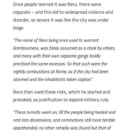
Once people learned it was Nero, there were
copycats – and this led to widespread violence and
disorder, so severe it was like the city was under
siege.
“The name of Nero being once used to warrant
licentiousness, was falsly assumed as a cloak by others,
and many with their own separate gangs boldly
practised the same excesses. So that such were the
nightly combustions at Rome, as if the city had been
stormed and the inhabitants taken captive.”
Nero then used these riots, which he started and
provoked, as justification to expand military rule.
“These tumults went on, till the people being heated and
rent into dissensions, and commotions still more terrible
apprehended, no other remedy was found but that of