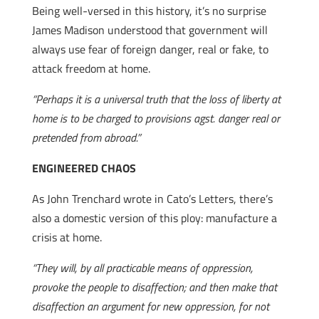
Being well-versed in this history, it’s no surprise
James Madison understood that government will
always use fear of foreign danger, real or fake, to
attack freedom at home.
“Perhaps it is a universal truth that the loss of liberty at
home is to be charged to provisions agst. danger real or
pretended from abroad.”
ENGINEERED CHAOS
As John Trenchard wrote in Cato’s Letters, there’s
also a domestic version of this ploy: manufacture a
crisis at home.
“They will, by all practicable means of oppression,
provoke the people to disaffection; and then make that
disaffection an argument for new oppression, for not