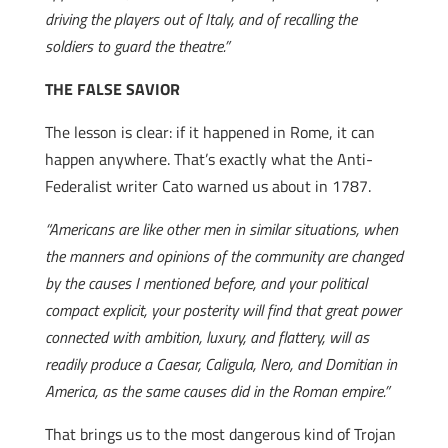
driving the players out of Italy, and of recalling the
soldiers to guard the theatre.”
THE FALSE SAVIOR
The lesson is clear: if it happened in Rome, it can
happen anywhere. That’s exactly what the Anti-
Federalist writer Cato warned us about in 1787.
“Americans are like other men in similar situations, when
the manners and opinions of the community are changed
by the causes I mentioned before, and your political
compact explicit, your posterity will find that great power
connected with ambition, luxury, and flattery, will as
readily produce a Caesar, Caligula, Nero, and Domitian in
America, as the same causes did in the Roman empire.”
That brings us to the most dangerous kind of Trojan