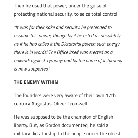
Then he used that power, under the guise of
protecting national security, to seize total control.
“It was for their sake and security, he pretended to
assume this power, though by it he acted as absolutely
as if he had called it the Dictatorial power; such energy
there is in words! The Office itself was erected as a
bulwark against Tyranny; and by the name of it Tyranny
is now supported.”
THE ENEMY WITHIN
The founders were very aware of their own 17th
century Augustus: Oliver Cromwell.
He was supposed to be the champion of English
liberty. But, as Gordon documented, he sold a
military dictatorship to the people under the oldest