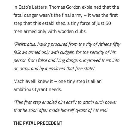
In Cato’s Letters, Thomas Gordon explained that the
fatal danger wasn’t the final army – it was the first
step that this established: a tiny force of just 50
men armed only with wooden clubs.
“Pisistratus, having procured from the city of Athens fifty
fellows armed only with cudgels, for the security of his
person from false and lying dangers, improved them into
an army, and by it enslaved that free state.”
Machiavelli knew it – one tiny step is all an
ambitious tyrant needs.
“This first step enabled him easily to attain such power
that he soon after made himself tyrant of Athens.”
THE FATAL PRECEDENT