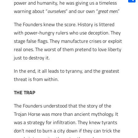
power and humanity, he was giving us a timeless
Shar
warning about “
ourselves
” and our own “
great men
.”
The Founders knew the score. History is littered
with power-hungry rulers who use deception. They
stage false flags. They manufacture crises or exploit
real ones. The worst of them pretend to love liberty
just to destroy it.
In the end, it all leads to tyranny, and the greatest
threat is from within.
THE TRAP
The Founders understood that the story of the
Trojan Horse was more than ancient mythology. It
was a strategy for infiltration. They knew tyrants
don’t need to burn a city down if they can trick the