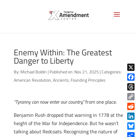
Enemy Within: The Greatest
Danger to Liberty
By:
Michael Boldin
|
Published on: Nov 21, 2025
|
Categories:
X
American Revolution
,
Ancients
,
Founding Principles
Face
Thre
“Tyranny can now enter our country,”
from one place.
Copy
Link
Reddi
Benjamin Rush dropped that warning in 1778 at the
height of the War for Independence. But he wasn’t
Linke
talking about Redcoats. Recognizing the nature of
Blue