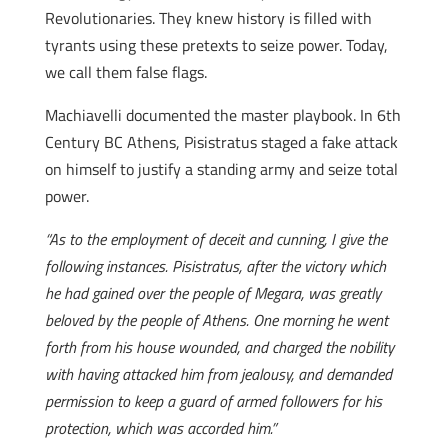
Revolutionaries. They knew history is filled with
tyrants using these pretexts to seize power. Today,
we call them false flags.
Machiavelli documented the master playbook. In 6th
Century BC Athens, Pisistratus staged a fake attack
on himself to justify a standing army and seize total
power.
“As to the employment of deceit and cunning, I give the
following instances. Pisistratus, after the victory which
he had gained over the people of Megara, was greatly
beloved by the people of Athens. One morning he went
forth from his house wounded, and charged the nobility
with having attacked him from jealousy, and demanded
permission to keep a guard of armed followers for his
protection, which was accorded him.”