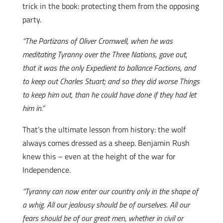
trick in the book: protecting them from the opposing
party.
“The Partizans of Oliver Cromwell, when he was
meditating Tyranny over the Three Nations, gave out,
that it was the only Expedient to ballance Factions, and
to keep out Charles Stuart; and so they did worse Things
to keep him out, than he could have done if they had let
him in.”
That’s the ultimate lesson from history: the wolf
always comes dressed as a sheep. Benjamin Rush
knew this – even at the height of the war for
Independence.
“Tyranny can now enter our country only in the shape of
a whig. All our jealousy should be of ourselves. All our
fears should be of our great men, whether in civil or