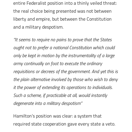
entire Federalist position into a thinly veiled threat:
the real choice being presented was not between
liberty and empire, but between the Constitution
and a military despotism.
“It seems to require no pains to prove that the States
ought not to prefer a national Constitution which could
only be kept in motion by the instrumentality of a large
army continually on foot to execute the ordinary
requisitions or decrees of the government. And yet this is
the plain alternative involved by those who wish to deny
it the power of extending its operations to individuals.
Such a scheme, if practicable at all, would instantly
degenerate into a military despotism”
Hamilton’s position was clear: a system that
required state cooperation gave every state a veto.