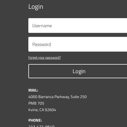
Login
Forgot your password?
Login
MAIL:
4000 Barranca Parkway, Suite 250
PMB 705
Irvine, CA 92604
PHONE:
213-471-9640