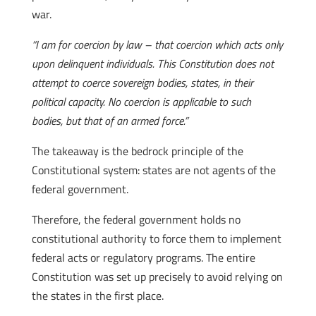
war.
“I am for coercion by law – that coercion which acts only
upon delinquent individuals. This Constitution does not
attempt to coerce sovereign bodies, states, in their
political capacity. No coercion is applicable to such
bodies, but that of an armed force.”
The takeaway is the bedrock principle of the
Constitutional system: states are not agents of the
federal government.
Therefore, the federal government holds no
constitutional authority to force them to implement
federal acts or regulatory programs. The entire
Constitution was set up precisely to avoid relying on
the states in the first place.