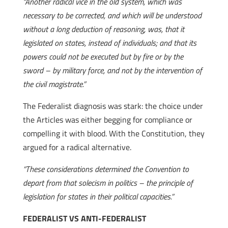
“Another radical vice in the old system, which was
necessary to be corrected, and which will be understood
without a long deduction of reasoning, was, that it
legislated on states, instead of individuals; and that its
powers could not be executed but by fire or by the
sword – by military force, and not by the intervention of
the civil magistrate.”
The Federalist diagnosis was stark: the choice under
the Articles was either begging for compliance or
compelling it with blood. With the Constitution, they
argued for a radical alternative.
“These considerations determined the Convention to
depart from that solecism in politics – the principle of
legislation for states in their political capacities.”
FEDERALIST VS ANTI-FEDERALIST