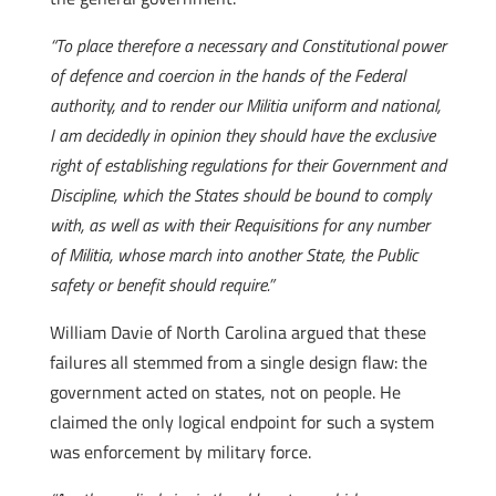
“To place therefore a necessary and Constitutional power
of defence and coercion in the hands of the Federal
authority, and to render our Militia uniform and national,
I am decidedly in opinion they should have the exclusive
right of establishing regulations for their Government and
Discipline, which the States should be bound to comply
with, as well as with their Requisitions for any number
of Militia, whose march into another State, the Public
safety or benefit should require.”
William Davie of North Carolina argued that these
failures all stemmed from a single design flaw: the
government acted on states, not on people. He
claimed the only logical endpoint for such a system
was enforcement by military force.