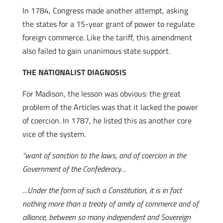
In 1784, Congress made another attempt, asking
the states for a 15-year grant of power to regulate
foreign commerce. Like the tariff, this amendment
also failed to gain unanimous state support.
THE NATIONALIST DIAGNOSIS
For Madison, the lesson was obvious: the great
problem of the Articles was that it lacked the power
of coercion. In 1787, he listed this as another core
vice of the system.
“want of sanction to the laws, and of coercion in the
Government of the Confederacy…
…Under the form of such a Constitution, it is in fact
nothing more than a treaty of amity of commerce and of
alliance, between so many independent and Sovereign