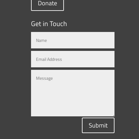
Donate
Get in Touch
Submit