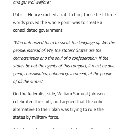
and general welfare.”
Patrick Henry smelled a rat. To him, those first three
words proved the whole point was to create a
consolidated government.
“Who authorized them to speak the language of, We, the
people, instead of, We, the states? States are the
characteristics and the soul of a confederation. If the
states be not the agents of this compact, it must be one
great, consolidated, national government, of the people
of all the states.”
On the federalist side, William Samuel Johnson
celebrated the shift, and argued that the only
alternative to their plan was trying to rule the
states by military force.