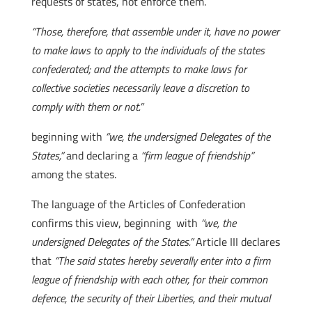
requests of states, not enforce them.
“Those, therefore, that assemble under it, have no power
to make laws to apply to the individuals of the states
confederated; and the attempts to make laws for
collective societies necessarily leave a discretion to
comply with them or not.”
beginning with
“we, the undersigned Delegates of the
States,”
and declaring a
“firm league of friendship”
among the states.
The language of the Articles of Confederation
confirms this view, beginning with
“we, the
undersigned Delegates of the States.”
Article III declares
that
“The said states hereby severally enter into a firm
league of friendship with each other, for their common
defence, the security of their Liberties, and their mutual