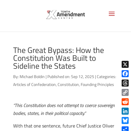
The Great Bypass: How the
Constitution Was Built to
Sideline the States
X
By:
Michael Boldin
|
Published on: Sep 12, 2025
|
Categories:
Face
Articles of Confederation
,
Constitution
,
Founding Principles
Thre
Copy
“This Constitution does not attempt to coerce sovereign
Link
Reddi
bodies, states, in their political capacity.”
Linke
With that one sentence, future Chief Justice Oliver
Blue