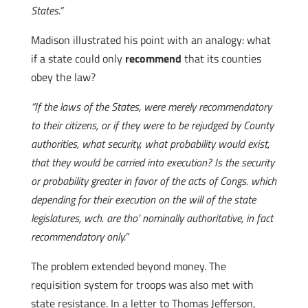
States.”
Madison illustrated his point with an analogy: what
if a state could only
recommend
that its counties
obey the law?
“If the laws of the States, were merely recommendatory
to their citizens, or if they were to be rejudged by County
authorities, what security, what probability would exist,
that they would be carried into execution? Is the security
or probability greater in favor of the acts of Congs. which
depending for their execution on the will of the state
legislatures, wch. are tho’ nominally authoritative, in fact
recommendatory only.”
The problem extended beyond money. The
requisition system for troops was also met with
state resistance. In a letter to Thomas Jefferson,