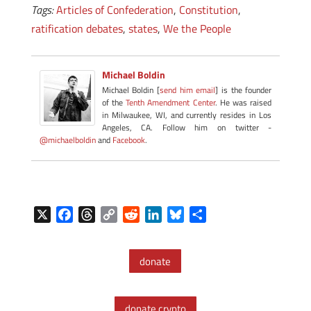
Tags:
Articles of Confederation
,
Constitution
,
ratification debates
,
states
,
We the People
Michael Boldin
Michael Boldin [
send him email
] is the founder
of the
Tenth Amendment Center
. He was raised
in Milwaukee, WI, and currently resides in Los
Angeles, CA. Follow him on twitter -
@michaelboldin
and
Facebook
.
X
F
T
C
R
L
B
S
a
h
o
e
i
l
h
c
r
p
d
n
u
a
donate
e
e
y
d
k
e
r
b
a
L
i
e
s
e
o
d
i
t
d
k
donate crypto