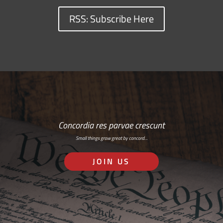
RSS: Subscribe Here
Concordia res parvae crescunt
Small things grow great by concord…
JOIN US