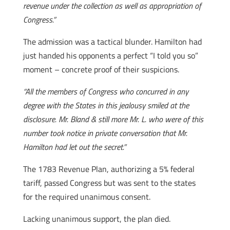
revenue under the collection as well as appropriation of
Congress.”
The admission was a tactical blunder. Hamilton had
just handed his opponents a perfect “I told you so”
moment – concrete proof of their suspicions.
“All the members of Congress who concurred in any
degree with the States in this jealousy smiled at the
disclosure. Mr. Bland & still more Mr. L. who were of this
number took notice in private conversation that Mr.
Hamilton had let out the secret.”
The 1783 Revenue Plan, authorizing a 5% federal
tariff, passed Congress but was sent to the states
for the required unanimous consent.
Lacking unanimous support, the plan died.