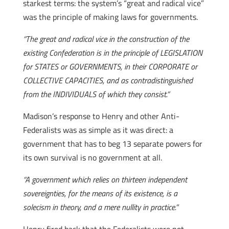
starkest terms: the system’s “great and radical vice”
was the principle of making laws for governments.
“The great and radical vice in the construction of the
existing Confederation is in the principle of LEGISLATION
for STATES or GOVERNMENTS, in their CORPORATE or
COLLECTIVE CAPACITIES, and as contradistinguished
from the INDIVIDUALS of which they consist.”
Madison’s response to Henry and other Anti-
Federalists was as simple as it was direct: a
government that has to beg 13 separate powers for
its own survival is no government at all.
“A government which relies on thirteen independent
sovereignties, for the means of its existence, is a
solecism in theory, and a mere nullity in practice.”