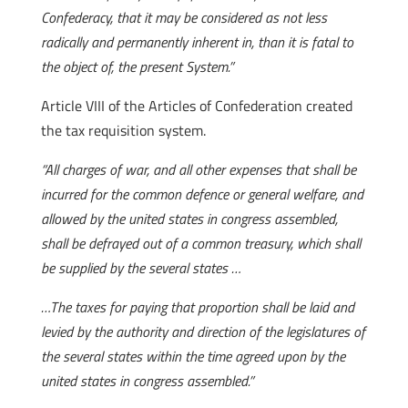
Confederacy, that it may be considered as not less
radically and permanently inherent in, than it is fatal to
the object of, the present System.”
Article VIII of the Articles of Confederation created
the tax requisition system.
“All charges of war, and all other expenses that shall be
incurred for the common defence or general welfare, and
allowed by the united states in congress assembled,
shall be defrayed out of a common treasury, which shall
be supplied by the several states …
…The taxes for paying that proportion shall be laid and
levied by the authority and direction of the legislatures of
the several states within the time agreed upon by the
united states in congress assembled.”