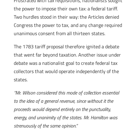
Frustrated with tax requisitions, nationalists sought
the power to impose their own tax: a federal tariff.
Two hurdles stood in their way: the Articles denied
Congress the power to tax, and any change required
unanimous consent from all thirteen states.
The 1783 tariff proposal therefore ignited a debate
that went far beyond taxation. Another issue under
debate was a nationalist goal to create federal tax
collectors that would operate independently of the
states.
“Mr. Wilson considered this mode of collection essential
to the idea of a general revenue, since without it the
proceeds would depend entirely on the punctuality,
energy, and unanimity of the states. Mr. Hamilton was
strenuously of the same opinion.”