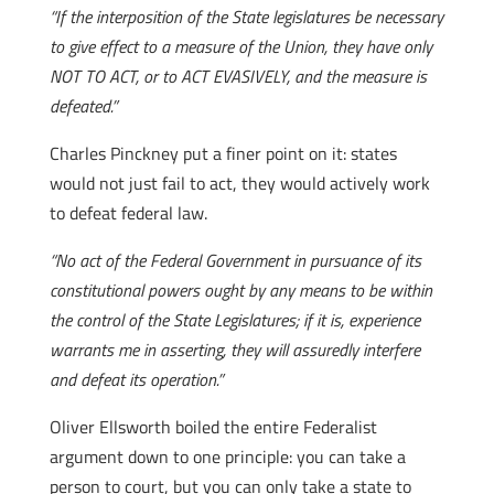
“If the interposition of the State legislatures be necessary
to give effect to a measure of the Union, they have only
NOT TO ACT, or to ACT EVASIVELY, and the measure is
defeated.”
Charles Pinckney put a finer point on it: states
would not just fail to act, they would actively work
to defeat federal law.
“No act of the Federal Government in pursuance of its
constitutional powers ought by any means to be within
the control of the State Legislatures; if it is, experience
warrants me in asserting, they will assuredly interfere
and defeat its operation.”
Oliver Ellsworth boiled the entire Federalist
argument down to one principle: you can take a
person to court, but you can only take a state to