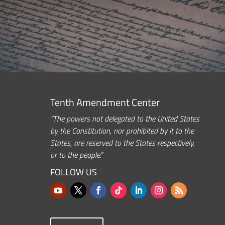
Tenth Amendment Center
“The powers not delegated to the United States
by the Constitution, nor prohibited by it to the
States, are reserved to the States respectively,
or to the people.”
FOLLOW US