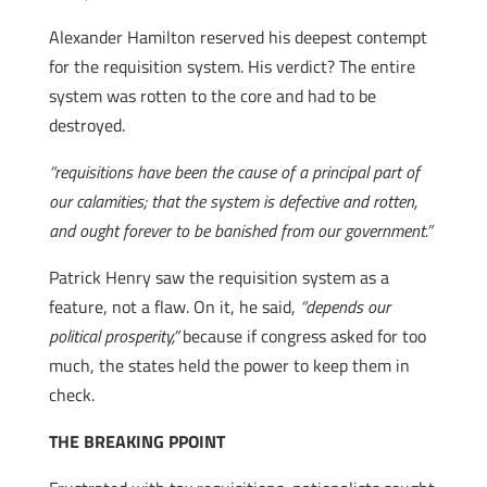
Alexander Hamilton reserved his deepest contempt
for the requisition system. His verdict? The entire
system was rotten to the core and had to be
destroyed.
“requisitions have been the cause of a principal part of
our calamities; that the system is defective and rotten,
and ought forever to be banished from our government.”
Patrick Henry saw the requisition system as a
feature, not a flaw. On it, he said,
“depends our
political prosperity,”
because if congress asked for too
much, the states held the power to keep them in
check.
THE BREAKING PPOINT