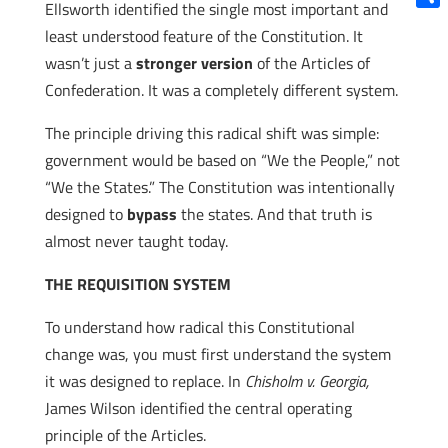
Ellsworth identified the single most important and
Shar
least understood feature of the Constitution. It
wasn’t just a
stronger
version
of the Articles of
Confederation. It was a completely different system.
The principle driving this radical shift was simple:
government would be based on “We the People,” not
“We the States.” The Constitution was intentionally
designed to
bypass
the states. And that truth is
almost never taught today.
THE REQUISITION SYSTEM
To understand how radical this Constitutional
change was, you must first understand the system
it was designed to replace. In
Chisholm v. Georgia,
James Wilson identified the central operating
principle of the Articles.