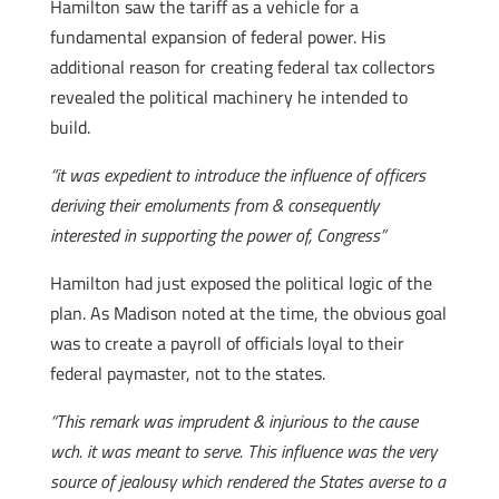
Hamilton saw the tariff as a vehicle for a
fundamental expansion of federal power. His
additional reason for creating federal tax collectors
revealed the political machinery he intended to
build.
“it was expedient to introduce the influence of officers
deriving their emoluments from & consequently
interested in supporting the power of, Congress”
Hamilton had just exposed the political logic of the
plan. As Madison noted at the time, the obvious goal
was to create a payroll of officials loyal to their
federal paymaster, not to the states.
“This remark was imprudent & injurious to the cause
wch. it was meant to serve. This influence was the very
source of jealousy which rendered the States averse to a