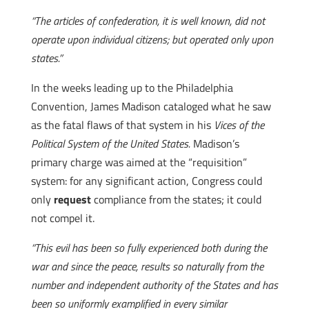
“The articles of confederation, it is well known, did not
operate upon individual citizens; but operated only upon
states.”
In the weeks leading up to the Philadelphia
Convention, James Madison cataloged what he saw
as the fatal flaws of that system in his
Vices of the
Political System of the United States.
Madison’s
primary charge was aimed at the “requisition”
system: for any significant action, Congress could
only
request
compliance from the states; it could
not compel it.
“This evil has been so fully experienced both during the
war and since the peace, results so naturally from the
number and independent authority of the States and has
been so uniformly examplified in every similar