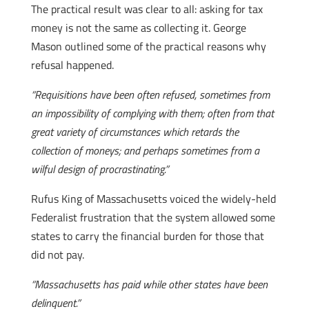
The practical result was clear to all: asking for tax
money is not the same as collecting it. George
Mason outlined some of the practical reasons why
refusal happened.
“Requisitions have been often refused, sometimes from
an impossibility of complying with them; often from that
great variety of circumstances which retards the
collection of moneys; and perhaps sometimes from a
wilful design of procrastinating.”
Rufus King of Massachusetts voiced the widely-held
Federalist frustration that the system allowed some
states to carry the financial burden for those that
did not pay.
“Massachusetts has paid while other states have been
delinquent.”