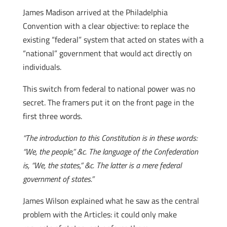
James Madison arrived at the Philadelphia
Convention with a clear objective: to replace the
existing “federal” system that acted on states with a
“national” government that would act directly on
individuals.
This switch from federal to national power was no
secret. The framers put it on the front page in the
first three words.
“The introduction to this Constitution is in these words:
“We, the people,” &c. The language of the Confederation
is, “We, the states,” &c. The latter is a mere federal
government of states.”
James Wilson explained what he saw as the central
problem with the Articles: it could only make