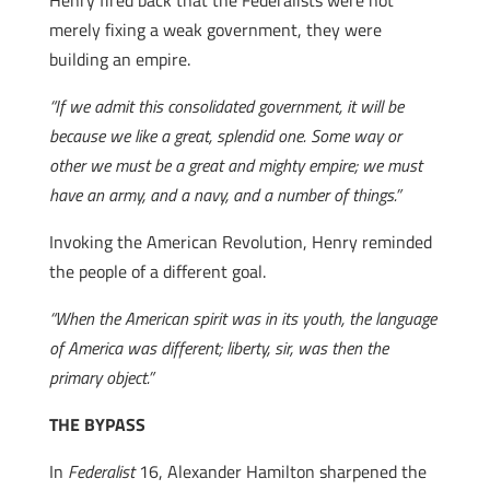
Henry fired back that the Federalists were not
merely fixing a weak government, they were
building an empire.
“If we admit this consolidated government, it will be
because we like a great, splendid one. Some way or
other we must be a great and mighty empire; we must
have an army, and a navy, and a number of things.”
Invoking the American Revolution, Henry reminded
the people of a different goal.
“When the American spirit was in its youth, the language
of America was different; liberty, sir, was then the
primary object.”
THE BYPASS
In
Federalist
16, Alexander Hamilton sharpened the