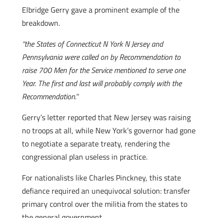
Elbridge Gerry gave a prominent example of the
breakdown.
“the States of Connecticut N York N Jersey and
Pennsylvania were called on by Recommendation to
raise 700 Men for the Service mentioned to serve one
Year. The first and last will probably comply with the
Recommendation.”
Gerry’s letter reported that New Jersey was raising
no troops at all, while New York’s governor had gone
to negotiate a separate treaty, rendering the
congressional plan useless in practice.
For nationalists like Charles Pinckney, this state
defiance required an unequivocal solution: transfer
primary control over the militia from the states to
the general government.