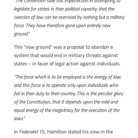
“The Convention saw this imperfection in attempting to
legislate for states in their political capacity; that the
coercion of law can be exercised by nothing but a military
force. They have therefore gone upon entirely new
ground.”
This “new ground” was a proposal to abandon a
system that would end in military threats against
states – in favor of legal action against individuals.
“The force which is to be employed is the energy of law;
and this force is to operate only upon individuals who
fail in their duty to their country. This is the peculiar glory
of the Constitution, that it depends upon the mild and
equal energy of the magistracy for the execution of the
laws”
In
Federalist
15, Hamilton stated his view in the