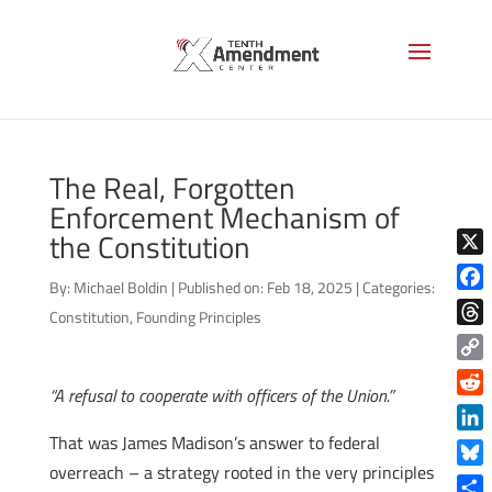
The Real, Forgotten
Enforcement Mechanism of
the Constitution
X
By:
Michael Boldin
|
Published on: Feb 18, 2025
|
Categories:
Face
Constitution
,
Founding Principles
Thre
Copy
“A refusal to cooperate with officers of the Union.”
Link
Reddi
That was James Madison’s answer to federal
Linke
overreach – a strategy rooted in the very principles
Blue