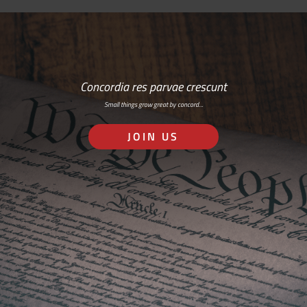
Concordia res parvae crescunt
Small things grow great by concord…
JOIN US