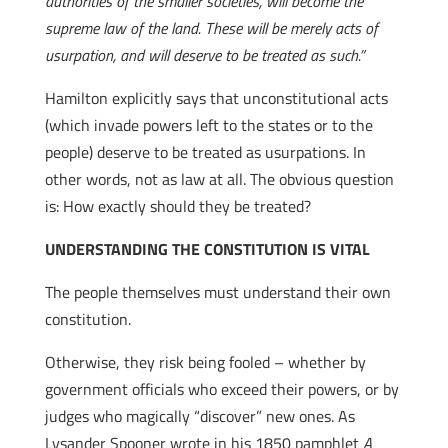
authorities of the smaller societies, will become the
supreme law of the land. These will be merely acts of
usurpation, and will deserve to be treated as such.”
Hamilton explicitly says that unconstitutional acts
(which invade powers left to the states or to the
people) deserve to be treated as usurpations. In
other words, not as law at all. The obvious question
is: How exactly should they be treated?
UNDERSTANDING THE CONSTITUTION IS VITAL
The people themselves must understand their own
constitution.
Otherwise, they risk being fooled – whether by
government officials who exceed their powers, or by
judges who magically “discover” new ones. As
Lysander Spooner wrote in his 1850 pamphlet
A