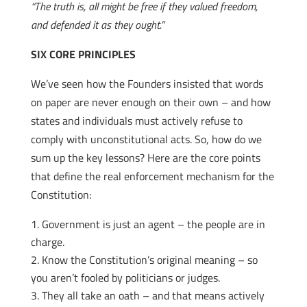
“The truth is, all might be free if they valued freedom,
and defended it as they ought.”
SIX CORE PRINCIPLES
We’ve seen how the Founders insisted that words
on paper are never enough on their own – and how
states and individuals must actively refuse to
comply with unconstitutional acts. So, how do we
sum up the key lessons? Here are the core points
that define the real enforcement mechanism for the
Constitution:
Government is just an agent – the people are in
charge.
Know the Constitution’s original meaning – so
you aren’t fooled by politicians or judges.
They all take an oath – and that means actively