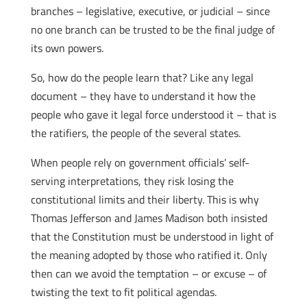
branches – legislative, executive, or judicial – since
no one branch can be trusted to be the final judge of
its own powers.
So, how do the people learn that? Like any legal
document – they have to understand it how the
people who gave it legal force understood it – that is
the ratifiers, the people of the several states.
When people rely on government officials’ self-
serving interpretations, they risk losing the
constitutional limits and their liberty. This is why
Thomas Jefferson and James Madison both insisted
that the Constitution must be understood in light of
the meaning adopted by those who ratified it. Only
then can we avoid the temptation – or excuse – of
twisting the text to fit political agendas.