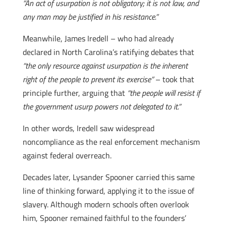
“An act of usurpation is not obligatory; it is not law, and
any man may be justified in his resistance.”
Meanwhile, James Iredell – who had already
declared in North Carolina’s ratifying debates that
“the only resource against usurpation is the inherent
right of the people to prevent its exercise”
– took that
principle further, arguing that
“the people will resist if
the government usurp powers not delegated to it.”
In other words, Iredell saw widespread
noncompliance as the real enforcement mechanism
against federal overreach.
Decades later, Lysander Spooner carried this same
line of thinking forward, applying it to the issue of
slavery. Although modern schools often overlook
him, Spooner remained faithful to the founders’