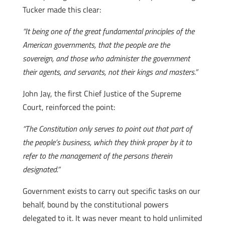
Tucker made this clear:
“It being one of the great fundamental principles of the
American governments, that the people are the
sovereign, and those who administer the government
their agents, and servants, not their kings and masters.”
John Jay, the first Chief Justice of the Supreme
Court, reinforced the point:
“The Constitution only serves to point out that part of
the people’s business, which they think proper by it to
refer to the management of the persons therein
designated.”
Government exists to carry out specific tasks on our
behalf, bound by the constitutional powers
delegated to it. It was never meant to hold unlimited