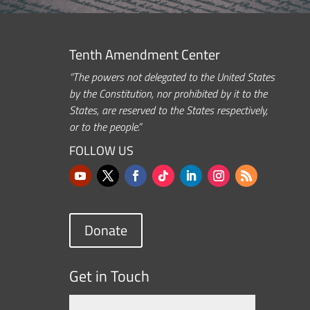
Tenth Amendment Center
“The powers not delegated to the United States
by the Constitution, nor prohibited by it to the
States, are reserved to the States respectively,
or to the people.”
FOLLOW US
Donate
Get in Touch