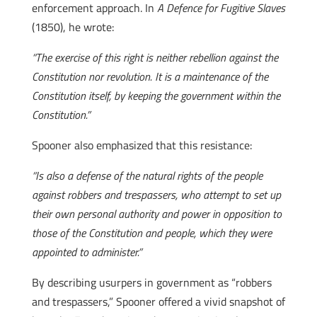
enforcement approach. In
A Defence for Fugitive Slaves
(1850), he wrote:
“The exercise of this right is neither rebellion against the
Constitution nor revolution. It is a maintenance of the
Constitution itself, by keeping the government within the
Constitution.”
Spooner also emphasized that this resistance:
“Is also a defense of the natural rights of the people
against robbers and trespassers, who attempt to set up
their own personal authority and power in opposition to
those of the Constitution and people, which they were
appointed to administer.”
By describing usurpers in government as “robbers
and trespassers,” Spooner offered a vivid snapshot of