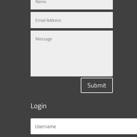
Submit
Login