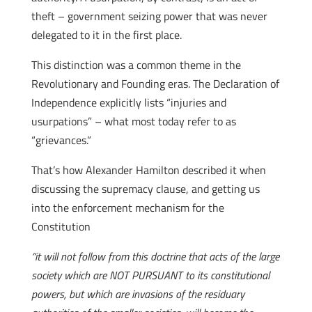
theft – government seizing power that was never
delegated to it in the first place.
This distinction was a common theme in the
Revolutionary and Founding eras. The Declaration of
Independence explicitly lists “injuries and
usurpations” – what most today refer to as
“grievances.”
That’s how Alexander Hamilton described it when
discussing the supremacy clause, and getting us
into the enforcement mechanism for the
Constitution
“it will not follow from this doctrine that acts of the large
society which are NOT PURSUANT to its constitutional
powers, but which are invasions of the residuary