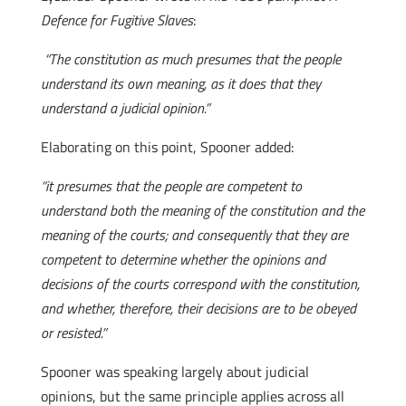
Defence for Fugitive Slaves
:
“The constitution as much presumes that the people
understand its own meaning, as it does that they
understand a judicial opinion.”
Elaborating on this point, Spooner added:
“it presumes that the people are competent to
understand both the meaning of the constitution and the
meaning of the courts; and consequently that they are
competent to determine whether the opinions and
decisions of the courts correspond with the constitution,
and whether, therefore, their decisions are to be obeyed
or resisted.”
Spooner was speaking largely about judicial
opinions, but the same principle applies across all