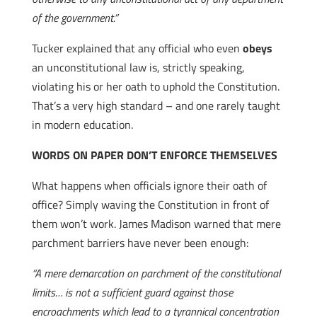
of the government.”
Tucker explained that any official who even
obeys
an unconstitutional law is, strictly speaking,
violating his or her oath to uphold the Constitution.
That’s a very high standard – and one rarely taught
in modern education.
WORDS ON PAPER DON’T ENFORCE THEMSELVES
What happens when officials ignore their oath of
office? Simply waving the Constitution in front of
them won’t work. James Madison warned that mere
parchment barriers have never been enough:
“A mere demarcation on parchment of the constitutional
limits… is not a sufficient guard against those
encroachments which lead to a tyrannical concentration