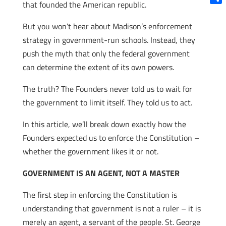
that founded the American republic.
Shar
But you won’t hear about Madison’s enforcement
strategy in government-run schools. Instead, they
push the myth that only the federal government
can determine the extent of its own powers.
The truth? The Founders never told us to wait for
the government to limit itself. They told us to act.
In this article, we’ll break down exactly how the
Founders expected us to enforce the Constitution –
whether the government likes it or not.
GOVERNMENT IS AN AGENT, NOT A MASTER
The first step in enforcing the Constitution is
understanding that government is not a ruler – it is
merely an agent, a servant of the people. St. George