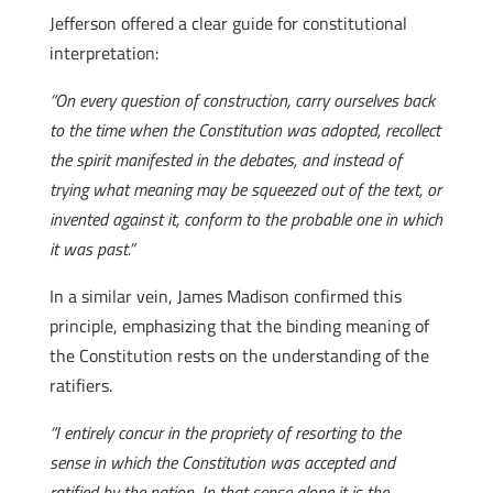
Jefferson offered a clear guide for constitutional
interpretation:
“On every question of construction, carry ourselves back
to the time when the Constitution was adopted, recollect
the spirit manifested in the debates, and instead of
trying what meaning may be squeezed out of the text, or
invented against it, conform to the probable one in which
it was past.”
In a similar vein, James Madison confirmed this
principle, emphasizing that the binding meaning of
the Constitution rests on the understanding of the
ratifiers.
“I entirely concur in the propriety of resorting to the
sense in which the Constitution was accepted and
ratified by the nation. In that sense alone it is the