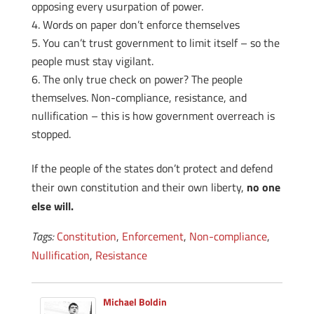
opposing every usurpation of power.
Words on paper don’t enforce themselves
You can’t trust government to limit itself – so the
people must stay vigilant.
The only true check on power? The people
themselves. Non-compliance, resistance, and
nullification – this is how government overreach is
stopped.
If the people of the states don’t protect and defend
their own constitution and their own liberty,
no one
else will.
Tags:
Constitution
,
Enforcement
,
Non-compliance
,
Nullification
,
Resistance
Michael Boldin