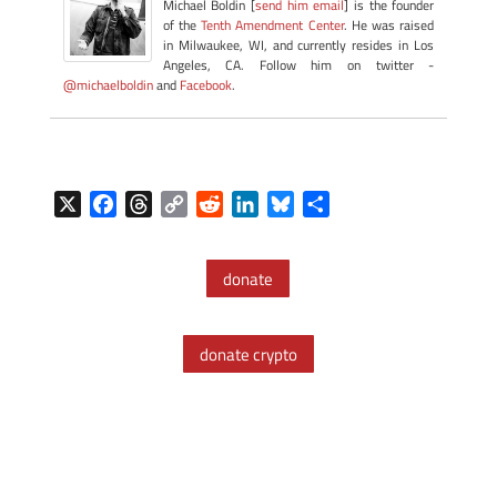
Michael Boldin [
send him email
] is the founder
of the
Tenth Amendment Center
. He was raised
in Milwaukee, WI, and currently resides in Los
Angeles, CA. Follow him on twitter -
@michaelboldin
and
Facebook
.
X
F
T
C
R
L
B
S
a
h
o
e
i
l
h
c
r
p
d
n
u
a
donate
e
e
y
d
k
e
r
b
a
L
i
e
s
e
o
d
i
t
d
k
donate crypto
o
s
n
I
y
k
k
n