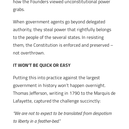
how the Founders viewed unconstitutional power
grabs.
When government agents go beyond delegated
authority, they steal power that rightfully belongs
to the people of the several states. In resisting
them, the Constitution is enforced and preserved –
not overthrown.
IT WON’T BE QUICK OR EASY
Putting this into practice against the largest
government in history won’t happen overnight.
Thomas Jefferson, writing in 1790 to the Marquis de
Lafayette, captured the challenge succinctly:
“We are not to expect to be translated from despotism
to liberty in a feather-bed.”