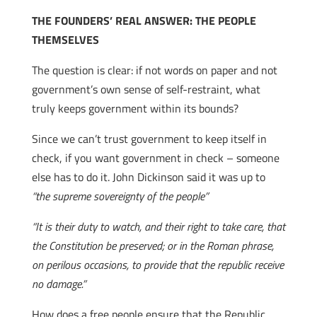
THE FOUNDERS’ REAL ANSWER: THE PEOPLE
THEMSELVES
The question is clear: if not words on paper and not
government’s own sense of self-restraint, what
truly keeps government within its bounds?
Since we can’t trust government to keep itself in
check, if you want government in check – someone
else has to do it. John Dickinson said it was up to
“the supreme sovereignty of the people”
“It is their duty to watch, and their right to take care, that
the Constitution be preserved; or in the Roman phrase,
on perilous occasions, to provide that the republic receive
no damage.”
How does a free people ensure that the Republic