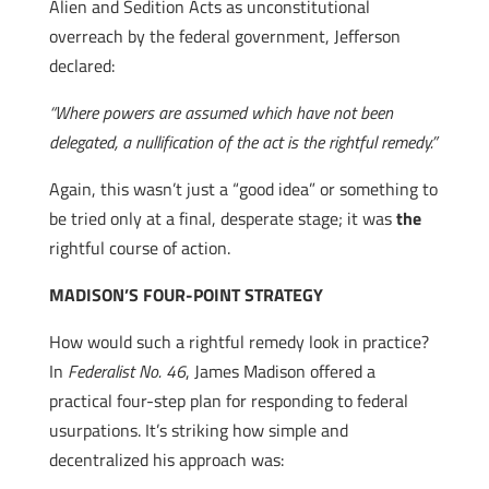
Alien and Sedition Acts as unconstitutional
overreach by the federal government, Jefferson
declared:
“Where powers are assumed which have not been
delegated, a nullification of the act is the rightful remedy.”
Again, this wasn’t just a “good idea” or something to
be tried only at a final, desperate stage; it was
the
rightful course of action.
MADISON’S FOUR-POINT STRATEGY
How would such a rightful remedy look in practice?
In
Federalist No. 46
, James Madison offered a
practical four-step plan for responding to federal
usurpations. It’s striking how simple and
decentralized his approach was: