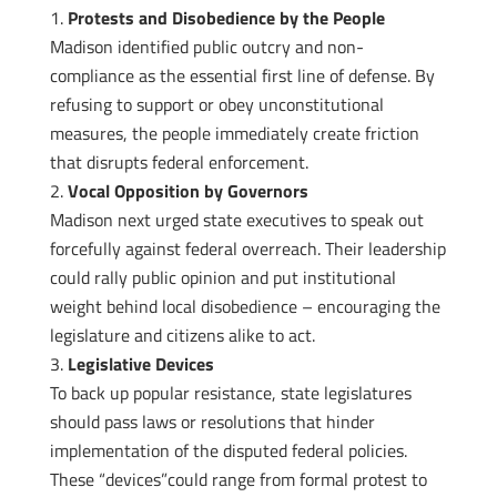
Protests and Disobedience by the People
Madison identified public outcry and non-
compliance as the essential first line of defense. By
refusing to support or obey unconstitutional
measures, the people immediately create friction
that disrupts federal enforcement.
Vocal Opposition by Governors
Madison next urged state executives to speak out
forcefully against federal overreach. Their leadership
could rally public opinion and put institutional
weight behind local disobedience – encouraging the
legislature and citizens alike to act.
Legislative Devices
To back up popular resistance, state legislatures
should pass laws or resolutions that hinder
implementation of the disputed federal policies.
These “devices”could range from formal protest to