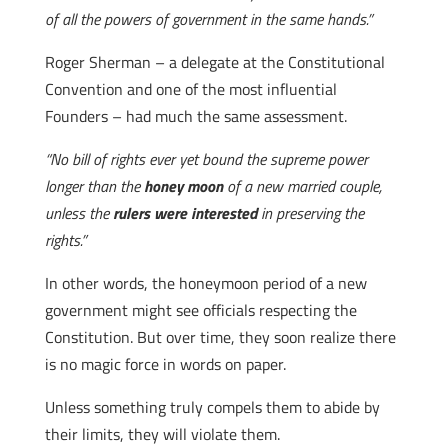
of all the powers of government in the same hands.”
Roger Sherman – a delegate at the Constitutional
Convention and one of the most influential
Founders – had much the same assessment.
“No bill of rights ever yet bound the supreme power
longer than the
honey moon
of a new married couple,
unless the
rulers were interested
in preserving the
rights.”
In other words, the honeymoon period of a new
government might see officials respecting the
Constitution. But over time, they soon realize there
is no magic force in words on paper.
Unless something truly compels them to abide by
their limits, they will violate them.