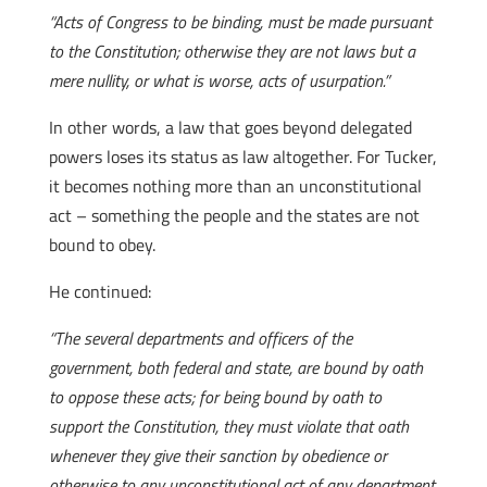
“Acts of Congress to be binding, must be made pursuant
to the Constitution; otherwise they are not laws but a
mere nullity, or what is worse, acts of usurpation.”
In other words, a law that goes beyond delegated
powers loses its status as law altogether. For Tucker,
it becomes nothing more than an unconstitutional
act – something the people and the states are not
bound to obey.
He continued:
“The several departments and officers of the
government, both federal and state, are bound by oath
to oppose these acts; for being bound by oath to
support the Constitution, they must violate that oath
whenever they give their sanction by obedience or
otherwise to any unconstitutional act of any department