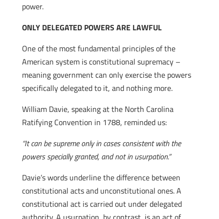
power.
ONLY DELEGATED POWERS ARE LAWFUL
One of the most fundamental principles of the
American system is constitutional supremacy –
meaning government can only exercise the powers
specifically delegated to it, and nothing more.
William Davie, speaking at the North Carolina
Ratifying Convention in 1788, reminded us:
“It can be supreme only in cases consistent with the
powers specially granted, and not in usurpation.”
Davie’s words underline the difference between
constitutional acts and unconstitutional ones. A
constitutional act is carried out under delegated
authority. A usurpation, by contrast, is an act of