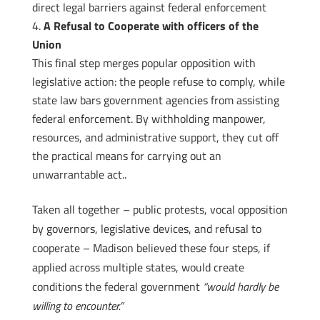
direct legal barriers against federal enforcement
A Refusal to Cooperate with officers of the
Union
This final step merges popular opposition with
legislative action: the people refuse to comply, while
state law bars government agencies from assisting
federal enforcement. By withholding manpower,
resources, and administrative support, they cut off
the practical means for carrying out an
unwarrantable act..
Taken all together – public protests, vocal opposition
by governors, legislative devices, and refusal to
cooperate – Madison believed these four steps, if
applied across multiple states, would create
conditions the federal government
“would hardly be
willing to encounter.”