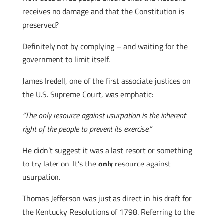
receives no damage and that the Constitution is
preserved?
Definitely not by complying – and waiting for the
government to limit itself.
James Iredell, one of the first associate justices on
the U.S. Supreme Court, was emphatic:
“The only resource against usurpation is the inherent
right of the people to prevent its exercise.”
He didn’t suggest it was a last resort or something
to try later on. It’s the
only
resource against
usurpation.
Thomas Jefferson was just as direct in his draft for
the Kentucky Resolutions of 1798. Referring to the