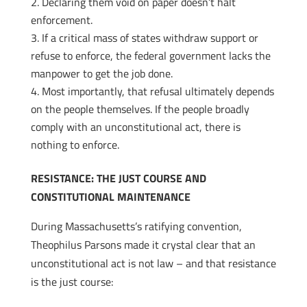
Declaring them void on paper doesn’t halt
enforcement.
If a critical mass of states withdraw support or
refuse to enforce, the federal government lacks the
manpower to get the job done.
Most importantly, that refusal ultimately depends
on the people themselves. If the people broadly
comply with an unconstitutional act, there is
nothing to enforce.
RESISTANCE: THE JUST COURSE AND
CONSTITUTIONAL MAINTENANCE
During Massachusetts’s ratifying convention,
Theophilus Parsons made it crystal clear that an
unconstitutional act is not law – and that resistance
is the just course: