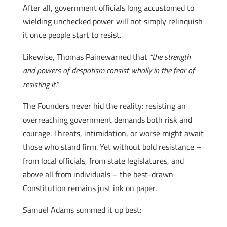
After all, government officials long accustomed to
wielding unchecked power will not simply relinquish
it once people start to resist.
Likewise, Thomas Painewarned that
“the strength
and powers of despotism consist wholly in the fear of
resisting it.”
The Founders never hid the reality: resisting an
overreaching government demands both risk and
courage. Threats, intimidation, or worse might await
those who stand firm. Yet without bold resistance –
from local officials, from state legislatures, and
above all from individuals – the best-drawn
Constitution remains just ink on paper.
Samuel Adams summed it up best: