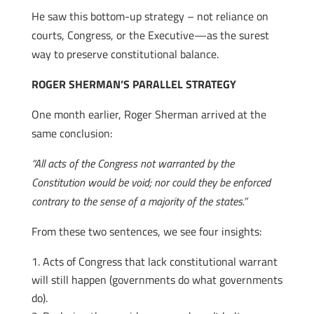
He saw this bottom-up strategy – not reliance on
courts, Congress, or the Executive—as the surest
way to preserve constitutional balance.
ROGER SHERMAN’S PARALLEL STRATEGY
One month earlier, Roger Sherman arrived at the
same conclusion:
“All acts of the Congress not warranted by the
Constitution would be void; nor could they be enforced
contrary to the sense of a majority of the states.”
From these two sentences, we see four insights:
Acts of Congress that lack constitutional warrant
will still happen (governments do what governments
do).