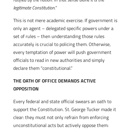
legitimate Constitution.”
This is not mere academic exercise. If government is
only an agent – delegated specific powers under a
set of rules – then understanding those rules
accurately is crucial to policing them. Otherwise,
every temptation of power will push government
officials to read in new authorities and simply
declare them “constitutional.”
THE OATH OF OFFICE DEMANDS ACTIVE
OPPOSITION
Every federal and state official swears an oath to
support the Constitution. St. George Tucker made it
clear: they must not only refrain from enforcing
unconstitutional acts but actively oppose them: