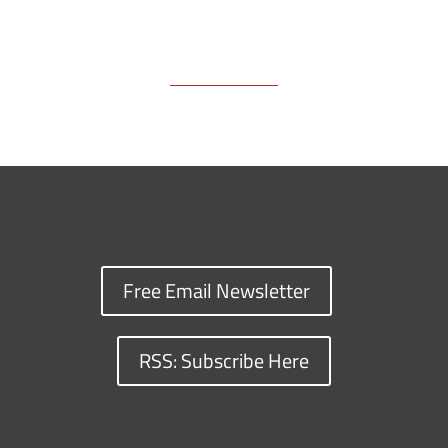
Free Email Newsletter
RSS: Subscribe Here