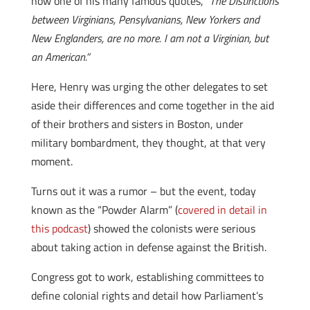
now one of his many famous quotes,
“The Distinctions
between Virginians, Pensylvanians, New Yorkers and
New Englanders, are no more. I am not a Virginian, but
an American.”
Here, Henry was urging the other delegates to set
aside their differences and come together in the aid
of their brothers and sisters in Boston, under
military bombardment, they thought, at that very
moment.
Turns out it was a rumor – but the event, today
known as the “Powder Alarm” (
covered in detail in
this podcast
) showed the colonists were serious
about taking action in defense against the British.
Congress got to work, establishing committees to
define colonial rights and detail how Parliament’s