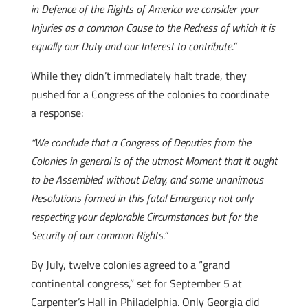
in Defence of the Rights of America we consider your
Injuries as a common Cause to the Redress of which it is
equally our Duty and our Interest to contribute.”
While they didn’t immediately halt trade, they
pushed for a Congress of the colonies to coordinate
a response:
“We conclude that a Congress of Deputies from the
Colonies in general is of the utmost Moment that it ought
to be Assembled without Delay, and some unanimous
Resolutions formed in this fatal Emergency not only
respecting your deplorable Circumstances but for the
Security of our common Rights.”
By July, twelve colonies agreed to a “grand
continental congress,” set for September 5 at
Carpenter’s Hall in Philadelphia. Only Georgia did