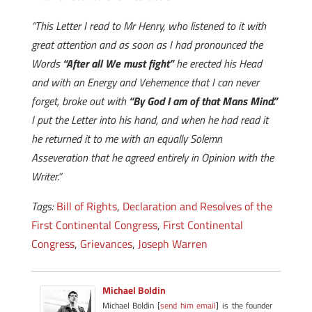
“This Letter I read to Mr Henry, who listened to it with
great attention and as soon as I had pronounced the
Words
“After all We must fight”
he erected his Head
and with an Energy and Vehemence that I can never
forget, broke out with
“By God I am of that Mans Mind.”
I put the Letter into his hand, and when he had read it
he returned it to me with an equally Solemn
Asseveration that he agreed entirely in Opinion with the
Writer.”
Tags:
Bill of Rights
,
Declaration and Resolves of the
First Continental Congress
,
First Continental
Congress
,
Grievances
,
Joseph Warren
Michael Boldin
Michael Boldin [
send him email
] is the founder