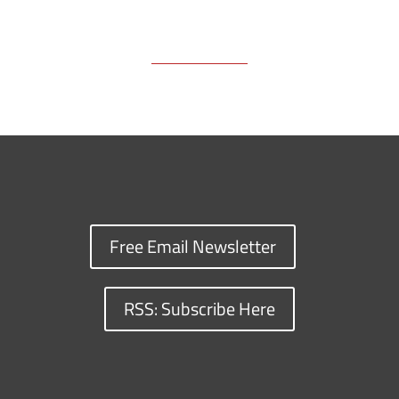
Free Email Newsletter
RSS: Subscribe Here