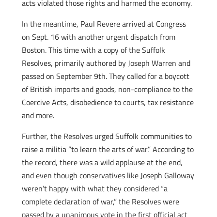
acts violated those rights and harmed the economy.
In the meantime, Paul Revere arrived at Congress
on Sept. 16 with another urgent dispatch from
Boston. This time with a copy of the Suffolk
Resolves, primarily authored by Joseph Warren and
passed on September 9th. They called for a boycott
of British imports and goods, non-compliance to the
Coercive Acts, disobedience to courts, tax resistance
and more.
Further, the Resolves urged Suffolk communities to
raise a militia “to learn the arts of war.” According to
the record, there was a wild applause at the end,
and even though conservatives like Joseph Galloway
weren’t happy with what they considered “a
complete declaration of war,” the Resolves were
passed by a unanimous vote in the first official act