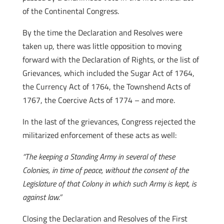
of the Continental Congress.
By the time the Declaration and Resolves were
taken up, there was little opposition to moving
forward with the Declaration of Rights, or the list of
Grievances, which included the Sugar Act of 1764,
the Currency Act of 1764, the Townshend Acts of
1767, the Coercive Acts of 1774 – and more.
In the last of the grievances, Congress rejected the
militarized enforcement of these acts as well:
“The keeping a Standing Army in several of these
Colonies, in time of peace, without the consent of the
Legislature of that Colony in which such Army is kept, is
against law.”
Closing the Declaration and Resolves of the First