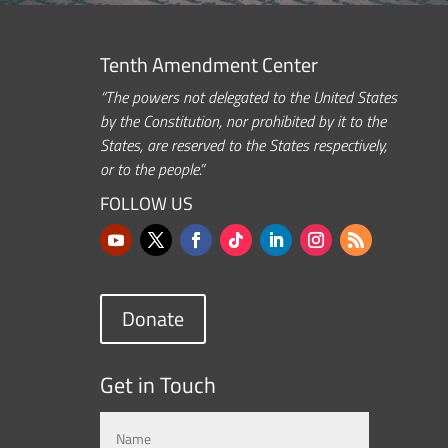
Tenth Amendment Center
“The powers not delegated to the United States
by the Constitution, nor prohibited by it to the
States, are reserved to the States respectively,
or to the people.”
FOLLOW US
Donate
Get in Touch