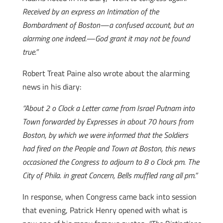
Received by an express an Intimation of the
Bombardment of Boston—a confused account, but an
alarming one indeed.—God grant it may not be found
true.”
Robert Treat Paine also wrote about the alarming
news in his diary:
“About 2 o Clock a Letter came from Israel Putnam into
Town forwarded by Expresses in about 70 hours from
Boston, by which we were informed that the Soldiers
had fired on the People and Town at Boston, this news
occasioned the Congress to adjourn to 8 o Clock pm. The
City of Phila. in great Concern, Bells muffled rang all pm.”
In response, when Congress came back into session
that evening, Patrick Henry opened with what is