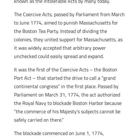
known as the Intolerable Acts by many today.
The Coercive Acts, passed by Parliament from March
to June 1774, aimed to punish Massachusetts for
the Boston Tea Party. Instead of dividing the
colonies, they united support for Massachusetts, as
it was widely accepted that arbitrary power
unchecked could easily spread and expand.
It was the first of the Coercive Acts – the Boston
Port Act – that started the drive to call a “grand
continental congress” in the first place. Passed by
Parliament on March 31, 1774, the act authorized
the Royal Navy to blockade Boston Harbor because
“the commerce of his Majesty’s subjects cannot be
safely carried on there.”
The blockade commenced on June 1, 1774,