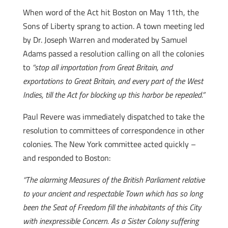
When word of the Act hit Boston on May 11th, the
Sons of Liberty sprang to action. A town meeting led
by Dr. Joseph Warren and moderated by Samuel
Adams passed a resolution calling on all the colonies
to
“stop all importation from Great Britain, and
exportations to Great Britain, and every part of the West
Indies, till the Act for blocking up this harbor be repealed.”
Paul Revere was immediately dispatched to take the
resolution to committees of correspondence in other
colonies. The New York committee acted quickly –
and responded to Boston:
“The alarming Measures of the British Parliament relative
to your ancient and respectable Town which has so long
been the Seat of Freedom fill the inhabitants of this City
with inexpressible Concern. As a Sister Colony suffering