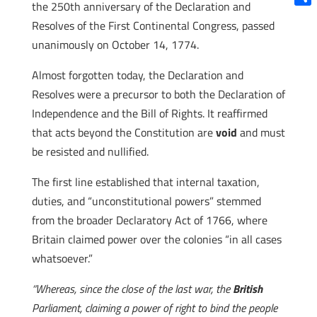
the 250th anniversary of the Declaration and
Shar
Resolves of the First Continental Congress, passed
unanimously on October 14, 1774.
Almost forgotten today, the Declaration and
Resolves were a precursor to both the Declaration of
Independence and the Bill of Rights. It reaffirmed
that acts beyond the Constitution are
void
and must
be resisted and nullified.
The first line established that internal taxation,
duties, and “unconstitutional powers” stemmed
from the broader Declaratory Act of 1766, where
Britain claimed power over the colonies “in all cases
whatsoever.”
“Whereas, since the close of the last war, the
British
Parliament, claiming a power of right to bind the people