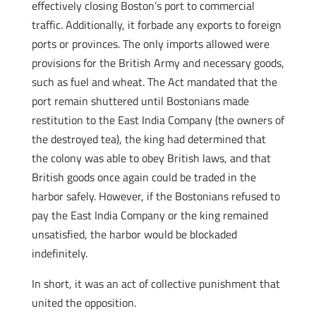
effectively closing Boston’s port to commercial
traffic. Additionally, it forbade any exports to foreign
ports or provinces. The only imports allowed were
provisions for the British Army and necessary goods,
such as fuel and wheat. The Act mandated that the
port remain shuttered until Bostonians made
restitution to the East India Company (the owners of
the destroyed tea), the king had determined that
the colony was able to obey British laws, and that
British goods once again could be traded in the
harbor safely. However, if the Bostonians refused to
pay the East India Company or the king remained
unsatisfied, the harbor would be blockaded
indefinitely.
In short, it was an act of collective punishment that
united the opposition.