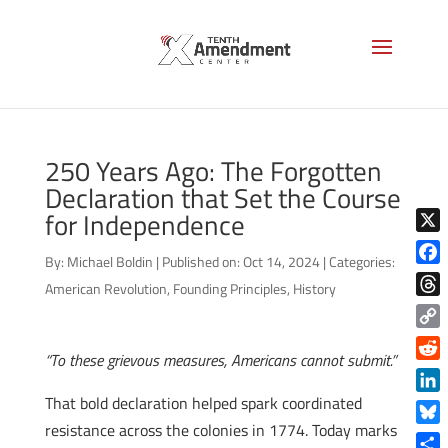
250 Years Ago: The Forgotten
Declaration that Set the Course
for Independence
X
By:
Michael Boldin
|
Published on: Oct 14, 2024
|
Categories:
Face
American Revolution
,
Founding Principles
,
History
Thre
Copy
“To these grievous measures, Americans cannot submit.”
Link
Reddi
That bold declaration helped spark coordinated
Linke
resistance across the colonies in 1774. Today marks
Blue