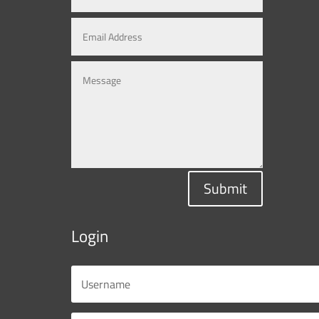
Submit
Login