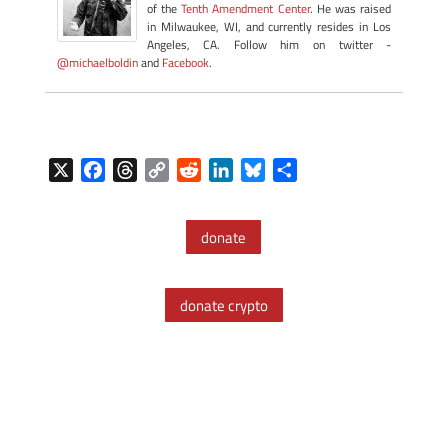
of the
Tenth Amendment Center
. He was raised
in Milwaukee, WI, and currently resides in Los
Angeles, CA. Follow him on twitter -
@michaelboldin
and
Facebook
.
X
F
T
C
R
L
B
S
a
h
o
e
i
l
h
c
r
p
d
n
u
a
donate
e
e
y
d
k
e
r
b
a
L
i
e
s
e
o
d
i
t
d
k
donate crypto
o
s
n
I
y
k
k
n