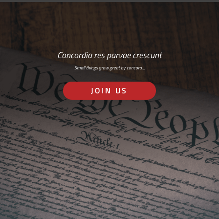
Concordia res parvae crescunt
Small things grow great by concord…
JOIN US