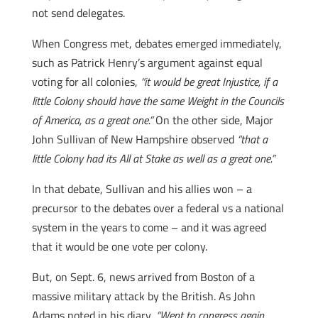
not send delegates.
When Congress met, debates emerged immediately,
such as Patrick Henry’s argument against equal
voting for all colonies,
“it would be great Injustice, if a
little Colony should have the same Weight in the Councils
of America, as a great one.”
On the other side, Major
John Sullivan of New Hampshire observed
“that a
little Colony had its All at Stake as well as a great one.”
In that debate, Sullivan and his allies won – a
precursor to the debates over a federal vs a national
system in the years to come – and it was agreed
that it would be one vote per colony.
But, on Sept. 6, news arrived from Boston of a
massive military attack by the British. As John
Adams noted in his diary,
“Went to congress again.