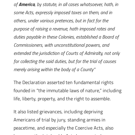
of
America
, by statute, in all cases whatsoever, hath, in
some Acts, expressly imposed taxes on them, and in
others, under various pretences, but in fact for the
purpose of raising a revenue, hath imposed rates and
duties payable in these Colonies, established a Board of
Commissioners, with unconstitutional powers, and
extended the jurisdiction of Courts of Admiralty, not only
for collecting the said duties, but for the trial of causes
merely arising within the body of a County”
The Declaration asserted ten fundamental rights
founded in “the immutable laws of nature,” including
life, liberty, property, and the right to assemble.
It also listed grievances, including depriving
Americans of trial by jury, standing armies in
peacetime, and especially the Coercive Acts, also