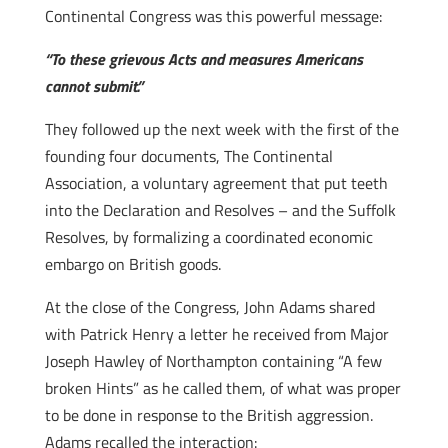
Continental Congress was this powerful message:
“To these grievous Acts and measures Americans
cannot submit.”
They followed up the next week with the first of the
founding four documents, The Continental
Association, a voluntary agreement that put teeth
into the Declaration and Resolves – and the Suffolk
Resolves, by formalizing a coordinated economic
embargo on British goods.
At the close of the Congress, John Adams shared
with Patrick Henry a letter he received from Major
Joseph Hawley of Northampton containing “A few
broken Hints” as he called them, of what was proper
to be done in response to the British aggression.
Adams recalled the interaction: