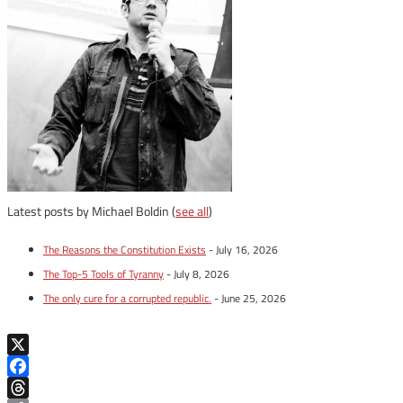
Latest posts by Michael Boldin
(
see all
)
The Reasons the Constitution Exists
- July 16, 2026
The Top-5 Tools of Tyranny
- July 8, 2026
The only cure for a corrupted republic.
- June 25, 2026
X
Facebook