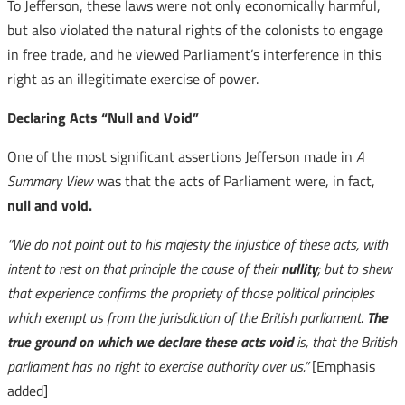
To Jefferson, these laws were not only economically harmful,
but also violated the natural rights of the colonists to engage
in free trade, and he viewed Parliament’s interference in this
right as an illegitimate exercise of power.
Declaring Acts “Null and Void”
One of the most significant assertions Jefferson made in
A
Summary View
was that the acts of Parliament were, in fact,
null and void.
“We do not point out to his majesty the injustice of these acts, with
intent to rest on that principle the cause of their
nullity
; but to shew
that experience confirms the propriety of those political principles
which exempt us from the jurisdiction of the British parliament.
The
true ground on which we declare these acts void
is, that the British
parliament has no right to exercise authority over us.”
[Emphasis
added]