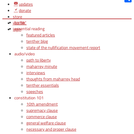
updates
Shar
donate
store
home
join TAC
essential reading
login
featured articles
tenther blog
state of the nullification movement report
audio/video
path to liberty
maharrey minute
interviews
thoughts from maharrey head
tenther essentials
speeches
constitution 101
10th amendment
supremacy clause
commerce clause
general welfare clause
necessary and proper clause