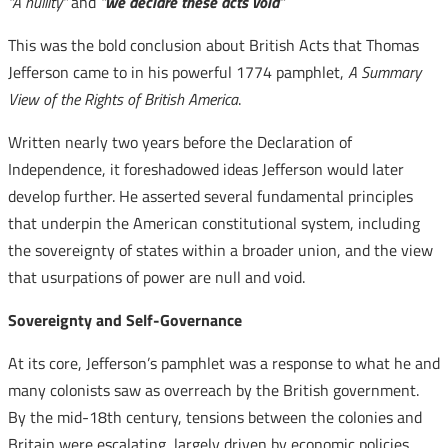
“A nullity”
and
“
we declare these acts void
“
This was the bold conclusion about British Acts that Thomas
Jefferson came to in his powerful 1774 pamphlet,
A Summary
View of the Rights of British America
.
Written nearly two years before the Declaration of
Independence, it foreshadowed ideas Jefferson would later
develop further. He asserted several fundamental principles
that underpin the American constitutional system, including
the sovereignty of states within a broader union, and the view
that usurpations of power are null and void.
Sovereignty and Self-Governance
At its core, Jefferson’s pamphlet was a response to what he and
many colonists saw as overreach by the British government.
By the mid-18th century, tensions between the colonies and
Britain were escalating, largely driven by economic policies