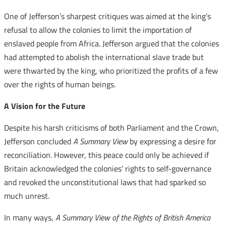
One of Jefferson’s sharpest critiques was aimed at the king’s
refusal to allow the colonies to limit the importation of
enslaved people from Africa. Jefferson argued that the colonies
had attempted to abolish the international slave trade but
were thwarted by the king, who prioritized the profits of a few
over the rights of human beings.
A Vision for the Future
Despite his harsh criticisms of both Parliament and the Crown,
Jefferson concluded
A Summary View
by expressing a desire for
reconciliation. However, this peace could only be achieved if
Britain acknowledged the colonies’ rights to self-governance
and revoked the unconstitutional laws that had sparked so
much unrest.
In many ways,
A Summary View of the Rights of British America