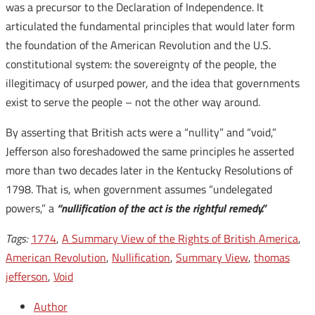
was a precursor to the Declaration of Independence. It
articulated the fundamental principles that would later form
the foundation of the American Revolution and the U.S.
constitutional system: the sovereignty of the people, the
illegitimacy of usurped power, and the idea that governments
exist to serve the people – not the other way around.
By asserting that British acts were a “nullity” and “void,”
Jefferson also foreshadowed the same principles he asserted
more than two decades later in the Kentucky Resolutions of
1798. That is, when government assumes “undelegated
powers,” a
“nullification of the act is the rightful remedy.”
Tags:
1774
,
A Summary View of the Rights of British America
,
American Revolution
,
Nullification
,
Summary View
,
thomas
jefferson
,
Void
Author