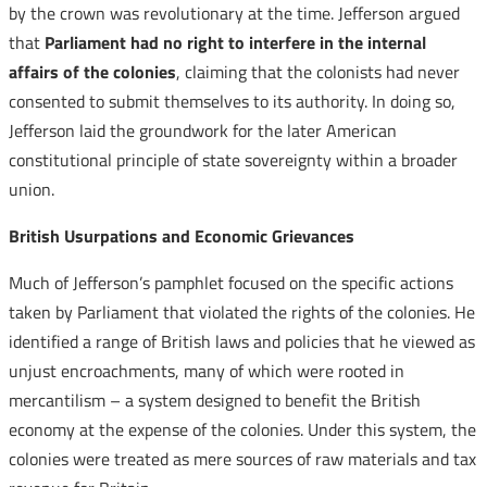
by the crown was revolutionary at the time. Jefferson argued
that
Parliament had no right to interfere in the internal
affairs of the colonies
, claiming that the colonists had never
consented to submit themselves to its authority. In doing so,
Jefferson laid the groundwork for the later American
constitutional principle of state sovereignty within a broader
union.
British Usurpations and Economic Grievances
Much of Jefferson’s pamphlet focused on the specific actions
taken by Parliament that violated the rights of the colonies. He
identified a range of British laws and policies that he viewed as
unjust encroachments, many of which were rooted in
mercantilism – a system designed to benefit the British
economy at the expense of the colonies. Under this system, the
colonies were treated as mere sources of raw materials and tax