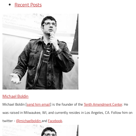
Recent Posts
Michael Boldin
Michael Boldin [
send him email
] is the founder of the
Tenth Amendment Center
. He
was raised in Milwaukee, WI, and currently resides in Los Angeles, CA. Follow him on
twitter -
@michaelboldin
and
Facebook
.