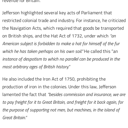
revenue for Britain.
Jefferson highlighted several key acts of Parliament that
restricted colonial trade and industry. For instance, he criticized
the Navigation Acts, which required that goods be transported
on British ships, and the Hat Act of 1732, under which
“an
American subject is forbidden to make a hat for himself of the fur
which he has taken perhaps on his own soil.”
He called this “an
instance of despotism to which no parallel can be produced in the
most arbitrary ages of British history.”
He also included the Iron Act of 1750, prohibiting the
production of iron in the colonies. Under this law, Jefferson
lamented the fact that
“besides commission and insurance, we are
to pay freight for it to Great Britain, and freight for it back again, for
the purpose of supporting not men, but machines, in the island of
Great Britain.”