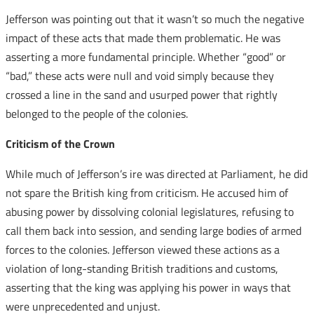
Jefferson was pointing out that it wasn’t so much the negative
impact of these acts that made them problematic. He was
asserting a more fundamental principle. Whether “good” or
“bad,” these acts were null and void simply because they
crossed a line in the sand and usurped power that rightly
belonged to the people of the colonies.
Criticism of the Crown
While much of Jefferson’s ire was directed at Parliament, he did
not spare the British king from criticism. He accused him of
abusing power by dissolving colonial legislatures, refusing to
call them back into session, and sending large bodies of armed
forces to the colonies. Jefferson viewed these actions as a
violation of long-standing British traditions and customs,
asserting that the king was applying his power in ways that
were unprecedented and unjust.