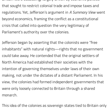
that sought to restrict colonial trade and impose taxes and
regulations. Yet, Jefferson’s argument in
A Summary View
went
beyond economics, framing the conflict as a constitutional
crisis that called into question the very legitimacy of
Parliament’s authority over the colonies.
Jefferson began by asserting that the colonists were “free
inhabitants” with natural rights—rights that no government
could take away. He contended that the original settlers of
North America had established their societies with the
intention of governing themselves under laws of their own
making, not under the dictates of a distant Parliament. In his
view, the colonies had formed independent governments that
were only loosely connected to Britain through a shared
monarch.
This idea of the colonies as sovereign states tied to Britain only