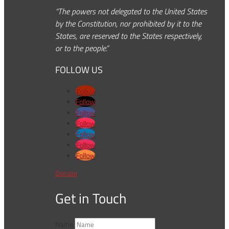
“The powers not delegated to the United States
by the Constitution, nor prohibited by it to the
States, are reserved to the States respectively,
or to the people.”
FOLLOW US
Follow
Follow
Follow
Follow
Follow
Follow
Follow
Donate
Get in Touch
Name