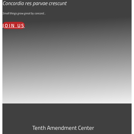
Concordia res parvae crescunt
Small things grow great by concord…
JOIN US
Tenth Amendment Center