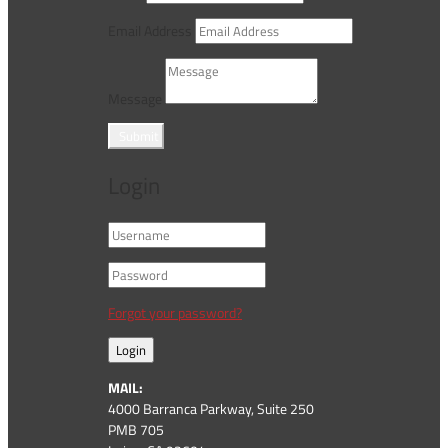
Email Address
Message
Submit
Login
Forgot your password?
Login
MAIL:
4000 Barranca Parkway, Suite 250
PMB 705