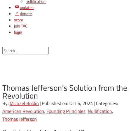
nullification
updates
donate
store
join TAC
login
Thomas Jefferson’s Solution from the
Revolution
By:
Michael Boldin
|
Published on: Oct 6, 2024
|
Categories:
American Revolution
,
Founding Principles
,
Nullification
,
Thomas Jefferson