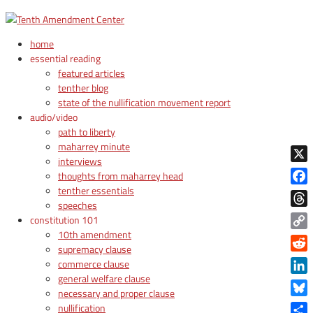
home
essential reading
featured articles
tenther blog
state of the nullification movement report
audio/video
path to liberty
maharrey minute
interviews
X
thoughts from maharrey head
tenther essentials
Face
speeches
Thre
constitution 101
10th amendment
Copy
supremacy clause
Link
Reddi
commerce clause
general welfare clause
Linke
necessary and proper clause
Blue
nullification