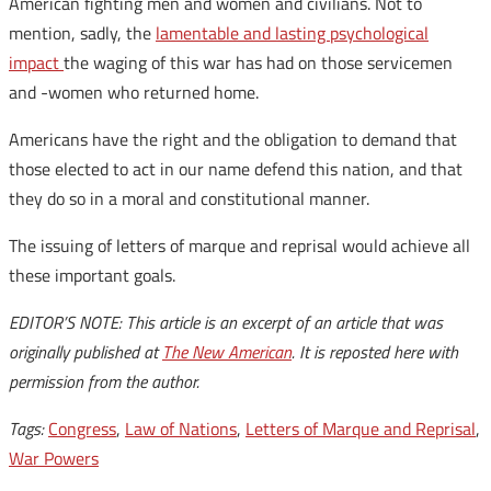
American fighting men and women and civilians. Not to
mention, sadly, the
lamentable and lasting psychological
impact
the waging of this war has had on those servicemen
and -women who returned home.
Americans have the right and the obligation to demand that
those elected to act in our name defend this nation, and that
they do so in a moral and constitutional manner.
The issuing of letters of marque and reprisal would achieve all
these important goals.
EDITOR’S NOTE: This article is an excerpt of an article that was
originally published at
The New American
. It is reposted here with
permission from the author.
Tags:
Congress
,
Law of Nations
,
Letters of Marque and Reprisal
,
War Powers