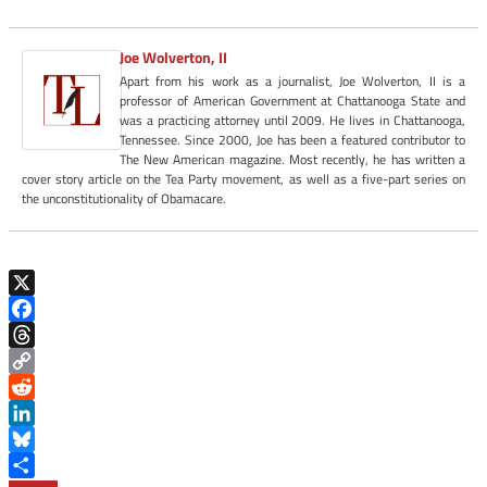
Joe Wolverton, II
Apart from his work as a journalist, Joe Wolverton, II is a
professor of American Government at Chattanooga State and
was a practicing attorney until 2009. He lives in Chattanooga,
Tennessee. Since 2000, Joe has been a featured contributor to
The New American magazine. Most recently, he has written a
cover story article on the Tea Party movement, as well as a five-part series on
the unconstitutionality of Obamacare.
X
Facebook
Threads
Copy
Link
Reddit
LinkedIn
Bluesky