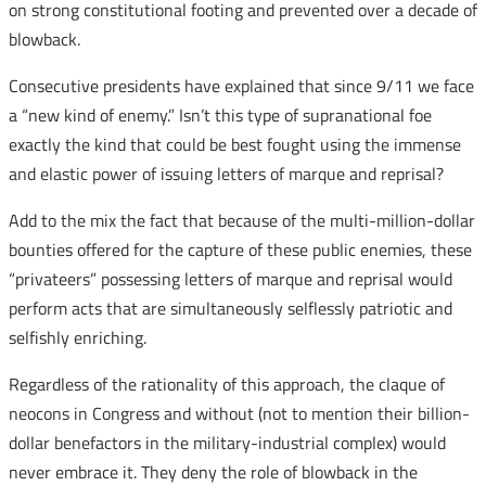
on strong constitutional footing and prevented over a decade of
blowback.
Consecutive presidents have explained that since 9/11 we face
a “new kind of enemy.” Isn’t this type of supranational foe
exactly the kind that could be best fought using the immense
and elastic power of issuing letters of marque and reprisal?
Add to the mix the fact that because of the multi-million-dollar
bounties offered for the capture of these public enemies, these
“privateers” possessing letters of marque and reprisal would
perform acts that are simultaneously selflessly patriotic and
selfishly enriching.
Regardless of the rationality of this approach, the claque of
neocons in Congress and without (not to mention their billion-
dollar benefactors in the military-industrial complex) would
never embrace it. They deny the role of blowback in the