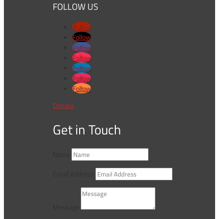
FOLLOW US
Follow
Follow
Follow
Follow
Follow
Follow
Follow
Donate
Get in Touch
Name
Email Address
Message