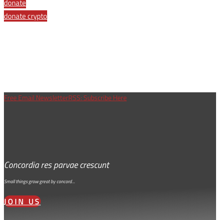
Share
donate
donate crypto
Free Email Newsletter
RSS: Subscribe Here
Concordia res parvae crescunt
Small things grow great by concord…
JOIN US