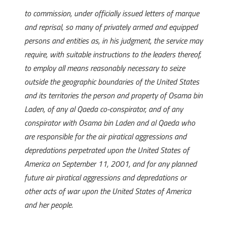
to commission, under officially issued letters of marque
and reprisal, so many of privately armed and equipped
persons and entities as, in his judgment, the service may
require, with suitable instructions to the leaders thereof,
to employ all means reasonably necessary to seize
outside the geographic boundaries of the United States
and its territories the person and property of Osama bin
Laden, of any al Qaeda co-conspirator, and of any
conspirator with Osama bin Laden and al Qaeda who
are responsible for the air piratical aggressions and
depredations perpetrated upon the United States of
America on September 11, 2001, and for any planned
future air piratical aggressions and depredations or
other acts of war upon the United States of America
and her people.