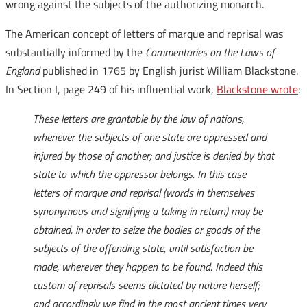
wrong against the subjects of the authorizing monarch.
The American concept of letters of marque and reprisal was
substantially informed by the
Commentaries on the Laws of
England
published in 1765 by English jurist William Blackstone.
In Section I, page 249 of his influential work,
Blackstone wrote
:
These letters are grantable by the law of nations,
whenever the subjects of one state are oppressed and
injured by those of another; and justice is denied by that
state to which the oppressor belongs. In this case
letters of marque and reprisal (words in themselves
synonymous and signifying a taking in return) may be
obtained, in order to seize the bodies or goods of the
subjects of the offending state, until satisfaction be
made, wherever they happen to be found. Indeed this
custom of reprisals seems dictated by nature herself;
and accordingly we find in the most ancient times very