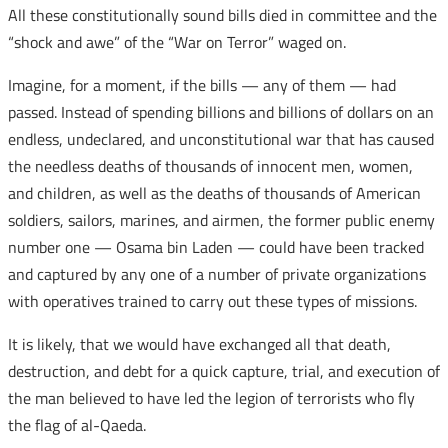
All these constitutionally sound bills died in committee and the
“shock and awe” of the “War on Terror” waged on.
Imagine, for a moment, if the bills — any of them — had
passed. Instead of spending billions and billions of dollars on an
endless, undeclared, and unconstitutional war that has caused
the needless deaths of thousands of innocent men, women,
and children, as well as the deaths of thousands of American
soldiers, sailors, marines, and airmen, the former public enemy
number one — Osama bin Laden — could have been tracked
and captured by any one of a number of private organizations
with operatives trained to carry out these types of missions.
It is likely, that we would have exchanged all that death,
destruction, and debt for a quick capture, trial, and execution of
the man believed to have led the legion of terrorists who fly
the flag of al-Qaeda.