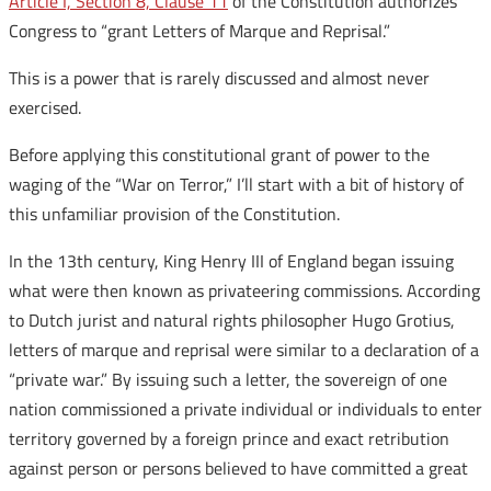
Article I, Section 8, Clause 11
of the Constitution authorizes
Congress to “grant Letters of Marque and Reprisal.”
This is a power that is rarely discussed and almost never
exercised.
Before applying this constitutional grant of power to the
waging of the “War on Terror,” I’ll start with a bit of history of
this unfamiliar provision of the Constitution.
In the 13th century, King Henry III of England began issuing
what were then known as privateering commissions. According
to Dutch jurist and natural rights philosopher Hugo Grotius,
letters of marque and reprisal were similar to a declaration of a
“private war.” By issuing such a letter, the sovereign of one
nation commissioned a private individual or individuals to enter
territory governed by a foreign prince and exact retribution
against person or persons believed to have committed a great