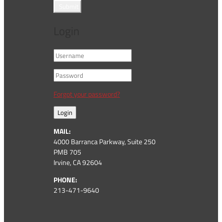
Submit
Login
Forgot your password?
Login
MAIL:
4000 Barranca Parkway, Suite 250
PMB 705
Irvine, CA 92604
PHONE:
213-471-9640