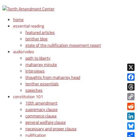
home
essential reading
featured articles
tenther blog
state of the nullification movement report
audio/video
path to liberty
maharrey minute
interviews
X
thoughts from maharrey head
tenther essentials
Face
speeches
Thre
constitution 101
10th amendment
Copy
supremacy clause
Link
Reddi
commerce clause
general welfare clause
Linke
necessary and proper clause
Blue
nullification