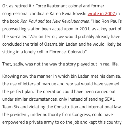
Or, as retired Air Force lieutenant colonel and former
congressional candidate Karen Kwiatkowski
wrote in 2007
in
the book
Ron Paul and the New Revolutionaries
, “Had Ron Paul’s
proposed legislation been acted upon in 2001, as a key part of
the so-called ‘War on Terror,’ we would probably already have
concluded the trial of Osama bin Laden and he would likely be
sitting in a lonely cell in Florence, Colorado.”
That, sadly, was not the way the story played out in real life.
Knowing now the manner in which bin Laden met his demise,
the use of letters of marque and reprisal would have seemed
the perfect plan. The operation could have been carried out
under similar circumstances, only instead of sending SEAL
Team Six and violating the Constitution and international law,
the president, under authority from Congress, could have
empowered a private army to do the job and kept this country