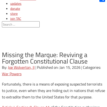
updates
Shar
donate
store
join TAC
login
Missing the Marque: Reviving a
Forgotten Constitutional Clause
By:
Joe Wolverton, II
|
Published on: Jan 15, 2026
|
Categories:
War Powers
Fortunately, there is a means of exposing suspected terrorists
to justice, even when they are hiding out in nations that refuse
to extradite them to the United States for that purpose.