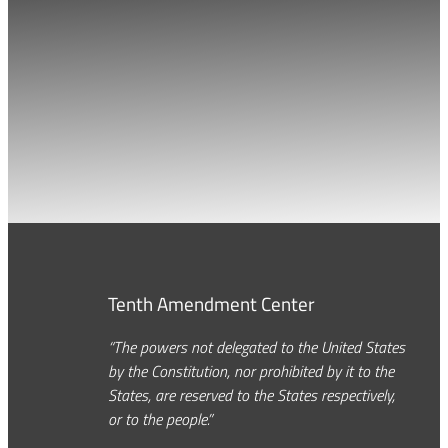
Tenth Amendment Center
“The powers not delegated to the United States
by the Constitution, nor prohibited by it to the
States, are reserved to the States respectively,
or to the people.”