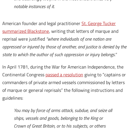
notable instances of it.
American founder and legal practitioner
St. George Tucker
summarized Blackstone
, writing that letters of marque and
reprisal were justified
“where individuals of one nation are
oppressed or injured by those of another, and justice is denied by the
state to which the author of such oppression or injury belongs.”
In April 1781, during the War for American Independence, the
Continental Congress
passed a resolution
giving to “captains or
commanders of private armed vessels commissioned by letters
of marque or general reprisals” the following instructions and
guidelines:
You may by force of arms attack, subdue, and seize all
ships, vessels and goods, belonging to the King or
Crown of Great Britain, or to his subjects, or others