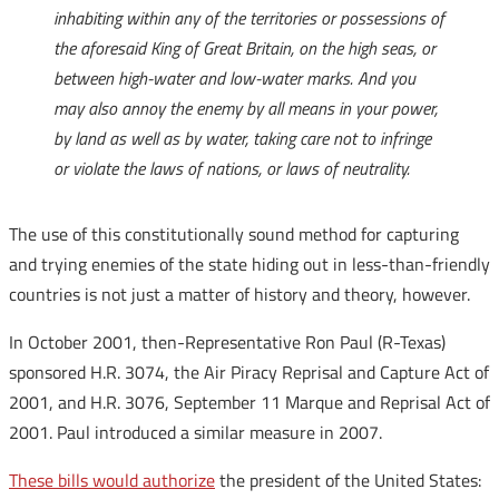
inhabiting within any of the territories or possessions of
the aforesaid King of Great Britain, on the high seas, or
between high-water and low-water marks. And you
may also annoy the enemy by all means in your power,
by land as well as by water, taking care not to infringe
or violate the laws of nations, or laws of neutrality.
The use of this constitutionally sound method for capturing
and trying enemies of the state hiding out in less-than-friendly
countries is not just a matter of history and theory, however.
In October 2001, then-Representative Ron Paul (R-Texas)
sponsored H.R. 3074, the Air Piracy Reprisal and Capture Act of
2001, and H.R. 3076, September 11 Marque and Reprisal Act of
2001. Paul introduced a similar measure in 2007.
These bills would authorize
the president of the United States: