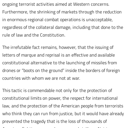
ongoing terrorist activities aimed at Western concerns.
Furthermore, the shrinking of markets through the reduction
in enormous regional combat operations is unacceptable,
regardless of the collateral damage, including that done to the
rule of law and the Constitution.
The irrefutable fact remains, however, that the issuing of
letters of marque and reprisal is an effective and available
constitutional alternative to the launching of missiles from
drones or “boots on the ground” inside the borders of foreign
countries with whom we are not at war.
This tactic is commendable not only for the protection of
constitutional limits on power, the respect for international
law, and the protection of the American people from terrorists
who think they can run from justice, but it would have already
prevented the tragedy that is the loss of thousands of