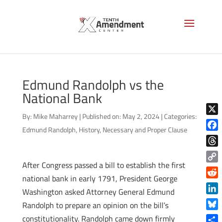
Edmund Randolph vs the
National Bank
By:
Mike Maharrey
|
Published on: May 2, 2024
|
Categories:
X
Edmund Randolph
,
History
,
Necessary and Proper Clause
Face
Thre
After Congress passed a bill to establish the first
Copy
national bank in early 1791, President George
Link
Reddi
Washington asked Attorney General Edmund
Linke
Randolph to prepare an opinion on the bill’s
Blue
constitutionality. Randolph came down firmly