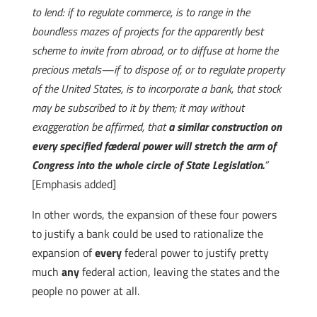
to lend: if to regulate commerce, is to range in the
boundless mazes of projects for the apparently best
scheme to invite from abroad, or to diffuse at home the
precious metals—if to dispose of, or to regulate property
of the United States, is to incorporate a bank, that stock
may be subscribed to it by them; it may without
exaggeration be affirmed, that
a similar construction on
every specified fœderal power will stretch the arm of
Congress into the whole circle of State Legislation.
”
[Emphasis added]
In other words, the expansion of these four powers
to justify a bank could be used to rationalize the
expansion of
every
federal power to justify pretty
much
any
federal action, leaving the states and the
people no power at all.