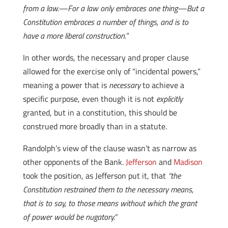
from a law.—For a law only embraces one thing—But a
Constitution embraces a number of things, and is to
have a more liberal construction.
”
In other words, the necessary and proper clause
allowed for the exercise only of “incidental powers,”
meaning a power that is
necessary
to achieve a
specific purpose, even though it is not
explicitly
granted, but in a constitution, this should be
construed more broadly than in a statute.
Randolph’s view of the clause wasn’t as narrow as
other opponents of the Bank.
Jefferson
and
Madison
took the position, as Jefferson put it, that
“the
Constitution restrained them to the necessary means,
that is to say, to those means without which the grant
of power would be nugatory.”