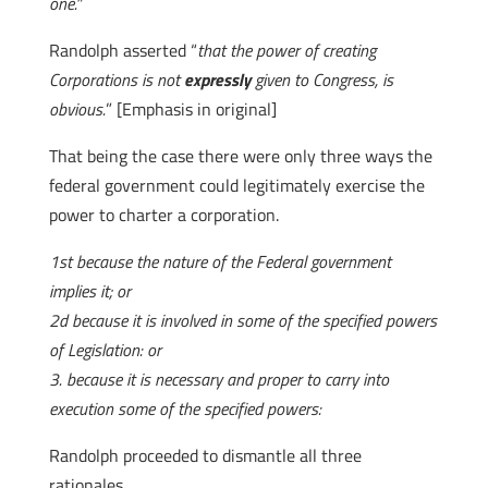
one.”
Randolph asserted “
that the power of creating
Corporations is not
expressly
given to Congress, is
obvious.
” [Emphasis in original]
That being the case there were only three ways the
federal government could legitimately exercise the
power to charter a corporation.
1st because the nature of the Federal government
implies it; or
2d because it is involved in some of the specified powers
of Legislation: or
3. because it is necessary and proper to carry into
execution some of the specified powers:
Randolph proceeded to dismantle all three
rationales.