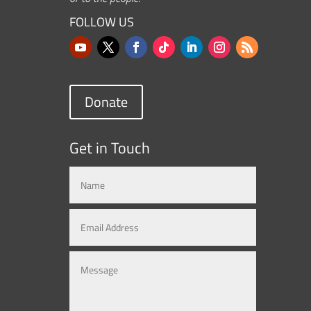
FOLLOW US
Donate
Get in Touch