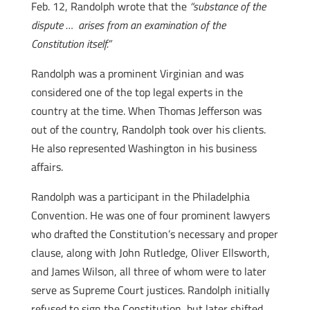
Feb. 12, Randolph wrote that the
“substance of the
dispute … arises from an examination of the
Constitution itself.”
Randolph was a prominent Virginian and was
considered one of the top legal experts in the
country at the time. When Thomas Jefferson was
out of the country, Randolph took over his clients.
He also represented Washington in his business
affairs.
Randolph was a participant in the Philadelphia
Convention. He was one of four prominent lawyers
who drafted the Constitution’s necessary and proper
clause, along with John Rutledge, Oliver Ellsworth,
and James Wilson, all three of whom were to later
serve as Supreme Court justices. Randolph initially
refused to sign the Constitution, but later shifted