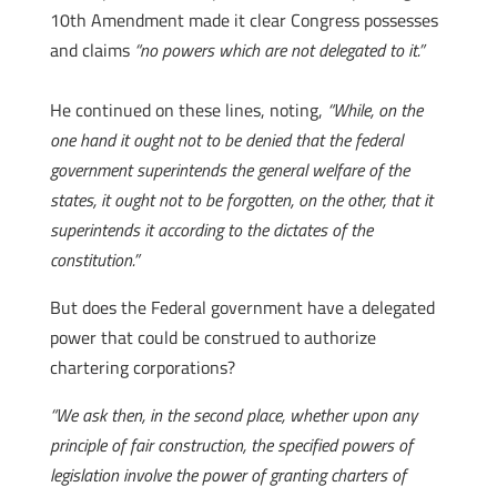
10th Amendment made it clear Congress possesses
and claims
“no powers which are not delegated to it.”
He continued on these lines, noting,
“While, on the
one hand it ought not to be denied that the federal
government superintends the general welfare of the
states, it ought not to be forgotten, on the other, that it
superintends it according to the dictates of the
constitution.”
But does the Federal government have a delegated
power that could be construed to authorize
chartering corporations?
“We ask then, in the second place, whether upon any
principle of fair construction, the specified powers of
legislation involve the power of granting charters of