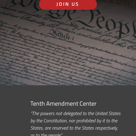
JOIN US
Tenth Amendment Center
“The powers not delegated to the United States
by the Constitution, nor prohibited by it to the
States, are reserved to the States respectively,
or to the people.”