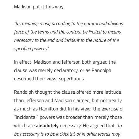
Madison put it this way.
“Its meaning must, according to the natural and obvious
force of the terms and the context, be limited to means
necessary to the end and incident to the nature of the
specified powers.”
In effect, Madison and Jefferson both argued the
clause was merely declaratory, or as Randolph
described their view, superfluous..
Randolph thought the clause offered more latitude
than Jefferson and Madison claimed, but not nearly
as much as Hamilton did. In his view, the exercise of
“incidental” powers was broader than merely those
which are
absolutely
necessary. He argued that
“to
be necessary is to be incidental, or in other words may