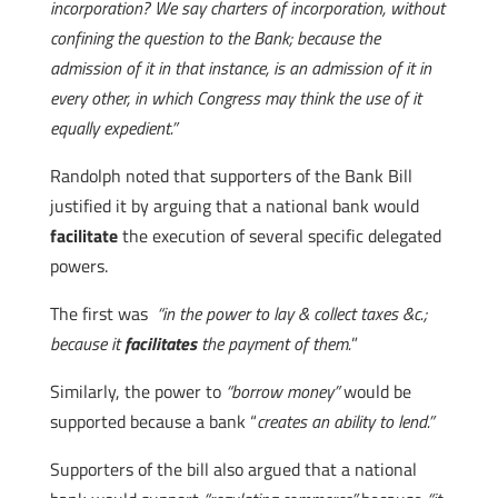
incorporation? We say charters of incorporation, without
confining the question to the Bank; because the
admission of it in that instance, is an admission of it in
every other, in which Congress may think the use of it
equally expedient.”
Randolph noted that supporters of the Bank Bill
justified it by arguing that a national bank would
facilitate
the execution of several specific delegated
powers.
The first was
“in the power to lay & collect taxes &c.;
because it
facilitates
the payment of them.
”
Similarly, the power to
“borrow money”
would be
supported because a bank “
creates an ability to lend.”
Supporters of the bill also argued that a national