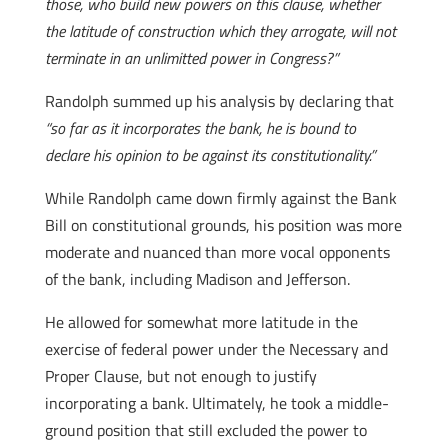
those, who build new powers on this clause, whether
the latitude of construction which they arrogate, will not
terminate in an unlimitted power in Congress?”
Randolph summed up his analysis by declaring that
“so far as it incorporates the bank, he is bound to
declare his opinion to be against its constitutionality.”
While Randolph came down firmly against the Bank
Bill on constitutional grounds, his position was more
moderate and nuanced than more vocal opponents
of the bank, including Madison and Jefferson.
He allowed for somewhat more latitude in the
exercise of federal power under the Necessary and
Proper Clause, but not enough to justify
incorporating a bank. Ultimately, he took a middle-
ground position that still excluded the power to