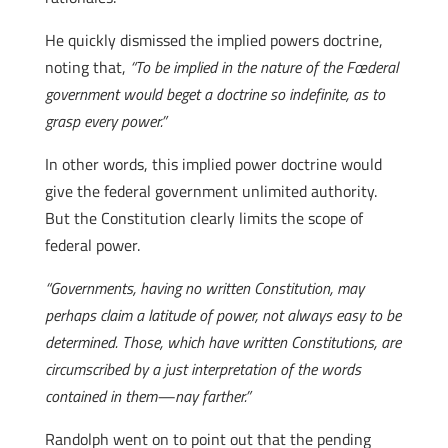
He quickly dismissed the implied powers doctrine,
noting that,
“To be implied in the nature of the Fœderal
government would beget a doctrine so indefinite, as to
grasp every power.”
In other words, this implied power doctrine would
give the federal government unlimited authority.
But the Constitution clearly limits the scope of
federal power.
“Governments, having no written Constitution, may
perhaps claim a latitude of power, not always easy to be
determined. Those, which have written Constitutions, are
circumscribed by a just interpretation of the words
contained in them—nay farther.”
Randolph went on to point out that the pending