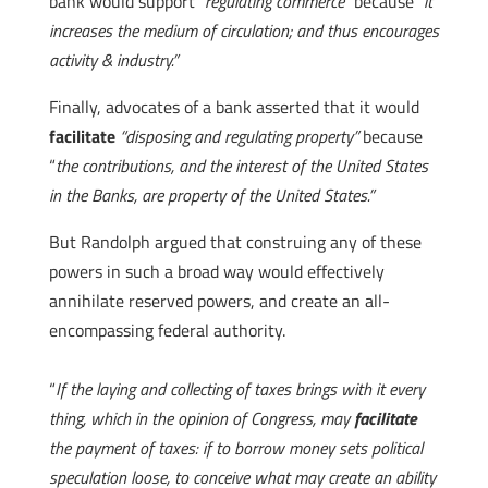
bank would support
“regulating commerce”
because
“it
increases the medium of circulation; and thus encourages
activity & industry.”
Finally, advocates of a bank asserted that it would
facilitate
“disposing and regulating property”
because
“
the contributions, and the interest of the United States
in the Banks, are property of the United States.”
But Randolph argued that construing any of these
powers in such a broad way would effectively
annihilate reserved powers, and create an all-
encompassing federal authority.
“
If the laying and collecting of taxes brings with it every
thing, which in the opinion of Congress, may
facilitate
the payment of taxes: if to borrow money sets political
speculation loose, to conceive what may create an ability