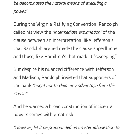
be denominated the natural means of executing a
power.”
During the Virginia Ratifying Convention, Randolph
called his view the
“intermediate explanation”
of the
clause between an interpretation, like Jefferson’s,
that Randolph argued made the clause superfluous
and those, like Hamilton’s that made it “sweeping.”
But despite his nuanced difference with Jefferson
and Madison, Randolph insisted that supporters of
the bank
“ought not to claim any advantage from this
clause.”
And he warned a broad construction of incidental
powers comes with great risk.
“However, let it be propounded as an eternal question to