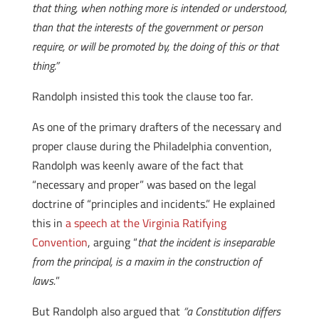
that thing, when nothing more is intended or understood,
than that the interests of the government or person
require, or will be promoted by, the doing of this or that
thing.”
Randolph insisted this took the clause too far.
As one of the primary drafters of the necessary and
proper clause during the Philadelphia convention,
Randolph was keenly aware of the fact that
“necessary and proper” was based on the legal
doctrine of “principles and incidents.” He explained
this in
a speech at the Virginia Ratifying
Convention
, arguing “
that the incident is inseparable
from the principal, is a maxim in the construction of
laws.
”
But Randolph also argued that
“a Constitution differs