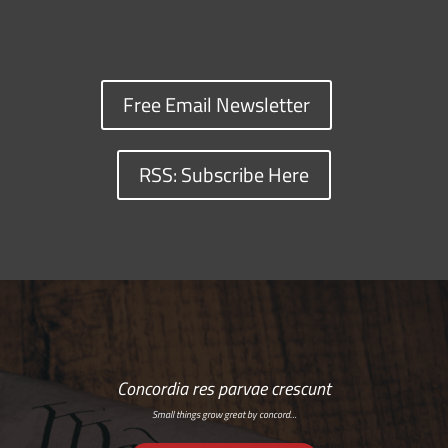
Free Email Newsletter
RSS: Subscribe Here
Concordia res parvae crescunt
Small things grow great by concord…