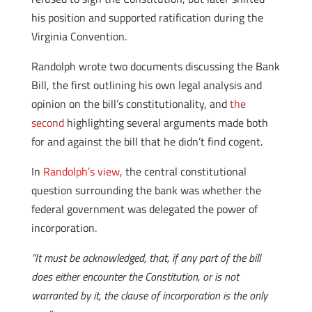
his position and supported ratification during the
Virginia Convention.
Randolph wrote two documents discussing the Bank
Bill, the first outlining his own legal analysis and
opinion on the bill’s constitutionality, and
the
second
highlighting several arguments made both
for and against the bill that he didn’t find cogent.
In
Randolph’s view
, the central constitutional
question surrounding the bank was whether the
federal government was delegated the power of
incorporation.
“It must be acknowledged, that, if any part of the bill
does either encounter the Constitution, or is not
warranted by it, the clause of incorporation is the only