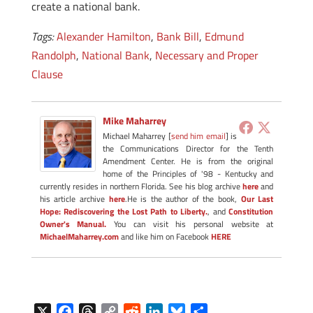
create a national bank.
Tags:
Alexander Hamilton
,
Bank Bill
,
Edmund
Randolph
,
National Bank
,
Necessary and Proper
Clause
Mike Maharrey
Michael Maharrey [
send him email
] is
the Communications Director for the Tenth
Amendment Center. He is from the original
home of the Principles of '98 - Kentucky and
currently resides in northern Florida. See his blog archive
here
and
his article archive
here
.He is the author of the book,
Our Last
Hope: Rediscovering the Lost Path to Liberty.
, and
Constitution
Owner's Manual.
You can visit his personal website at
MichaelMaharrey.com
and like him on Facebook
HERE
X
F
T
C
R
L
B
S