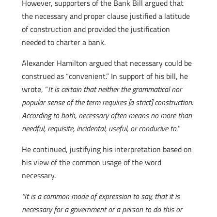
However, supporters of the Bank Bill argued that
the necessary and proper clause justified a latitude
of construction and provided the justification
needed to charter a bank.
Alexander Hamilton argued that necessary could be
construed as “convenient.” In support of his bill, he
wrote, “
It is certain that neither the grammatical nor
popular sense of the term requires [a strict] construction.
According to both, necessary often means no more than
needful, requisite, incidental, useful, or conducive to.
”
He continued, justifying his interpretation based on
his view of the common usage of the word
necessary.
“It is a common mode of expression to say, that it is
necessary for a government or a person to do this or