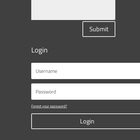
Submit
Login
Forgot your password?
Login