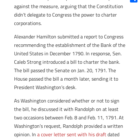
against the measure, arguing that the Constitution
Shar
didn’t delegate to Congress the power to charter
corporations.
Alexander Hamilton submitted a report to Congress
recommending the establishment of the Bank of the
United States in December 1790. In response, Sen.
Caleb Strong introduced a bill to charter the bank.
The bill passed the Senate on Jan. 20, 1791. The
House passed the bill a month later, sending it to
President Washington’s desk.
As Washington considered whether or not to sign
the bill, he discussed it with Randolph on at least
two occasions between Feb. 8 and Feb. 11, 1791. At
Washington’s request, Randolph provided a written
opinion. In
a cover letter sent with his draft
dated