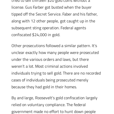
tried to sell thirteen $20 gold coins without a
license. Gus Farber got busted when the buyer
tipped off the Secret Service. Faber and his father,
along with 12 other people, got caught up in the
subsequent sting operation. Federal agents
confiscated $24,000 in gold.
Other prosecutions followed a similar pattern. It’s
unclear exactly how many people were prosecuted
under the various orders and laws, but there
weren’t a lot. Most criminal actions involved
individuals trying to sell gold. There are no recorded
cases of individuals being prosecuted merely
because they had gold in their homes.
By and large, Roosevelt’s gold confiscation largely
relied on voluntary compliance. The federal
government made no effort to hunt down people