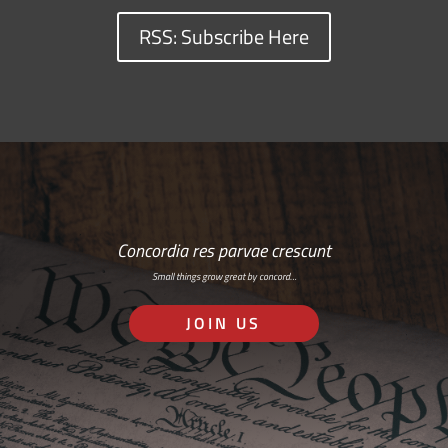
RSS: Subscribe Here
Concordia res parvae crescunt
Small things grow great by concord…
JOIN US