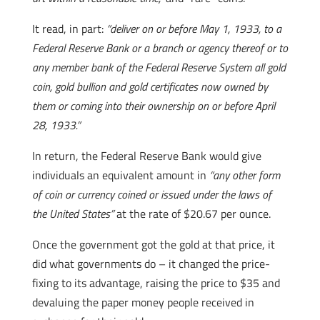
It read, in part:
“deliver on or before May 1, 1933, to a
Federal Reserve Bank or a branch or agency thereof or to
any member bank of the Federal Reserve System all gold
coin, gold bullion and gold certificates now owned by
them or coming into their ownership on or before April
28, 1933.”
In return, the Federal Reserve Bank would give
individuals an equivalent amount in
“any other form
of coin or currency coined or issued under the laws of
the United States”
at the rate of $20.67 per ounce.
Once the government got the gold at that price, it
did what governments do – it changed the price-
fixing to its advantage, raising the price to $35 and
devaluing the paper money people received in