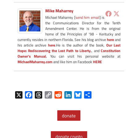
Mike Maharrey
Michael Maharrey [
send him email
] is
the Communications Director for the Tenth
Amendment Center. He is from the original
home of the Principles of '98 - Kentucky and
currently resides in northern Florida. See his blog archive
here
and
his article archive
here
.He is the author of the book,
Our Last
Hope: Rediscovering the Lost Path to Liberty.
, and
Constitution
Owner's Manual.
You can visit his personal website at
MichaelMaharrey.com
and like him on Facebook
HERE
X
F
T
C
R
L
B
S
a
h
o
e
i
l
h
c
r
p
d
n
u
a
donate
e
e
y
d
k
e
r
b
a
L
i
e
s
e
o
d
i
t
d
k
donate crypto