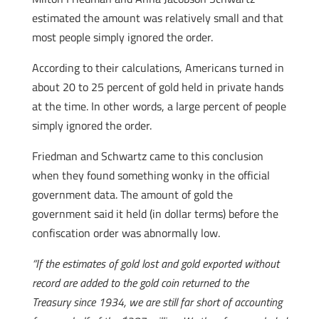
estimated the amount was relatively small and that
most people simply ignored the order.
According to their calculations, Americans turned in
about 20 to 25 percent of gold held in private hands
at the time. In other words, a large percent of people
simply ignored the order.
Friedman and Schwartz came to this conclusion
when they found something wonky in the official
government data. The amount of gold the
government said it held (in dollar terms) before the
confiscation order was abnormally low.
“If the estimates of gold lost and gold exported without
record are added to the gold coin returned to the
Treasury since 1934, we are still far short of accounting