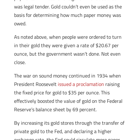
was legal tender. Gold couldn’t even be used as the
basis for determining how much paper money was
owed.
As noted above, when people were ordered to turn
in their gold they were given a rate of $20.67 per
ounce, but the government wasn’t done. Not even
close.
The war on sound money continued in 1934 when
President Roosevelt
issued a proclamation
raising
the fixed price for gold to $35 per ounce. This
effectively boosted the value of gold on the Federal
Reserve’s balance sheet by 69 percent.
By increasing its gold stores through the transfer of
private gold to the Fed, and declaring a higher
exchange rate, the Fed could circulate more paper