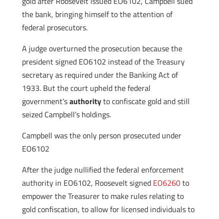
gold after Roosevelt issued EO6102, Campbell sued
the bank, bringing himself to the attention of
federal prosecutors.
A judge overturned the prosecution because the
president signed EO6102 instead of the Treasury
secretary as required under the Banking Act of
1933. But the court upheld the federal
government’s
authority
to confiscate gold and still
seized Campbell’s holdings.
Campbell was the only
person prosecuted under
EO6102
After the judge nullified the federal enforcement
authority in EO6102, Roosevelt signed
EO6260
to
empower the Treasurer to make rules relating to
gold confiscation, to allow for licensed individuals to