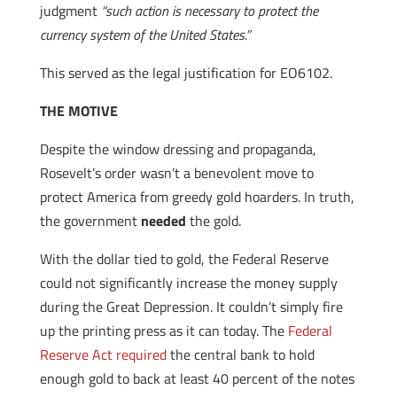
judgment
“such action is necessary to protect the
currency system of the United States.”
This served as the legal justification for EO6102.
THE MOTIVE
Despite the window dressing and propaganda,
Rosevelt’s order wasn’t a benevolent move to
protect America from greedy gold hoarders. In truth,
the government
needed
the gold.
With the dollar tied to gold, the Federal Reserve
could not significantly increase the money supply
during the Great Depression. It couldn’t simply fire
up the printing press as it can today. The
Federal
Reserve Act required
the central bank to hold
enough gold to back at least 40 percent of the notes