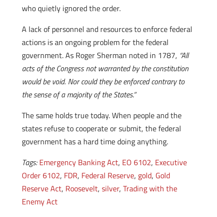
who quietly ignored the order.
A lack of personnel and resources to enforce federal
actions is an ongoing problem for the federal
government. As Roger Sherman noted in 1787,
“All
acts of the Congress not warranted by the constitution
would be void. Nor could they be enforced contrary to
the sense of a majority of the States.”
The same holds true today. When people and the
states refuse to cooperate or submit, the federal
government has a hard time doing anything.
Tags:
Emergency Banking Act
,
EO 6102
,
Executive
Order 6102
,
FDR
,
Federal Reserve
,
gold
,
Gold
Reserve Act
,
Roosevelt
,
silver
,
Trading with the
Enemy Act