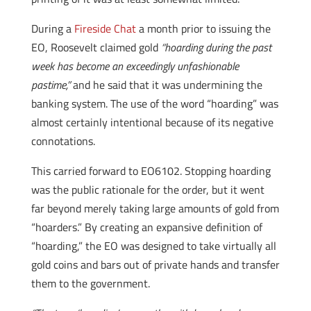
During a
Fireside Chat
a month prior to issuing the
EO, Roosevelt claimed gold
“hoarding during the past
week has become an exceedingly unfashionable
pastime,”
and he said that it was undermining the
banking system. The use of the word “hoarding” was
almost certainly intentional because of its negative
connotations.
This carried forward to EO6102. Stopping hoarding
was the public rationale for the order, but it went
far beyond merely taking large amounts of gold from
“hoarders.” By creating an expansive definition of
“hoarding,” the EO was designed to take virtually all
gold coins and bars out of private hands and transfer
them to the government.