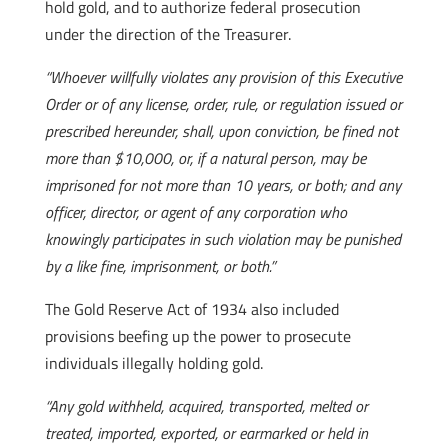
hold gold, and to authorize federal prosecution
under the direction of the Treasurer.
“Whoever willfully violates any provision of this Executive
Order or of any license, order, rule, or regulation issued or
prescribed hereunder, shall, upon conviction, be fined not
more than $10,000, or, if a natural person, may be
imprisoned for not more than 10 years, or both; and any
officer, director, or agent of any corporation who
knowingly participates in such violation may be punished
by a like fine, imprisonment, or both.”
The Gold Reserve Act of 1934 also included
provisions beefing up the power to prosecute
individuals illegally holding gold.
“Any gold withheld, acquired, transported, melted or
treated, imported, exported, or earmarked or held in