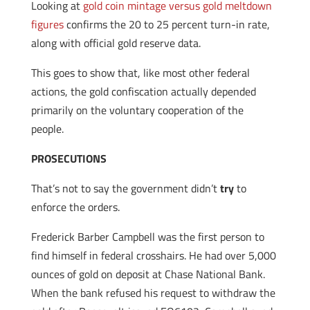
Looking at
gold coin mintage versus gold meltdown
figures
confirms the 20 to 25 percent turn-in rate,
along with official gold reserve data.
This goes to show that, like most other federal
actions, the gold confiscation actually depended
primarily on the voluntary cooperation of the
people.
PROSECUTIONS
That’s not to say the government didn’t
try
to
enforce the orders.
Frederick Barber Campbell was the first person to
find himself in federal crosshairs. He had over 5,000
ounces of gold on deposit at Chase National Bank.
When the bank refused his request to withdraw the