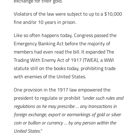
exchange for their gold.
Violators of the law were subject to up to a $10,000
fine and/or 10 years in prison.
Like so often happens today, Congress passed the
Emergency Banking Act before the majority of
members had even read the bill. It expanded The
Trading With Enemy Act of 1917 (TWEA), a WWI
statute still on the books today, prohibiting trade
with enemies of the United States.
One provision in the 1917 law empowered the
president to regulate or prohibit
“under such rules and
regulations as he may prescribe … any transactions in
foreign exchange, export or earmarkings of gold or silver
coin or bullion or currency … by any person within the
United States.”