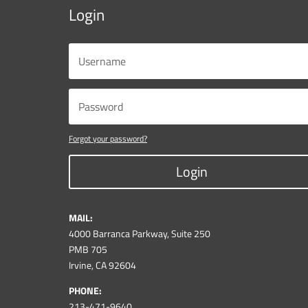
Login
Forgot your password?
Login
MAIL:
4000 Barranca Parkway, Suite 250
PMB 705
Irvine, CA 92604
PHONE:
213-471-9640