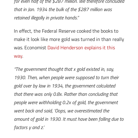
for even half of the $287 million. We therefore concluded
that in Jan. 1934 the bulk of the $287 million was
retained illegally in private hands.”
In effect, the Federal Reserve cooked the books to
make it look like more gold was turned in than really
was. Economist
David Henderson explains it this
way
.
“The government thought that x gold existed in, say,
1930. Then, when people were supposed to turn their
gold over by law in 1934, the government calculated
that there was only 0.8x. Rather than concluding that
people were withholding 0.2x of gold, the government
went back and said, ‘Oops, we overestimated the
amount of gold in 1930. It must have been falling due to
factors y and z.’