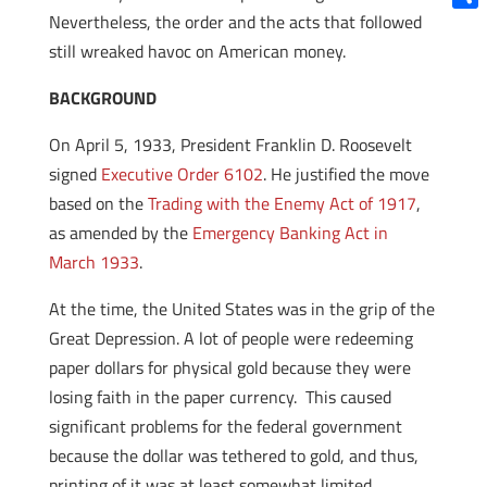
Nevertheless, the order and the acts that followed
Shar
still wreaked havoc on American money.
BACKGROUND
On April 5, 1933, President Franklin D. Roosevelt
signed
Executive Order 6102
. He justified the move
based on the
Trading with the Enemy Act of 1917
,
as amended by the
Emergency Banking Act in
March 1933
.
At the time, the United States was in the grip of the
Great Depression. A lot of people were redeeming
paper dollars for physical gold because they were
losing faith in the paper currency. This caused
significant problems for the federal government
because the dollar was tethered to gold, and thus,
printing of it was at least somewhat limited.