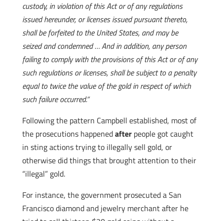
custody, in violation of this Act or of any regulations
issued hereunder, or licenses issued pursuant thereto,
shall be forfeited to the United States, and may be
seized and condemned … And in addition, any person
failing to comply with the provisions of this Act or of any
such regulations or licenses, shall be subject to a penalty
equal to twice the value of the gold in respect of which
such failure occurred.”
Following the pattern Campbell established, most of
the prosecutions happened
after
people got caught
in sting actions trying to illegally sell gold, or
otherwise did things that brought attention to their
“illegal” gold.
For instance, the government prosecuted a San
Francisco diamond and jewelry merchant after he