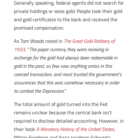
Generally speaking, federal agents did not search for
private holdings or seize gold. People took their gold
and gold certificates to the bank and received the
promised compensation.
As Tom Woods noted in
The Great Gold Robbery of
1933
, “
The paper currency they were receiving in
exchange for the gold had always been redeemable in
gold in the past, so few saw anything amiss in this
coerced transaction, and most trusted the government’s
assurances that this was somehow necessary in order
to combat the Depression.
”
The total amount of gold turned into the Fed
remains unclear because the central bank isn’t
required to disclose detailed accounting. However, in
their book
A Monetary History of the United States
,
Milton Friedman and Anna Jacobson Schwartz