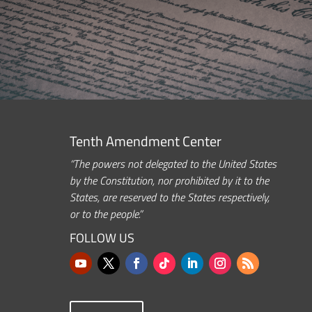
Tenth Amendment Center
“The powers not delegated to the United States
by the Constitution, nor prohibited by it to the
States, are reserved to the States respectively,
or to the people.”
FOLLOW US