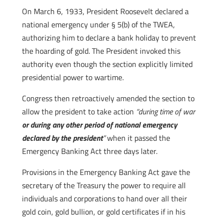
On March 6, 1933, President Roosevelt declared a
national emergency under § 5(b) of the TWEA,
authorizing him to declare a bank holiday to prevent
the hoarding of gold. The President invoked this
authority even though the section explicitly limited
presidential power to wartime.
Congress then retroactively amended the section to
allow the president to take action
“during time of war
or during any other period of national emergency
declared by the president
”
when it passed the
Emergency Banking Act three days later.
Provisions in the Emergency Banking Act gave the
secretary of the Treasury the power to require all
individuals and corporations to hand over all their
gold coin, gold bullion, or gold certificates if in his