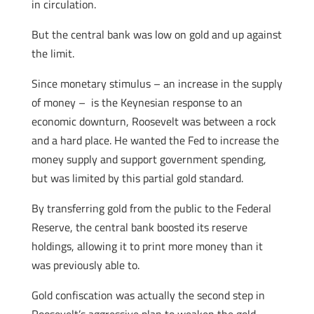
in circulation.
But the central bank was low on gold and up against
the limit.
Since monetary stimulus – an increase in the supply
of money – is the Keynesian response to an
economic downturn, Roosevelt was between a rock
and a hard place. He wanted the Fed to increase the
money supply and support government spending,
but was limited by this partial gold standard.
By transferring gold from the public to the Federal
Reserve, the central bank boosted its reserve
holdings, allowing it to print more money than it
was previously able to.
Gold confiscation was actually the second step in