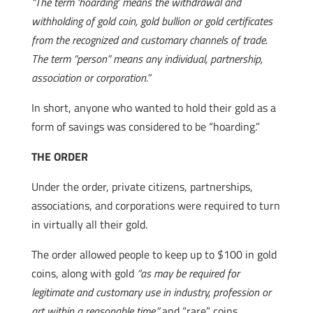
“The term ‘hoarding’ means the withdrawal and
withholding of gold coin, gold bullion or gold certificates
from the recognized and customary channels of trade.
The term “person” means any individual, partnership,
association or corporation.”
In short, anyone who wanted to hold their gold as a
form of savings was considered to be “hoarding.”
THE ORDER
Under the order, private citizens, partnerships,
associations, and corporations were required to turn
in virtually all their gold.
The order allowed people to keep up to $100 in gold
coins, along with gold
“as may be required for
legitimate and customary use in industry, profession or
art within a reasonable time,”
and “rare” coins.