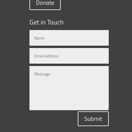
Donate
Get in Touch
Submit