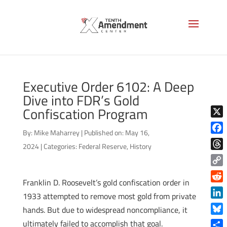
Executive Order 6102: A Deep
Dive into FDR’s Gold
Confiscation Program
X
By:
Mike Maharrey
|
Published on: May 16,
Face
2024
|
Categories:
Federal Reserve
,
History
Thre
Copy
Franklin D. Roosevelt’s gold confiscation order in
Link
Reddi
1933 attempted to remove most gold from private
Linke
hands. But due to widespread noncompliance, it
Blue
ultimately failed to accomplish that goal.