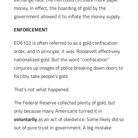
money. In effect, the hoarding of gold by the
government allowed it to inflate the money supply.
ENFORCEMENT
EO6102 is often referred to as a gold confiscation
order, and in principle, it was. Roosevelt effectively
nationalized gold. But the word “confiscation”
conjures up images of police breaking down doors to
forcibly take people’s gold.
That’s not what happened.
The Federal Reserve collected plenty of gold, but
only because many Americans turned it in
voluntarily
as an act of obedience. Some likely did so
out of pure trust in government. A big mistake.