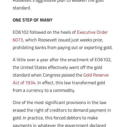
Roosevelt’s aggressive plan to weaken the gold
standard.
ONE STEP OF MANY
EO6102 followed on the heels of
Executive Order
6073
, which Roosevelt issued just weeks prior,
prohibiting banks from paying out or exporting gold.
A little over a year after the enactment of EO6102,
the United States effectively went off the gold
standard when Congress passed the
Gold Reserve
Act of 1934
. In effect, this law transformed gold
from a currency to a commodity.
One of the most significant provisions in the law
erased the right of creditors to demand payment in
gold. In practice, this forced debtors to make
payments in whatever the government declared