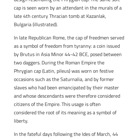
cap is seen worn by an attendant in the murals of a
late 4th century Thracian tomb at Kazanlak,
Bulgaria (illustrated).
In late Republican Rome, the cap of freedmen served
as a symbol of freedom from tyranny: a coin issued
by Brutus in Asia Minor 44-42 BCE, posed between
two daggers. During the Roman Empire the
Phrygian cap (Latin, pileus) was worn on festive
occasions such as the Saturnalia, and by former
slaves who had been emancipated by their master
and whose descendants were therefore considered
citizens of the Empire. This usage is often
considered the root of its meaning as a symbol of
liberty.
In the fateful days following the Ides of March, 44