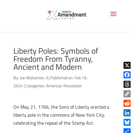
Liberty Poles: Symbols of
Freedom From Tyranny,
Ancient and Modern
X
By:
Joe Wolverton, II
|
Published on: Feb 19,
Face
2024
|
Categories:
American Revolution
Thre
Copy
On May 21, 1766, the Sons of Liberty erected a
Link
Reddi
liberty pole in the commons of New York City,
Linke
celebrating the repeal of the Stamp Act.
Blue