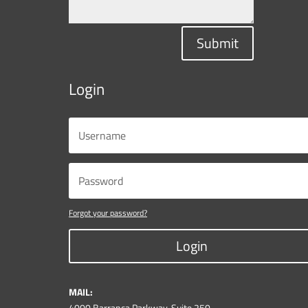
Submit
Login
Forgot your password?
Login
MAIL:
4000 Barranca Parkway, Suite 250