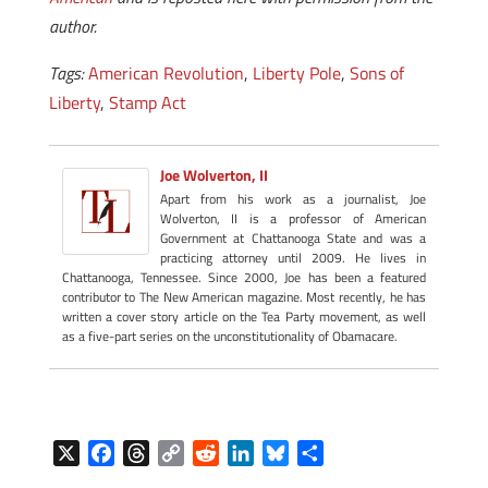
author.
Tags:
American Revolution
,
Liberty Pole
,
Sons of
Liberty
,
Stamp Act
Joe Wolverton, II
Apart from his work as a journalist, Joe
Wolverton, II is a professor of American
Government at Chattanooga State and was a
practicing attorney until 2009. He lives in
Chattanooga, Tennessee. Since 2000, Joe has been a featured
contributor to The New American magazine. Most recently, he has
written a cover story article on the Tea Party movement, as well
as a five-part series on the unconstitutionality of Obamacare.
X
F
T
C
R
L
B
S
a
h
o
e
i
l
h