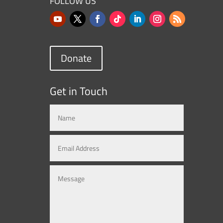
FOLLOW US
Donate
Get in Touch