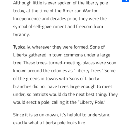
Although little is ever spoken of the liberty pole
Shar
today, at the time of the American War for
Independence and decades prior, they were the
symbol of self-government and freedom from
tyranny.
Typically, wherever they were formed, Sons of
Liberty gathered in town commons under a large
tree. These trees-turned-meeting-places were soon
known around the colonies as “Liberty Trees.” Some
of the greens in towns with Sons of Liberty
branches did not have trees large enough to meet
under, so patriots would do the next best thing: They
would erect a pole, calling it the “Liberty Pole.”
Since it is so unknown, it’s helpful to understand
exactly what a liberty pole looks like.