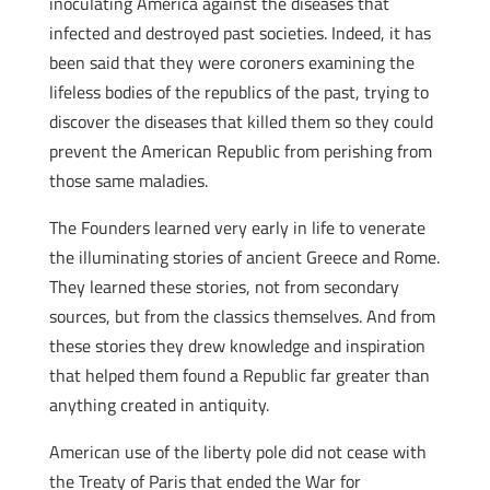
inoculating America against the diseases that
infected and destroyed past societies. Indeed, it has
been said that they were coroners examining the
lifeless bodies of the republics of the past, trying to
discover the diseases that killed them so they could
prevent the American Republic from perishing from
those same maladies.
The Founders learned very early in life to venerate
the illuminating stories of ancient Greece and Rome.
They learned these stories, not from secondary
sources, but from the classics themselves. And from
these stories they drew knowledge and inspiration
that helped them found a Republic far greater than
anything created in antiquity.
American use of the liberty pole did not cease with
the Treaty of Paris that ended the War for