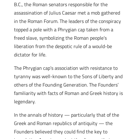
B.C., the Roman senators responsible for the
assassination of Julius Caesar met a mob gathered
in the Roman Forum. The leaders of the conspiracy
topped a pole with a Phrygian cap taken from a
freed slave, symbolizing the Roman people’s
liberation from the despotic rule of a would-be
dictator for life.
The Phrygian cap’s association with resistance to
tyranny was well-known to the Sons of Liberty and
others of the Founding Generation. The Founders’
familiarity with facts of Roman and Greek history is
legendary.
In the annals of history — particularly that of the
Greek and Roman republics of antiquity — the
Founders believed they could find the key to