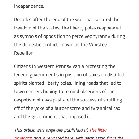
Independence.
Decades after the end of the war that secured the
freedom of the states, the liberty poles reappeared
as symbols of opposition to perceived tyranny during
the domestic conflict known as the Whiskey
Rebellion.
Citizens in western Pennsylvania protesting the
federal government’s imposition of taxes on distilled
spirits planted liberty poles, lining roads that led to
town centers hoping to remind observers of the
despotism of days past and the successful shuffling
off of the yoke of a burdensome and tyrannical tax
and the government that imposed it.
This article was originally published at
The New
American
and is reposted here with permission from the