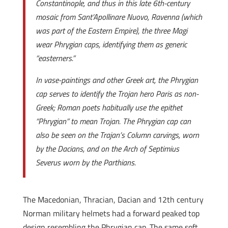
Constantinople, and thus in this late 6th-century
mosaic from Sant’Apollinare Nuovo, Ravenna (which
was part of the Eastern Empire), the three Magi
wear Phrygian caps, identifying them as generic
“easterners.”
In vase-paintings and other Greek art, the Phrygian
cap serves to identify the Trojan hero Paris as non-
Greek; Roman poets habitually use the epithet
“Phrygian” to mean Trojan. The Phrygian cap can
also be seen on the Trajan’s Column carvings, worn
by the Dacians, and on the Arch of Septimius
Severus worn by the Parthians.
The Macedonian, Thracian, Dacian and 12th century
Norman military helmets had a forward peaked top
design resembling the Phrygian cap. The same soft