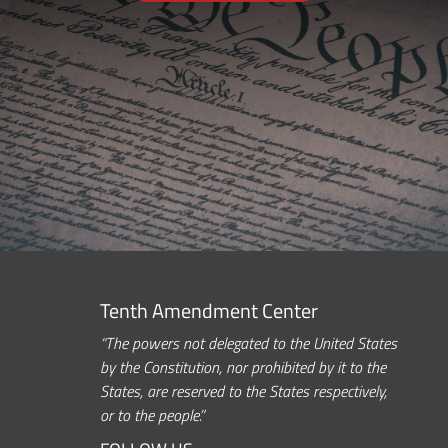
Tenth Amendment Center
“The powers not delegated to the United States
by the Constitution, nor prohibited by it to the
States, are reserved to the States respectively,
or to the people.”