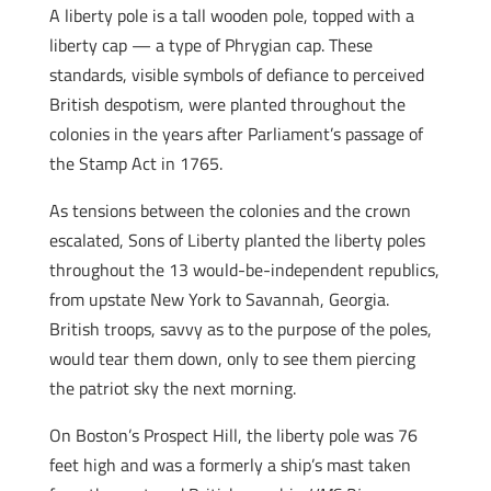
A liberty pole is a tall wooden pole, topped with a
liberty cap — a type of Phrygian cap. These
standards, visible symbols of defiance to perceived
British despotism, were planted throughout the
colonies in the years after Parliament’s passage of
the Stamp Act in 1765.
As tensions between the colonies and the crown
escalated, Sons of Liberty planted the liberty poles
throughout the 13 would-be-independent republics,
from upstate New York to Savannah, Georgia.
British troops, savvy as to the purpose of the poles,
would tear them down, only to see them piercing
the patriot sky the next morning.
On Boston’s Prospect Hill, the liberty pole was 76
feet high and was a formerly a ship’s mast taken