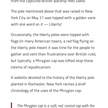
from the captured British warship
HMS Diana
.
The pole mentioned above that was raised in New
York City on May 21 was topped with a golden vane
with one word on it — Liberty!
Occasionally, the liberty poles were topped with
flags (in many American towns, a red flag flying on
the liberty pole meant it was time for the people to
gather and vent their frustrations over British rule),
but typically, a Phrygian cap was lofted atop these
totems of republicanism.
A website devoted to the history of the liberty pole
planted in Rochester, New York recites a brief
chronology of the uses of the Phrygian cap:
The Phrygian cap is a soft, red, conical cap with the