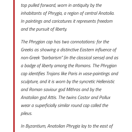
top pulled forward, worn in antiquity by the
inhabitants of Phrygia, a region of central Anatolia.
In paintings and caricatures it represents freedom
and the pursuit of liberty.
The Phrygian cap has two connotations: for the
Greeks as showing a distinctive Eastern influence of
non-Greek “barbarism” (in the classical sense) and as
a badge of liberty among the Romans. The Phrygian
cap identifies Trojans like Paris in vase-paintings and
sculpture, and it is worn by the syncretic Hellenistic
and Roman saviour god Mithras and by the
Anatolian god Attis. The twins Castor and Pollux
wear a superficially similar round cap called the
pileus.
In Byzantium, Anatolian Phrygia lay to the east of