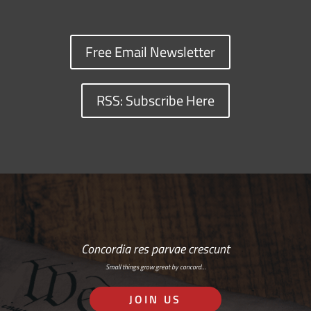
Free Email Newsletter
RSS: Subscribe Here
Concordia res parvae crescunt
Small things grow great by concord…
JOIN US