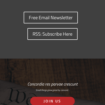
Free Email Newsletter
RSS: Subscribe Here
Concordia res parvae crescunt
Small things grow great by concord…
JOIN US