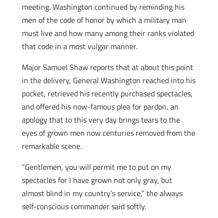
meeting. Washington continued by reminding his
men of the code of honor by which a military man
must live and how many among their ranks violated
that code in a most vulgar manner.
Major Samuel Shaw reports that at about this point
in the delivery, General Washington reached into his
pocket, retrieved his recently purchased spectacles,
and offered his now-famous plea for pardon, an
apology that to this very day brings tears to the
eyes of grown men now centuries removed from the
remarkable scene.
“Gentlemen, you will permit me to put on my
spectacles for I have grown not only gray, but
almost blind in my country’s service,” the always
self-conscious commander said softly.