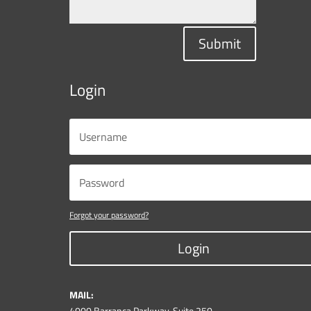
Submit
Login
Forgot your password?
Login
MAIL:
4000 Barranca Parkway, Suite 250