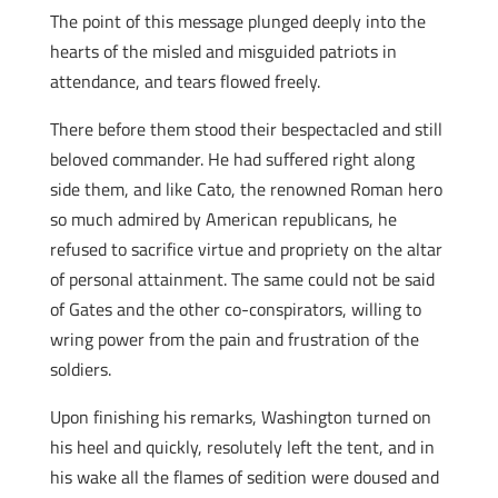
The point of this message plunged deeply into the
hearts of the misled and misguided patriots in
attendance, and tears flowed freely.
There before them stood their bespectacled and still
beloved commander. He had suffered right along
side them, and like Cato, the renowned Roman hero
so much admired by American republicans, he
refused to sacrifice virtue and propriety on the altar
of personal attainment. The same could not be said
of Gates and the other co-conspirators, willing to
wring power from the pain and frustration of the
soldiers.
Upon finishing his remarks, Washington turned on
his heel and quickly, resolutely left the tent, and in
his wake all the flames of sedition were doused and