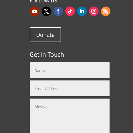
FOLLOW US
Donate
Get in Touch