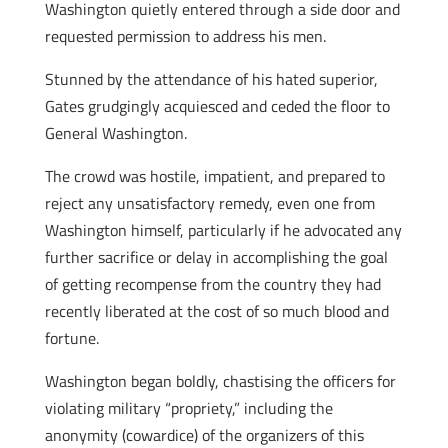
Washington quietly entered through a side door and
requested permission to address his men.
Stunned by the attendance of his hated superior,
Gates grudgingly acquiesced and ceded the floor to
General Washington.
The crowd was hostile, impatient, and prepared to
reject any unsatisfactory remedy, even one from
Washington himself, particularly if he advocated any
further sacrifice or delay in accomplishing the goal
of getting recompense from the country they had
recently liberated at the cost of so much blood and
fortune.
Washington began boldly, chastising the officers for
violating military “propriety,” including the
anonymity (cowardice) of the organizers of this