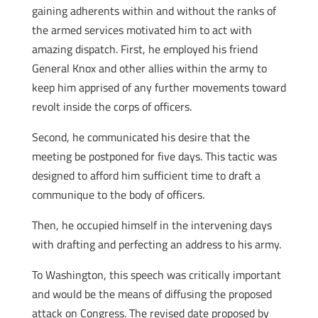
gaining adherents within and without the ranks of
the armed services motivated him to act with
amazing dispatch. First, he employed his friend
General Knox and other allies within the army to
keep him apprised of any further movements toward
revolt inside the corps of officers.
Second, he communicated his desire that the
meeting be postponed for five days. This tactic was
designed to afford him sufficient time to draft a
communique to the body of officers.
Then, he occupied himself in the intervening days
with drafting and perfecting an address to his army.
To Washington, this speech was critically important
and would be the means of diffusing the proposed
attack on Congress. The revised date proposed by