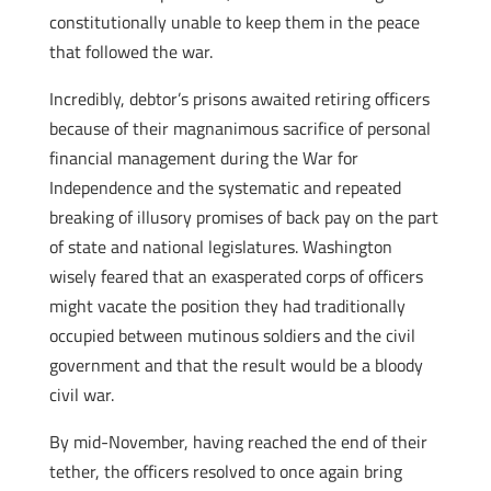
constitutionally unable to keep them in the peace
that followed the war.
Incredibly, debtor’s prisons awaited retiring officers
because of their magnanimous sacrifice of personal
financial management during the War for
Independence and the systematic and repeated
breaking of illusory promises of back pay on the part
of state and national legislatures. Washington
wisely feared that an exasperated corps of officers
might vacate the position they had traditionally
occupied between mutinous soldiers and the civil
government and that the result would be a bloody
civil war.
By mid-November, having reached the end of their
tether, the officers resolved to once again bring