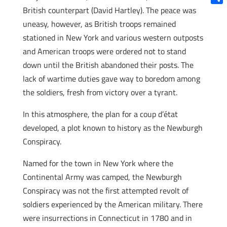
British counterpart (David Hartley). The peace was
Shar
uneasy, however, as British troops remained
stationed in New York and various western outposts
and American troops were ordered not to stand
down until the British abandoned their posts. The
lack of wartime duties gave way to boredom among
the soldiers, fresh from victory over a tyrant.
In this atmosphere, the plan for a coup d’état
developed, a plot known to history as the Newburgh
Conspiracy.
Named for the town in New York where the
Continental Army was camped, the Newburgh
Conspiracy was not the first attempted revolt of
soldiers experienced by the American military. There
were insurrections in Connecticut in 1780 and in