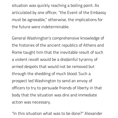
situation was quickly reaching a boiling point. As
articulated by one officer, “the Event of the Embassy
must be agreeable,” otherwise, the implications for
the future were indeterminable.
General Washington’s comprehensive knowledge of
the histories of the ancient republics of Athens and
Rome taught him that the inevitable result of such
a violent revolt would be a disdainful tyranny of
armed despots that would not be removed but
through the shedding of much blood. Such a
prospect led Washington to send an envoy of
officers to try to persuade friends of liberty in that
body that the situation was dire and immediate
action was necessary.
“In this situation what was to be done?” Alexander