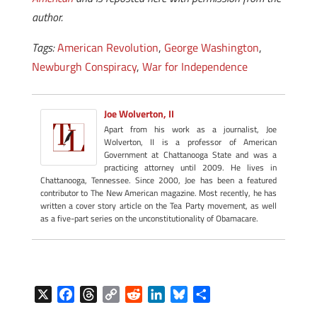
author.
Tags:
American Revolution
,
George Washington
,
Newburgh Conspiracy
,
War for Independence
Joe Wolverton, II
Apart from his work as a journalist, Joe
Wolverton, II is a professor of American
Government at Chattanooga State and was a
practicing attorney until 2009. He lives in
Chattanooga, Tennessee. Since 2000, Joe has been a featured
contributor to The New American magazine. Most recently, he has
written a cover story article on the Tea Party movement, as well
as a five-part series on the unconstitutionality of Obamacare.
X
F
T
C
R
L
B
S
a
h
o
e
i
l
h