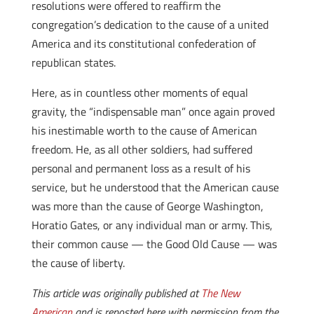
resolutions were offered to reaffirm the
congregation’s dedication to the cause of a united
America and its constitutional confederation of
republican states.
Here, as in countless other moments of equal
gravity, the “indispensable man” once again proved
his inestimable worth to the cause of American
freedom. He, as all other soldiers, had suffered
personal and permanent loss as a result of his
service, but he understood that the American cause
was more than the cause of George Washington,
Horatio Gates, or any individual man or army. This,
their common cause — the Good Old Cause — was
the cause of liberty.
This article was originally published at
The New
American
and is reposted here with permission from the