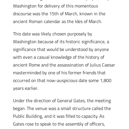
Washington for delivery of this momentous
discourse was the 15th of March, known in the
ancient Roman calendar as the Ides of March.
This date was likely chosen purposely by
Washington because of its historic significance, a
significance that would be understood by anyone
with even a casual knowledge of the history of
ancient Rome and the assassination of Julius Caesar
masterminded by one of his former friends that
occurred on that now-auspicious date some 1,800
years earlier.
Under the direction of General Gates, the meeting
began. The venue was a small structure called the
Public Building, and it was filled to capacity. As
Gates rose to speak to the assembly of officers,