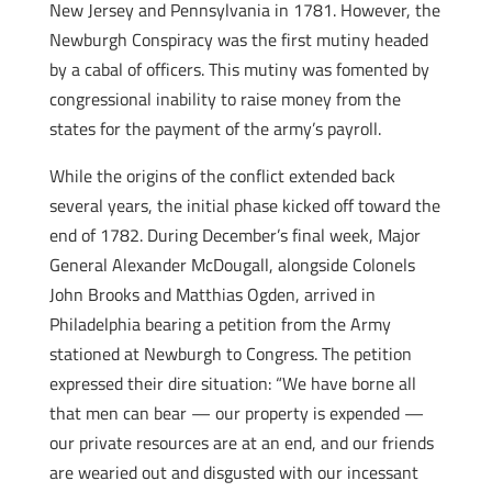
New Jersey and Pennsylvania in 1781. However, the
Newburgh Conspiracy was the first mutiny headed
by a cabal of officers. This mutiny was fomented by
congressional inability to raise money from the
states for the payment of the army’s payroll.
While the origins of the conflict extended back
several years, the initial phase kicked off toward the
end of 1782. During December’s final week, Major
General Alexander McDougall, alongside Colonels
John Brooks and Matthias Ogden, arrived in
Philadelphia bearing a petition from the Army
stationed at Newburgh to Congress. The petition
expressed their dire situation: “We have borne all
that men can bear — our property is expended —
our private resources are at an end, and our friends
are wearied out and disgusted with our incessant