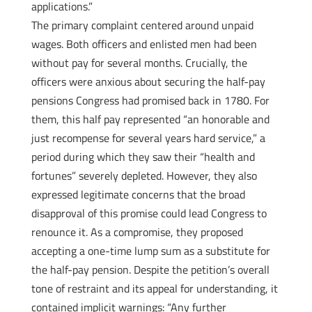
applications.”
The primary complaint centered around unpaid
wages. Both officers and enlisted men had been
without pay for several months. Crucially, the
officers were anxious about securing the half-pay
pensions Congress had promised back in 1780. For
them, this half pay represented “an honorable and
just recompense for several years hard service,” a
period during which they saw their “health and
fortunes” severely depleted. However, they also
expressed legitimate concerns that the broad
disapproval of this promise could lead Congress to
renounce it. As a compromise, they proposed
accepting a one-time lump sum as a substitute for
the half-pay pension. Despite the petition’s overall
tone of restraint and its appeal for understanding, it
contained implicit warnings: “Any further