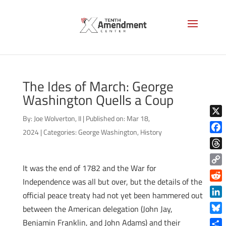
The Ides of March: George
Washington Quells a Coup
By:
Joe Wolverton, II
|
Published on: Mar 18,
X
2024
|
Categories:
George Washington
,
History
Face
Thre
It was the end of 1782 and the War for
Copy
Independence was all but over, but the details of the
Link
Reddi
official peace treaty had not yet been hammered out
Linke
between the American delegation (John Jay,
Blue
Benjamin Franklin, and John Adams) and their