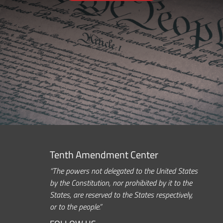
Tenth Amendment Center
“The powers not delegated to the United States
by the Constitution, nor prohibited by it to the
States, are reserved to the States respectively,
or to the people.”