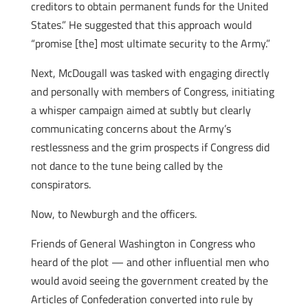
creditors to obtain permanent funds for the United
States.” He suggested that this approach would
“promise [the] most ultimate security to the Army.”
Next, McDougall was tasked with engaging directly
and personally with members of Congress, initiating
a whisper campaign aimed at subtly but clearly
communicating concerns about the Army’s
restlessness and the grim prospects if Congress did
not dance to the tune being called by the
conspirators.
Now, to Newburgh and the officers.
Friends of General Washington in Congress who
heard of the plot — and other influential men who
would avoid seeing the government created by the
Articles of Confederation converted into rule by