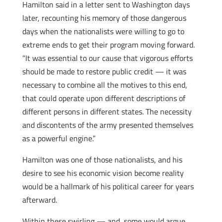
Hamilton said in a letter sent to Washington days
later, recounting his memory of those dangerous
days when the nationalists were willing to go to
extreme ends to get their program moving forward.
“It was essential to our cause that vigorous efforts
should be made to restore public credit — it was
necessary to combine all the motives to this end,
that could operate upon different descriptions of
different persons in different states. The necessity
and discontents of the army presented themselves
as a powerful engine.”
Hamilton was one of those nationalists, and his
desire to see his economic vision become reality
would be a hallmark of his political career for years
afterward.
Within these swirling — and, some would argue,