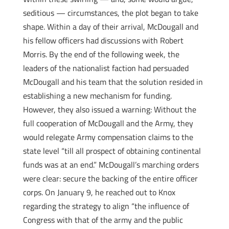
seditious — circumstances, the plot began to take
shape. Within a day of their arrival, McDougall and
his fellow officers had discussions with Robert
Morris. By the end of the following week, the
leaders of the nationalist faction had persuaded
McDougall and his team that the solution resided in
establishing a new mechanism for funding.
However, they also issued a warning: Without the
full cooperation of McDougall and the Army, they
would relegate Army compensation claims to the
state level “till all prospect of obtaining continental
funds was at an end.” McDougall’s marching orders
were clear: secure the backing of the entire officer
corps. On January 9, he reached out to Knox
regarding the strategy to align “the influence of
Congress with that of the army and the public