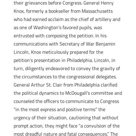
their grievances before Congress. General Henry
Knox, formerly a bookseller from Massachusetts
who had earned acclaim as the chief of artillery and
as one of Washington’s favored pupils, was
entrusted with composing the petition. In his
communications with Secretary of War Benjamin
Lincoln, Knox meticulously prepared for the
petition’s presentation in Philadelphia. Lincoln, in
turn, diligently endeavored to convey the gravity of
the circumstances to the congressional delegates.
General Arthur St. Clair from Philadelphia clarified
the political dynamics to McDougall’s committee and
counseled the officers to communicate to Congress
“in the most express and positive terms” the
urgency of their situation, cautioning that without
prompt action, they might face “a convulsion of the
most dreadful nature and fatal consequences.” The