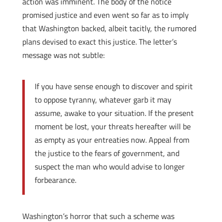
action was imminent. The body of the notice
promised justice and even went so far as to imply
that Washington backed, albeit tacitly, the rumored
plans devised to exact this justice. The letter’s
message was not subtle:
If you have sense enough to discover and spirit
to oppose tyranny, whatever garb it may
assume, awake to your situation. If the present
moment be lost, your threats hereafter will be
as empty as your entreaties now. Appeal from
the justice to the fears of government, and
suspect the man who would advise to longer
forbearance.
Washington’s horror that such a scheme was