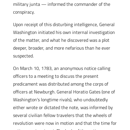
military junta — informed the commander of the
conspiracy.
Upon receipt of this disturbing intelligence, General
Washington initiated his own internal investigation
of the matter, and what he discovered was a plot
deeper, broader, and more nefarious than he ever
suspected.
On March 10, 1783, an anonymous notice calling
officers to a meeting to discuss the present
predicament was distributed among the corps of
officers at Newburgh. General Horatio Gates (one of
Washington’s longtime rivals), who undoubtedly
either wrote or dictated the note, was informed by
several civilian fellow travelers that the wheels of
revolution were now in motion and that the time for