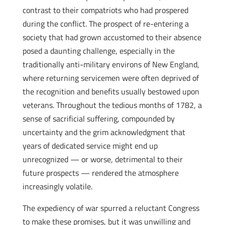
contrast to their compatriots who had prospered
during the conflict. The prospect of re-entering a
society that had grown accustomed to their absence
posed a daunting challenge, especially in the
traditionally anti-military environs of New England,
where returning servicemen were often deprived of
the recognition and benefits usually bestowed upon
veterans. Throughout the tedious months of 1782, a
sense of sacrificial suffering, compounded by
uncertainty and the grim acknowledgment that
years of dedicated service might end up
unrecognized — or worse, detrimental to their
future prospects — rendered the atmosphere
increasingly volatile.
The expediency of war spurred a reluctant Congress
to make these promises, but it was unwilling and