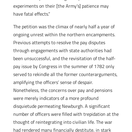
experiments on their [the Army’s] patience may
have fatal effects.”
The petition was the climax of nearly half a year of
ongoing unrest within the northern encampments.
Previous attempts to resolve the pay disputes
through engagements with state authorities had
been unsuccessful, and the revisitation of the half-
pay issue by Congress in the summer of 1782 only
served to rekindle all the former counterarguments,
amplifying the officers’ sense of despair.
Nonetheless, the concerns over pay and pensions
were merely indicators of a more profound
disquietude permeating Newburgh. A significant
number of officers were filled with trepidation at the
thought of reintegrating into civilian life. The war
had rendered many financially destitute, in stark