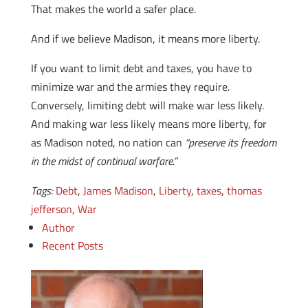
That makes the world a safer place.
And if we believe Madison, it means more liberty.
If you want to limit debt and taxes, you have to
minimize war and the armies they require.
Conversely, limiting debt will make war less likely.
And making war less likely means more liberty, for
as Madison noted, no nation can
“preserve its freedom
in the midst of continual warfare.”
Tags:
Debt
,
James Madison
,
Liberty
,
taxes
,
thomas
jefferson
,
War
Author
Recent Posts