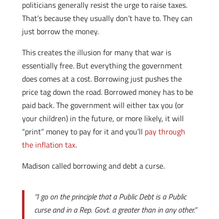
politicians generally resist the urge to raise taxes.
That’s because they usually don’t have to. They can
just borrow the money.
This creates the illusion for many that war is
essentially free. But everything the government
does comes at a cost. Borrowing just pushes the
price tag down the road. Borrowed money has to be
paid back. The government will either tax you (or
your children) in the future, or more likely, it will
“print” money to pay for it and you’ll
pay through
the inflation tax
.
Madison called borrowing and debt a curse.
“I go on the principle that a Public Debt is a Public
curse and in a Rep. Govt. a greater than in any other.”