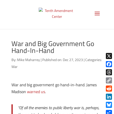
War and Big Government Go
Hand-In-Hand
By:
Mike Maharrey
|
Published on: Dec 27, 2023
|
Categories:
X
War
Face
Thre
War and big government go hand-in-hand. James
Copy
Madison
warned us
.
Link
Reddi
Linke
“Of all the enemies to public liberty war is, perhaps,
Blue