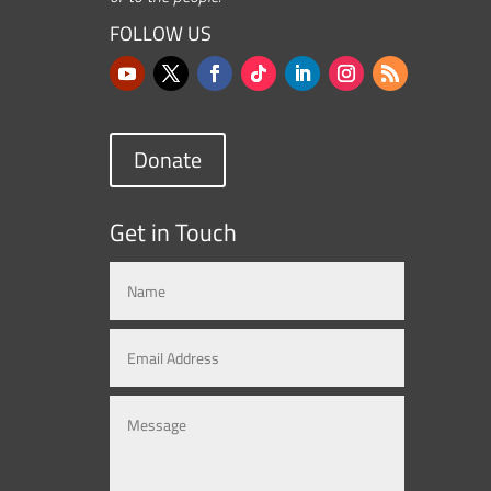
FOLLOW US
Donate
Get in Touch