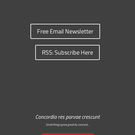
Free Email Newsletter
RSS: Subscribe Here
Concordia res parvae crescunt
Small things grow great by concord…