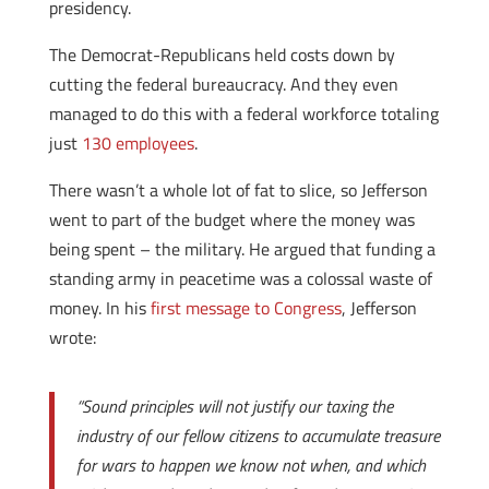
presidency.
The Democrat-Republicans held costs down by
cutting the federal bureaucracy. And they even
managed to do this with a federal workforce totaling
just
130 employees
.
There wasn’t a whole lot of fat to slice, so Jefferson
went to part of the budget where the money was
being spent – the military. He argued that funding a
standing army in peacetime was a colossal waste of
money. In his
first message to Congress
, Jefferson
wrote:
“Sound principles will not justify our taxing the
industry of our fellow citizens to accumulate treasure
for wars to happen we know not when, and which