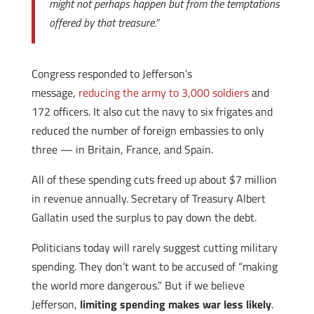
might not perhaps happen but from the temptations
offered by that treasure.”
Congress responded to Jefferson’s
message,
reducing the army to 3,000 soldiers
and
172 officers. It also cut the navy to six frigates and
reduced the number of foreign embassies to only
three — in Britain, France, and Spain.
All of these spending cuts freed up about $7 million
in revenue annually. Secretary of Treasury Albert
Gallatin used the surplus to pay down the debt.
Politicians today will rarely suggest cutting military
spending. They don’t want to be accused of “making
the world more dangerous.” But if we believe
Jefferson,
limiting spending makes war less likely
.