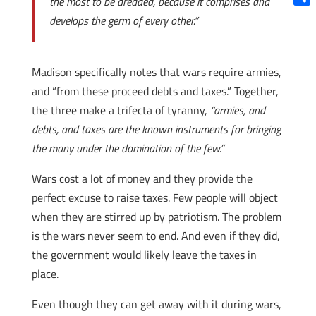
the most to be dreaded, because it comprises and
Shar
develops the germ of every other.”
Madison specifically notes that wars require armies,
and “from these proceed debts and taxes.” Together,
the three make a trifecta of tyranny,
“armies, and
debts, and taxes are the known instruments for bringing
the many under the domination of the few.”
Wars cost a lot of money and they provide the
perfect excuse to raise taxes. Few people will object
when they are stirred up by patriotism. The problem
is the wars never seem to end. And even if they did,
the government would likely leave the taxes in
place.
Even though they can get away with it during wars,