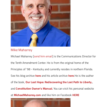
Mike Maharrey
Michael Maharrey [
send him email
] is the Communications Director for
the Tenth Amendment Center. He is from the original home of the
Principles of '98 - Kentucky and currently resides in northern Florida.
See his blog archive
here
and his article archive
here
.He is the author
of the book,
Our Last Hope: Rediscovering the Lost Path to Liberty.
,
and
Constitution Owner's Manual.
You can visit his personal website
at
MichaelMaharrey.com
and like him on Facebook
HERE