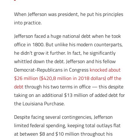
When Jefferson was president, he put his principles
into practice.
Jefferson faced a huge national debt when he took
office in 1800. But unlike his modern counterparts,
he didn’t grow it further. In fact, he significantly
whittled down the debt. Jefferson and his fellow
Democrat-Republicans in Congress
knocked about
$26 million ($420,8 million in 2018 dollars) off the
debt
through his two terms in office — this despite
taking on an additional $13 million of added debt for
the Louisiana Purchase.
Despite facing several contingencies, Jefferson
limited federal spending, keeping total outlays flat
at between $8 and $10 million throughout his