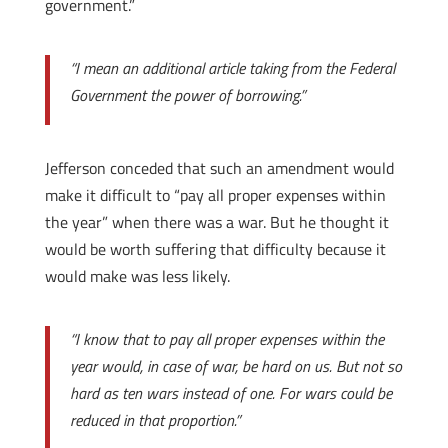
government.”
“I mean an additional article taking from the Federal
Government the power of borrowing.”
Jefferson conceded that such an amendment would
make it difficult to “pay all proper expenses within
the year” when there was a war. But he thought it
would be worth suffering that difficulty because it
would make was less likely.
“I know that to pay all proper expenses within the
year would, in case of war, be hard on us. But not so
hard as ten wars instead of one. For wars could be
reduced in that proportion.”