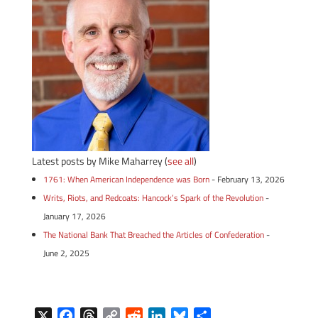
Latest posts by Mike Maharrey
(
see all
)
1761: When American Independence was Born
- February 13, 2026
Writs, Riots, and Redcoats: Hancock’s Spark of the Revolution
-
January 17, 2026
The National Bank That Breached the Articles of Confederation
-
June 2, 2025
X
F
T
C
R
L
B
S