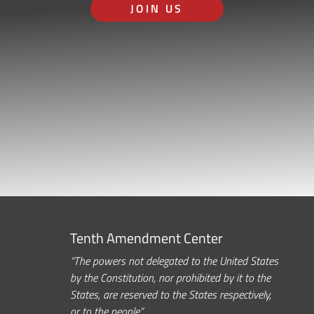
JOIN US
Tenth Amendment Center
“The powers not delegated to the United States
by the Constitution, nor prohibited by it to the
States, are reserved to the States respectively,
or to the people.”