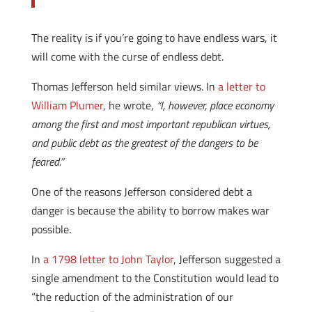
The reality is if you’re going to have endless wars, it
will come with the curse of endless debt.
Thomas Jefferson held similar views. In
a letter to
William Plumer
, he wrote,
“I, however, place economy
among the first and most important republican virtues,
and public debt as the greatest of the dangers to be
feared.”
One of the reasons Jefferson considered debt a
danger is because the ability to borrow makes war
possible.
In
a 1798 letter to John Taylor
, Jefferson suggested a
single amendment to the Constitution would lead to
“the reduction of the administration of our