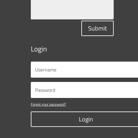
Submit
Login
Forgot your password?
Login