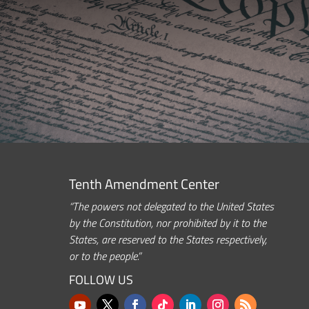
Tenth Amendment Center
“The powers not delegated to the United States
by the Constitution, nor prohibited by it to the
States, are reserved to the States respectively,
or to the people.”
FOLLOW US