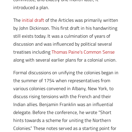
introduced a plan.
The
initial draft
of the Articles was primarily written
by John Dickinson. This first draft in his handwriting
still exists today. It was a culmination of years of
discussion and was influenced by political several
treatises including
Thomas Paine’s Common Sense
along with several earlier plans for a colonial union.
Formal discussions on unifying the colonies began in
the summer of 1754 when representatives from
various colonies convened in Albany, New York, to
discuss rising tensions with the French and their
Indian allies. Benjamin Franklin was an influential
delegate. Before the conference, he wrote “Short
hints towards a scheme for uniting the Northern
Colonies.” These notes served as a starting point for