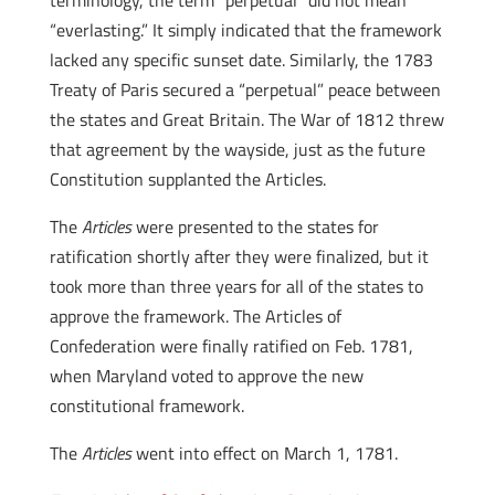
terminology, the term “perpetual” did not mean
“everlasting.” It simply indicated that the framework
lacked any specific sunset date. Similarly, the 1783
Treaty of Paris secured a “perpetual” peace between
the states and Great Britain. The War of 1812 threw
that agreement by the wayside, just as the future
Constitution supplanted the Articles.
The
Articles
were presented to the states for
ratification shortly after they were finalized, but it
took more than three years for all of the states to
approve the framework. The Articles of
Confederation were finally ratified on Feb. 1781,
when Maryland voted to approve the new
constitutional framework.
The
Articles
went into effect on March 1, 1781.