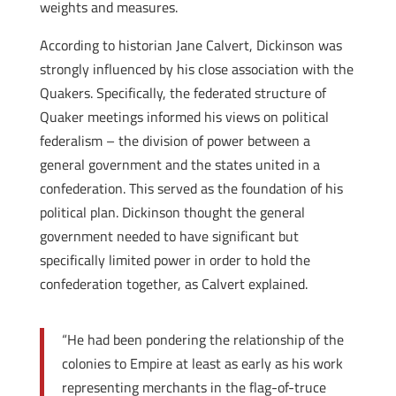
weights and measures.
According to historian Jane Calvert, Dickinson was
strongly influenced by his close association with the
Quakers. Specifically, the federated structure of
Quaker meetings informed his views on political
federalism – the division of power between a
general government and the states united in a
confederation. This served as the foundation of his
political plan. Dickinson thought the general
government needed to have significant but
specifically limited power in order to hold the
confederation together, as Calvert explained.
“He had been pondering the relationship of the
colonies to Empire at least as early as his work
representing merchants in the flag-of-truce