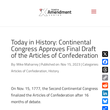
Today in History: Continental
Congress Approves Final Draft
of the Articles of Confederation
X
By:
Mike Maharrey
|
Published on: Nov 15, 2023
|
Categories:
Face
Articles of Confederation
,
History
Thre
Copy
On Nov. 15, 1777, the Second Continental Congress
Link
Reddi
finalized the Articles of Confederation after 16
Linke
months of debate.
Blue