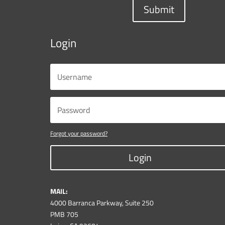
Submit
Login
Forgot your password?
Login
MAIL:
4000 Barranca Parkway, Suite 250
PMB 705