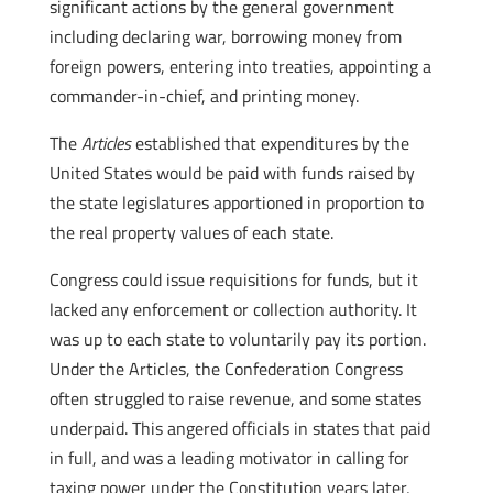
significant actions by the general government
including declaring war, borrowing money from
foreign powers, entering into treaties, appointing a
commander-in-chief, and printing money.
The
Articles
established that expenditures by the
United States would be paid with funds raised by
the state legislatures apportioned in proportion to
the real property values of each state.
Congress could issue requisitions for funds, but it
lacked any enforcement or collection authority. It
was up to each state to voluntarily pay its portion.
Under the Articles, the Confederation Congress
often struggled to raise revenue, and some states
underpaid. This angered officials in states that paid
in full, and was a leading motivator in calling for
taxing power under the Constitution years later,