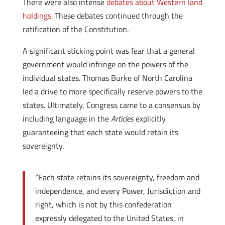
There were also intense
debates about Western land
holdings
. These debates continued through the
ratification of the Constitution.
A significant sticking point was fear that a general
government would infringe on the powers of the
individual states. Thomas Burke of North Carolina
led a drive to more specifically reserve powers to the
states. Ultimately, Congress came to a consensus by
including language in the
Articles
explicitly
guaranteeing that each state would retain its
sovereignty.
“Each state retains its sovereignty, freedom and
independence, and every Power, Jurisdiction and
right, which is not by this confederation
expressly delegated to the United States, in