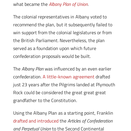
what became the
Albany Plan of Union
.
The colonial representatives in Albany voted to
recommend the plan, but it subsequently failed to
win support from the colonial legislatures or from
the British Parliament. Nevertheless, the plan
served as a foundation upon which future
confederation proposals would be built.
The
Albany Plan
was influenced by an even earlier
confederation.
A little-known agreement
drafted
just 23 years after the Pilgrims landed at Plymouth
Rock could be considered the great great great
grandfather to the Constitution.
Using the Albany Plan as a starting point, Franklin
drafted and introduced
the
Articles of Confederation
and Perpetual Union
to the Second Continental