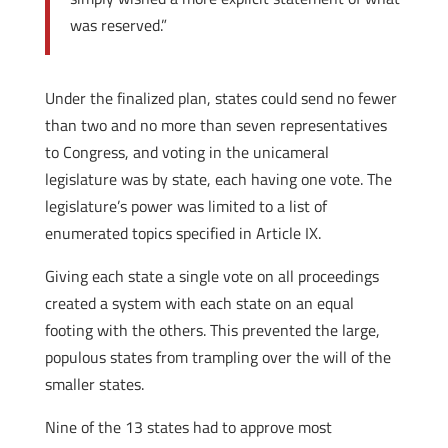
was reserved.”
Under the finalized plan, states could send no fewer
than two and no more than seven representatives
to Congress, and voting in the unicameral
legislature was by state, each having one vote. The
legislature’s power was limited to a list of
enumerated topics specified in Article IX.
Giving each state a single vote on all proceedings
created a system with each state on an equal
footing with the others. This prevented the large,
populous states from trampling over the will of the
smaller states.
Nine of the 13 states had to approve most