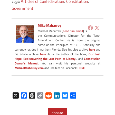
Tags:
Articles of Confederation
,
Constitution
,
Government
Mike Maharrey
Michael Maharrey [
send him email
] is
the Communications Director for the Tenth
Amendment Center. He is from the original
home of the Principles of '98 - Kentucky and
currently resides in northern Florida. See his blog archive
here
and
his article archive
here
.He is the author of the book,
Our Last
Hope: Rediscovering the Lost Path to Liberty.
, and
Constitution
Owner's Manual.
You can visit his personal website at
MichaelMaharrey.com
and like him on Facebook
HERE
X
F
T
C
R
L
B
S
a
h
o
e
i
l
h
c
r
p
d
n
u
a
donate
e
e
y
d
k
e
r