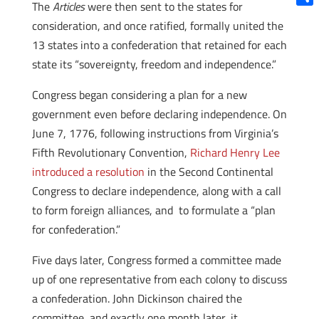
The
Articles
were then sent to the states for
Shar
consideration, and once ratified, formally united the
13 states into a confederation that retained for each
state its “sovereignty, freedom and independence.”
Congress began considering a plan for a new
government even before declaring independence. On
June 7, 1776, following instructions from Virginia’s
Fifth Revolutionary Convention,
Richard Henry Lee
introduced a resolution
in the Second Continental
Congress to declare independence, along with a call
to form foreign alliances, and to formulate a “plan
for confederation.”
Five days later, Congress formed a committee made
up of one representative from each colony to discuss
a confederation. John Dickinson chaired the
committee, and exactly one month later, it