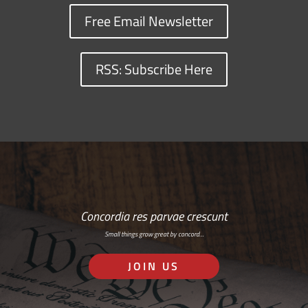
Free Email Newsletter
RSS: Subscribe Here
Concordia res parvae crescunt
Small things grow great by concord…
JOIN US