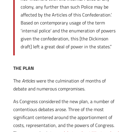
colony, any further than such Police may be
affected by the Articles of this Confederation.’
Based on contemporary usage of the term
‘internal police’ and the enumeration of powers
given the confederation, this [the Dickinson
draft] left a great deal of power in the states.”
THE PLAN
The
Articles
were the culmination of months of
debate and numerous compromises.
As Congress considered the new plan, a number of
contentious debates arose. Three of the most
significant centered around the apportionment of
costs, representation, and the powers of Congress.