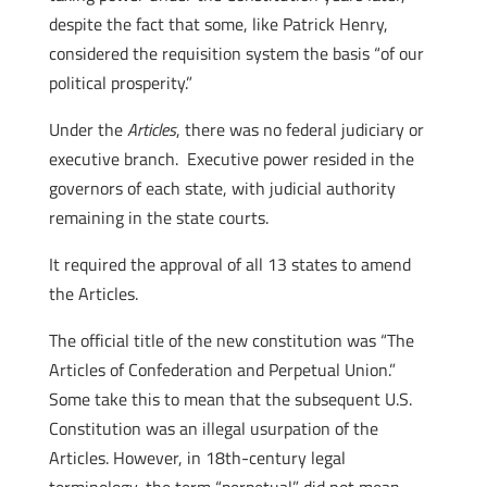
despite the fact that some, like Patrick Henry,
considered the requisition system the basis “of our
political prosperity.”
Under the
Articles
, there was no federal judiciary or
executive branch. Executive power resided in the
governors of each state, with judicial authority
remaining in the state courts.
It required the approval of all 13 states to amend
the Articles.
The official title of the new constitution was “The
Articles of Confederation and Perpetual Union.”
Some take this to mean that the subsequent U.S.
Constitution was an illegal usurpation of the
Articles. However, in 18th-century legal