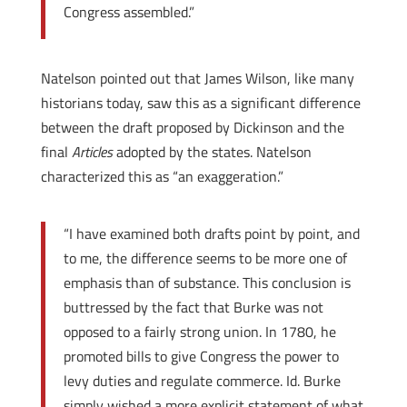
Congress assembled.”
Natelson pointed out that James Wilson, like many
historians today, saw this as a significant difference
between the draft proposed by Dickinson and the
final
Articles
adopted by the states. Natelson
characterized this as “an exaggeration.”
“I have examined both drafts point by point, and
to me, the difference seems to be more one of
emphasis than of substance. This conclusion is
buttressed by the fact that Burke was not
opposed to a fairly strong union. In 1780, he
promoted bills to give Congress the power to
levy duties and regulate commerce. Id. Burke
simply wished a more explicit statement of what