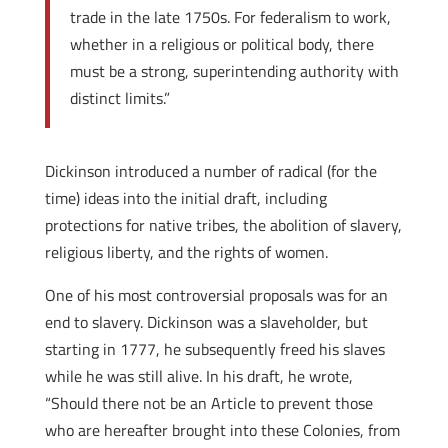
trade in the late 1750s. For federalism to work,
whether in a religious or political body, there
must be a strong, superintending authority with
distinct limits.”
Dickinson introduced a number of radical (for the
time) ideas into the initial draft, including
protections for native tribes, the abolition of slavery,
religious liberty, and the rights of women.
One of his most controversial proposals was for an
end to slavery. Dickinson was a slaveholder, but
starting in 1777, he subsequently freed his slaves
while he was still alive. In his draft, he wrote,
“Should there not be an Article to prevent those
who are hereafter brought into these Colonies, from