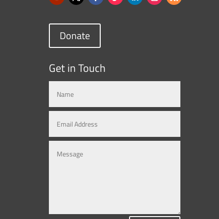
Donate
Get in Touch