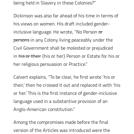
being held in Slavery in these Colonies?”
Dickinson was also far ahead of his time in terms of
his views on women. His draft included gender-
inclusive language. He wrote, “No Person
or
persons
in any Colony living peaceably under the
Civil Government shall be molested or prejudiced
in
his or their
{his or her} Person or Estate for his or
her religious persuasion or Practice.”
Calvert explains, “To be clear, he first wrote ‘his or
their,’ then he crossed it out and replaced it with ‘his
or her.’ This is the first instance of gender-inclusive
language used in a substantive provision of an
Anglo-American constitution.”
Among the compromises made before the final
version of the Articles was introduced were the