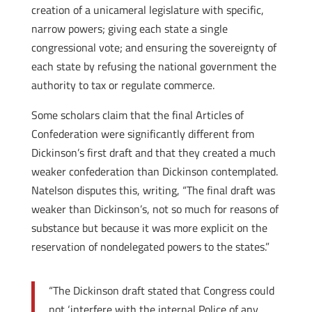
creation of a unicameral legislature with specific,
narrow powers; giving each state a single
congressional vote; and ensuring the sovereignty of
each state by refusing the national government the
authority to tax or regulate commerce.
Some scholars claim that the final Articles of
Confederation were significantly different from
Dickinson’s first draft and that they created a much
weaker confederation than Dickinson contemplated.
Natelson disputes this, writing, “The final draft was
weaker than Dickinson’s, not so much for reasons of
substance but because it was more explicit on the
reservation of nondelegated powers to the states.”
“The Dickinson draft stated that Congress could
not ‘interfere with the internal Police of any