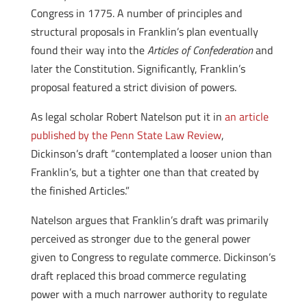
Congress in 1775. A number of principles and
structural proposals in Franklin’s plan eventually
found their way into the
Articles of Confederation
and
later the Constitution. Significantly, Franklin’s
proposal featured a strict division of powers.
As legal scholar Robert Natelson put it in
an article
published by the Penn State Law Review
,
Dickinson’s draft “contemplated a looser union than
Franklin’s, but a tighter one than that created by
the finished Articles.”
Natelson argues that Franklin’s draft was primarily
perceived as stronger due to the general power
given to Congress to regulate commerce. Dickinson’s
draft replaced this broad commerce regulating
power with a much narrower authority to regulate