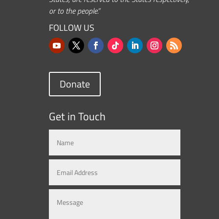
or to the people.”
FOLLOW US
Donate
Get in Touch