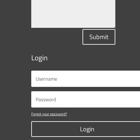
Submit
Login
Forgot your password?
Login