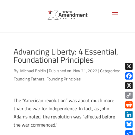
Advancing Liberty: 4 Essential,
Foundational Principles
By:
Michael Boldin
|
Published on: Nov 21, 2022
|
Categories:
X
Founding Fathers
,
Founding Principles
Face
Thre
The “American revolution” was about much more
Copy
than the war for Independence. In fact, as John
Link
Reddi
Adams noted, the revolution was “effected before
Linke
the war commenced.”
Blue