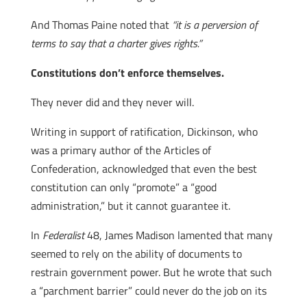
And Thomas Paine noted that
“it is a perversion of
terms to say that a charter gives rights.”
Constitutions don’t enforce themselves.
They never did and they never will.
Writing in support of ratification, Dickinson, who
was a primary author of the Articles of
Confederation, acknowledged that even the best
constitution can only “promote” a “good
administration,” but it cannot guarantee it.
In
Federalist
48, James Madison lamented that many
seemed to rely on the ability of documents to
restrain government power. But he wrote that such
a “parchment barrier” could never do the job on its