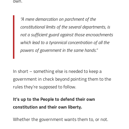
own.
“A mere demarcation on parchment of the
constitutional limits of the several departments, is
not a sufficient guard against those encroachments
which lead to a tyrannical concentration of all the
powers of government in the same hands.”
In short – something else is needed to keep a
government in check beyond pointing them to the
rules they’re supposed to follow.
It’s up to the People to defend their own
constitution and their own liberty.
Whether the government wants them to, or not.