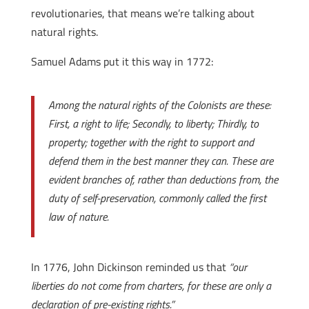
revolutionaries, that means we’re talking about
natural rights.
Samuel Adams put it this way in 1772:
Among the natural rights of the Colonists are these:
First, a right to life; Secondly, to liberty; Thirdly, to
property; together with the right to support and
defend them in the best manner they can. These are
evident branches of, rather than deductions from, the
duty of self-preservation, commonly called the first
law of nature.
In 1776, John Dickinson reminded us that
“our
liberties do not come from charters, for these are only a
declaration of pre-existing rights.”