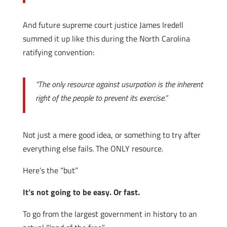
And future supreme court justice James Iredell
summed it up like this during the North Carolina
ratifying convention:
“The only resource against usurpation is the inherent
right of the people to prevent its exercise.”
Not just a mere good idea, or something to try after
everything else fails. The ONLY resource.
Here’s the “but”
It’s not going to be easy. Or fast.
To go from the largest government in history to an