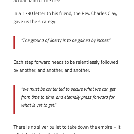
actual “land of the free”
In a 1790 letter to his friend, the Rev. Charles Clay,
gave us the strategy:
“The ground of liberty is to be gained by inches.”
Each step forward needs to be relentlessly followed
by another, and another, and another.
“we must be contented to secure what we can get
from time to time, and eternally press forward for
what is yet to get.”
There is no silver bullet to take down the empire – it