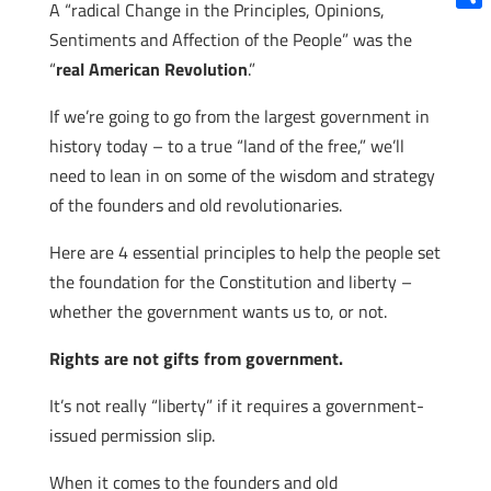
A “radical Change in the Principles, Opinions,
Shar
Sentiments and Affection of the People” was the
“
real American Revolution
.”
If we’re going to go from the largest government in
history today – to a true “land of the free,” we’ll
need to lean in on some of the wisdom and strategy
of the founders and old revolutionaries.
Here are 4 essential principles to help the people set
the foundation for the Constitution and liberty –
whether the government wants us to, or not.
Rights are not gifts from government.
It’s not really “liberty” if it requires a government-
issued permission slip.
When it comes to the founders and old