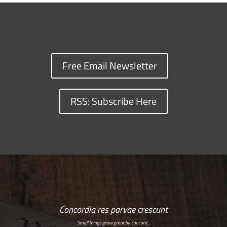
Free Email Newsletter
RSS: Subscribe Here
Concordia res parvae crescunt
Small things grow great by concord…