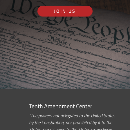
JOIN US
Tenth Amendment Center
“The powers not delegated to the United States
by the Constitution, nor prohibited by it to the
States, are reserved to the States respectively,