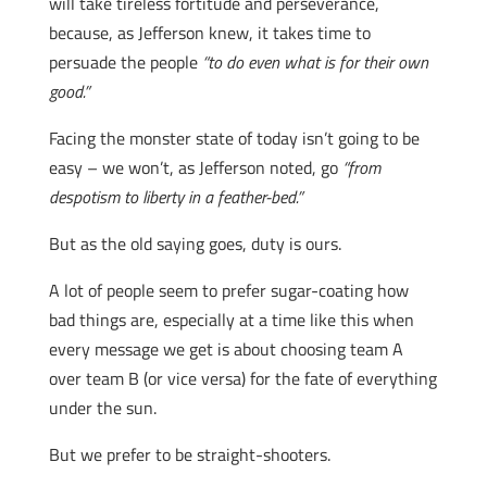
will take tireless fortitude and perseverance,
because, as Jefferson knew, it takes time to
persuade the people
“to do even what is for their own
good.”
Facing the monster state of today isn’t going to be
easy – we won’t, as Jefferson noted, go
“from
despotism to liberty in a feather-bed.”
But as the old saying goes, duty is ours.
A lot of people seem to prefer sugar-coating how
bad things are, especially at a time like this when
every message we get is about choosing team A
over team B (or vice versa) for the fate of everything
under the sun.
But we prefer to be straight-shooters.