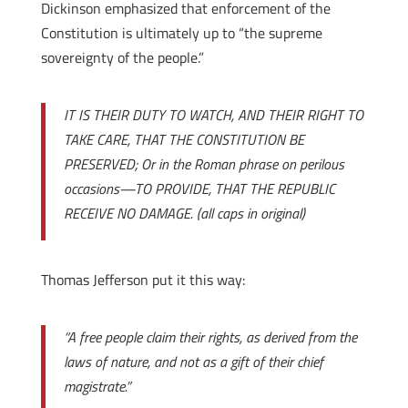
Dickinson emphasized that enforcement of the
Constitution is ultimately up to “the supreme
sovereignty of the people.”
IT IS THEIR DUTY TO WATCH, AND THEIR RIGHT TO
TAKE CARE, THAT THE CONSTITUTION BE
PRESERVED; Or in the Roman phrase on perilous
occasions—TO PROVIDE, THAT THE REPUBLIC
RECEIVE NO DAMAGE. (all caps in original)
Thomas Jefferson put it this way:
“A free people claim their rights, as derived from the
laws of nature, and not as a gift of their chief
magistrate.”