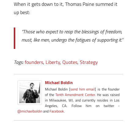
When it gets down to it, Thomas Paine summed it
up best:
“Those who expect to reap the blessings of freedom,
must, like men, undergo the fatigues of supporting it.”
Tags:
founders
,
Liberty
,
Quotes
,
Strategy
Michael Boldin
Michael Boldin [
send him email
] is the founder
of the
Tenth Amendment Center
. He was raised
in Milwaukee, WI, and currently resides in Los
Angeles, CA. Follow him on twitter -
@michaelboldin
and
Facebook
.