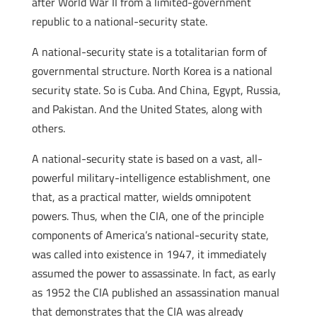
after World War II from a limited-government
republic to a national-security state.
A national-security state is a totalitarian form of
governmental structure. North Korea is a national
security state. So is Cuba. And China, Egypt, Russia,
and Pakistan. And the United States, along with
others.
A national-security state is based on a vast, all-
powerful military-intelligence establishment, one
that, as a practical matter, wields omnipotent
powers. Thus, when the CIA, one of the principle
components of America’s national-security state,
was called into existence in 1947, it immediately
assumed the power to assassinate. In fact, as early
as 1952 the CIA published an assassination manual
that demonstrates that the CIA was already