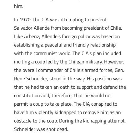
him.
In 1970, the CIA was attempting to prevent
Salvador Allende from becoming president of Chile.
Like Arbenz, Allende’s foreign policy was based on
establishing a peaceful and friendly relationship
with the communist world. The CIA’s plan included
inciting a coup led by the Chilean military. However,
the overall commander of Chile’s armed forces, Gen.
Rene Schneider, stood in the way. His position was
that he had taken an oath to support and defend the
constitution and, therefore, that he would not
permit a coup to take place. The CIA conspired to
have him violently kidnapped to remove him as an
obstacle to the coup. During the kidnapping attempt,
Schneider was shot dead.