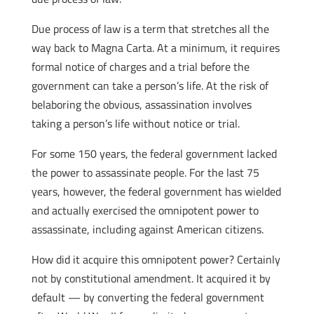
Due process of law is a term that stretches all the
way back to Magna Carta. At a minimum, it requires
formal notice of charges and a trial before the
government can take a person’s life. At the risk of
belaboring the obvious, assassination involves
taking a person’s life without notice or trial.
For some 150 years, the federal government lacked
the power to assassinate people. For the last 75
years, however, the federal government has wielded
and actually exercised the omnipotent power to
assassinate, including against American citizens.
How did it acquire this omnipotent power? Certainly
not by constitutional amendment. It acquired it by
default — by converting the federal government