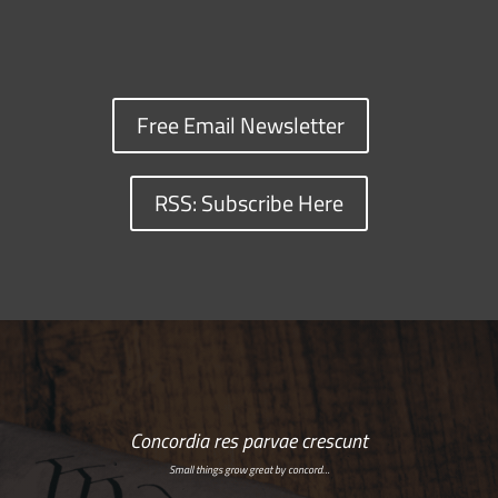
Free Email Newsletter
RSS: Subscribe Here
Concordia res parvae crescunt
Small things grow great by concord…