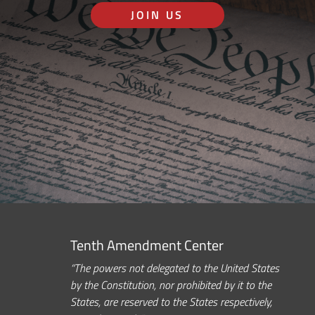
JOIN US
Tenth Amendment Center
“The powers not delegated to the United States
by the Constitution, nor prohibited by it to the
States, are reserved to the States respectively,