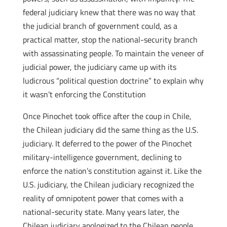
federal judiciary knew that there was no way that
the judicial branch of government could, as a
practical matter, stop the national-security branch
with assassinating people. To maintain the veneer of
judicial power, the judiciary came up with its
ludicrous “political question doctrine” to explain why
it wasn’t enforcing the Constitution
Once Pinochet took office after the coup in Chile,
the Chilean judiciary did the same thing as the U.S.
judiciary. It deferred to the power of the Pinochet
military-intelligence government, declining to
enforce the nation’s constitution against it. Like the
U.S. judiciary, the Chilean judiciary recognized the
reality of omnipotent power that comes with a
national-security state. Many years later, the
Chilean judiciary apologized to the Chilean people