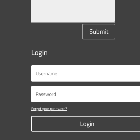
Submit
Login
Forgot your password?
Login