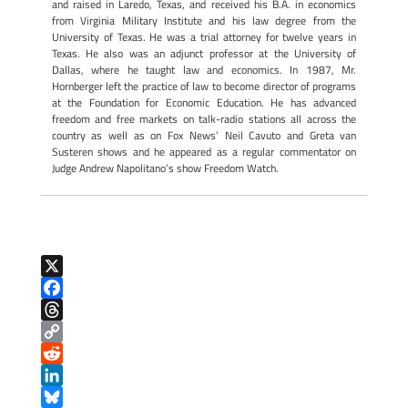
and raised in Laredo, Texas, and received his B.A. in economics
from Virginia Military Institute and his law degree from the
University of Texas. He was a trial attorney for twelve years in
Texas. He also was an adjunct professor at the University of
Dallas, where he taught law and economics. In 1987, Mr.
Hornberger left the practice of law to become director of programs
at the Foundation for Economic Education. He has advanced
freedom and free markets on talk-radio stations all across the
country as well as on Fox News’ Neil Cavuto and Greta van
Susteren shows and he appeared as a regular commentator on
Judge Andrew Napolitano’s show Freedom Watch.
X
F
a
T
c
h
C
e
r
o
R
b
e
p
e
L