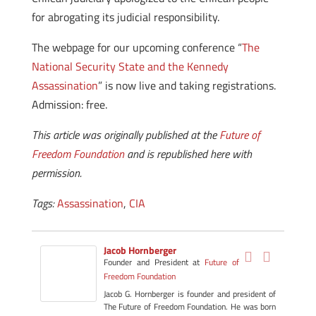
for abrogating its judicial responsibility.
The webpage for our upcoming conference “
The
National Security State and the Kennedy
Assassination
” is now live and taking registrations.
Admission: free.
This article was originally published at the
Future of
Freedom Foundation
and is republished here with
permission.
Tags:
Assassination
,
CIA
Jacob Hornberger
Founder and President
at
Future of
Freedom Foundation
Jacob G. Hornberger is founder and president of
The Future of Freedom Foundation. He was born