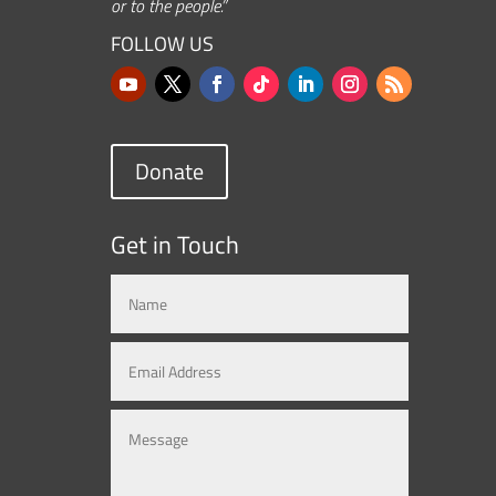
or to the people.”
FOLLOW US
Donate
Get in Touch