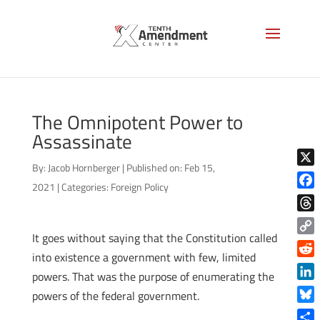
The Omnipotent Power to
Assassinate
By:
Jacob Hornberger
|
Published on: Feb 15,
X
2021
|
Categories:
Foreign Policy
Face
Thre
It goes without saying that the Constitution called
Copy
into existence a government with few, limited
Link
Reddi
powers. That was the purpose of enumerating the
Linke
powers of the federal government.
Blue