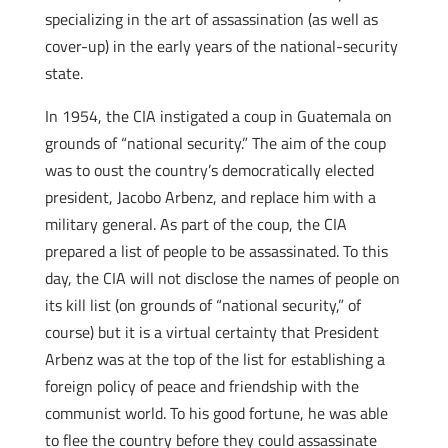
specializing in the art of assassination (as well as
cover-up) in the early years of the national-security
state.
In 1954, the CIA instigated a coup in Guatemala on
grounds of “national security.” The aim of the coup
was to oust the country’s democratically elected
president, Jacobo Arbenz, and replace him with a
military general. As part of the coup, the CIA
prepared a list of people to be assassinated. To this
day, the CIA will not disclose the names of people on
its kill list (on grounds of “national security,” of
course) but it is a virtual certainty that President
Arbenz was at the top of the list for establishing a
foreign policy of peace and friendship with the
communist world. To his good fortune, he was able
to flee the country before they could assassinate