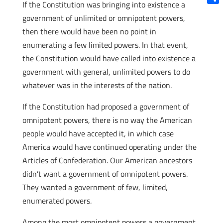
If the Constitution was bringing into existence a
Shar
government of unlimited or omnipotent powers,
then there would have been no point in
enumerating a few limited powers. In that event,
the Constitution would have called into existence a
government with general, unlimited powers to do
whatever was in the interests of the nation.
If the Constitution had proposed a government of
omnipotent powers, there is no way the American
people would have accepted it, in which case
America would have continued operating under the
Articles of Confederation. Our American ancestors
didn’t want a government of omnipotent powers.
They wanted a government of few, limited,
enumerated powers.
Among the most omnipotent powers a government