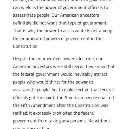
can wield is the power of government officials to
assassinate people. Our American ancestors
definitely did not want that type of government.
That is why the power to assassinate is not among
the enumerated powers of government in the
Constitution.
Despite the enumerated-powers doctrine, our
American ancestors were still leery. They knew that
the federal government would inevitably attract
people who would thirst for the power to
assassinate people. So, to make certain that federal
officials got the point, the American people enacted
the Fifth Amendment after the Constitution was
ratified. It expressly prohibited the federal
government from taking any person’s life without
due process of law.