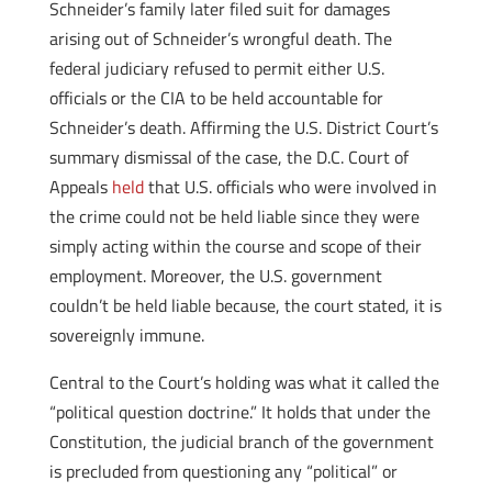
Schneider’s family later filed suit for damages
arising out of Schneider’s wrongful death. The
federal judiciary refused to permit either U.S.
officials or the CIA to be held accountable for
Schneider’s death. Affirming the U.S. District Court’s
summary dismissal of the case, the D.C. Court of
Appeals
held
that U.S. officials who were involved in
the crime could not be held liable since they were
simply acting within the course and scope of their
employment. Moreover, the U.S. government
couldn’t be held liable because, the court stated, it is
sovereignly immune.
Central to the Court’s holding was what it called the
“political question doctrine.” It holds that under the
Constitution, the judicial branch of the government
is precluded from questioning any “political” or