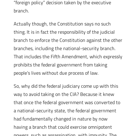
“foreign policy” decision taken by the executive
branch.
Actually though, the Constitution says no such
thing. It is in fact the responsibility of the judicial
branch to enforce the Constitution against the other
branches, including the national-security branch.
That includes the Fifth Amendment, which expressly
prohibits the federal government from taking
people’s lives without due process of law.
So, why did the federal judiciary come up with this
way to avoid taking on the CIA? Because it knew
that once the federal government was converted to
a national-security state, the federal government
had fundamentally changed in nature by now
having a branch that could exercise omnipotent
powers, such as assassination, with impunity. The