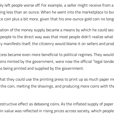
 left people worse off. For example, a seller might receive from a
ning less than an ounce. When he went into the marketplace to bu
coin plus a bit more, given that his one-ounce gold coin no long
nflation of the money supply became a means by which he could sec
 people to the direct way was that most people didn’t realize wha
 manifests itself, the citizenry would blame it on sellers and pro
cess became even more beneficial to political regimes. They would 
oins minted by the government, were now the official “legal tende
as being printed and supplied by the government.
 that they could use the printing press to print up as much paper 
the coin, melting the shavings, and producing more coins with the
structive effect as debasing coins. As the inflated supply of pap
 value was reflected in rising prices across society, which people