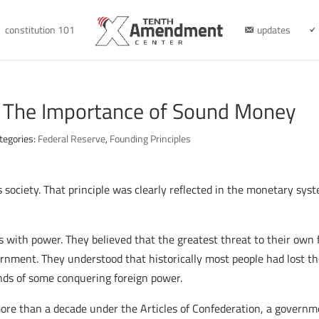
constitution 101
updates
: The Importance of Sound Money
tegories:
Federal Reserve
,
Founding Principles
 society. That principle was clearly reflected in the monetary sys
ls with power. They believed that the greatest threat to their ow
rnment. They understood that historically most people had lost th
ds of some conquering foreign power.
re than a decade under the Articles of Confederation, a governmen