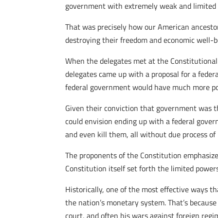
government with extremely weak and limited p
That was precisely how our American ancestor
destroying their freedom and economic well-b
When the delegates met at the Constitutional 
delegates came up with a proposal for a feder
federal government would have much more pow
Given their conviction that government was t
could envision ending up with a federal gover
and even kill them, all without due process of 
The proponents of the Constitution emphasize
Constitution itself set forth the limited powe
Historically, one of the most effective ways t
the nation’s monetary system. That’s because 
court, and often his wars against foreign regi