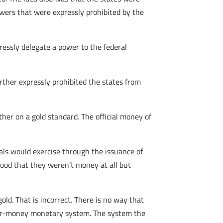
owers that were expressly prohibited by the
ressly delegate a power to the federal
urther expressly prohibited the states from
er on a gold standard. The official money of
als would exercise through the issuance of
tood that they weren’t money at all but
ld. That is incorrect. There is no way that
aper-money monetary system. The system the