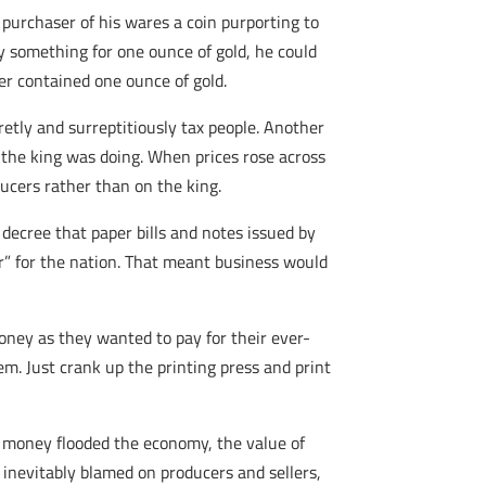
 purchaser of his wares a coin purporting to
y something for one ounce of gold, he could
er contained one ounce of gold.
retly and surreptitiously tax people. Another
t the king was doing. When prices rose across
ducers rather than on the king.
decree that paper bills and notes issued by
r” for the nation. That meant business would
money as they wanted to pay for their ever-
m. Just crank up the printing press and print
er money flooded the economy, the value of
 inevitably blamed on producers and sellers,