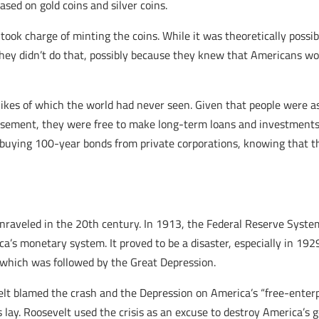
sed on gold coins and silver coins.
k charge of minting the coins. While it was theoretically possible 
 they didn’t do that, possibly because they knew that Americans wo
likes of which the world had never seen. Given that people were 
ement, they were free to make long-term loans and investments,
e buying 100-year bonds from private corporations, knowing that th
nraveled in the 20th century. In 1913, the Federal Reserve Syst
a’s monetary system. It proved to be a disaster, especially in 19
, which was followed by the Great Depression.
evelt blamed the crash and the Depression on America’s “free-ente
s lay. Roosevelt used the crisis as an excuse to destroy America’s g