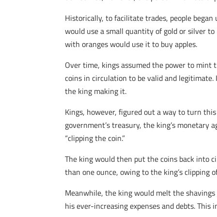
Historically, to facilitate trades, people beg
would use a small quantity of gold or silver t
with oranges would use it to buy apples.
Over time, kings assumed the power to mint th
coins in circulation to be valid and legitimate
the king making it.
Kings, however, figured out a way to turn this
government’s treasury, the king’s monetary ag
“clipping the coin.”
The king would then put the coins back into ci
than one ounce, owing to the king’s clipping of
Meanwhile, the king would melt the shavings d
his ever-increasing expenses and debts. This in