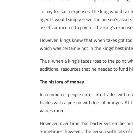
To pay for such expenses, the king would tax hi
agents would simply seize the person’s assets 
assets or income to pay for the king’s expense
However, kings knew that when taxes got too h
which was certainly not in the kings’ best inte
Thus, when a king’s taxes rose to the point wh
additional resources that he needed to fund h
The history of money
In commerce, people enter into trades with one
trades with a person with lots of oranges. At
values more.
However, over time that barter system becomes
Sometimes, however, the person with lots of p