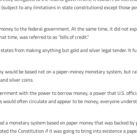
(subject to any limitations in state constitutions) except those p
money to the federal government. At the same time, it did not exp
 time, was referred to as “bills of credit.”
 states from making anything but gold and silver legal tender. It f
my would be based not on a paper-money monetary system, but rath
and silver coins.
vernment with the power to borrow money, a power that U.S. offici
ts would often circulate and appear to be money, everyone unders
s had a monetary system based on paper money that was backed by go
ted the Constitution if it was going to bring into existence a p