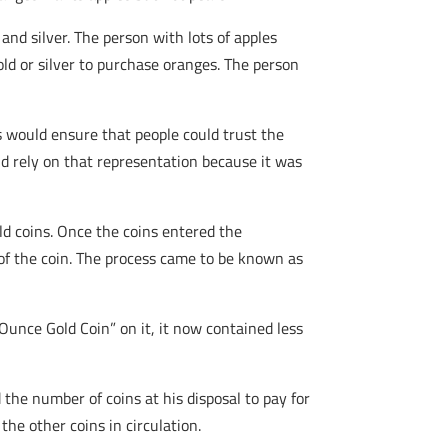
nd silver. The person with lots of apples
old or silver to purchase oranges. The person
s would ensure that people could trust the
uld rely on that representation because it was
ld coins. Once the coins entered the
of the coin. The process came to be known as
 Ounce Gold Coin” on it, it now contained less
he number of coins at his disposal to pay for
the other coins in circulation.