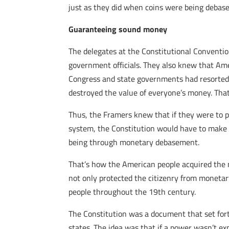
just as they did when coins were being debase
Guaranteeing sound money
The delegates at the Constitutional Conventi
government officials. They also knew that Am
Congress and state governments had resorted t
destroyed the value of everyone’s money. Tha
Thus, the Framers knew that if they were to 
system, the Constitution would have to make i
being through monetary debasement.
That’s how the American people acquired the 
not only protected the citizenry from monetar
people throughout the 19th century.
The Constitution was a document that set fort
states. The idea was that if a power wasn’t ex