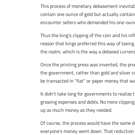
This process of monetary debasement inevitably
contain one ounce of gold but actually contai
encounter sellers who demanded his one-ounce 
Thus the king’s clipping of the coin and his i
reason that kings preferred this way of taxing
the realm, which is the way a debased currency
Once the printing press was invented, the pro
the government, rather than gold and silver c
be transacted in “fiat” or paper money that w
It didn’t take long for governments to realize
growing expenses and debts. No more clipping 
up as much money as they needed.
Of course, the process would have the same de
everyone’s money went down. That reduction in