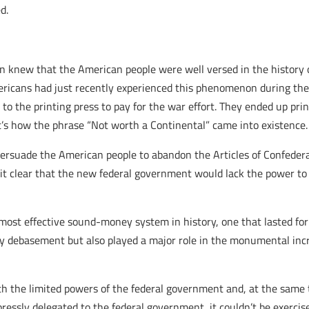
d.
on knew that the American people were well versed in the history
ericans had just recently experienced this phenomenon during th
o the printing press to pay for the war effort. They ended up pr
t’s how the phrase “Not worth a Continental” came into existence.
persuade the American people to abandon the Articles of Confeder
t clear that the new federal government would lack the power to 
most effective sound-money system in history, one that lasted for
y debasement but also played a major role in the monumental incr
h the limited powers of the federal government and, at the same 
pressly delegated to the federal government, it couldn’t be exercis