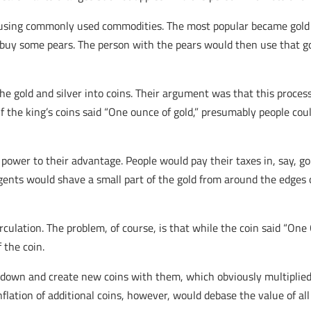
an using commonly used commodities. The most popular became gold a
o buy some pears. The person with the pears would then use that g
e gold and silver into coins. Their argument was that this proces
. If the king’s coins said “One ounce of gold,” presumably people co
 power to their advantage. People would pay their taxes in, say, go
ents would shave a small part of the gold from around the edges 
rculation. The problem, of course, is that while the coin said “One
 the coin.
own and create new coins with them, which obviously multiplied t
flation of additional coins, however, would debase the value of all 