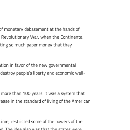
 of monetary debasement at the hands of
e Revolutionary War, when the Continental
inting so much paper money that they
ation in favor of the new governmental
destroy people’s liberty and economic well-
 more than 100 years. It was a system that
ease in the standard of living of the American
time, restricted some of the powers of the
ed. The idea also was that the states were