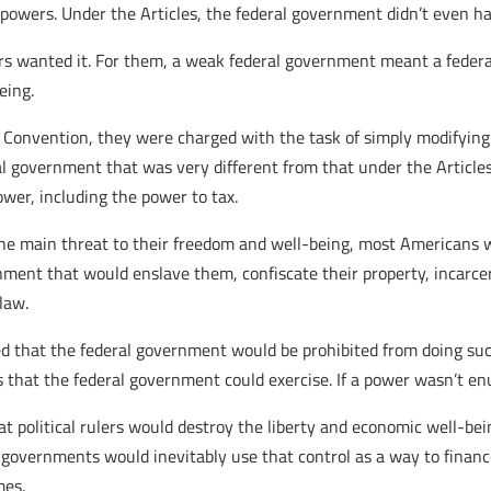
owers. Under the Articles, the federal government didn’t even ha
s wanted it. For them, a weak federal government meant a feder
eing.
Convention, they were charged with the task of simply modifying t
al government that was very different from that under the Article
er, including the power to tax.
he main threat to their freedom and well-being, most Americans w
nment that would enslave them, confiscate their property, incarc
law.
d that the federal government would be prohibited from doing su
rs that the federal government could exercise. If a power wasn’t en
hat political rulers would destroy the liberty and economic well-be
governments would inevitably use that control as a way to financ
mes.