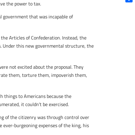
ve the power to tax.
Shar
al government that was incapable of
he Articles of Confederation. Instead, the
s. Under this new governmental structure, the
ere not excited about the proposal. They
erate them, torture them, impoverish them,
ch things to Americans because the
umerated, it couldn’t be exercised.
ing of the citizenry was through control over
e ever-burgeoning expenses of the king, his