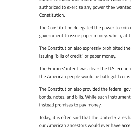
authorized to exercise any power they wanted 
Constitution.
The Constitution delegated the power to coin 
government to issue paper money, which, at that
The Constitution also expressly prohibited the
issuing “bills of credit” or paper money.
The Framers’ intent was clear: the U.S. econo
the American people would be both gold coins 
The Constitution also provided the federal go
bonds, notes, and bills. While such instrumen
instead promises to pay money.
Today, it is often said that the United State
our American ancestors would ever have accep