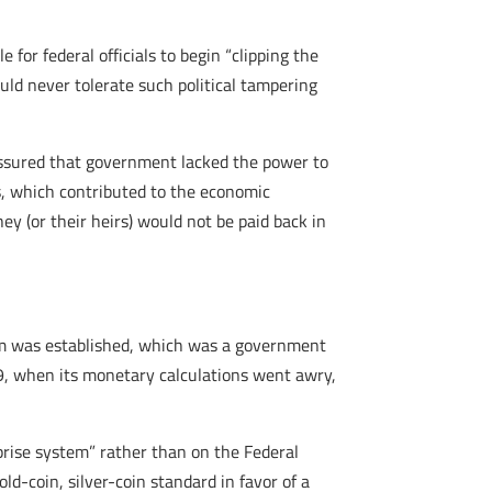
for federal officials to begin “clipping the
uld never tolerate such political tampering
assured that government lacked the power to
 which contributed to the economic
ey (or their heirs) would not be paid back in
em was established, which was a government
29, when its monetary calculations went awry,
rprise system” rather than on the Federal
old-coin, silver-coin standard in favor of a