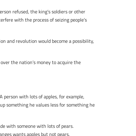
erson refused, the king’s soldiers or other
erfere with the process of seizing people’s
ion and revolution would become a possibility,
l over the nation’s money to acquire the
A person with lots of apples, for example,
g up something he values less for something he
ade with someone with lots of pears.
ranges wants apples but not pears.