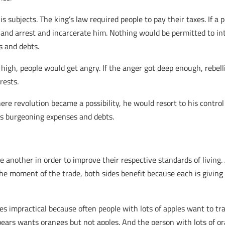
s subjects. The king’s law required people to pay their taxes. If a p
and arrest and incarcerate him. Nothing would be permitted to int
s and debts.
igh, people would get angry. If the anger got deep enough, rebell
rests.
ere revolution became a possibility, he would resort to his contro
is burgeoning expenses and debts.
 another in order to improve their respective standards of living. 
 the moment of the trade, both sides benefit because each is givin
 impractical because often people with lots of apples want to tr
ears wants oranges but not apples. And the person with lots of o