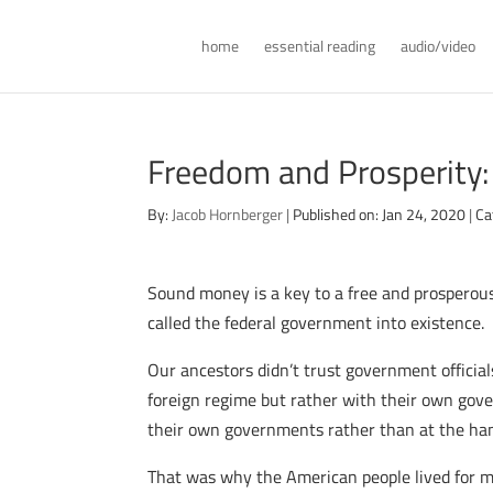
home
essential reading
audio/video
Freedom and Prosperity
By:
Jacob Hornberger
|
Published on: Jan 24, 2020
|
Ca
Sound money is a key to a free and prosperous
called the federal government into existence.
Our ancestors didn’t trust government officia
foreign regime but rather with their own gove
their own governments rather than at the han
That was why the American people lived for mo