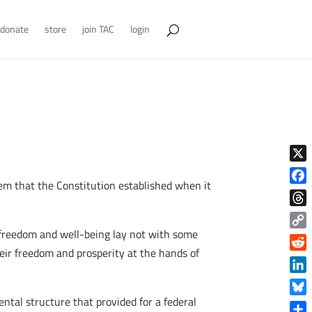
donate
store
join TAC
login
X
tem that the Constitution established when it
Face
Thre
n freedom and well-being lay not with some
Copy
eir freedom and prosperity at the hands of
Link
Reddi
Linke
tal structure that provided for a federal
Blue