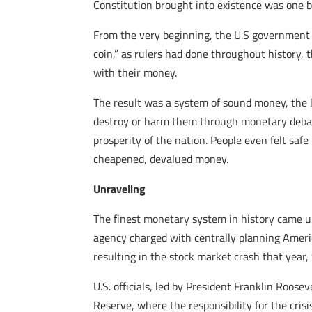
Constitution brought into existence was one ba
From the very beginning, the U.S government too
coin,” as rulers had done throughout history,
with their money.
The result was a system of sound money, the 
destroy or harm them through monetary debas
prosperity of the nation. People even felt saf
cheapened, devalued money.
Unraveling
The finest monetary system in history came u
agency charged with centrally planning Americ
resulting in the stock market crash that year
U.S. officials, led by President Franklin Roos
Reserve, where the responsibility for the crisi