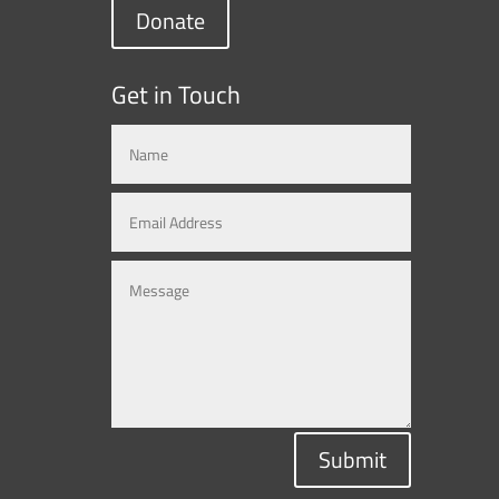
Donate
Get in Touch
Submit