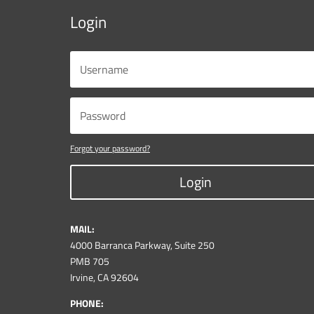
Login
Forgot your password?
Login
MAIL:
4000 Barranca Parkway, Suite 250
PMB 705
Irvine, CA 92604
PHONE: