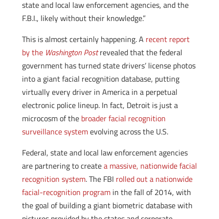
state and local law enforcement agencies, and the
F.B.I., likely without their knowledge.”
This is almost certainly happening. A
recent report
by the
Washington Post
revealed that the federal
government has turned state drivers’ license photos
into a giant facial recognition database, putting
virtually every driver in America in a perpetual
electronic police lineup. In fact, Detroit is just a
microcosm of the
broader facial recognition
surveillance system
evolving across the U.S.
Federal, state and local law enforcement agencies
are partnering to create
a massive, nationwide facial
recognition system
. The FBI
rolled out a nationwide
facial-recognition program
in the fall of 2014, with
the goal of building a giant biometric database with
pictures provided by the states and corporate