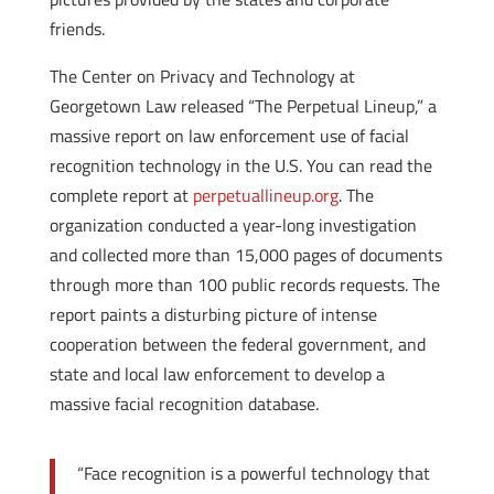
friends.
The Center on Privacy and Technology at
Georgetown Law released “The Perpetual Lineup,” a
massive report on law enforcement use of facial
recognition technology in the U.S. You can read the
complete report at
perpetuallineup.org
. The
organization conducted a year-long investigation
and collected more than 15,000 pages of documents
through more than 100 public records requests. The
report paints a disturbing picture of intense
cooperation between the federal government, and
state and local law enforcement to develop a
massive facial recognition database.
“Face recognition is a powerful technology that