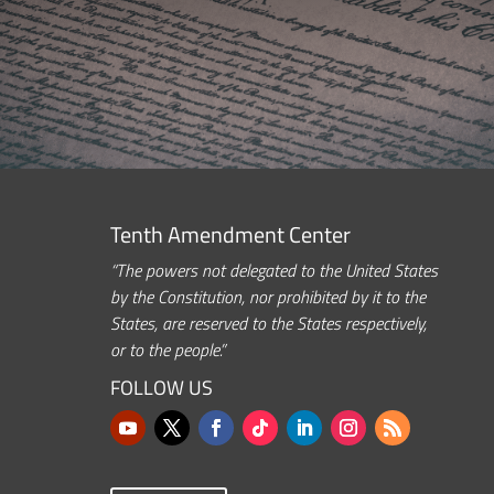
Tenth Amendment Center
“The powers not delegated to the United States
by the Constitution, nor prohibited by it to the
States, are reserved to the States respectively,
or to the people.”
FOLLOW US