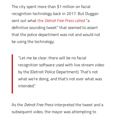
The city spent more than $1 million on facial
recognition technology back in 2017. But Duggan
sent out what
the
Detroit Free Press
called
“a
definitive sounding tweet” that seemed to assert
that the police department was not and would not
be using the technology.
“Let me be clear: there will be no facial
recognition software used with live stream video
by the (Detroit Police Department). That’s not
what we’re doing, and that’s not ever what was
intended.”
As the
Detroit Free Press
interpreted the tweet and a
subsequent video, the mayor was attempting to