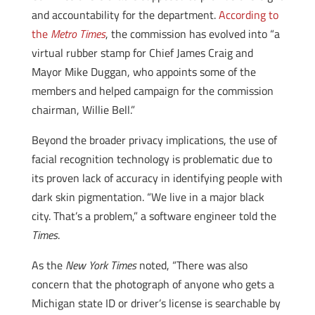
and accountability for the department.
According to
the
Metro Times
, the commission has evolved into “a
virtual rubber stamp for Chief James Craig and
Mayor Mike Duggan, who appoints some of the
members and helped campaign for the commission
chairman, Willie Bell.”
Beyond the broader privacy implications, the use of
facial recognition technology is problematic due to
its proven lack of accuracy in identifying people with
dark skin pigmentation. “We live in a major black
city. That’s a problem,” a software engineer told the
Times
.
As the
New York Times
noted, “There was also
concern that the photograph of anyone who gets a
Michigan state ID or driver’s license is searchable by