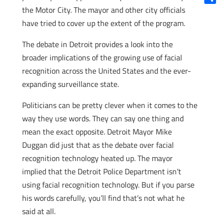
the Motor City. The mayor and other city officials
Shar
have tried to cover up the extent of the program.
The debate in Detroit provides a look into the
broader implications of the growing use of facial
recognition across the United States and the ever-
expanding surveillance state.
Politicians can be pretty clever when it comes to the
way they use words. They can say one thing and
mean the exact opposite. Detroit Mayor Mike
Duggan did just that as the debate over facial
recognition technology heated up. The mayor
implied that the Detroit Police Department isn’t
using facial recognition technology. But if you parse
his words carefully, you’ll find that’s not what he
said at all.