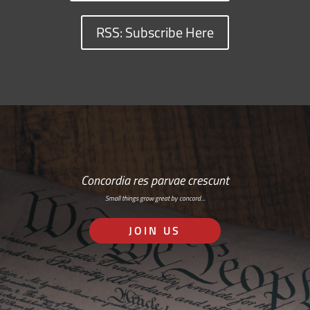
RSS: Subscribe Here
Concordia res parvae crescunt
Small things grow great by concord…
JOIN US