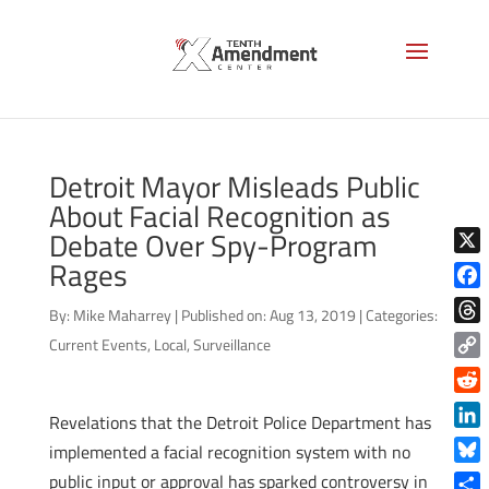
Detroit Mayor Misleads Public
About Facial Recognition as
Debate Over Spy-Program
Rages
X
Face
By:
Mike Maharrey
|
Published on: Aug 13, 2019
|
Categories:
Thre
Current Events
,
Local
,
Surveillance
Copy
Link
Reddi
Revelations that the Detroit Police Department has
Linke
implemented a facial recognition system with no
Blue
public input or approval has sparked controversy in