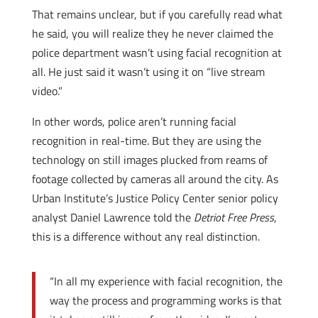
That remains unclear, but if you carefully read what
he said, you will realize they he never claimed the
police department wasn’t using facial recognition at
all. He just said it wasn’t using it on “live stream
video.”
In other words, police aren’t running facial
recognition in real-time. But they are using the
technology on still images plucked from reams of
footage collected by cameras all around the city. As
Urban Institute’s Justice Policy Center senior policy
analyst Daniel Lawrence told the
Detriot Free Press
,
this is a difference without any real distinction.
“In all my experience with facial recognition, the
way the process and programming works is that