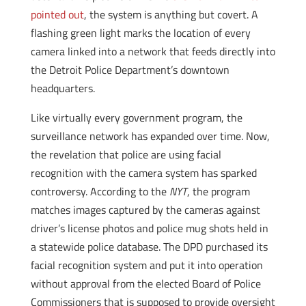
pointed out
, the system is anything but covert. A
flashing green light marks the location of every
camera linked into a network that feeds directly into
the Detroit Police Department’s downtown
headquarters.
Like virtually every government program, the
surveillance network has expanded over time. Now,
the revelation that police are using facial
recognition with the camera system has sparked
controversy. According to the
NYT
, the program
matches images captured by the cameras against
driver’s license photos and police mug shots held in
a statewide police database. The DPD purchased its
facial recognition system and put it into operation
without approval from the elected Board of Police
Commissioners that is supposed to provide oversight