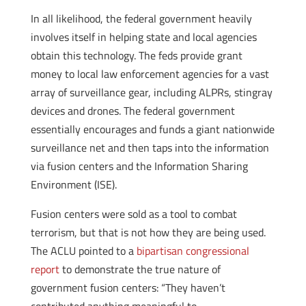
In all likelihood, the federal government heavily
involves itself in helping state and local agencies
obtain this technology. The feds provide grant
money to local law enforcement agencies for a vast
array of surveillance gear, including ALPRs, stingray
devices and drones. The federal government
essentially encourages and funds a giant nationwide
surveillance net and then taps into the information
via fusion centers and the Information Sharing
Environment (ISE).
Fusion centers were sold as a tool to combat
terrorism, but that is not how they are being used.
The ACLU pointed to a
bipartisan congressional
report
to demonstrate the true nature of
government fusion centers: “They haven’t