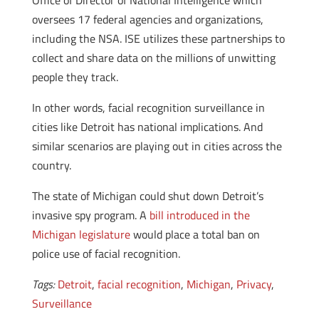
Office of Director of National Intelligence which
oversees 17 federal agencies and organizations,
including the NSA. ISE utilizes these partnerships to
collect and share data on the millions of unwitting
people they track.
In other words, facial recognition surveillance in
cities like Detroit has national implications. And
similar scenarios are playing out in cities across the
country.
The state of Michigan could shut down Detroit’s
invasive spy program. A
bill introduced in the
Michigan legislature
would place a total ban on
police use of facial recognition.
Tags:
Detroit
,
facial recognition
,
Michigan
,
Privacy
,
Surveillance