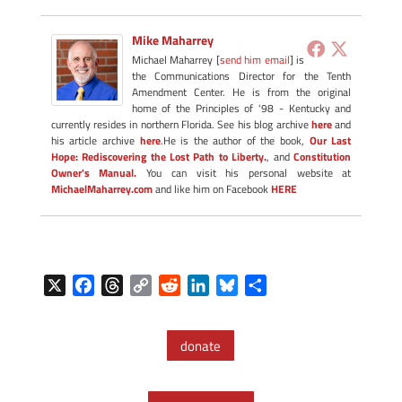
Mike Maharrey
Michael Maharrey [
send him email
] is
the Communications Director for the Tenth
Amendment Center. He is from the original
home of the Principles of '98 - Kentucky and
currently resides in northern Florida. See his blog archive
here
and
his article archive
here
.He is the author of the book,
Our Last
Hope: Rediscovering the Lost Path to Liberty.
, and
Constitution
Owner's Manual.
You can visit his personal website at
MichaelMaharrey.com
and like him on Facebook
HERE
X
F
T
C
R
L
B
S
a
h
o
e
i
l
h
c
r
p
d
n
u
a
donate
e
e
y
d
k
e
r
b
a
L
i
e
s
e
o
d
i
t
d
k