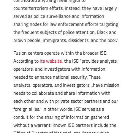
contributed anything meaningful to
counterterrorism efforts. Instead, they have largely
served as police surveillance and information
sharing nodes for law enforcement efforts targeting
the frequent subjects of police attention: Black and
brown people, immigrants, dissidents, and the poor.”
Fusion centers operate within the broader ISE.
According to
its website
, the ISE “provides analysts,
operators, and investigators with information
needed to enhance national security. These
analysts, operators, and investigators…have mission
needs to collaborate and share information with
each other and with private sector partners and our
foreign allies.” In other words, ISE serves as a
conduit for the sharing of information gathered
without a warrant. Known ISE partners include the