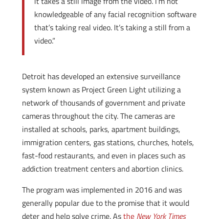
it takes a still image from the video. I’m not
knowledgeable of any facial recognition software
that’s taking real video. It’s taking a still from a
video.”
Detroit has developed an extensive surveillance
system known as Project Green Light utilizing a
network of thousands of government and private
cameras throughout the city. The cameras are
installed at schools, parks, apartment buildings,
immigration centers, gas stations, churches, hotels,
fast-food restaurants, and even in places such as
addiction treatment centers and abortion clinics.
The program was implemented in 2016 and was
generally popular due to the promise that it would
deter and help solve crime. As
the
New York Times