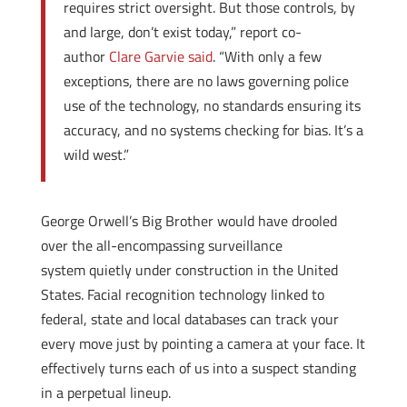
requires strict oversight. But those controls, by
and large, don’t exist today,” report co-
author
Clare Garvie said
. “With only a few
exceptions, there are no laws governing police
use of the technology, no standards ensuring its
accuracy, and no systems checking for bias. It’s a
wild west.”
George Orwell’s Big Brother would have drooled
over the all-encompassing surveillance
system quietly under construction in the United
States. Facial recognition technology linked to
federal, state and local databases can track your
every move just by pointing a camera at your face. It
effectively turns each of us into a suspect standing
in a perpetual lineup.