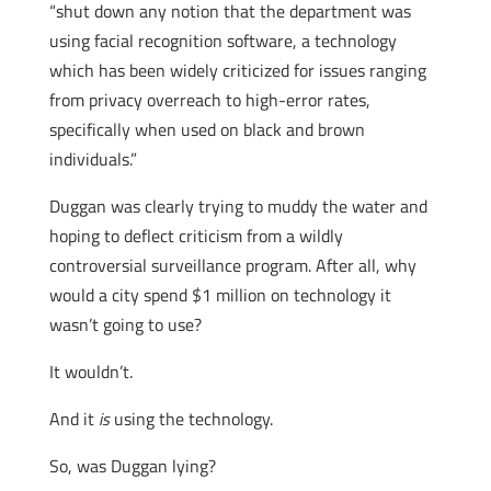
“shut down any notion that the department was
using facial recognition software, a technology
which has been widely criticized for issues ranging
from privacy overreach to high-error rates,
specifically when used on black and brown
individuals.”
Duggan was clearly trying to muddy the water and
hoping to deflect criticism from a wildly
controversial surveillance program. After all, why
would a city spend $1 million on technology it
wasn’t going to use?
It wouldn’t.
And it
is
using the technology.
So, was Duggan lying?