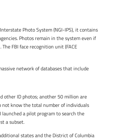
 Interstate Photo System (NGI-IPS), it contains
agencies. Photos remain in the system even if
. The FBI face recognition unit (FACE
 massive network of databases that include
nd other ID photos; another 50 million are
do not know the total number of individuals
BI launched a pilot program to search the
st a subset.
ditional states and the District of Columbia