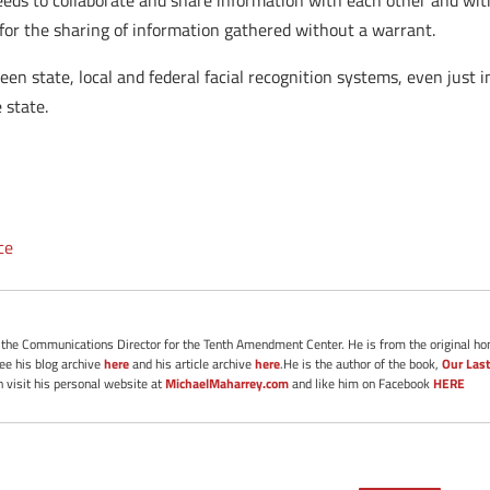
eds to collaborate and share information with each other and with
t for the sharing of information gathered without a warrant.
n state, local and federal facial recognition systems, even just im
 state.
ce
s the Communications Director for the Tenth Amendment Center. He is from the original ho
See his blog archive
here
and his article archive
here
.He is the author of the book,
Our Last
 visit his personal website at
MichaelMaharrey.com
and like him on Facebook
HERE