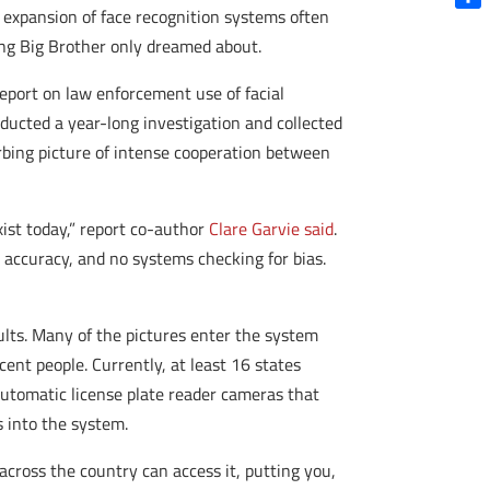
d expansion of face recognition systems often
Shar
ing Big Brother only dreamed about.
eport on law enforcement use of facial
nducted a year-long investigation and collected
bing picture of intense cooperation between
xist today,” report co-author
Clare Garvie said
.
 accuracy, and no systems checking for bias.
ults. Many of the pictures enter the system
ent people. Currently, at least 16 states
 automatic license plate reader cameras that
s into the system.
across the country can access it, putting you,