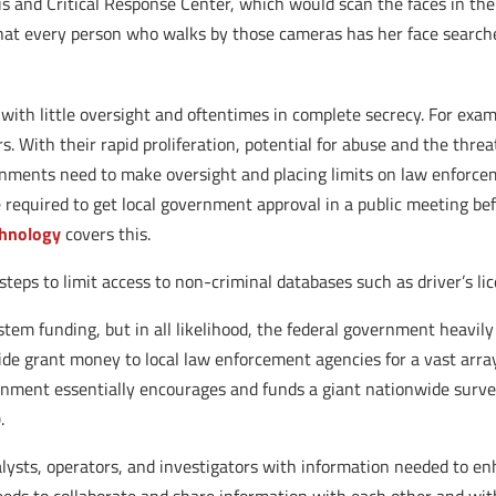
s and Critical Response Center, which would scan the faces in the 
at every person who walks by those cameras has her face searche
 with little oversight and oftentimes in complete secrecy. For ex
. With their rapid proliferation, potential for abuse and the threat
rnments need to make oversight and placing limits on law enforcemen
required to get local government approval in a public meeting bef
chnology
covers this.
teps to limit access to non-criminal databases such as driver’s l
ystem funding, but in all likelihood, the federal government heavily 
ide grant money to local law enforcement agencies for a vast array
rnment essentially encourages and funds a giant nationwide survei
.
alysts, operators, and investigators with information needed to en