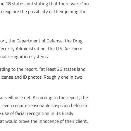
 the 18 states and stating that there were “no
explore the possibility of their joining the
port, the Department of Defense, the Drug
curity Administration, the U.S. Air Force
acial recognition systems.
ding to the report, “at least 26 states (and
 license and ID photos. Roughly one in two
surveillance net. According to the report, the
t even require reasonable suspicion before a
 use of facial recognition in its Brady
t would prove the innocence of their client,