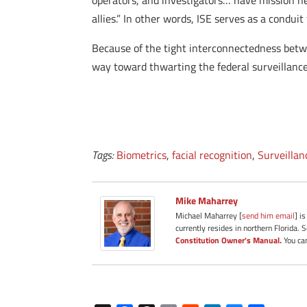
operators, and investigators… have mission ne
allies.” In other words, ISE serves as a condui
Because of the tight interconnectedness betwee
way toward thwarting the federal surveillance
Tags:
Biometrics
,
facial recognition
,
Surveillan
Mike Maharrey
Michael Maharrey [
send him email
] i
currently resides in northern Florida. 
Constitution Owner's Manual.
You can