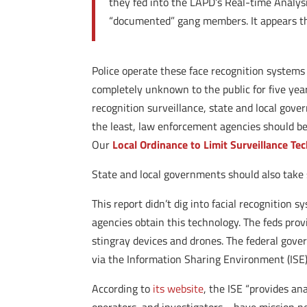
they fed into the LAPD’s Real-time Analysi
“documented” gang members. It appears th
Police operate these face recognition systems
completely unknown to the public for five years
recognition surveillance, state and local gove
the least, law enforcement agencies should be 
Our
Local Ordinance to Limit Surveillance Te
State and local governments should also take s
This report didn’t dig into facial recognition s
agencies obtain this technology. The feds prov
stingray devices and drones. The federal gove
via the Information Sharing Environment (ISE)
According to
its website
, the ISE “provides an