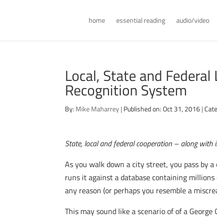
home
essential reading
audio/video
Local, State and Federal
Recognition System
By:
Mike Maharrey
|
Published on: Oct 31, 2016
|
Cate
State, local and federal cooperation – along with 
As you walk down a city street, you pass by a 
runs it against a database containing millions
any reason (or perhaps you resemble a miscre
This may sound like a scenario of of a George