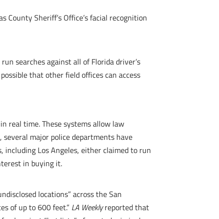
s County Sheriff’s Office’s facial recognition
 run searches against all of Florida driver’s
possible that other field offices can access
s in real time. These systems allow law
, several major police departments have
s, including Los Angeles, either claimed to run
terest in buying it.
ndisclosed locations” across the San
es of up to 600 feet.”
LA Weekly
reported that