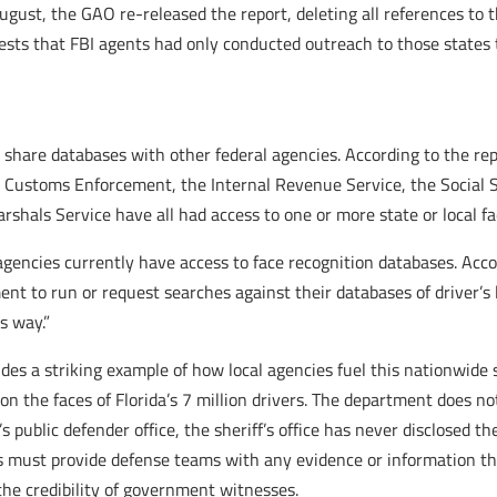
 August, the GAO re-released the report, deleting all references to
ts that FBI agents had only conducted outreach to those states to 
 share databases with other federal agencies. According to the re
Customs Enforcement, the Internal Revenue Service, the Social Se
arshals Service have all had access to one or more state or local f
agencies currently have access to face recognition databases. Accor
nt to run or request searches against their databases of driver’s
s way.”
vides a striking example of how local agencies fuel this nationwide 
n the faces of Florida’s 7 million drivers. The department does no
 public defender office, the sheriff’s office has never disclosed the
s must provide defense teams with any evidence or information tha
the credibility of government witnesses.