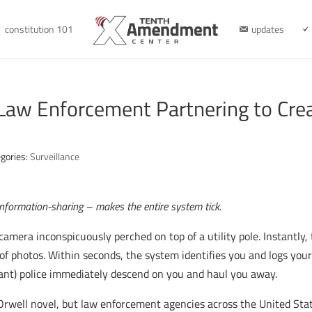
constitution 101
updates
 Law Enforcement Partnering to Cre
gories:
Surveillance
information-sharing – makes the entire system tick.
camera inconspicuously perched on top of a utility pole. Instantly
 of photos. Within seconds, the system identifies you and logs you
ant) police immediately descend on you and haul you away.
 Orwell novel, but law enforcement agencies across the United Sta