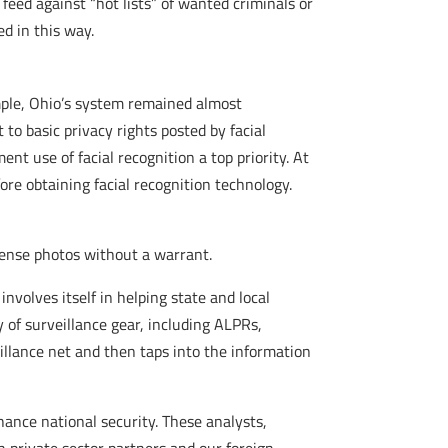
feed against “hot lists” of wanted criminals or
d in this way.
ample, Ohio’s system remained almost
 to basic privacy rights posted by facial
t use of facial recognition a top priority. At
ore obtaining facial recognition technology.
icense photos without a warrant.
involves itself in helping state and local
 of surveillance gear, including ALPRs,
llance net and then taps into the information
hance national security. These analysts,