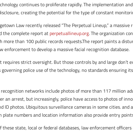
echnology continues to proliferate rapidly. The implementation an
isclosure, creating the potential for the type of constant monitor
getown Law recently released “The Perpetual Lineup,” a massive r
ad the complete report at
perpetuallineup.org
. The organization co
more than 100 public records requests.The report paints a distur
aw enforcement to develop a massive facial recognition database.
 requires strict oversight. But those controls by and large don’t e
 governing police use of the technology, no standards ensuring its
 recognition networks include photos of more than 117 million ad
 an arrest, but increasingly, police have access to photos of innoc
 and ID photos. Ubiquitous surveillance cameras in some cities. and
h plate numbers and location information also provide entry point
 these state, local or federal databases, law enforcement officers 