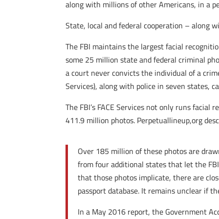
along with millions of other Americans, in a p
State, local and federal cooperation – along 
The FBI maintains the largest facial recogniti
some 25 million state and federal criminal ph
a court never convicts the individual of a cri
Services), along with police in seven states, 
The FBI’s FACE Services not only runs facial r
411.9 million photos. Perpetuallineup,org descr
Over 185 million of these photos are drawn
from four additional states that let the F
that those photos implicate, there are clos
passport database. It remains unclear if t
In a May 2016 report, the Government Acco