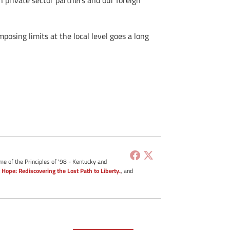
 private sector partners and our foreign
posing limits at the local level goes a long
me of the Principles of '98 - Kentucky and
 Hope: Rediscovering the Lost Path to Liberty.
, and