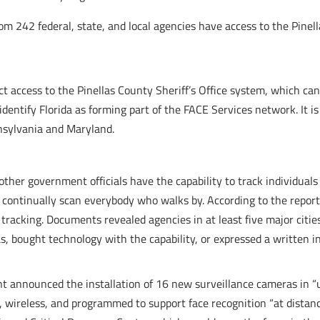
rom 242 federal, state, and local agencies have access to the Pinella
ect access to the Pinellas County Sheriff’s Office system, which can
dentify Florida as forming part of the FACE Services network. It is 
nsylvania and Maryland.
 other government officials have the capability to track individual
continually scan everybody who walks by. According to the report
 tracking. Documents revealed agencies in at least five major citie
s, bought technology with the capability, or expressed a written in
t announced the installation of 16 new surveillance cameras in “u
 wireless, and programmed to support face recognition “at distanc