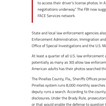
to access their driver’s license photos. In
negotiations underway.” The FBI now sugges
FACE Services network.
State and local law enforcement agencies also
Enforcement Administration, Immigration and 
Office of Special Investigations and the U.S. M
At least a quarter of all U.S. law enforcement 
potentially as many as 30) allow law enforceme
American adults has their photos searched thi
The Pinellas County, Fla., Sheriffs Offices pro
Pinellas system runs 8,000 monthly searches o
deputy runs a search. According to the county’s
disclosures. Under the Brady Rule, prosecutor
or that would enable the defense to question 