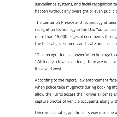
surveillance systems, and facial recognition t
happen without any oversight or even public d
The Center on Privacy and Technology at Geor
recognition technology in the U.S. You can re
more than 15,000 pages of documents through 
the federal government, and state and local l
“Face recognition is a powerful technology that
“With only a few exceptions, there are no laws
It’s a wild west.”
According to the report, law enforcement face
when police take mugshots during booking after
allow the FBI to access their driver’s license
capture photos of vehicle occupants along wit
Once your photograph finds its way into one of