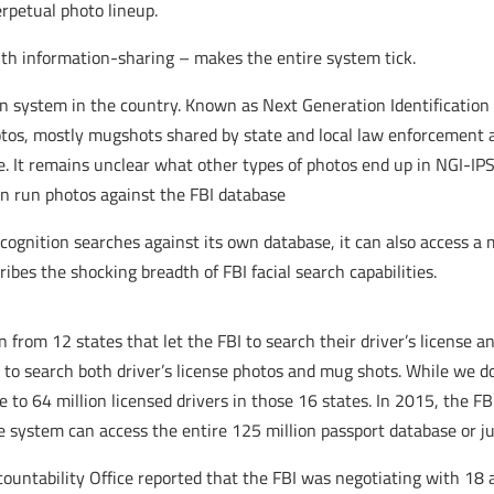
erpetual photo lineup.
with information-sharing – makes the entire system tick.
on system in the country. Known as Next Generation Identification
otos, mostly mugshots shared by state and local law enforcement 
me. It remains unclear what other types of photos end up in NGI-IPS
can run photos against the FBI database
ecognition searches against its own database, it can also access a
ibes the shocking breadth of FBI facial search capabilities.
 from 12 states that let the FBI to search their driver’s license a
BI to search both driver’s license photos and mug shots. While we 
e to 64 million licensed drivers in those 16 states. In 2015, the F
he system can access the entire 125 million passport database or ju
untability Office reported that the FBI was negotiating with 18 ad