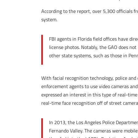
According to the report, over 5,300 officials f
system.
FBI agents in Florida field offices have dir
license photos. Notably, the GAO does not i
other state systems, such as those in Pen
With facial recognition technology, police and
enforcement agents to use video cameras and 
expressed an interest in this type of real-time
real-time face recognition off of street camera
In 2013, the Los Angeles Police Departmen
Fernando Valley. The cameras were mobile,