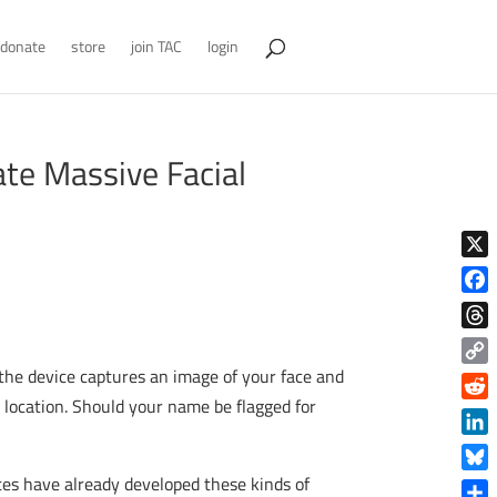
donate
store
join TAC
login
ate Massive Facial
X
Face
Thre
, the device captures an image of your face and
Copy
Link
r location. Should your name be flagged for
Reddi
Linke
tes have already developed these kinds of
Blue