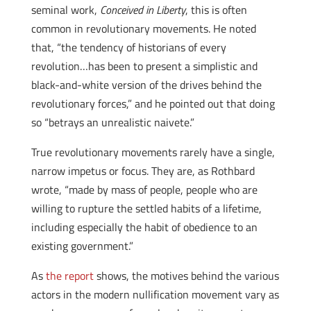
seminal work,
Conceived in Liberty
, this is often
common in revolutionary movements. He noted
that, “the tendency of historians of every
revolution…has been to present a simplistic and
black-and-white version of the drives behind the
revolutionary forces,” and he pointed out that doing
so “betrays an unrealistic naivete.”
True revolutionary movements rarely have a single,
narrow impetus or focus. They are, as Rothbard
wrote, “made by mass of people, people who are
willing to rupture the settled habits of a lifetime,
including especially the habit of obedience to an
existing government.”
As
the report
shows, the motives behind the various
actors in the modern nullification movement vary as