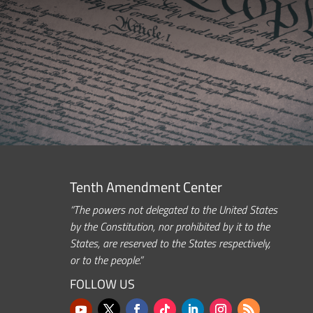
Tenth Amendment Center
“The powers not delegated to the United States
by the Constitution, nor prohibited by it to the
States, are reserved to the States respectively,
or to the people.”
FOLLOW US