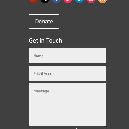
Donate
Get in Touch