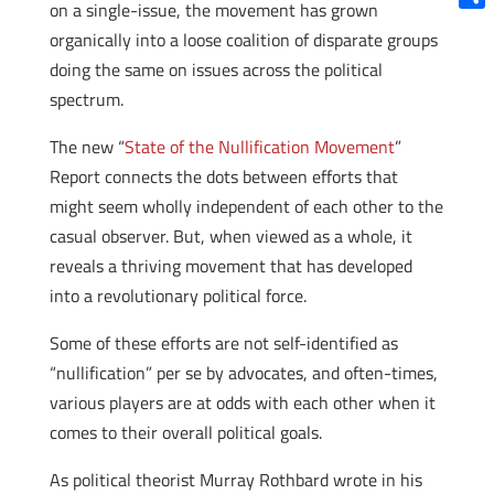
on a single-issue, the movement has grown
Shar
organically into a loose coalition of disparate groups
doing the same on issues across the political
spectrum.
The new “
State of the Nullification Movement
”
Report connects the dots between efforts that
might seem wholly independent of each other to the
casual observer. But, when viewed as a whole, it
reveals a thriving movement that has developed
into a revolutionary political force.
Some of these efforts are not self-identified as
“nullification” per se by advocates, and often-times,
various players are at odds with each other when it
comes to their overall political goals.
As political theorist Murray Rothbard wrote in his