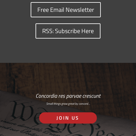
Free Email Newsletter
RSS: Subscribe Here
Concordia res parvae crescunt
Small things grow great by concord…
JOIN US