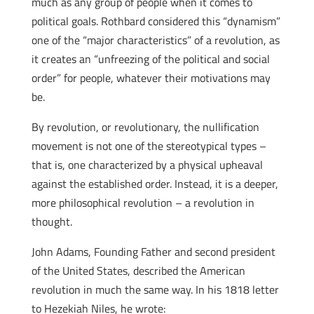
much as any group of people when it comes to
political goals. Rothbard considered this “dynamism”
one of the “major characteristics” of a revolution, as
it creates an “unfreezing of the political and social
order” for people, whatever their motivations may
be.
By revolution, or revolutionary, the nullification
movement is not one of the stereotypical types –
that is, one characterized by a physical upheaval
against the established order. Instead, it is a deeper,
more philosophical revolution – a revolution in
thought.
John Adams, Founding Father and second president
of the United States, described the American
revolution in much the same way. In his 1818 letter
to Hezekiah Niles, he wrote: