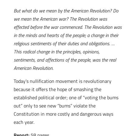
But what do we mean by the American Revolution? Do
we mean the American war? The Revolution was
effected before the war commenced. The Revolution was
in the minds and hearts of the people; a change in their
religious sentiments of their duties and obligations. …
This radical change in the principles, opinions,
sentiments, and affections of the people, was the real
American Revolution.
Today’s nullification movement is revolutionary
because it offers the hope of smashing the
established political order; one of “voting the bums
out” only to see new “bums” violate the
Constitution in more costly and dangerous ways
each year.
Report:
58 pages