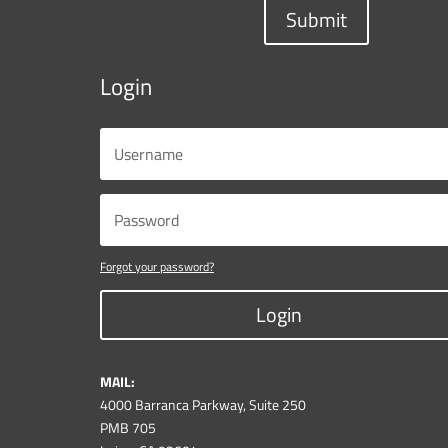
Submit
Login
Forgot your password?
Login
MAIL:
4000 Barranca Parkway, Suite 250
PMB 705