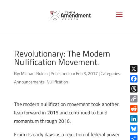
Revolutionary: The Modern
Nullification Movement.
By:
Michael Boldin
|
Published on: Feb 3, 2017
|
Categories:
X
Announcements
,
Nullification
Face
Thre
The modern nullification movement took another
Copy
leap forward in 2015 and continued to build
Link
Reddi
momentum through 2016.
Linke
From its early days as a rejection of federal power
Blue