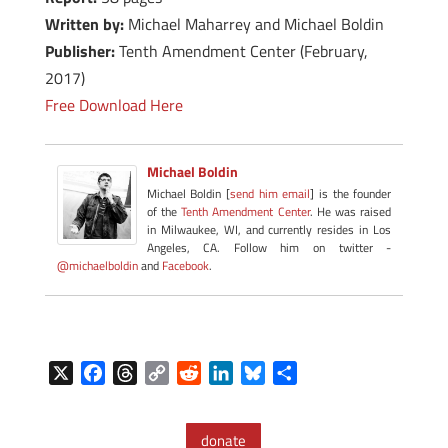
Written by:
Michael Maharrey and Michael Boldin
Publisher:
Tenth Amendment Center (February,
2017)
Free Download Here
Michael Boldin
Michael Boldin [
send him email
] is the founder
of the
Tenth Amendment Center
. He was raised
in Milwaukee, WI, and currently resides in Los
Angeles, CA. Follow him on twitter -
@michaelboldin
and
Facebook
.
X
F
T
C
R
L
B
S
a
h
o
e
i
l
h
c
r
p
d
n
u
a
donate
e
e
y
d
k
e
r